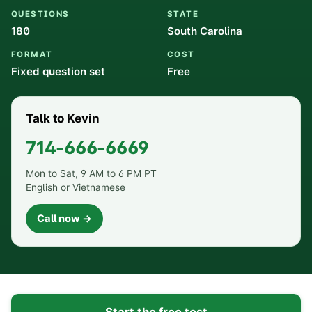
QUESTIONS
STATE
180
South Carolina
FORMAT
COST
Fixed question set
Free
Talk to Kevin
714-666-6669
Mon to Sat, 9 AM to 6 PM PT
English or Vietnamese
Call now →
Start the free test