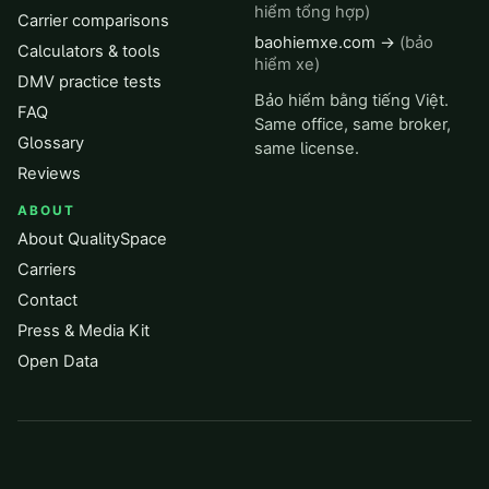
hiểm tổng hợp)
Carrier comparisons
baohiemxe.com →
(bảo
Calculators & tools
hiểm xe)
DMV practice tests
Bảo hiểm bằng tiếng Việt.
FAQ
Same office, same broker,
Glossary
same license.
Reviews
ABOUT
About QualitySpace
Carriers
Contact
Press & Media Kit
Open Data