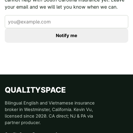
your email and we will let you know when we can.
Notify me
QUALITYSPACE
Bilingual English and Vietnamese insurance
broker in Westminster, California. Kevin Vu,
licensed since 2020. CA direct; NJ & PA via
partner producer.