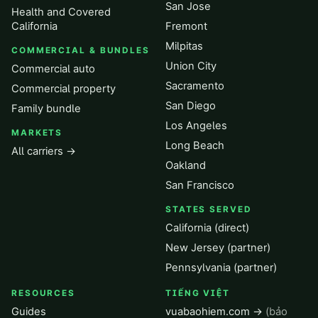
San Jose
Health and Covered
California
Fremont
Milpitas
COMMERCIAL & BUNDLES
Union City
Commercial auto
Sacramento
Commercial property
San Diego
Family bundle
Los Angeles
MARKETS
Long Beach
All carriers →
Oakland
San Francisco
STATES SERVED
California (direct)
New Jersey (partner)
Pennsylvania (partner)
RESOURCES
TIẾNG VIỆT
Guides
vuabaohiem.com →
(bảo