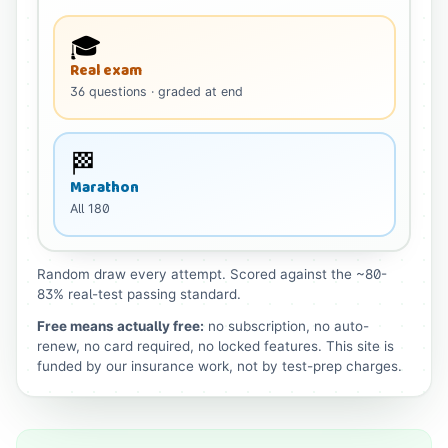
🎓
Real exam
36
questions
· graded at end
🏁
Marathon
All
180
Random draw every attempt. Scored against the ~80-
83% real-test passing standard.
Free means actually free:
no subscription, no auto-
renew, no card required, no locked features. This site is
funded by our insurance work, not by test-prep charges.