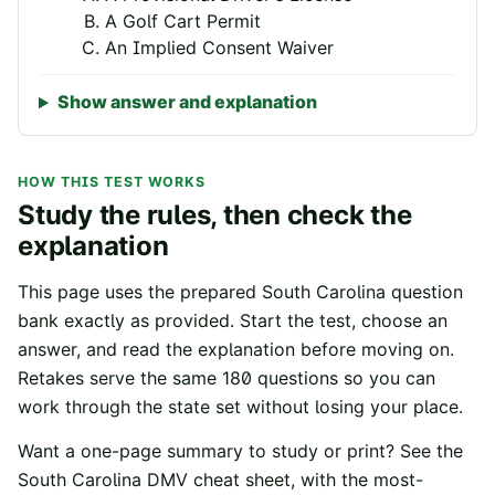
A Golf Cart Permit
An Implied Consent Waiver
Show answer and explanation
HOW THIS TEST WORKS
Study the rules, then check the
explanation
This page uses the prepared
South Carolina
question
bank exactly as provided. Start the test, choose an
answer, and read the explanation before moving on.
Retakes serve the same
180
questions so you can
work through the state set without losing your place.
Want a one-page summary to study or print? See the
South Carolina
DMV cheat sheet
, with the most-