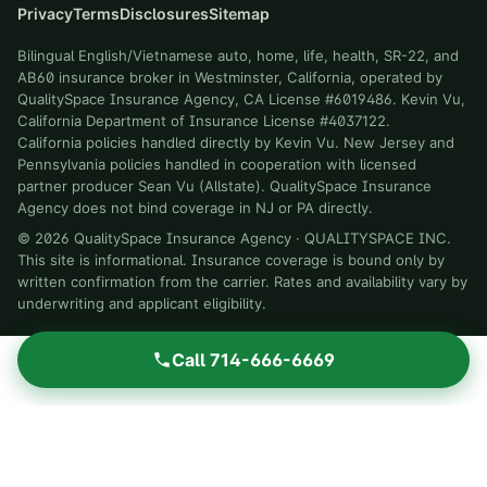
Privacy
Terms
Disclosures
Sitemap
Bilingual English/Vietnamese auto, home, life, health, SR-22, and
AB60 insurance broker in Westminster, California, operated by
QualitySpace Insurance Agency, CA License #6019486. Kevin Vu,
California Department of Insurance License #4037122.
California policies handled directly by Kevin Vu. New Jersey and
Pennsylvania policies handled in cooperation with licensed
partner producer Sean Vu (Allstate). QualitySpace Insurance
Agency does not bind coverage in NJ or PA directly.
©
2026
QualitySpace Insurance Agency
·
QUALITYSPACE INC
.
This site is informational. Insurance coverage is bound only by
written confirmation from the carrier. Rates and availability vary by
underwriting and applicant eligibility.
Call
714-666-6669