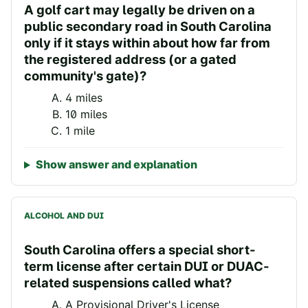
A golf cart may legally be driven on a
public secondary road in South Carolina
only if it stays within about how far from
the registered address (or a gated
community's gate)?
4 miles
10 miles
1 mile
Show answer and explanation
ALCOHOL AND DUI
South Carolina offers a special short-
term license after certain DUI or DUAC-
related suspensions called what?
A Provisional Driver's License