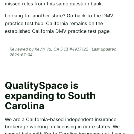
missed rules from this same question bank.
Looking for another state? Go back to the
DMV
practice test hub
. California remains on the
established
California DMV practice test
page.
Reviewed by
Kevin Vu
, CA DOI #
4037122
· Last updated
2026-07-04
QualitySpace is
expanding to
South
Carolina
We are a California-based independent insurance
brokerage working on licensing in more states. We
cannot help with
South Carolina
insurance yet. Leave