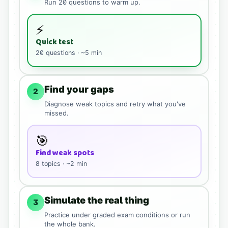
Run
20
questions to warm up.
⚡
Quick test
20
questions · ~5 min
Find your gaps
2
Diagnose weak topics and retry what you've
missed.
🎯
Find weak spots
8
topics · ~2 min
Simulate the real thing
3
Practice under graded exam conditions or run
the whole bank.