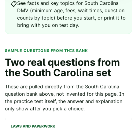
See
facts and key topics for
South Carolina
📋
DMV
(minimum age, fees, wait times, question
counts by topic) before you start, or print it to
bring with you on test day.
SAMPLE QUESTIONS FROM THIS BANK
Two real questions from
the
South Carolina
set
These are pulled directly from the
South Carolina
question bank above, not invented for this page. In
the practice test itself, the answer and explanation
only show after you pick a choice.
LAWS AND PAPERWORK