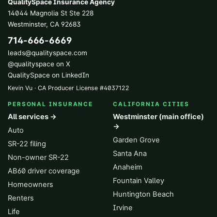
QualitySpace Insurance Agency
14044 Magnolia St Ste 228
Westminster
,
CA
92683
714-666-6669
leads@qualityspace.com
@qualityspace on X
QualitySpace on LinkedIn
Kevin Vu · CA Producer License
#
4037122
PERSONAL INSURANCE
CALIFORNIA CITIES
All services →
Westminster (main office)
→
Auto
Garden Grove
SR-22 filing
Santa Ana
Non-owner SR-22
Anaheim
AB60 driver coverage
Fountain Valley
Homeowners
Huntington Beach
Renters
Irvine
Life