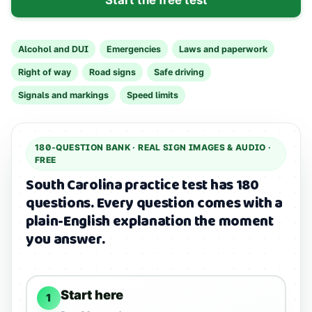
Alcohol and DUI
Emergencies
Laws and paperwork
Right of way
Road signs
Safe driving
Signals and markings
Speed limits
180
-QUESTION BANK ·
REAL SIGN IMAGES & AUDIO
·
FREE
South Carolina practice test has 180
questions.
Every question comes with a
plain-English explanation the moment
you answer.
Start here
1