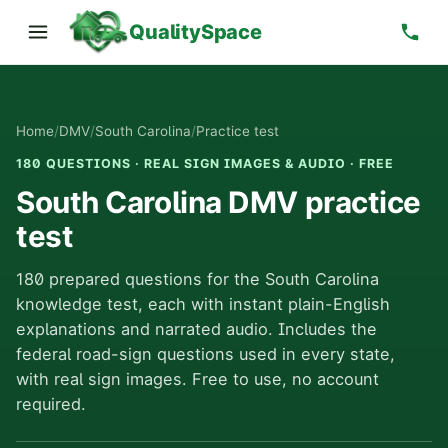
QualitySpace
Home
/
DMV
/
South Carolina
/
Practice test
180 QUESTIONS · REAL SIGN IMAGES & AUDIO · FREE
South Carolina DMV practice
test
180 prepared questions for the South Carolina
knowledge test, each with instant plain-English
explanations and narrated audio. Includes the
federal road-sign questions used in every state,
with real sign images. Free to use, no account
required.