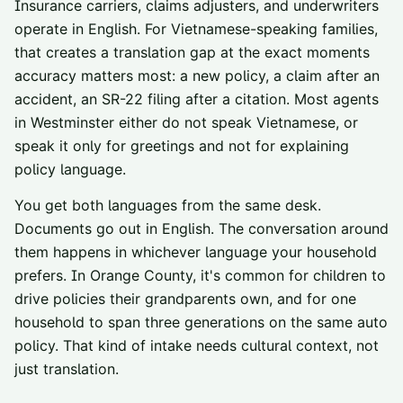
Insurance carriers, claims adjusters, and underwriters
operate in English. For Vietnamese-speaking families,
that creates a translation gap at the exact moments
accuracy matters most: a new policy, a claim after an
accident, an SR-22 filing after a citation. Most agents
in Westminster either do not speak Vietnamese, or
speak it only for greetings and not for explaining
policy language.
You get both languages from the same desk.
Documents go out in English. The conversation around
them happens in whichever language your household
prefers. In Orange County, it's common for children to
drive policies their grandparents own, and for one
household to span three generations on the same auto
policy. That kind of intake needs cultural context, not
just translation.