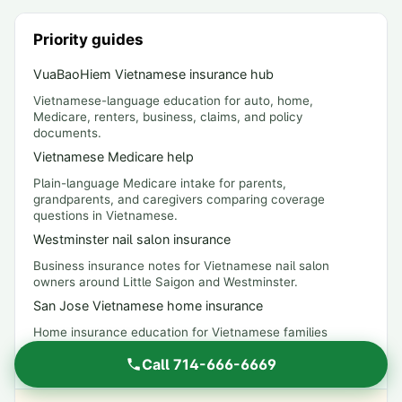
Priority guides
VuaBaoHiem Vietnamese insurance hub
Vietnamese-language education for auto, home,
Medicare, renters, business, claims, and policy
documents.
Vietnamese Medicare help
Plain-language Medicare intake for parents,
grandparents, and caregivers comparing coverage
questions in Vietnamese.
Westminster nail salon insurance
Business insurance notes for Vietnamese nail salon
owners around Little Saigon and Westminster.
San Jose Vietnamese home insurance
Home insurance education for Vietnamese families
comparing dwelling, liability, earthquake, and flood
Call
714-666-6669
questions.