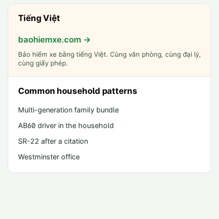
Tiếng Việt
baohiemxe.com →
Bảo hiểm xe bằng tiếng Việt. Cùng văn phòng, cùng đại lý,
cùng giấy phép.
Common household patterns
Multi-generation family bundle
AB60 driver in the household
SR-22 after a citation
Westminster office