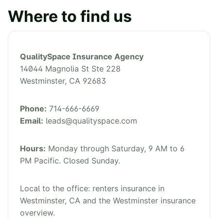
Where to find us
QualitySpace Insurance Agency
14044 Magnolia St Ste 228
Westminster
,
CA
92683
Phone:
714-666-6669
Email:
leads@qualityspace.com
Hours:
Monday through Saturday, 9 AM to 6
PM Pacific. Closed Sunday.
Local to the office:
renters insurance in
Westminster, CA
and the
Westminster insurance
overview
.