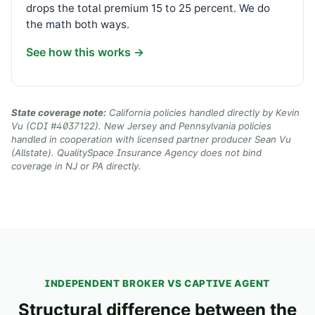
drops the total premium 15 to 25 percent. We do
the math both ways.
See how this works →
State coverage note:
California policies handled directly by Kevin
Vu (CDI #4037122). New Jersey and Pennsylvania policies
handled in cooperation with licensed partner producer Sean Vu
(Allstate). QualitySpace Insurance Agency does not bind
coverage in NJ or PA directly.
INDEPENDENT BROKER VS CAPTIVE AGENT
Structural difference between the