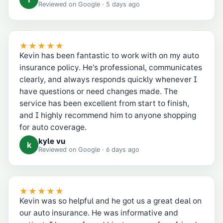
Reviewed on
Google
· 5 days ago
★★★★★
Kevin has been fantastic to work with on my auto
insurance policy. He's professional, communicates
clearly, and always responds quickly whenever I
have questions or need changes made. The
service has been excellent from start to finish,
and I highly recommend him to anyone shopping
for auto coverage.
kyle vu
k
Reviewed on
Google
· 6 days ago
★★★★★
Kevin was so helpful and he got us a great deal on
our auto insurance. He was informative and