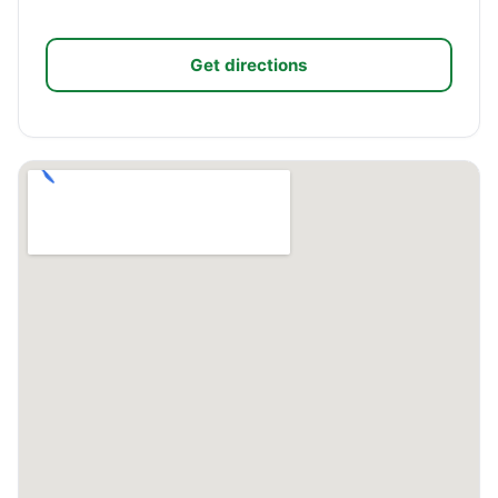
Get directions