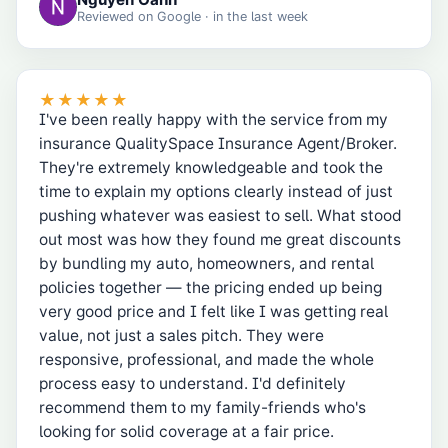
Reviewed on
Google
· in the last week
★★★★★
I've been really happy with the service from my
insurance QualitySpace Insurance Agent/Broker.
They're extremely knowledgeable and took the
time to explain my options clearly instead of just
pushing whatever was easiest to sell. What stood
out most was how they found me great discounts
by bundling my auto, homeowners, and rental
policies together — the pricing ended up being
very good price and I felt like I was getting real
value, not just a sales pitch. They were
responsive, professional, and made the whole
process easy to understand. I'd definitely
recommend them to my family-friends who's
looking for solid coverage at a fair price.