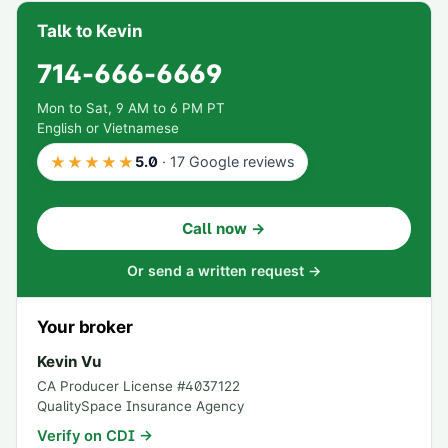
Talk to Kevin
714-666-6669
Mon to Sat, 9 AM to 6 PM PT
English or Vietnamese
★★★★★
5.0
·
17
Google reviews
Call now →
Or send a written request →
Your broker
Kevin Vu
CA Producer License #
4037122
QualitySpace Insurance Agency
Verify on CDI →