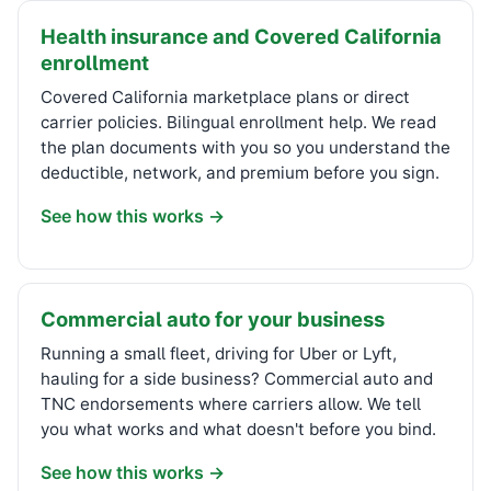
Health insurance and Covered California
enrollment
Covered California marketplace plans or direct
carrier policies. Bilingual enrollment help. We read
the plan documents with you so you understand the
deductible, network, and premium before you sign.
See how this works →
Commercial auto for your business
Running a small fleet, driving for Uber or Lyft,
hauling for a side business? Commercial auto and
TNC endorsements where carriers allow. We tell
you what works and what doesn't before you bind.
See how this works →