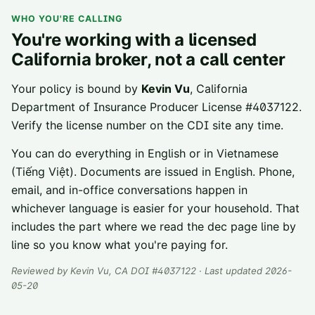
WHO YOU'RE CALLING
You're working with a licensed
California broker, not a call center
Your policy is bound by
Kevin Vu
, California
Department of Insurance Producer License
#
4037122
.
Verify the license number on the CDI site any time.
You can do everything in English or in Vietnamese
(Tiếng Việt). Documents are issued in English. Phone,
email, and in-office conversations happen in
whichever language is easier for your household. That
includes the part where we read the dec page line by
line so you know what you're paying for.
Reviewed by
Kevin Vu
, CA DOI #
4037122
· Last updated 2026-
05-20