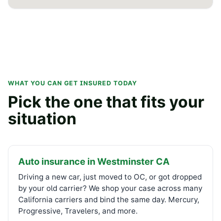
WHAT YOU CAN GET INSURED TODAY
Pick the one that fits your
situation
Auto insurance in Westminster CA
Driving a new car, just moved to OC, or got dropped
by your old carrier? We shop your case across many
California carriers and bind the same day. Mercury,
Progressive, Travelers, and more.