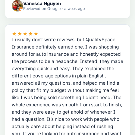
Vanessa Nguyen
Reviewed on
Google
· a week ago
★★★★★
I usually don’t write reviews, but QualitySpace
Insurance definitely earned one. I was shopping
around for auto insurance and honestly expected
the process to be a headache. Instead, they made
everything quick and easy. They explained the
different coverage options in plain English,
answered all my questions, and helped me find a
policy that fit my budget without making me feel
like I was being sold something I didn’t need. The
whole experience was smooth from start to finish,
and they were easy to get ahold of whenever I
had a question. It’s nice to work with people who
actually care about helping instead of rushing
you. If you’re looking for auto insurance and want