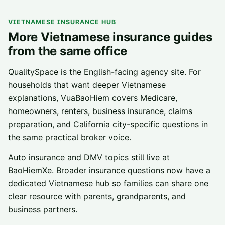
VIETNAMESE INSURANCE HUB
More Vietnamese insurance guides
from the same office
QualitySpace is the English-facing agency site. For
households that want deeper Vietnamese
explanations, VuaBaoHiem covers Medicare,
homeowners, renters, business insurance, claims
preparation, and California city-specific questions in
the same practical broker voice.
Auto insurance and DMV topics still live at
BaoHiemXe. Broader insurance questions now have a
dedicated Vietnamese hub so families can share one
clear resource with parents, grandparents, and
business partners.