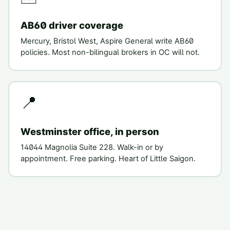
AB60 driver coverage
Mercury, Bristol West, Aspire General write AB60
policies. Most non-bilingual brokers in OC will not.
📍
Westminster office, in person
14044 Magnolia Suite 228. Walk-in or by
appointment. Free parking. Heart of Little Saigon.