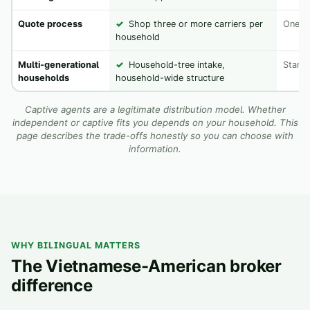
Quote process
✓
Shop three or more carriers per
One ca
household
Multi-generational
✓
Household-tree intake,
Standa
households
household-wide structure
Captive agents are a legitimate distribution model. Whether
independent or captive fits you depends on your household. This
page describes the trade-offs honestly so you can choose with
information.
WHY BILINGUAL MATTERS
The Vietnamese-American broker
difference