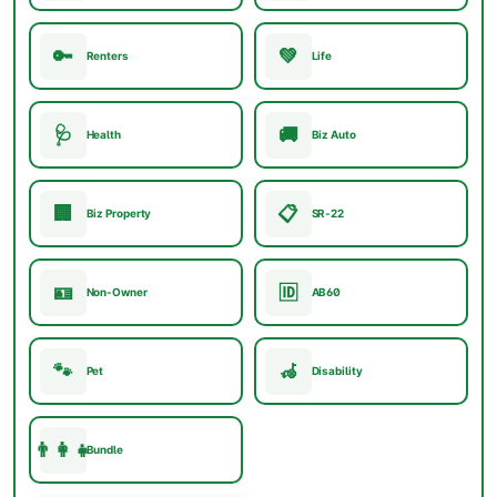
🔑
💚
Renters
Life
🩺
🚚
Health
Biz Auto
🏢
📋
Biz Property
SR-22
🪪
🆔
Non-Owner
AB60
🐾
🦽
Pet
Disability
👨‍👩‍👧
Bundle