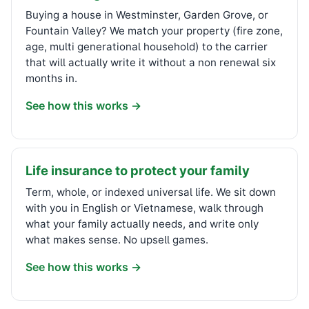
Buying a house in Westminster, Garden Grove, or
Fountain Valley? We match your property (fire zone,
age, multi generational household) to the carrier
that will actually write it without a non renewal six
months in.
See how this works →
Life insurance to protect your family
Term, whole, or indexed universal life. We sit down
with you in English or Vietnamese, walk through
what your family actually needs, and write only
what makes sense. No upsell games.
See how this works →