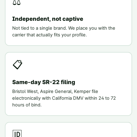
⚖️
Independent, not captive
Not tied to a single brand. We place you with the
carrier that actually fits your profile.
📋
Same-day SR-22 filing
Bristol West, Aspire General, Kemper file
electronically with California DMV within 24 to 72
hours of bind.
🆔