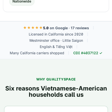
Nationwide
★★★★★
5.0
on Google ·
17
reviews
Licensed in California since 2020
Westminster office · Little Saigon
English & Tiếng Việt
Many California carriers shopped
CDI #
4037122
✓
WHY QUALITYSPACE
Six reasons Vietnamese-American
households call us