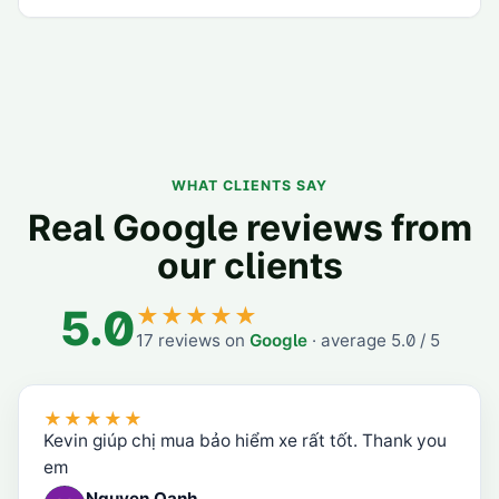
WHAT CLIENTS SAY
Real Google reviews from
our clients
5.0
★★★★★
17
reviews on
Google
·
average
5.0
/ 5
★★★★★
Kevin giúp chị mua bảo hiểm xe rất tốt. Thank you
em
Nguyen Oanh