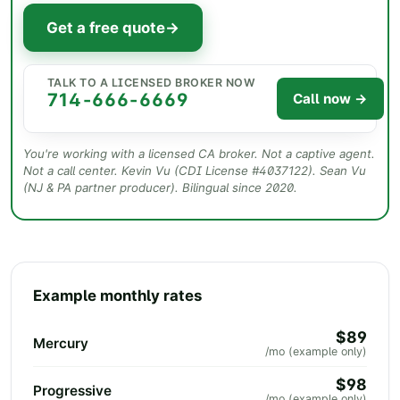
Get a free quote
→
TALK TO A LICENSED BROKER NOW
714-666-6669
Call now →
You're working with a licensed CA broker. Not a captive agent.
Not a call center.
Kevin Vu
(CDI License #
4037122
). Sean Vu
QualitySpace Insurance Agency · 14044 Magnolia St Ste
(NJ & PA partner producer). Bilingual since 2020.
228, Westminster CA
Example monthly rates
$89
Mercury
/mo (example only)
$98
Progressive
/mo (example only)