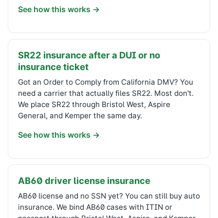
See how this works →
SR22 insurance after a DUI or no
insurance ticket
Got an Order to Comply from California DMV? You
need a carrier that actually files SR22. Most don't.
We place SR22 through Bristol West, Aspire
General, and Kemper the same day.
See how this works →
AB60 driver license insurance
AB60 license and no SSN yet? You can still buy auto
insurance. We bind AB60 cases with ITIN or