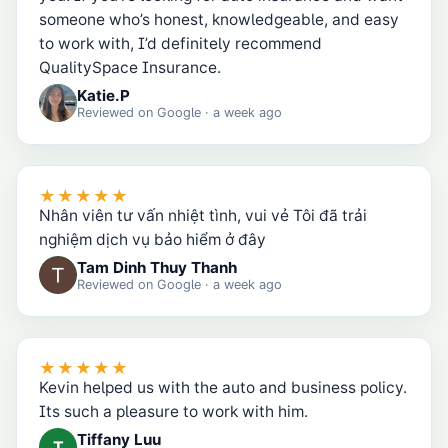
someone who’s honest, knowledgeable, and easy
to work with, I’d definitely recommend
QualitySpace Insurance.
Katie.P
Reviewed on
Google
· a week ago
★★★★★
Nhân viên tư vấn nhiệt tình, vui vẻ Tôi đã trải
nghiệm dịch vụ bảo hiểm ở đây
Tam Dinh Thuy Thanh
Reviewed on
Google
· a week ago
★★★★★
Kevin helped us with the auto and business policy.
Its such a pleasure to work with him.
Tiffany Luu
T