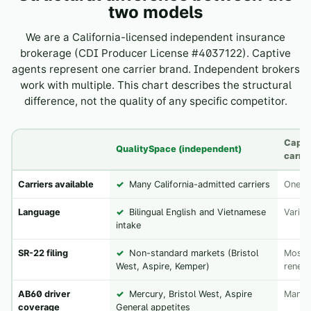
two models
We are a California-licensed independent insurance
brokerage (CDI Producer License #4037122). Captive
agents represent one carrier brand. Independent brokers
work with multiple. This chart describes the structural
difference, not the quality of any specific competitor.
Capti
QualitySpace (independent)
carrie
Carriers available
✓
Many California-admitted carriers
One b
Language
✓
Bilingual English and Vietnamese
Varies
intake
SR-22 filing
✓
Non-standard markets (Bristol
Most d
West, Aspire, Kemper)
renew
AB60 driver
✓
Mercury, Bristol West, Aspire
Many 
coverage
General appetites