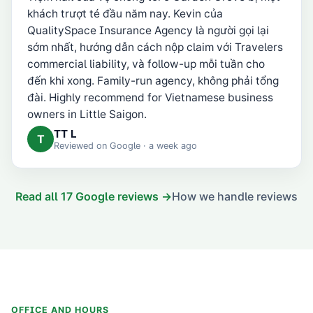
khách trượt té đầu năm nay. Kevin của
QualitySpace Insurance Agency là người gọi lại
sớm nhất, hướng dẫn cách nộp claim với Travelers
commercial liability, và follow-up mỗi tuần cho
đến khi xong. Family-run agency, không phải tổng
đài. Highly recommend for Vietnamese business
owners in Little Saigon.
TT L
T
Reviewed on
Google
· a week ago
Read all
17
Google reviews →
How we handle reviews
OFFICE AND HOURS