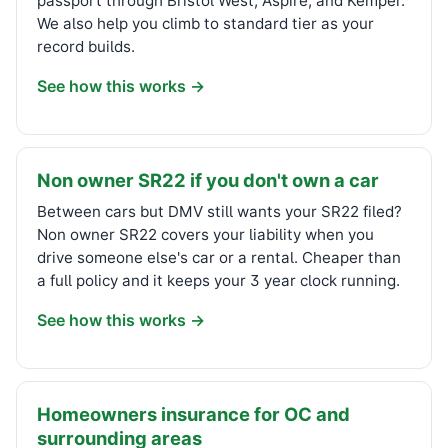
passport through Bristol West, Aspire, and Kemper.
We also help you climb to standard tier as your
record builds.
See how this works →
Non owner SR22 if you don't own a car
Between cars but DMV still wants your SR22 filed?
Non owner SR22 covers your liability when you
drive someone else's car or a rental. Cheaper than
a full policy and it keeps your 3 year clock running.
See how this works →
Homeowners insurance for OC and
surrounding areas