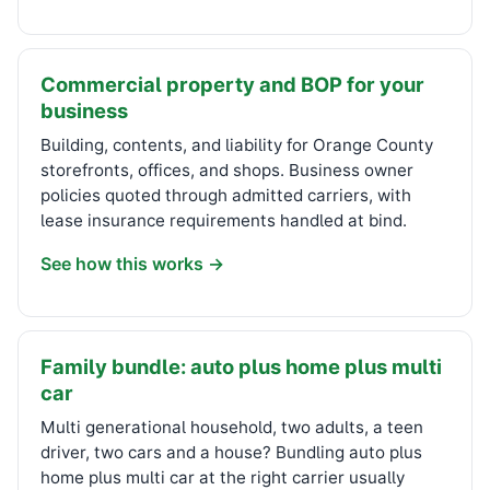
Commercial property and BOP for your
business
Building, contents, and liability for Orange County
storefronts, offices, and shops. Business owner
policies quoted through admitted carriers, with
lease insurance requirements handled at bind.
See how this works →
Family bundle: auto plus home plus multi
car
Multi generational household, two adults, a teen
driver, two cars and a house? Bundling auto plus
home plus multi car at the right carrier usually