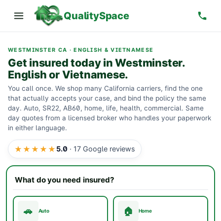
QualitySpace
WESTMINSTER CA · ENGLISH & VIETNAMESE
Get insured today in Westminster.
English or Vietnamese.
You call once. We shop many California carriers, find the one
that actually accepts your case, and bind the policy the same
day. Auto, SR22, AB60, home, life, health, commercial. Same
day quotes from a licensed broker who handles your paperwork
in either language.
★★★★★
5.0
·
17
Google reviews
What do you need insured?
🚗
🏠
Auto
Home