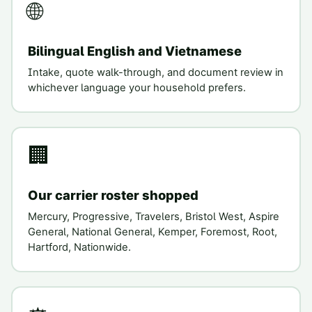
🌐
Bilingual English and Vietnamese
Intake, quote walk-through, and document review in
whichever language your household prefers.
🏢
Our carrier roster shopped
Mercury, Progressive, Travelers, Bristol West, Aspire
General, National General, Kemper, Foremost, Root,
Hartford, Nationwide.