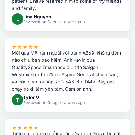
patient. I have referred him to some of my friends
and family.
Lisa Nguyen
L
Reviewed on
Google
· a week ago
★★★★★
Mới qua Mỹ năm ngoái với bằng AB60, không tiệm
nào chịu bán bảo hiểm. Anh Kevin của
QualitySpace Insurance ở Little Saigon
Westminster tìm được Aspire General chịu nhận,
và còn giúp tôi nộp REG 343 cho DMV. Bây giờ
chạy xe đi làm yên tâm. Cám ơn anh.
Tyler V
T
Reviewed on
Google
· a week ago
★★★★★
Tiệm nail của vợ chồng tôi ở Garden Grove bị một