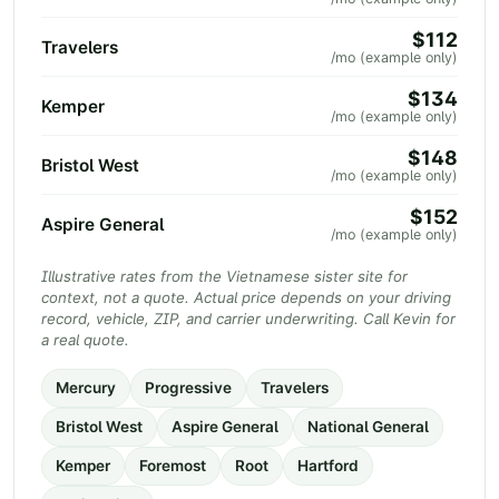
$112
Travelers
/mo (example only)
$134
Kemper
/mo (example only)
$148
Bristol West
/mo (example only)
$152
Aspire General
/mo (example only)
Illustrative rates from the Vietnamese sister site for
context, not a quote. Actual price depends on your driving
record, vehicle, ZIP, and carrier underwriting. Call Kevin for
a real quote.
Mercury
Progressive
Travelers
Bristol West
Aspire General
National General
Kemper
Foremost
Root
Hartford