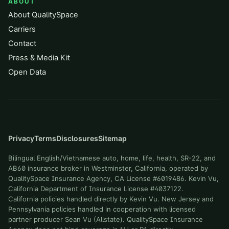
ABOUT
About QualitySpace
Carriers
Contact
Press & Media Kit
Open Data
Privacy
Terms
Disclosures
Sitemap
Bilingual English/Vietnamese auto, home, life, health, SR-22, and
AB60 insurance broker in Westminster, California, operated by
QualitySpace Insurance Agency, CA License #6019486. Kevin Vu,
California Department of Insurance License #4037122.
California policies handled directly by Kevin Vu. New Jersey and
Pennsylvania policies handled in cooperation with licensed
partner producer Sean Vu (Allstate). QualitySpace Insurance