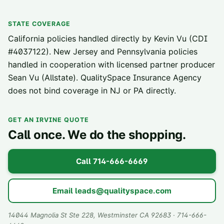
STATE COVERAGE
California policies handled directly by Kevin Vu (CDI
#4037122). New Jersey and Pennsylvania policies
handled in cooperation with licensed partner producer
Sean Vu (Allstate). QualitySpace Insurance Agency
does not bind coverage in NJ or PA directly.
GET AN IRVINE QUOTE
Call once. We do the shopping.
Call
714-666-6669
Email
leads@qualityspace.com
14044 Magnolia St Ste 228, Westminster CA 92683 · 714-666-