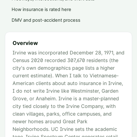
How insurance is rated here
DMV and post-accident process
Overview
Irvine was incorporated December 28, 1971, and
Census 2020 recorded 307,670 residents (the
city's own demographics page lists a higher
current estimate). When I talk to Vietnamese-
American clients about auto insurance in Irvine,
I do not write Irvine like Westminster, Garden
Grove, or Anaheim. Irvine is a master-planned
city tied closely to the Irvine Company, with
clean villages, parks, office campuses, and
newer homes around Great Park
Neighborhoods. UC Irvine sets the academic
tone, Irvine Spectrum Center generates retail