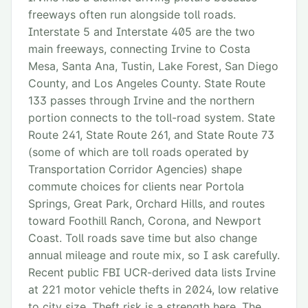
freeways often run alongside toll roads.
Interstate 5 and Interstate 405 are the two
main freeways, connecting Irvine to Costa
Mesa, Santa Ana, Tustin, Lake Forest, San Diego
County, and Los Angeles County. State Route
133 passes through Irvine and the northern
portion connects to the toll-road system. State
Route 241, State Route 261, and State Route 73
(some of which are toll roads operated by
Transportation Corridor Agencies) shape
commute choices for clients near Portola
Springs, Great Park, Orchard Hills, and routes
toward Foothill Ranch, Corona, and Newport
Coast. Toll roads save time but also change
annual mileage and route mix, so I ask carefully.
Recent public FBI UCR-derived data lists Irvine
at 221 motor vehicle thefts in 2024, low relative
to city size. Theft risk is a strength here. The