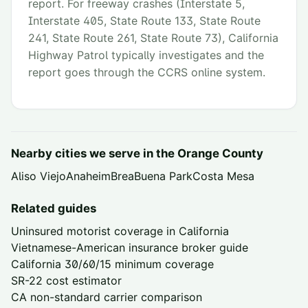
report. For freeway crashes (Interstate 5,
Interstate 405, State Route 133, State Route
241, State Route 261, State Route 73), California
Highway Patrol typically investigates and the
report goes through the CCRS online system.
Nearby cities we serve in the
Orange County
Aliso Viejo
Anaheim
Brea
Buena Park
Costa Mesa
Related guides
Uninsured motorist coverage in California
Vietnamese-American insurance broker guide
California 30/60/15 minimum coverage
SR-22 cost estimator
CA non-standard carrier comparison