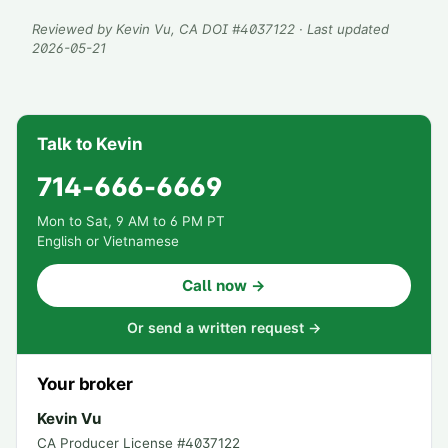
Reviewed by
Kevin Vu
, CA DOI #
4037122
· Last updated
2026-05-21
Talk to Kevin
714-666-6669
Mon to Sat, 9 AM to 6 PM PT
English or Vietnamese
Call now →
Or send a written request →
Your broker
Kevin Vu
CA Producer License #
4037122