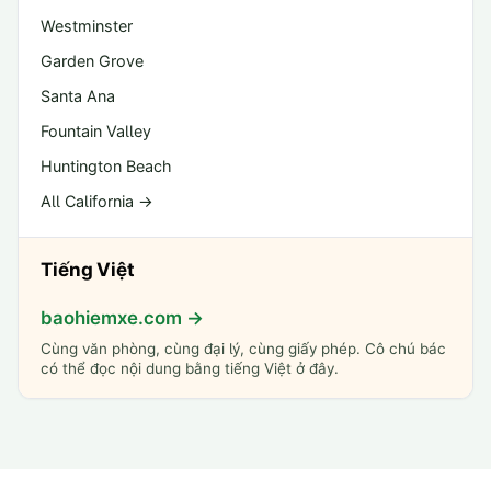
Westminster
Garden Grove
Santa Ana
Fountain Valley
Huntington Beach
All California →
Tiếng Việt
baohiemxe.com →
Cùng văn phòng, cùng đại lý, cùng giấy phép. Cô chú bác
có thể đọc nội dung bằng tiếng Việt ở đây.