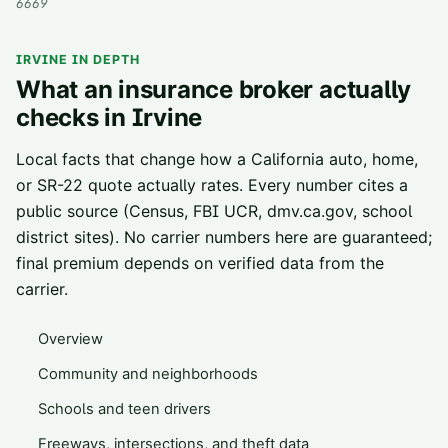
6669
IRVINE
IN DEPTH
What an insurance broker actually
checks in
Irvine
Local facts that change how a California auto, home,
or SR-22 quote actually rates. Every number cites a
public source (Census, FBI UCR, dmv.ca.gov, school
district sites). No carrier numbers here are guaranteed;
final premium depends on verified data from the
carrier.
Overview
Community and neighborhoods
Schools and teen drivers
Freeways, intersections, and theft data