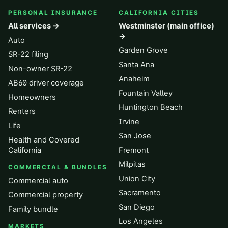
PERSONAL INSURANCE
CALIFORNIA CITIES
All services →
Westminster (main office)
→
Auto
Garden Grove
SR-22 filing
Santa Ana
Non-owner SR-22
Anaheim
AB60 driver coverage
Fountain Valley
Homeowners
Huntington Beach
Renters
Irvine
Life
San Jose
Health and Covered
California
Fremont
Milpitas
COMMERCIAL & BUNDLES
Union City
Commercial auto
Sacramento
Commercial property
San Diego
Family bundle
Los Angeles
MARKETS