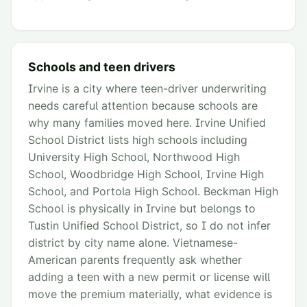
Schools and teen drivers
Irvine is a city where teen-driver underwriting
needs careful attention because schools are
why many families moved here. Irvine Unified
School District lists high schools including
University High School, Northwood High
School, Woodbridge High School, Irvine High
School, and Portola High School. Beckman High
School is physically in Irvine but belongs to
Tustin Unified School District, so I do not infer
district by city name alone. Vietnamese-
American parents frequently ask whether
adding a teen with a new permit or license will
move the premium materially, what evidence is