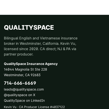
QUALITYSPACE
Bilingual English and Vietnamese insurance
broker in Westminster, California. Kevin Vu,
licensed since 2020. CA direct; NJ & PA via
partner producer.
QualitySpace Insurance Agency
14044 Magnolia St Ste 228
Westminster
,
CA
92683
714-666-6669
leads@qualityspace.com
@qualityspace on X
QualitySpace on LinkedIn
Kevin Vu · CA Producer License
#
4037122