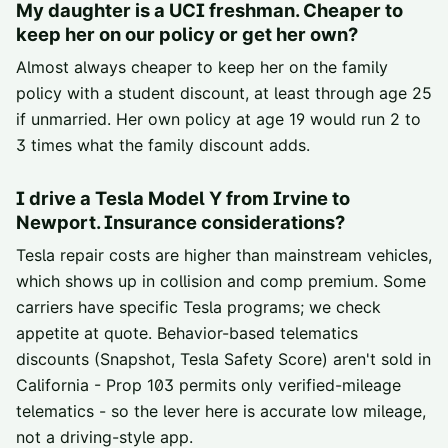
My daughter is a UCI freshman. Cheaper to
keep her on our policy or get her own?
Almost always cheaper to keep her on the family
policy with a student discount, at least through age 25
if unmarried. Her own policy at age 19 would run 2 to
3 times what the family discount adds.
I drive a Tesla Model Y from Irvine to
Newport. Insurance considerations?
Tesla repair costs are higher than mainstream vehicles,
which shows up in collision and comp premium. Some
carriers have specific Tesla programs; we check
appetite at quote. Behavior-based telematics
discounts (Snapshot, Tesla Safety Score) aren't sold in
California - Prop 103 permits only verified-mileage
telematics - so the lever here is accurate low mileage,
not a driving-style app.