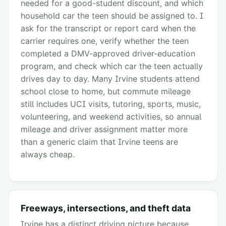
needed for a good-student discount, and which
household car the teen should be assigned to. I
ask for the transcript or report card when the
carrier requires one, verify whether the teen
completed a DMV-approved driver-education
program, and check which car the teen actually
drives day to day. Many Irvine students attend
school close to home, but commute mileage
still includes UCI visits, tutoring, sports, music,
volunteering, and weekend activities, so annual
mileage and driver assignment matter more
than a generic claim that Irvine teens are
always cheap.
Freeways, intersections, and theft data
Irvine has a distinct driving picture because