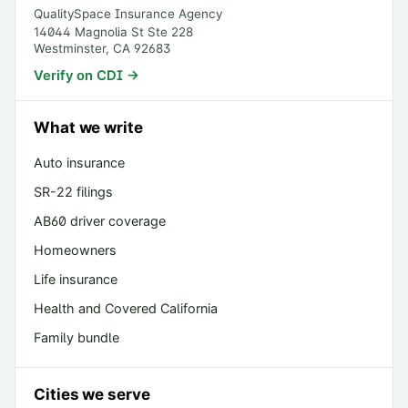
QualitySpace Insurance Agency
14044 Magnolia St Ste 228
Westminster
,
CA
92683
Verify on CDI →
What we write
Auto insurance
SR-22 filings
AB60 driver coverage
Homeowners
Life insurance
Health and Covered California
Family bundle
Cities we serve