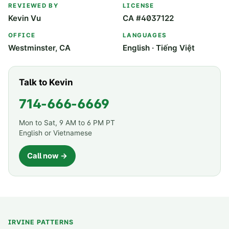
REVIEWED BY
LICENSE
Kevin Vu
CA #4037122
OFFICE
LANGUAGES
Westminster, CA
English · Tiếng Việt
Talk to Kevin
714-666-6669
Mon to Sat, 9 AM to 6 PM PT
English or Vietnamese
Call now →
IRVINE PATTERNS