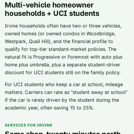
Multi-vehicle homeowner
households + UCI students
Irvine households often have two or three vehicles,
owned homes (or owned condos in Woodbridge,
Westpark, Quail Hill), and the financial profile to
qualify for top-tier standard-market policies. The
natural fit is Progressive or Foremost with auto plus
home plus umbrella, plus a separate student-driver
discount for UCI students still on the family policy.
For UCI students who keep a car at school, mileage
matters. Carriers can rate as “student away at school”
if the car is rarely driven by the student during the
academic year, often saving 15 to 25%.
SERVICES FOR IRVINE