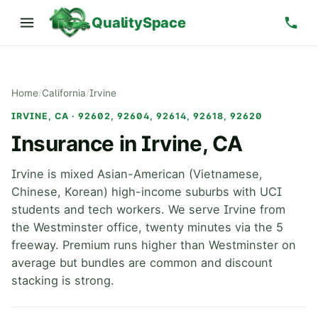
QualitySpace
Home
/
California
/
Irvine
IRVINE, CA · 92602, 92604, 92614, 92618, 92620
Insurance in Irvine, CA
Irvine is mixed Asian-American (Vietnamese,
Chinese, Korean) high-income suburbs with UCI
students and tech workers. We serve Irvine from
the Westminster office, twenty minutes via the 5
freeway. Premium runs higher than Westminster on
average but bundles are common and discount
stacking is strong.