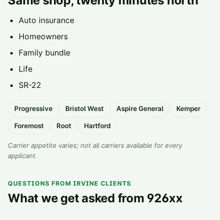
Same shop, twenty minutes north
Auto insurance
Homeowners
Family bundle
Life
SR-22
Progressive
Bristol West
Aspire General
Kemper
Foremost
Root
Hartford
Carrier appetite varies; not all carriers available for every
applicant.
QUESTIONS FROM IRVINE CLIENTS
What we get asked from 926xx