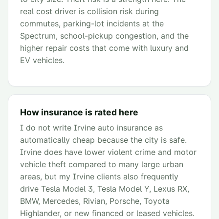
real cost driver is collision risk during
commutes, parking-lot incidents at the
Spectrum, school-pickup congestion, and the
higher repair costs that come with luxury and
EV vehicles.
How insurance is rated here
I do not write Irvine auto insurance as
automatically cheap because the city is safe.
Irvine does have lower violent crime and motor
vehicle theft compared to many large urban
areas, but my Irvine clients also frequently
drive Tesla Model 3, Tesla Model Y, Lexus RX,
BMW, Mercedes, Rivian, Porsche, Toyota
Highlander, or new financed or leased vehicles.