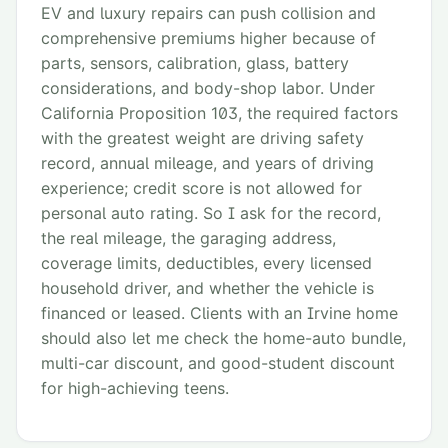
EV and luxury repairs can push collision and
comprehensive premiums higher because of
parts, sensors, calibration, glass, battery
considerations, and body-shop labor. Under
California Proposition 103, the required factors
with the greatest weight are driving safety
record, annual mileage, and years of driving
experience; credit score is not allowed for
personal auto rating. So I ask for the record,
the real mileage, the garaging address,
coverage limits, deductibles, every licensed
household driver, and whether the vehicle is
financed or leased. Clients with an Irvine home
should also let me check the home-auto bundle,
multi-car discount, and good-student discount
for high-achieving teens.