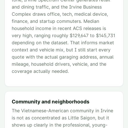
and dining traffic, and the Irvine Business
Complex draws office, tech, medical device,
finance, and startup commuters. Median
household income in recent ACS releases is
very high, ranging roughly $129,647 to $145,731
depending on the dataset. That informs market
context and vehicle mix, but I still start every
quote with the actual garaging address, annual
mileage, household drivers, vehicle, and the
coverage actually needed.
Community and neighborhoods
The Vietnamese-American community in Irvine
is not as concentrated as Little Saigon, but it
shows up clearly in the professional, young-