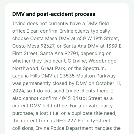
DMV and post-accident process
Irvine does not currently have a DMV field
office I can confirm. Irvine clients typically
choose Costa Mesa DMV at 650 W 19th Street,
Costa Mesa 92627, or Santa Ana DMV at 1330 E
First Street, Santa Ana 92701, depending on
whether they live near UC Irvine, Woodbridge,
Northwood, Great Park, or the Spectrum.
Laguna Hills DMV at 23535 Moulton Parkway
was permanently closed by DMV on October 11,
2024, so I do not send Irvine clients there. I
also cannot confirm 4045 Bristol Street as a
current DMV field office. For a private-party
purchase, a lost title, or a duplicate title need,
the correct form is REG 227. For city-street
collisions, Irvine Police Department handles the