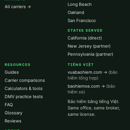
Long Beach
All carriers →
Oakland
San Francisco
STATES SERVED
California (direct)
New Jersey (partner)
Pennsylvania (partner)
RESOURCES
TIẾNG VIỆT
Guides
vuabaohiem.com →
(bảo
hiểm tổng hợp)
Carrier comparisons
baohiemxe.com →
(bảo
Calculators & tools
hiểm xe)
DMV practice tests
Bảo hiểm bằng tiếng Việt.
FAQ
Same office, same broker,
Glossary
same license.
Reviews