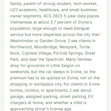
family, parent-of-strong-student, tech-worker,
UCI academic, healthcare, and small-business
owner segments. ACS 2023 5-year data places
Vietnamese at about 3.7 percent of Irvine's
population, large enough to need bilingual
service but more dispersed across the city than
Westminster or Garden Grove. I see clients in
Northwood, Woodbridge, Westpark, Turtle
Rock, Cypress Village, Portola Springs, Great
Park, and near the Spectrum. Many families
shop for groceries in Little Saigon on
weekends, but the car sleeps in Irvine, so the
premium has to be quoted on Irvine, not on the
shopping or workplace city. For clients in Irvine
homes, condos, or apartments, I ask about
garage, assigned parking, street parking, EV
chargers at home, and whether a child is
approaching driver's license age.