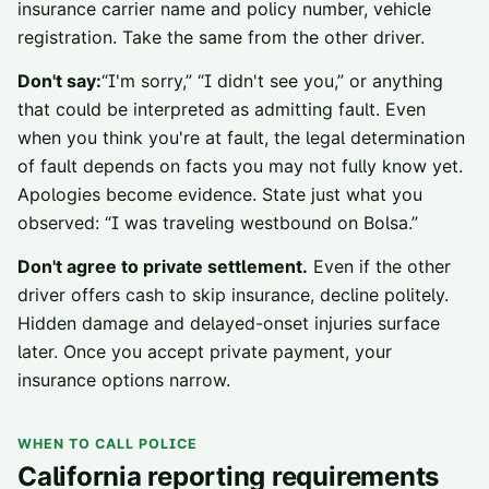
insurance carrier name and policy number, vehicle
registration. Take the same from the other driver.
Don't say:
“I'm sorry,” “I didn't see you,” or anything
that could be interpreted as admitting fault. Even
when you think you're at fault, the legal determination
of fault depends on facts you may not fully know yet.
Apologies become evidence. State just what you
observed: “I was traveling westbound on Bolsa.”
Don't agree to private settlement.
Even if the other
driver offers cash to skip insurance, decline politely.
Hidden damage and delayed-onset injuries surface
later. Once you accept private payment, your
insurance options narrow.
WHEN TO CALL POLICE
California reporting requirements