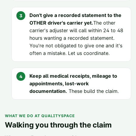
Don't give a recorded statement to the
OTHER driver's carrier yet.
The other
carrier's adjuster will call within 24 to 48
hours wanting a recorded statement.
You're not obligated to give one and it's
often a mistake. Let us coordinate.
Keep all medical receipts, mileage to
appointments, lost-work
documentation.
These build the claim.
WHAT WE DO AT QUALITYSPACE
Walking you through the claim