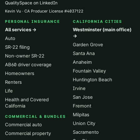
QualitySpace on LinkedIn
Kevin Vu · CA Producer License
#
4037122
PERSONAL INSURANCE
CALIFORNIA CITIES
All services →
Westminster (main office)
→
Auto
Garden Grove
SR-22 filing
Santa Ana
Non-owner SR-22
Anaheim
AB60 driver coverage
Fountain Valley
Homeowners
Huntington Beach
Renters
Irvine
Life
San Jose
Health and Covered
California
Fremont
Milpitas
COMMERCIAL & BUNDLES
Union City
Commercial auto
Sacramento
Commercial property