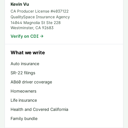
Kevin Vu
CA Producer License #
4037122
QualitySpace Insurance Agency
14044 Magnolia St Ste 228
Westminster
,
CA
92683
Verify on CDI →
What we write
Auto insurance
SR-22 filings
AB60 driver coverage
Homeowners
Life insurance
Health and Covered California
Family bundle