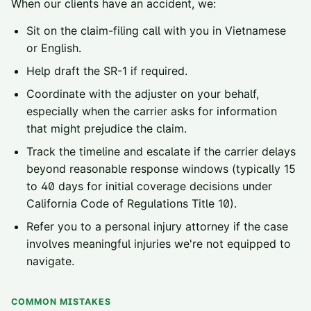
When our clients have an accident, we:
Sit on the claim-filing call with you in Vietnamese
or English.
Help draft the SR-1 if required.
Coordinate with the adjuster on your behalf,
especially when the carrier asks for information
that might prejudice the claim.
Track the timeline and escalate if the carrier delays
beyond reasonable response windows (typically 15
to 40 days for initial coverage decisions under
California Code of Regulations Title 10).
Refer you to a personal injury attorney if the case
involves meaningful injuries we're not equipped to
navigate.
COMMON MISTAKES