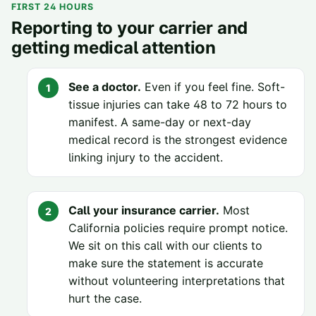
FIRST 24 HOURS
Reporting to your carrier and
getting medical attention
See a doctor.
Even if you feel fine. Soft-
tissue injuries can take 48 to 72 hours to
manifest. A same-day or next-day
medical record is the strongest evidence
linking injury to the accident.
Call your insurance carrier.
Most
California policies require prompt notice.
We sit on this call with our clients to
make sure the statement is accurate
without volunteering interpretations that
hurt the case.