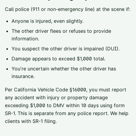
Call police (911 or non-emergency line) at the scene if:
Anyone is injured, even slightly.
The other driver flees or refuses to provide
information.
You suspect the other driver is impaired (DUI).
Damage appears to exceed $1,000 total.
You're uncertain whether the other driver has
insurance.
Per
California Vehicle Code §16000
, you must report
any accident with injury or property damage
exceeding $1,000 to
DMV
within 10 days using form
SR-1. This is separate from any police report. We help
clients with SR-1 filing.