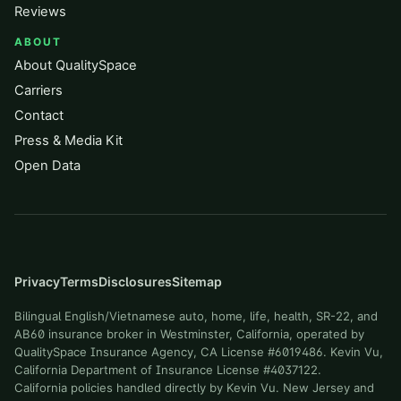
Reviews
ABOUT
About QualitySpace
Carriers
Contact
Press & Media Kit
Open Data
Privacy
Terms
Disclosures
Sitemap
Bilingual English/Vietnamese auto, home, life, health, SR-22, and
AB60 insurance broker in Westminster, California, operated by
QualitySpace Insurance Agency, CA License #6019486. Kevin Vu,
California Department of Insurance License #4037122.
California policies handled directly by Kevin Vu. New Jersey and