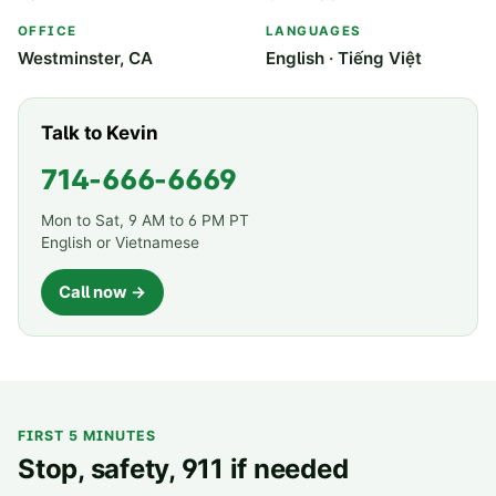
OFFICE
LANGUAGES
Westminster, CA
English · Tiếng Việt
Talk to Kevin
714-666-6669
Mon to Sat, 9 AM to 6 PM PT
English or Vietnamese
Call now →
FIRST 5 MINUTES
Stop, safety, 911 if needed