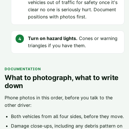
vehicles out of traffic for safety once it's
clear no one is seriously hurt. Document
positions with photos first.
Turn on hazard lights.
Cones or warning
triangles if you have them.
DOCUMENTATION
What to photograph, what to write
down
Phone photos in this order, before you talk to the
other driver:
Both vehicles from all four sides, before they move.
Damage close-ups, including any debris pattern on