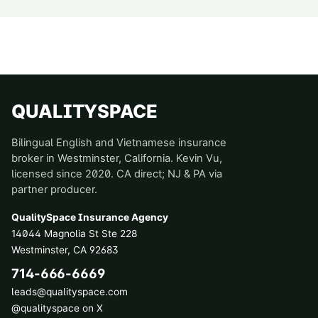
QUALITYSPACE
Bilingual English and Vietnamese insurance
broker in Westminster, California. Kevin Vu,
licensed since 2020. CA direct; NJ & PA via
partner producer.
QualitySpace Insurance Agency
14044 Magnolia St Ste 228
Westminster
,
CA
92683
714-666-6669
leads@qualityspace.com
@qualityspace on X