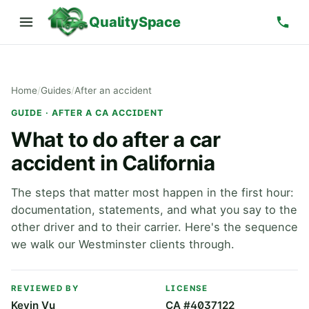
QualitySpace
Home
/
Guides
/
After an accident
GUIDE · AFTER A CA ACCIDENT
What to do after a car
accident in California
The steps that matter most happen in the first hour:
documentation, statements, and what you say to the
other driver and to their carrier. Here's the sequence
we walk our Westminster clients through.
REVIEWED BY
LICENSE
Kevin Vu
CA #4037122