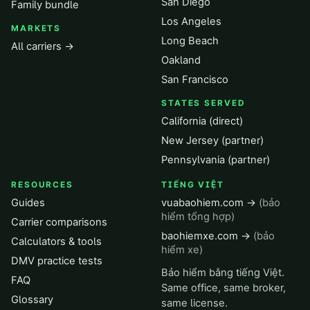
San Diego
Family bundle
Los Angeles
MARKETS
Long Beach
All carriers →
Oakland
San Francisco
STATES SERVED
California (direct)
New Jersey (partner)
Pennsylvania (partner)
RESOURCES
TIẾNG VIỆT
Guides
vuabaohiem.com →
(bảo
hiểm tổng hợp)
Carrier comparisons
baohiemxe.com →
(bảo
Calculators & tools
hiểm xe)
DMV practice tests
Bảo hiểm bằng tiếng Việt.
FAQ
Same office, same broker,
Glossary
same license.