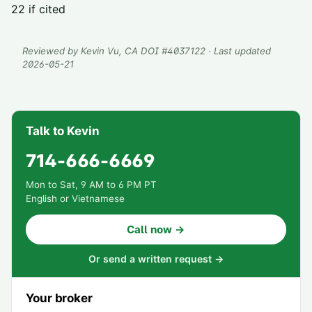
22 if cited
Reviewed by
Kevin Vu
, CA DOI #
4037122
· Last updated
2026-05-21
Talk to Kevin
714-666-6669
Mon to Sat, 9 AM to 6 PM PT
English or Vietnamese
Call now →
Or send a written request →
Your broker