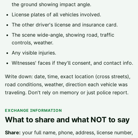
the ground showing impact angle.
License plates of all vehicles involved.
The other driver's license and insurance card.
The scene wide-angle, showing road, traffic
controls, weather.
Any visible injuries.
Witnesses' faces if they'll consent, and contact info.
Write down: date, time, exact location (cross streets),
road conditions, weather, direction each vehicle was
traveling. Don't rely on memory or just police report.
EXCHANGE INFORMATION
What to share and what NOT to say
Share:
your full name, phone, address, license number,