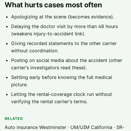
What hurts cases most often
Apologizing at the scene (becomes evidence).
Delaying the doctor visit by more than 48 hours
(weakens injury-to-accident link).
Giving recorded statements to the other carrier
without coordination.
Posting on social media about the accident (other
carrier's investigators read these).
Settling early before knowing the full medical
picture.
Letting the rental-coverage clock run without
verifying the rental carrier's terms.
RELATED
Auto insurance Westminster
·
UM/UIM California
·
SR-