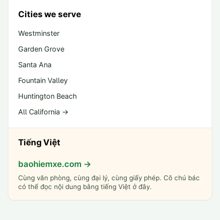
Cities we serve
Westminster
Garden Grove
Santa Ana
Fountain Valley
Huntington Beach
All California →
Tiếng Việt
baohiemxe.com →
Cùng văn phòng, cùng đại lý, cùng giấy phép. Cô chú bác
có thể đọc nội dung bằng tiếng Việt ở đây.