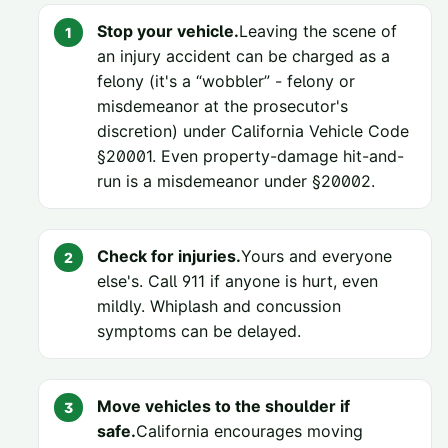
Stop your vehicle.
Leaving the scene of
an injury accident can be charged as a
felony (it's a “wobbler” - felony or
misdemeanor at the prosecutor's
discretion) under
California Vehicle Code
§20001
. Even property-damage hit-and-
run is a misdemeanor under
§20002
.
Check for injuries.
Yours and everyone
else's. Call 911 if anyone is hurt, even
mildly. Whiplash and concussion
symptoms can be delayed.
Move vehicles to the shoulder if
safe.
California encourages moving