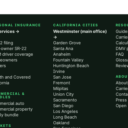
SONAL INSURANCE
CALIFORNIA CITIES
RESO
services →
Westminster (main office)
Guide
o
→
Carri
2 filing
Garden Grove
Calcul
-owner SR-22
Santa Ana
DMV p
 driver coverage
Anaheim
FAQ
eowners
Fountain Valley
Gloss
ers
Huntington Beach
Revie
Irvine
th and Covered
San Jose
ABOU
ornia
Fremont
About
Milpitas
Carrie
MERCIAL &
Union City
Conta
DLES
Sacramento
Press 
ercial auto
San Diego
Open 
ercial property
Los Angeles
ly bundle
Long Beach
Oakland
KETS