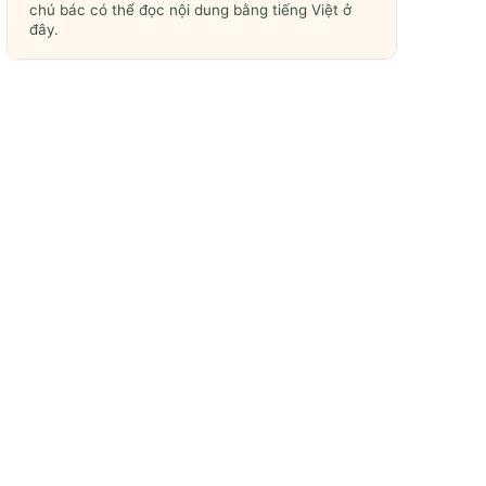
chú bác có thể đọc nội dung bằng tiếng Việt ở
đây.