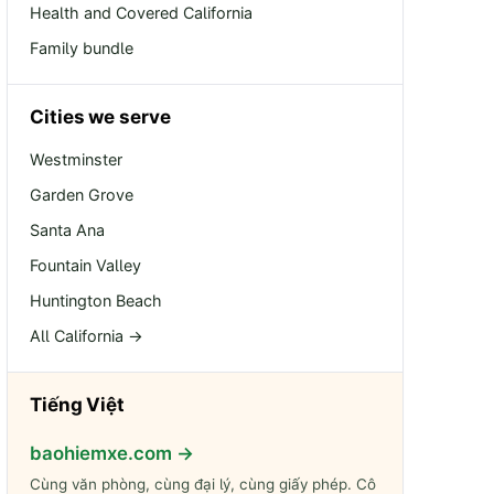
Health and Covered California
Family bundle
Cities we serve
Westminster
Garden Grove
Santa Ana
Fountain Valley
Huntington Beach
All California →
Tiếng Việt
baohiemxe.com →
Cùng văn phòng, cùng đại lý, cùng giấy phép. Cô