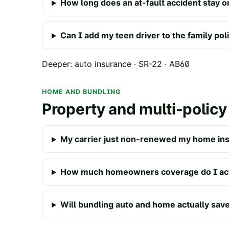
How long does an at-fault accident stay o
Can I add my teen driver to the family pol
Deeper:
auto insurance
·
SR-22
·
AB60
HOME AND BUNDLING
Property and multi-policy
My carrier just non-renewed my home ins
How much homeowners coverage do I act
Will bundling auto and home actually sa