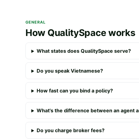
GENERAL
How QualitySpace works
What states does QualitySpace serve?
Do you speak Vietnamese?
How fast can you bind a policy?
What's the difference between an agent a
Do you charge broker fees?