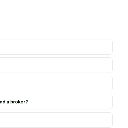
nd a broker?