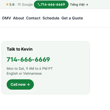
★
714-666-6669
5.0
·
19
Google
Tiếng Việt →
s
DMV
About
Contact
Schedule
Get a Quote
Talk to Kevin
714-666-6669
Mon to Sat, 9 AM to 6 PM PT
English or Vietnamese
Call now →