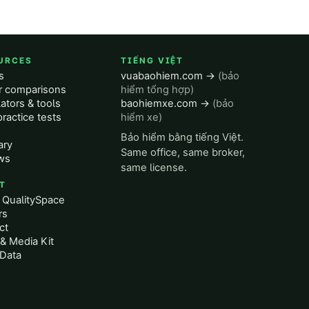
URCES
TIẾNG VIỆT
s
vuabaohiem.com →
(bảo
er comparisons
hiểm tổng hợp)
ators & tools
baohiemxe.com →
(bảo
ractice tests
hiểm xe)
Bảo hiểm bằng tiếng Việt.
ary
Same office, same broker,
ws
same license.
T
 QualitySpace
rs
ct
& Media Kit
Data