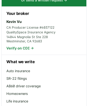
Or send a written request →
Your broker
Kevin Vu
CA Producer License #
4037122
QualitySpace Insurance Agency
14044 Magnolia St Ste 228
Westminster
,
CA
92683
Verify on CDI →
What we write
Auto insurance
SR-22 filings
AB60 driver coverage
Homeowners
Life insurance