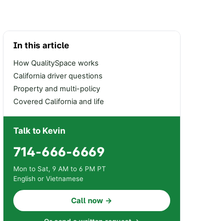
In this article
How QualitySpace works
California driver questions
Property and multi-policy
Covered California and life
Talk to Kevin
714-666-6669
Mon to Sat, 9 AM to 6 PM PT
English or Vietnamese
Call now →