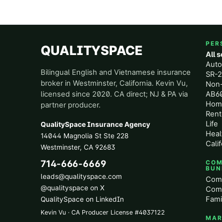
PER
QUALITYSPACE
All 
Aut
Bilingual English and Vietnamese insurance
SR-2
broker in Westminster, California. Kevin Vu,
Non
licensed since 2020. CA direct; NJ & PA via
AB60
Hom
partner producer.
Rent
Life
QualitySpace Insurance Agency
Heal
14044 Magnolia St Ste 228
Calif
Westminster
,
CA
92683
714-666-6669
COM
BUN
leads@qualityspace.com
Comm
@qualityspace on X
Comm
Fami
QualitySpace on LinkedIn
Kevin Vu · CA Producer License
#
4037122
MAR