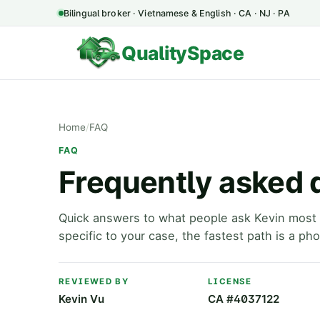
Bilingual broker · Vietnamese & English · CA · NJ · PA
QualitySpace
Home
/
FAQ
FAQ
Frequently asked 
Quick answers to what people ask Kevin most 
specific to your case, the fastest path is a pho
REVIEWED BY
LICENSE
Kevin Vu
CA #4037122