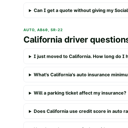
Can I get a quote without giving my Soci
AUTO, AB60, SR-22
California driver question
I just moved to California. How long do I 
What's California's auto insurance minim
Will a parking ticket affect my insurance?
Does California use credit score in auto r