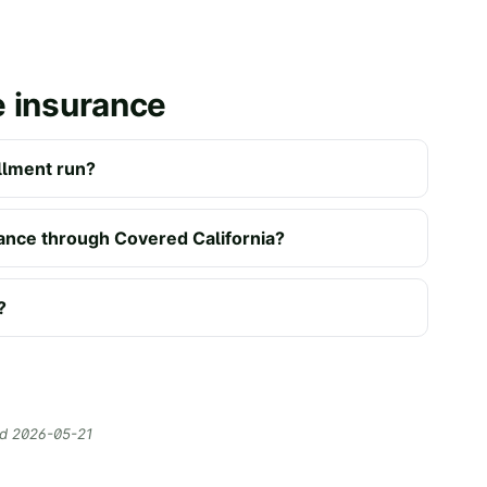
e insurance
llment run?
rance through Covered California?
?
ed
2026-05-21