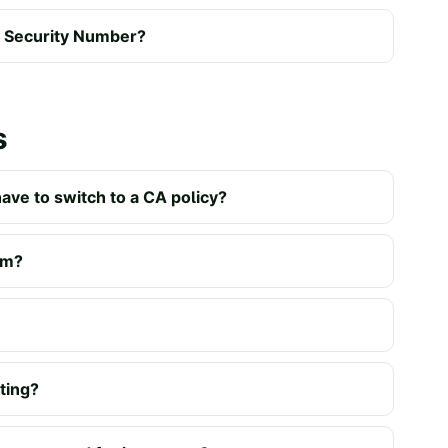
al Security Number?
s
have to switch to a CA policy?
um?
ating?