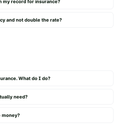
n my record for insurance?
icy and not double the rate?
urance. What do I do?
ually need?
ve money?