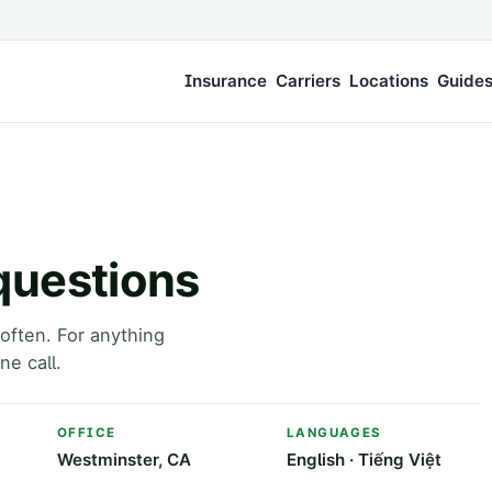
Insurance
Carriers
Locations
Guide
questions
often. For anything
ne call.
OFFICE
LANGUAGES
Westminster, CA
English · Tiếng Việt