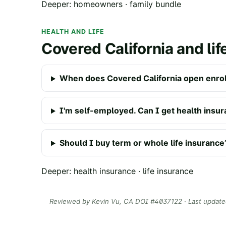
Deeper:
homeowners
·
family bundle
HEALTH AND LIFE
Covered California and lif
When does Covered California open enro
I'm self-employed. Can I get health insu
Should I buy term or whole life insurance
Deeper:
health insurance
·
life insurance
Reviewed by
Kevin Vu
, CA DOI #
4037122
· Last updat