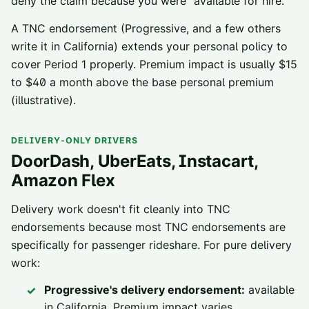
deny the claim because you were “available for hire.”
A TNC endorsement (Progressive, and a few others
write it in California) extends your personal policy to
cover Period 1 properly. Premium impact is usually $15
to $40 a month above the base personal premium
(illustrative).
DELIVERY-ONLY DRIVERS
DoorDash, UberEats, Instacart,
Amazon Flex
Delivery work doesn't fit cleanly into TNC
endorsements because most TNC endorsements are
specifically for passenger rideshare. For pure delivery
work:
Progressive's delivery endorsement:
available
in California. Premium impact varies.