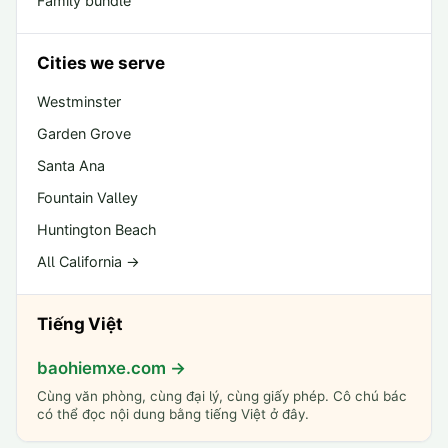
Family bundle
Cities we serve
Westminster
Garden Grove
Santa Ana
Fountain Valley
Huntington Beach
All California →
Tiếng Việt
baohiemxe.com →
Cùng văn phòng, cùng đại lý, cùng giấy phép. Cô chú bác
có thể đọc nội dung bằng tiếng Việt ở đây.