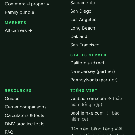
Sacramento
Commercial property
San Diego
Family bundle
Los Angeles
MARKETS
Long Beach
All carriers →
Oakland
San Francisco
STATES SERVED
California (direct)
New Jersey (partner)
Pennsylvania (partner)
RESOURCES
TIẾNG VIỆT
Guides
vuabaohiem.com →
(bảo
hiểm tổng hợp)
Carrier comparisons
baohiemxe.com →
(bảo
Calculators & tools
hiểm xe)
DMV practice tests
Bảo hiểm bằng tiếng Việt.
FAQ