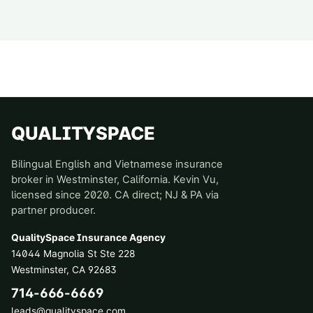
QUALITYSPACE
Bilingual English and Vietnamese insurance
broker in Westminster, California. Kevin Vu,
licensed since 2020. CA direct; NJ & PA via
partner producer.
QualitySpace Insurance Agency
14044 Magnolia St Ste 228
Westminster
,
CA
92683
714-666-6669
leads@qualityspace.com