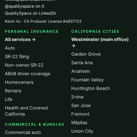
@qualityspace on X
QualitySpace on LinkedIn
Kevin Vu · CA Producer License
#
4037122
PERSONAL INSURANCE
CALIFORNIA CITIES
All services →
Westminster (main office)
→
Auto
Garden Grove
SR-22 filing
Santa Ana
Non-owner SR-22
Anaheim
AB60 driver coverage
Fountain Valley
Homeowners
Huntington Beach
Renters
Irvine
Life
San Jose
Health and Covered
California
Fremont
Milpitas
COMMERCIAL & BUNDLES
Union City
Commercial auto