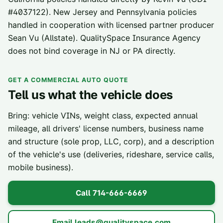
#4037122). New Jersey and Pennsylvania policies
handled in cooperation with licensed partner producer
Sean Vu (Allstate). QualitySpace Insurance Agency
does not bind coverage in NJ or PA directly.
GET A COMMERCIAL AUTO QUOTE
Tell us what the vehicle does
Bring: vehicle VINs, weight class, expected annual
mileage, all drivers' license numbers, business name
and structure (sole prop, LLC, corp), and a description
of the vehicle's use (deliveries, rideshare, service calls,
mobile business).
Call
714-666-6669
Email
leads@qualityspace.com