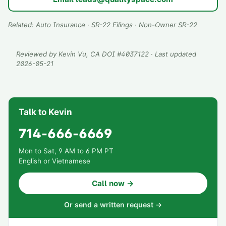
Related:
Auto Insurance
·
SR-22 Filings
·
Non-Owner SR-22
Reviewed by
Kevin Vu
, CA DOI #
4037122
· Last updated
2026-05-21
Talk to Kevin
714-666-6669
Mon to Sat, 9 AM to 6 PM PT
English or Vietnamese
Call now →
Or send a written request →