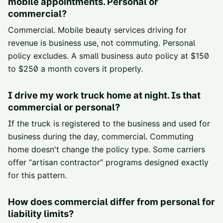
mobile appointments. Personal or
commercial?
Commercial. Mobile beauty services driving for
revenue is business use, not commuting. Personal
policy excludes. A small business auto policy at $150
to $250 a month covers it properly.
I drive my work truck home at night. Is that
commercial or personal?
If the truck is registered to the business and used for
business during the day, commercial. Commuting
home doesn't change the policy type. Some carriers
offer “artisan contractor” programs designed exactly
for this pattern.
How does commercial differ from personal for
liability limits?