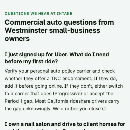
QUESTIONS WE HEAR AT INTAKE
Commercial auto questions from
Westminster small-business
owners
I just signed up for Uber. What do I need
before my first ride?
Verify your personal auto policy carrier and check
whether they offer a TNC endorsement. If they do,
add it before going online. If they don't, either switch
to a carrier that does (Progressive) or accept the
Period 1 gap. Most California rideshare drivers carry
the gap unknowingly. We'd rather you close it.
I own a nail salon and drive to client homes for