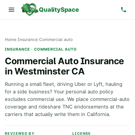
QualitySpace
Home
/
Insurance
/
Commercial auto
INSURANCE · COMMERCIAL AUTO
Commercial Auto Insurance
in Westminster CA
Running a small fleet, driving Uber or Lyft, hauling
for a side business? Your personal auto policy
excludes commercial use. We place commercial-auto
coverage and rideshare TNC endorsements at the
carriers that actually write them in California.
REVIEWED BY
LICENSE