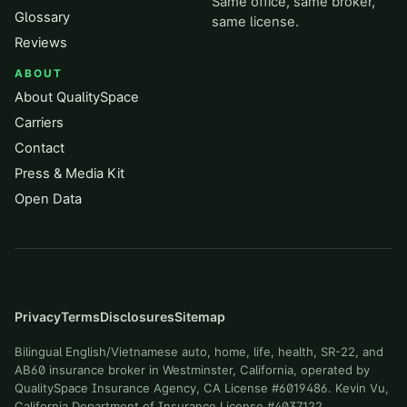
Same office, same broker,
Glossary
same license.
Reviews
ABOUT
About QualitySpace
Carriers
Contact
Press & Media Kit
Open Data
Privacy
Terms
Disclosures
Sitemap
Bilingual English/Vietnamese auto, home, life, health, SR-22, and
AB60 insurance broker in Westminster, California, operated by
QualitySpace Insurance Agency, CA License #6019486. Kevin Vu,
California Department of Insurance License #4037122.