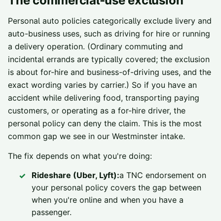
The commercial-use exclusion
Personal auto policies categorically exclude livery and
auto-business uses, such as driving for hire or running
a delivery operation. (Ordinary commuting and
incidental errands are typically covered; the exclusion
is about for-hire and business-of-driving uses, and the
exact wording varies by carrier.) So if you have an
accident while delivering food, transporting paying
customers, or operating as a for-hire driver, the
personal policy can deny the claim. This is the most
common gap we see in our Westminster intake.
The fix depends on what you're doing:
Rideshare (Uber, Lyft):
a TNC endorsement on
your personal policy covers the gap between
when you're online and when you have a
passenger.