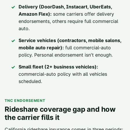
Delivery (DoorDash, Instacart, UberEats,
Amazon Flex):
some carriers offer delivery
endorsements, others require full commercial
auto.
Service vehicles (contractors, mobile salons,
mobile auto repair):
full commercial-auto
policy. Personal endorsement isn't enough.
Small fleet (2+ business vehicles):
commercial-auto policy with all vehicles
scheduled.
TNC ENDORSEMENT
Rideshare coverage gap and how
the carrier fills it
California rideshare insurance comes in three periods: