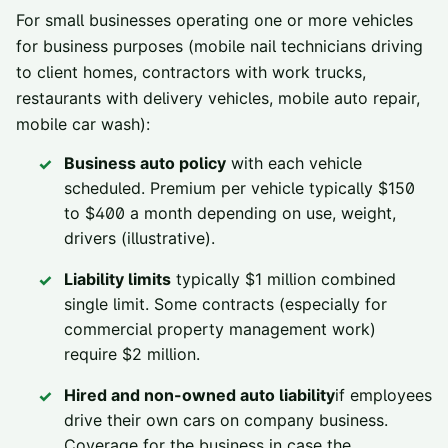
For small businesses operating one or more vehicles
for business purposes (mobile nail technicians driving
to client homes, contractors with work trucks,
restaurants with delivery vehicles, mobile auto repair,
mobile car wash):
Business auto policy
with each vehicle
scheduled. Premium per vehicle typically $150
to $400 a month depending on use, weight,
drivers (illustrative).
Liability limits
typically $1 million combined
single limit. Some contracts (especially for
commercial property management work)
require $2 million.
Hired and non-owned auto liability
if employees
drive their own cars on company business.
Coverage for the business in case the