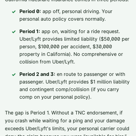
Period 0:
app off, personal driving. Your
personal auto policy covers normally.
Period 1:
app on, waiting for a ride request.
Uber/Lyft provides limited liability ($50,000 per
person, $100,000 per accident, $30,000
property in California). No comprehensive or
collision from Uber/Lyft.
Period 2 and 3:
en route to passenger or with
passenger. Uber/Lyft provides $1 million liability
and contingent comp/collision (if you carry
comp on your personal policy).
The gap is Period 1. Without a TNC endorsement, if
you crash while waiting for a ping and your damage
exceeds Uber/Lyft's limits, your personal carrier could