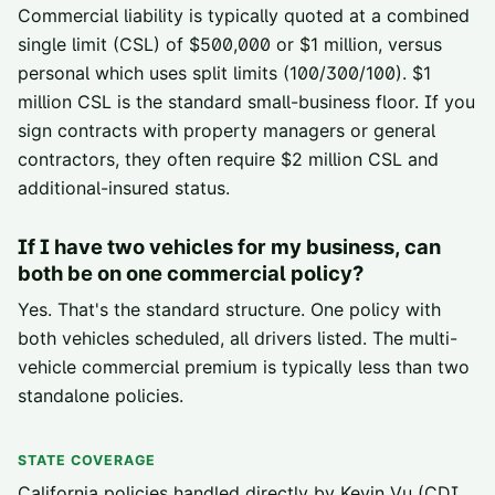
Commercial liability is typically quoted at a combined
single limit (CSL) of $500,000 or $1 million, versus
personal which uses split limits (100/300/100). $1
million CSL is the standard small-business floor. If you
sign contracts with property managers or general
contractors, they often require $2 million CSL and
additional-insured status.
If I have two vehicles for my business, can
both be on one commercial policy?
Yes. That's the standard structure. One policy with
both vehicles scheduled, all drivers listed. The multi-
vehicle commercial premium is typically less than two
standalone policies.
STATE COVERAGE
California policies handled directly by Kevin Vu (CDI