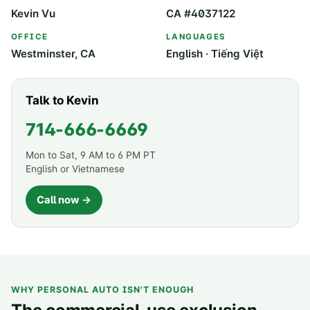
Kevin Vu
CA #4037122
OFFICE
LANGUAGES
Westminster, CA
English · Tiếng Việt
Talk to Kevin
714-666-6669
Mon to Sat, 9 AM to 6 PM PT
English or Vietnamese
Call now →
WHY PERSONAL AUTO ISN'T ENOUGH