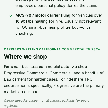
employee's personal policy denies the claim.
MCS-90 / motor carrier filing
for vehicles over
10,001 lbs hauling for hire. Usually not relevant
for OC small-business profiles but worth
checking.
CARRIERS WRITING CALIFORNIA COMMERCIAL IN 2026
Where we shop
For small-business commercial auto, we shop
Progressive Commercial Commercial, and a handful of
E&S carriers for harder cases. For rideshare TNC
endorsements specifically, Progressive are the primary
markets in our book.
Carrier appetite varies; not all carriers available for every
applicant.