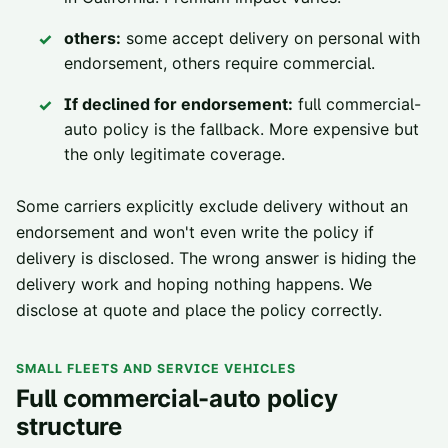
others:
some accept delivery on personal with
endorsement, others require commercial.
If declined for endorsement:
full commercial-
auto policy is the fallback. More expensive but
the only legitimate coverage.
Some carriers explicitly exclude delivery without an
endorsement and won't even write the policy if
delivery is disclosed. The wrong answer is hiding the
delivery work and hoping nothing happens. We
disclose at quote and place the policy correctly.
SMALL FLEETS AND SERVICE VEHICLES
Full commercial-auto policy
structure