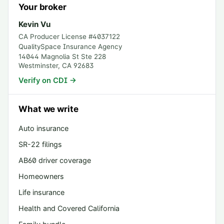
Your broker
Kevin Vu
CA Producer License #
4037122
QualitySpace Insurance Agency
14044 Magnolia St Ste 228
Westminster
,
CA
92683
Verify on CDI →
What we write
Auto insurance
SR-22 filings
AB60 driver coverage
Homeowners
Life insurance
Health and Covered California