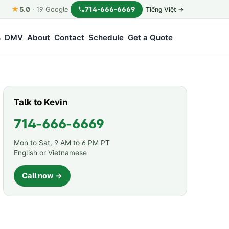
★
714-666-6669
5.0
·
19
Google
Tiếng Việt →
s
DMV
About
Contact
Schedule
Get a Quote
Talk to Kevin
714-666-6669
Mon to Sat, 9 AM to 6 PM PT
English or Vietnamese
Call now →