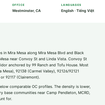
OFFICE
LANGUAGES
Westminster, CA
English · Tiếng Việt
s in Mira Mesa along Mira Mesa Blvd and Black
 Mesa near Convoy St and Linda Vista. Convoy St
ridor anchored by 99 Ranch and Tofu House. Most
a Mesa), 92130 (Carmel Valley), 92126/92121
 or 92117 (Clairemont).
 below comparable OC profiles. The density is lower,
litary base communities near Camp Pendleton, MCRD,
nt for.