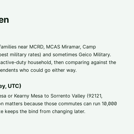
ten
 families near MCRD, MCAS Miramar, Camp
st military rates) and sometimes Geico Military.
 active-duty household, then comparing against the
ependents who could go either way.
ey, UTC)
 or Kearny Mesa to Sorrento Valley (92121,
ion matters because those commutes can run 10,000
te keeps the bind from changing later.