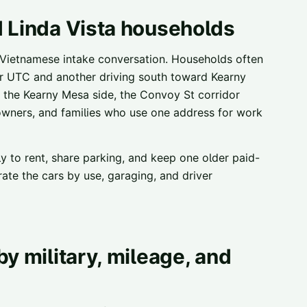
d Linda Vista households
 Vietnamese intake conversation. Households often
or UTC and another driving south toward Kearny
n the Kearny Mesa side, the Convoy St corridor
owners, and families who use one address for work
ly to rent, share parking, and keep one older paid-
ate the cars by use, garaging, and driver
y military, mileage, and