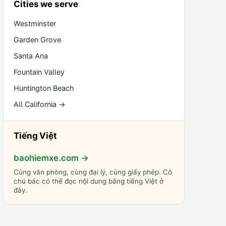
Cities we serve
Westminster
Garden Grove
Santa Ana
Fountain Valley
Huntington Beach
All California →
Tiếng Việt
baohiemxe.com →
Cùng văn phòng, cùng đại lý, cùng giấy phép. Cô
chú bác có thể đọc nội dung bằng tiếng Việt ở
đây.