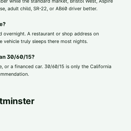
er while the standard market, Bristol West, Aspire
, adult child, SR-22, or AB60 driver better.
e?
ed overnight. A restaurant or shop address on
 vehicle truly sleeps there most nights.
han 30/60/15?
, or a financed car. 30/60/15 is only the California
ommendation.
tminster