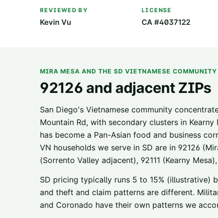
REVIEWED BY
LICENSE
Kevin Vu
CA #4037122
MIRA MESA AND THE SD VIETNAMESE COMMUNITY
92126 and adjacent ZIPs
San Diego's Vietnamese community concentrate
Mountain Rd, with secondary clusters in Kearny
has become a Pan-Asian food and business cor
VN households we serve in SD are in 92126 (Mir
(Sorrento Valley adjacent), 92111 (Kearny Mesa),
SD pricing typically runs 5 to 15% (illustrative)
and theft and claim patterns are different. Mi
and Coronado have their own patterns we accou