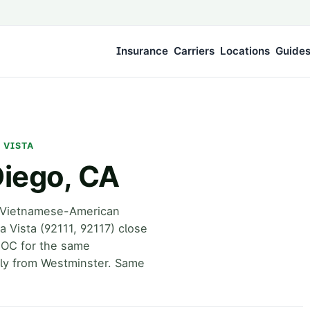
Insurance
Carriers
Locations
Guide
A VISTA
Diego, CA
s Vietnamese-American
 Vista (92111, 92117) close
w OC for the same
ely from Westminster. Same