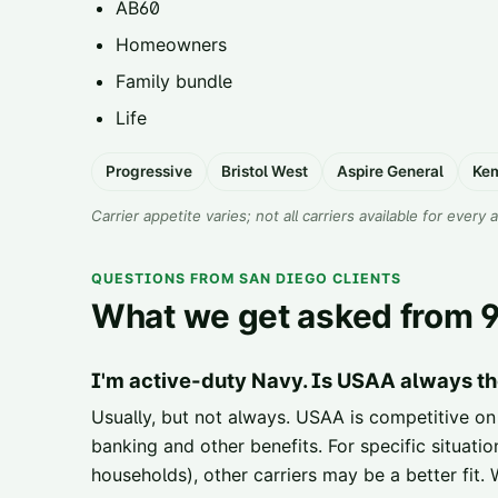
AB60
Homeowners
Family bundle
Life
Progressive
Bristol West
Aspire General
Ke
Carrier appetite varies; not all carriers available for every 
QUESTIONS FROM SAN DIEGO CLIENTS
What we get asked from 9
I'm active-duty Navy. Is USAA always th
Usually, but not always. USAA is competitive on
banking and other benefits. For specific situat
households), other carriers may be a better fit