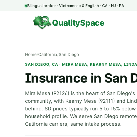
Bilingual broker · Vietnamese & English · CA · NJ · PA
QualitySpace
Home
/
California
/
San Diego
SAN DIEGO, CA · MIRA MESA, KEARNY MESA, LIND
Insurance in San 
Mira Mesa (92126) is the heart of San Diego'
community, with Kearny Mesa (92111) and Linda
behind. SD prices typically run 5 to 15% belo
household profile. We serve San Diego remot
California carriers, same intake process.