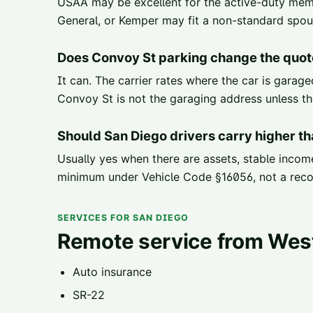
USAA may be excellent for the active-duty memb
General, or Kemper may fit a non-standard spouse
Does Convoy St parking change the quot
It can. The carrier rates where the car is garag
Convoy St is not the garaging address unless the
Should San Diego drivers carry higher t
Usually yes when there are assets, stable income
minimum under Vehicle Code §16056, not a rec
SERVICES FOR SAN DIEGO
Remote service from Wes
Auto insurance
SR-22