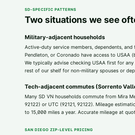
SD-SPECIFIC PATTERNS
Two situations we see of
Military-adjacent households
Active-duty service members, dependents, and
Pendleton, or Coronado have access to USAA (be
We typically advise checking USAA first for any
rest of our shelf for non-military spouses or d
Tech-adjacent commutes (Sorrento Vall
Many SD VN households commute from Mira Mesa
92122) or UTC (92121, 92122). Mileage estimat
to 15,000 miles a year. Accurate mileage at quo
SAN DIEGO ZIP-LEVEL PRICING