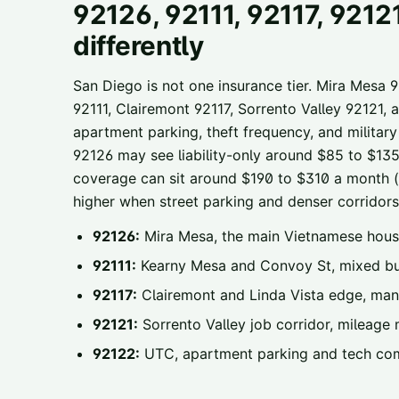
92126, 92111, 92117, 9212
differently
San Diego is not one insurance tier. Mira Mesa 
92111, Clairemont 92117, Sorrento Valley 9212
apartment parking, theft frequency, and militar
92126 may see liability-only around $85 to $135 a
coverage can sit around $190 to $310 a month (il
higher when street parking and denser corridors 
92126:
Mira Mesa, the main Vietnamese hous
92111:
Kearny Mesa and Convoy St, mixed bus
92117:
Clairemont and Linda Vista edge, man
92121:
Sorrento Valley job corridor, mileage 
92122:
UTC, apartment parking and tech co