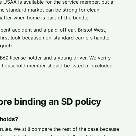
 USAA is available for the service member, but a
the standard market can be strong for clean
atter when home is part of the bundle.
ent accident and a paid-off car. Bristol West,
first look because non-standard carriers handle
 quote.
B60 license holder and a young driver. We verify
ny household member should be listed or excluded
re binding an SD policy
holds?
rules. We still compare the rest of the case because