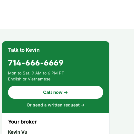
Talk to Kevin
714-666-6669
Mon to Sat, 9 AM to 6 PM PT
English or Vietnamese
Call now →
Or send a written request →
Your broker
Kevin Vu