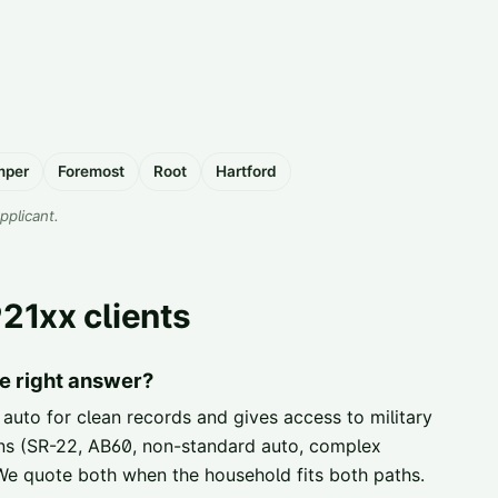
mper
Foremost
Root
Hartford
applicant.
21xx clients
e right answer?
 auto for clean records and gives access to military
ions (SR-22, AB60, non-standard auto, complex
. We quote both when the household fits both paths.