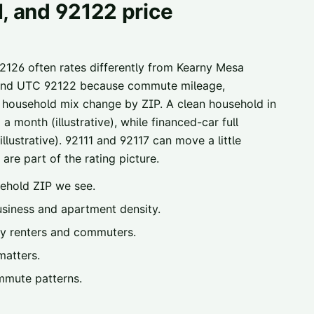
1, and 92122 price
92126 often rates differently from Kearny Mesa
1, and UTC 92122 because commute mileage,
y household mix change by ZIP. A clean household in
 month (illustrative), while financed-car full
lustrative). 92111 and 92117 can move a little
are part of the rating picture.
ehold ZIP we see.
iness and apartment density.
y renters and commuters.
matters.
mmute patterns.