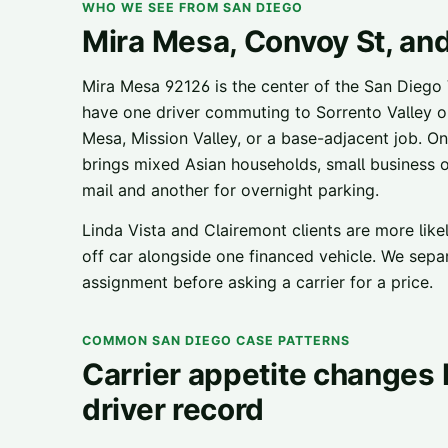
WHO WE SEE FROM SAN DIEGO
Mira Mesa, Convoy St, an
Mira Mesa 92126 is the center of the San Diego
have one driver commuting to Sorrento Valley 
Mesa, Mission Valley, or a base-adjacent job. O
brings mixed Asian households, small business 
mail and another for overnight parking.
Linda Vista and Clairemont clients are more like
off car alongside one financed vehicle. We separ
assignment before asking a carrier for a price.
COMMON SAN DIEGO CASE PATTERNS
Carrier appetite changes b
driver record