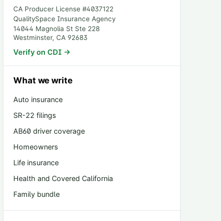
CA Producer License #
4037122
QualitySpace Insurance Agency
14044 Magnolia St Ste 228
Westminster
,
CA
92683
Verify on CDI →
What we write
Auto insurance
SR-22 filings
AB60 driver coverage
Homeowners
Life insurance
Health and Covered California
Family bundle