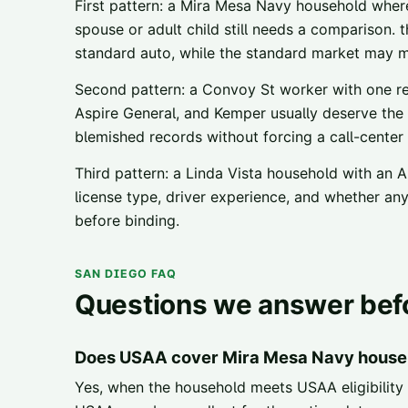
First pattern: a Mira Mesa Navy household where
spouse or adult child still needs a comparison. 
standard auto, while the standard market may m
Second pattern: a Convoy St worker with one rec
Aspire General, and Kemper usually deserve the 
blemished records without forcing a call-center
Third pattern: a Linda Vista household with an A
license type, driver experience, and whether a
before binding.
SAN DIEGO FAQ
Questions we answer befo
Does USAA cover Mira Mesa Navy house
Yes, when the household meets USAA eligibility 