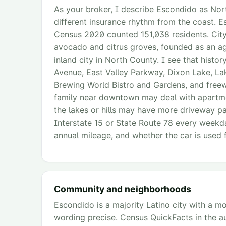
As your broker, I describe Escondido as Nort
different insurance rhythm from the coast. 
Census 2020 counted 151,038 residents. City 
avocado and citrus groves, founded as an agri
inland city in North County. I see that hist
Avenue, East Valley Parkway, Dixon Lake, La
Brewing World Bistro and Gardens, and freewa
family near downtown may deal with apartme
the lakes or hills may have more driveway p
Interstate 15 or State Route 78 every weekda
annual mileage, and whether the car is used 
Community and neighborhoods
Escondido is a majority Latino city with a 
wording precise. Census QuickFacts in the aud