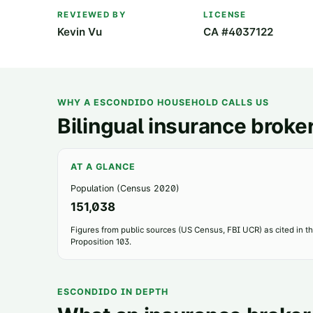
REVIEWED BY
LICENSE
Kevin Vu
CA #4037122
WHY A
ESCONDIDO
HOUSEHOLD CALLS US
Bilingual insurance broker
AT A GLANCE
Population (Census 2020)
151,038
Figures from public sources (US Census, FBI UCR) as cited in the
Proposition 103.
ESCONDIDO
IN DEPTH