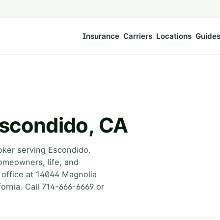
Insurance
Carriers
Locations
Guide
Escondido, CA
oker serving Escondido.
omeowners, life, and
 office at 14044 Magnolia
ornia. Call 714-666-6669 or