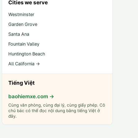
Cities we serve
Westminster
Garden Grove
Santa Ana
Fountain Valley
Huntington Beach
All California →
Tiếng Việt
baohiemxe.com →
Cùng văn phòng, cùng đại lý, cùng giấy phép. Cô
chú bác có thể đọc nội dung bằng tiếng Việt ở
đây.