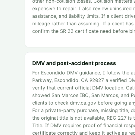
other non-collision losses. Collision matters 
expensive to repair. I also review uninsured 
assistance, and liability limits. If a client d
mileage rather than assuming. If a client has
confirm the SR 22 certificate need before bin
DMV and post-accident process
For Escondido DMV guidance, I follow the aud
Parkway, Escondido, CA 92027 a verified DMV
verify that current official DMV location. Ca
showed San Marcos IBC, San Marcos, and Powa
clients to check dmv.ca.gov before going anyw
For a private-party purchase, missing title, d
the original title is not available, REG 227 i
Title. If DMV requires proof of financial respo
certificate correctly and keep it active as req