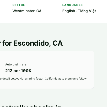
OFFICE
LANGUAGES
Westminster, CA
English · Tiếng Việt
 for
Escondido
, CA
Auto theft rate
212 per 100K
 detail below. Not a rating factor; California auto premiums follow