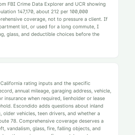
from FBI Crime Data Explorer and UCR showing
ulation 147,170, about 212 per 100,000
rehensive coverage, not to pressure a client. If
 apartment lot, or used for a long commute, I
ng, glass, and deductible choices before the
alifornia rating inputs and the specific
record, annual mileage, garaging address, vehicle,
or insurance when required, lienholder or lease
sehold. Escondido adds questions about inland
older vehicles, teen drivers, and whether a
e Route 78. Comprehensive coverage deserves a
t, vandalism, glass, fire, falling objects, and