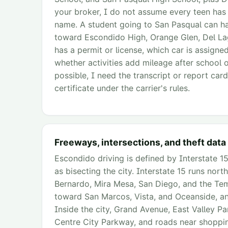
your broker, I do not assume every teen has
name. A student going to San Pasqual can ha
toward Escondido High, Orange Glen, Del Lag
has a permit or license, which car is assign
whether activities add mileage after school 
possible, I need the transcript or report card.
certificate under the carrier's rules.
Freeways, intersections, and theft data
Escondido driving is defined by Interstate 15
as bisecting the city. Interstate 15 runs no
Bernardo, Mira Mesa, San Diego, and the Tem
toward San Marcos, Vista, and Oceanside, an
Inside the city, Grand Avenue, East Valley P
Centre City Parkway, and roads near shoppin