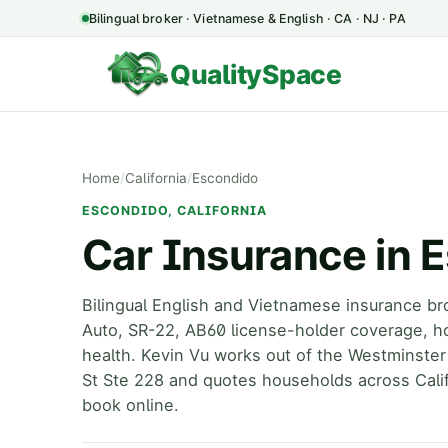
Bilingual broker · Vietnamese & English · CA · NJ · PA
QualitySpace
Home
/
California
/
Escondido
ESCONDIDO, CALIFORNIA
Car Insurance in 
Bilingual English and Vietnamese insurance br
Auto, SR-22, AB60 license-holder coverage, h
health. Kevin Vu works out of the Westminster
St Ste 228 and quotes households across Calif
book online.