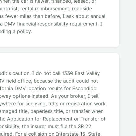
when the car is newer, financed, leased, or
motorist, rental reimbursement, roadside
rives fewer miles than before, I ask about annual
 a DMV financial responsibility requirement, I
ding a policy.
it's caution. I do not call 1330 East Valley
 field office, because the audit could not
lifornia DMV location results for Escondido
y options instead. As your broker, I tell
here for licensing, title, or registration work.
amaged title, paperless title, or transfer when
s the Application for Replacement or Transfer of
nsibility, the insurer must file the SR 22
uired. For a collision on Interstate 15, State