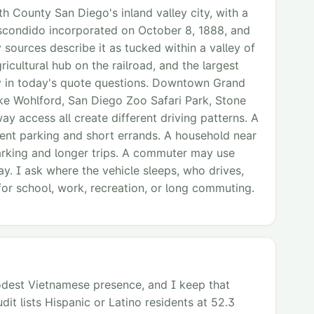
h County San Diego's inland valley city, with a
Escondido incorporated on October 8, 1888, and
sources describe it as tucked within a valley of
cultural hub on the railroad, and the largest
ory in today's quote questions. Downtown Grand
ke Wohlford, San Diego Zoo Safari Park, Stone
y access all create different driving patterns. A
nt parking and short errands. A household near
arking and longer trips. A commuter may use
y. I ask where the vehicle sleeps, who drives,
for school, work, recreation, or long commuting.
modest Vietnamese presence, and I keep that
it lists Hispanic or Latino residents at 52.3