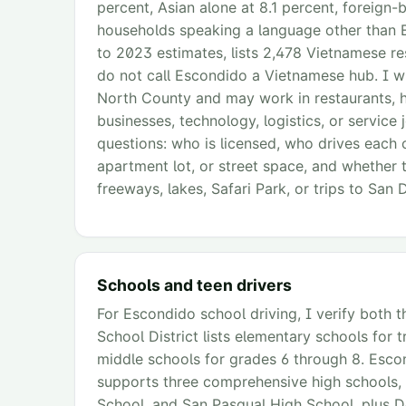
percent, Asian alone at 8.1 percent, foreign-
households speaking a language other than 
to 2023 estimates, lists 2,478 Vietnamese res
do not call Escondido a Vietnamese hub. I wr
North County and may work in restaurants, he
businesses, technology, logistics, or service
questions: who is licensed, who drives each 
apartment lot, or street space, and whether 
freeways, lakes, Safari Park, or trips to San 
Schools and teen drivers
For Escondido school driving, I verify both t
School District lists elementary schools for 
middle schools for grades 6 through 8. Escon
supports three comprehensive high schools,
School, and San Pasqual High School, plus 