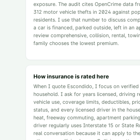
exposure. The audit cites OpenCrime data 
312 motor vehicle thefts in 2024 against pop
residents. I use that number to discuss comp
a car is financed, parked outside, left in an
review comprehensive, collision, rental, towi
family chooses the lowest premium.
How insurance is rated here
When I quote Escondido, I focus on verified C
household. I ask for years licensed, driving 
vehicle use, coverage limits, deductibles, pri
status, and every licensed driver in the hou
heat, freeway commuting, apartment parking, 
driver regularly uses Interstate 15 or Stat
real conversation because it can apply to thef