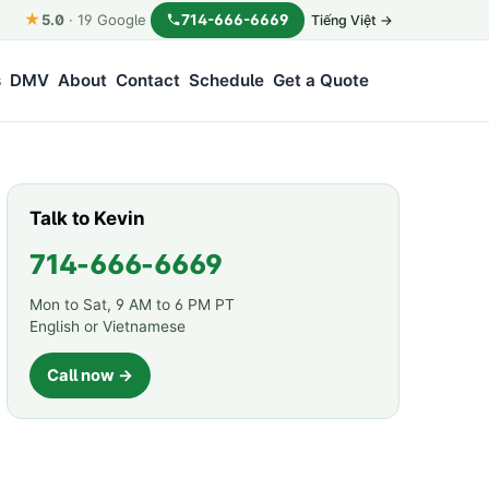
★
714-666-6669
5.0
·
19
Google
Tiếng Việt →
s
DMV
About
Contact
Schedule
Get a Quote
Talk to Kevin
714-666-6669
Mon to Sat, 9 AM to 6 PM PT
English or Vietnamese
Call now →