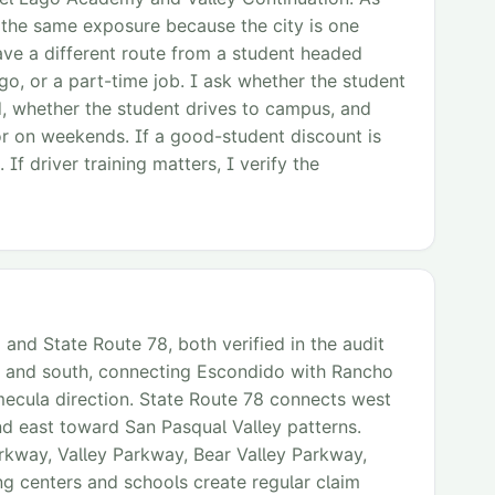
 the same exposure because the city is one
ve a different route from a student headed
o, or a part-time job. I ask whether the student
ed, whether the student drives to campus, and
or on weekends. If a good-student discount is
 If driver training matters, I verify the
 and State Route 78, both verified in the audit
rth and south, connecting Escondido with Rancho
ecula direction. State Route 78 connects west
d east toward San Pasqual Valley patterns.
arkway, Valley Parkway, Bear Valley Parkway,
g centers and schools create regular claim