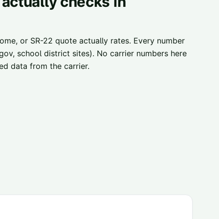
actually checks in
home, or SR-22 quote actually rates. Every number
ov, school district sites). No carrier numbers here
d data from the carrier.