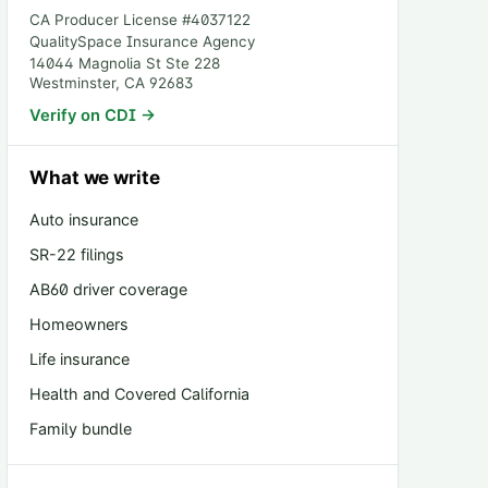
CA Producer License #
4037122
QualitySpace Insurance Agency
14044 Magnolia St Ste 228
Westminster
,
CA
92683
Verify on CDI →
What we write
Auto insurance
SR-22 filings
AB60 driver coverage
Homeowners
Life insurance
Health and Covered California
Family bundle