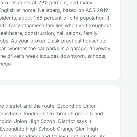
born residents at 29.0 percent, and many
English at home. Neilsberg, based on ACS 2019
idents, about 1.65 percent of city population. I
ite for Vietnamese families who live throughout
althcare, construction, nail salons, family
 jobs. As your broker, I ask practical household
car, whether the car parks in a garage, driveway,
the driver's week includes downtown, schools,
Diego.
he district and the route. Escondido Union
transitional kindergarten through grade 5 and
dido Union High School District says it
 Escondido High School, Orange Glen High
Del Lago Academy and Valley Continuation. As