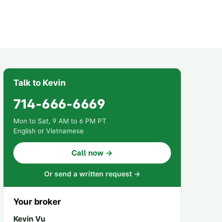
Talk to Kevin
714-666-6669
Mon to Sat, 9 AM to 6 PM PT
English or Vietnamese
Call now →
Or send a written request →
Your broker
Kevin Vu