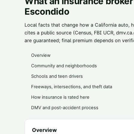
What an insurance broker 
Escondido
Local facts that change how a California auto, 
cites a public source (Census, FBI UCR, dmv.ca.g
are guaranteed; final premium depends on verifie
Overview
Community and neighborhoods
Schools and teen drivers
Freeways, intersections, and theft data
How insurance is rated here
DMV and post-accident process
Overview