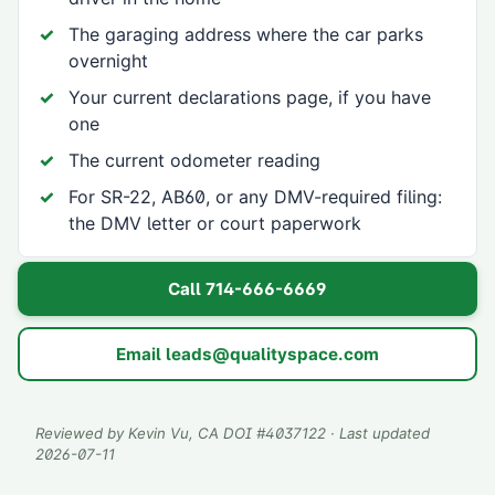
The garaging address where the car parks
overnight
Your current declarations page, if you have
one
The current odometer reading
For SR-22, AB60, or any DMV-required filing:
the DMV letter or court paperwork
Call
714-666-6669
Email
leads@qualityspace.com
Reviewed by
Kevin Vu
, CA DOI #
4037122
· Last updated
2026-07-11