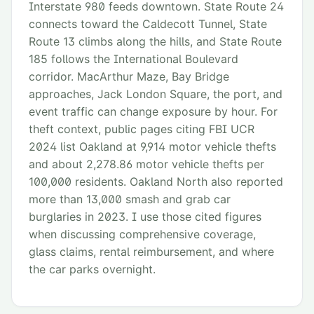
Interstate 980 feeds downtown. State Route 24
connects toward the Caldecott Tunnel, State
Route 13 climbs along the hills, and State Route
185 follows the International Boulevard
corridor. MacArthur Maze, Bay Bridge
approaches, Jack London Square, the port, and
event traffic can change exposure by hour. For
theft context, public pages citing FBI UCR
2024 list Oakland at 9,914 motor vehicle thefts
and about 2,278.86 motor vehicle thefts per
100,000 residents. Oakland North also reported
more than 13,000 smash and grab car
burglaries in 2023. I use those cited figures
when discussing comprehensive coverage,
glass claims, rental reimbursement, and where
the car parks overnight.