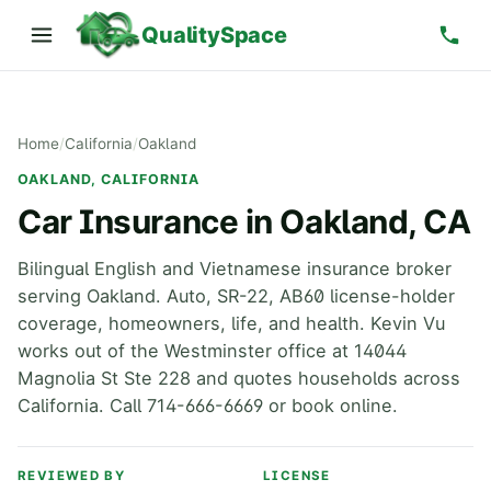
QualitySpace
Home
/
California
/
Oakland
OAKLAND, CALIFORNIA
Car Insurance in Oakland, CA
Bilingual English and Vietnamese insurance broker
serving Oakland. Auto, SR-22, AB60 license-holder
coverage, homeowners, life, and health. Kevin Vu
works out of the Westminster office at 14044
Magnolia St Ste 228 and quotes households across
California. Call 714-666-6669 or book online.
REVIEWED BY
LICENSE