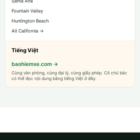
Santa Ana
Fountain Valley
Huntington Beach
All California →
Tiếng Việt
baohiemxe.com →
Cùng văn phòng, cùng đại lý, cùng giấy phép. Cô chú bác
có thể đọc nội dung bằng tiếng Việt ở đây.