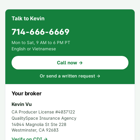
Talk to Kevin
714-666-6669
Mon to Sat, 9 AM to 6 PM PT
English or Vietnamese
Call now →
Or send a written request →
Your broker
Kevin Vu
CA Producer License #
4037122
QualitySpace Insurance Agency
14044 Magnolia St Ste 228
Westminster
,
CA
92683
Verify on CDI →