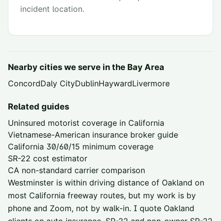
incident location.
Nearby cities we serve in the
Bay Area
Concord
Daly City
Dublin
Hayward
Livermore
Related guides
Uninsured motorist coverage in California
Vietnamese-American insurance broker guide
California 30/60/15 minimum coverage
SR-22 cost estimator
CA non-standard carrier comparison
Westminster is within driving distance of
Oakland
on
most California freeway routes, but my work is by
phone and Zoom, not by walk-in. I quote
Oakland