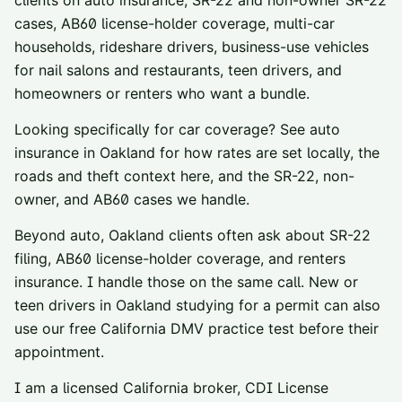
clients on auto insurance, SR-22 and non-owner SR-22
cases, AB60 license-holder coverage, multi-car
households, rideshare drivers, business-use vehicles
for nail salons and restaurants, teen drivers, and
homeowners or renters who want a bundle.
Looking specifically for car coverage? See
auto
insurance in
Oakland
for how rates are set locally, the
roads and theft context here, and the SR-22, non-
owner, and AB60 cases we handle.
Beyond auto,
Oakland
clients often ask about
SR-22
filing
,
AB60 license-holder coverage
, and
renters
insurance
. I handle those on the same call. New or
teen drivers in
Oakland
studying for a permit can also
use our
free California DMV practice test
before their
appointment.
I am a licensed California broker, CDI License