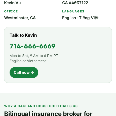
Kevin Vu
CA #4037122
OFFICE
LANGUAGES
Westminster, CA
English · Tiếng Việt
Talk to Kevin
714-666-6669
Mon to Sat, 9 AM to 6 PM PT
English or Vietnamese
Call now →
WHY A
OAKLAND
HOUSEHOLD CALLS US
Bilingual insurance broker for