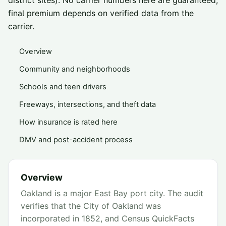
district sites). No carrier numbers here are guaranteed;
final premium depends on verified data from the
carrier.
Overview
Community and neighborhoods
Schools and teen drivers
Freeways, intersections, and theft data
How insurance is rated here
DMV and post-accident process
Overview
Oakland is a major East Bay port city. The audit
verifies that the City of Oakland was
incorporated in 1852, and Census QuickFacts