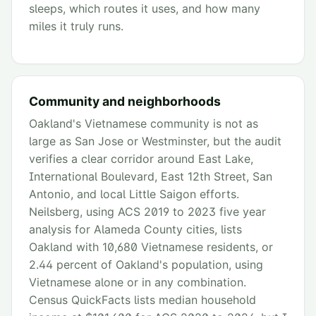
sleeps, which routes it uses, and how many
miles it truly runs.
Community and neighborhoods
Oakland's Vietnamese community is not as
large as San Jose or Westminster, but the audit
verifies a clear corridor around East Lake,
International Boulevard, East 12th Street, San
Antonio, and local Little Saigon efforts.
Neilsberg, using ACS 2019 to 2023 five year
analysis for Alameda County cities, lists
Oakland with 10,680 Vietnamese residents, or
2.44 percent of Oakland's population, using
Vietnamese alone or in any combination.
Census QuickFacts lists median household