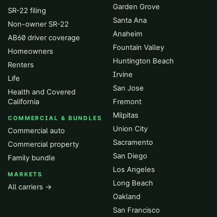
Garden Grove
SR-22 filing
Santa Ana
Non-owner SR-22
Anaheim
AB60 driver coverage
Fountain Valley
Homeowners
Huntington Beach
Renters
Irvine
Life
San Jose
Health and Covered
California
Fremont
Milpitas
COMMERCIAL & BUNDLES
Union City
Commercial auto
Sacramento
Commercial property
San Diego
Family bundle
Los Angeles
MARKETS
Long Beach
All carriers →
Oakland
San Francisco