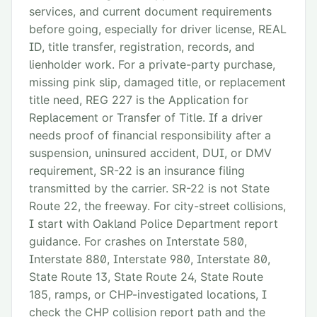
services, and current document requirements
before going, especially for driver license, REAL
ID, title transfer, registration, records, and
lienholder work. For a private-party purchase,
missing pink slip, damaged title, or replacement
title need, REG 227 is the Application for
Replacement or Transfer of Title. If a driver
needs proof of financial responsibility after a
suspension, uninsured accident, DUI, or DMV
requirement, SR-22 is an insurance filing
transmitted by the carrier. SR-22 is not State
Route 22, the freeway. For city-street collisions,
I start with Oakland Police Department report
guidance. For crashes on Interstate 580,
Interstate 880, Interstate 980, Interstate 80,
State Route 13, State Route 24, State Route
185, ramps, or CHP-investigated locations, I
check the CHP collision report path and the