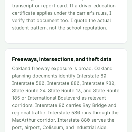
transcript or report card. If a driver education
certificate applies under the carrier's rules, I
verify that document too. I quote the actual
student pattern, not the school reputation.
Freeways, intersections, and theft data
Oakland freeway exposure is broad. Oakland
planning documents identify Interstate 80,
Interstate 580, Interstate 880, Interstate 980,
State Route 24, State Route 13, and State Route
185 or International Boulevard as relevant
corridors. Interstate 80 carries Bay Bridge and
regional traffic. Interstate 580 runs through the
MacArthur corridor. Interstate 880 serves the
port, airport, Coliseum, and industrial side.