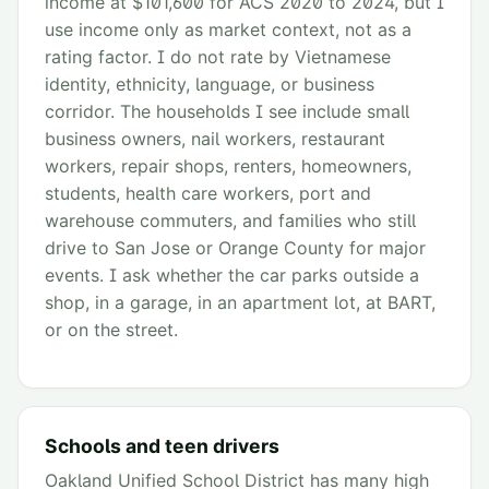
income at $101,600 for ACS 2020 to 2024, but I
use income only as market context, not as a
rating factor. I do not rate by Vietnamese
identity, ethnicity, language, or business
corridor. The households I see include small
business owners, nail workers, restaurant
workers, repair shops, renters, homeowners,
students, health care workers, port and
warehouse commuters, and families who still
drive to San Jose or Orange County for major
events. I ask whether the car parks outside a
shop, in a garage, in an apartment lot, at BART,
or on the street.
Schools and teen drivers
Oakland Unified School District has many high