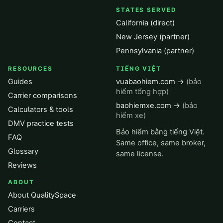
STATES SERVED
California (direct)
New Jersey (partner)
Pennsylvania (partner)
RESOURCES
TIẾNG VIỆT
Guides
vuabaohiem.com →
(bảo
hiểm tổng hợp)
Carrier comparisons
baohiemxe.com →
(bảo
Calculators & tools
hiểm xe)
DMV practice tests
Bảo hiểm bằng tiếng Việt.
FAQ
Same office, same broker,
Glossary
same license.
Reviews
ABOUT
About QualitySpace
Carriers