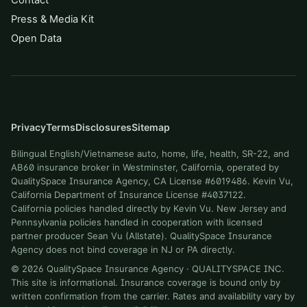
Contact
Press & Media Kit
Open Data
Privacy
Terms
Disclosures
Sitemap
Bilingual English/Vietnamese auto, home, life, health, SR-22, and
AB60 insurance broker in Westminster, California, operated by
QualitySpace Insurance Agency, CA License #6019486. Kevin Vu,
California Department of Insurance License #4037122.
California policies handled directly by Kevin Vu. New Jersey and
Pennsylvania policies handled in cooperation with licensed
partner producer Sean Vu (Allstate). QualitySpace Insurance
Agency does not bind coverage in NJ or PA directly.
©
2026
QualitySpace Insurance Agency
·
QUALITYSPACE INC
.
This site is informational. Insurance coverage is bound only by
written confirmation from the carrier. Rates and availability vary by