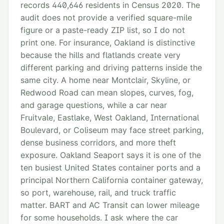
records 440,646 residents in Census 2020. The
audit does not provide a verified square-mile
figure or a paste-ready ZIP list, so I do not
print one. For insurance, Oakland is distinctive
because the hills and flatlands create very
different parking and driving patterns inside the
same city. A home near Montclair, Skyline, or
Redwood Road can mean slopes, curves, fog,
and garage questions, while a car near
Fruitvale, Eastlake, West Oakland, International
Boulevard, or Coliseum may face street parking,
dense business corridors, and more theft
exposure. Oakland Seaport says it is one of the
ten busiest United States container ports and a
principal Northern California container gateway,
so port, warehouse, rail, and truck traffic
matter. BART and AC Transit can lower mileage
for some households. I ask where the car