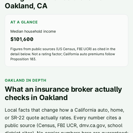
Oakland
, CA
AT A GLANCE
Median household income
$101,600
Figures from public sources (US Census, FBI UCR) as cited in the
detail below. Not a rating factor; California auto premiums follow
Proposition 103.
OAKLAND
IN DEPTH
What an insurance broker actually
checks in
Oakland
Local facts that change how a California auto, home,
or SR-22 quote actually rates. Every number cites a
public source (Census, FBI UCR, dmv.ca.gov, school