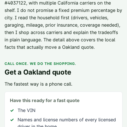
#
4037122
, with multiple California carriers on the
shelf. I do not promise a fixed premium percentage by
city. I read the household first (drivers, vehicles,
garaging, mileage, prior insurance, coverage needed),
then I shop across carriers and explain the tradeoffs
in plain language. The detail above covers the local
facts that actually move a
Oakland
quote.
CALL ONCE. WE DO THE SHOPPING.
Get a
Oakland
quote
The fastest way is a phone call.
Have this ready for a fast quote
The VIN
Names and license numbers of every licensed
driver in the home