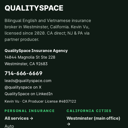
QUALITYSPACE
Bilingual English and Vietnamese insurance
broker in Westminster, California. Kevin Vu,
licensed since 2020. CA direct; NJ & PA via
partner producer.
QualitySpace Insurance Agency
14044 Magnolia St Ste 228
Westminster
,
CA
92683
714-666-6669
leads@qualityspace.com
@qualityspace on X
QualitySpace on LinkedIn
Kevin Vu · CA Producer License
#
4037122
PERSONAL INSURANCE
CALIFORNIA CITIES
All services →
Westminster (main office)
→
Auto