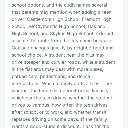
school options, and the audit names several
that parents may mention when adding a teen
driver: Castlemont High School, Fremont High
School, McClymonds High School, Oakland
High School, and Skyline High School. I do not
assume the route from the city name because
Oakland changes quickly by neighborhood and
school choice. A student near the hills may
drive steeper and curvier roads, while a student
in the flatlands may deal with more buses,
parked cars, pedestrians, and dense
intersections. When a family adds a teen, I ask
whether the teen has a permit or full license,
which car the teen drives, whether the student
drives to campus, how often the teen drives
after school or to work, and whether transit
replaces driving on some days. If the family
wants a good-student discount, I ask for the