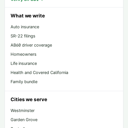
What we write
Auto insurance
SR-22 filings
AB60 driver coverage
Homeowners
Life insurance
Health and Covered California
Family bundle
Cities we serve
Westminster
Garden Grove