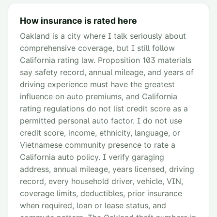
How insurance is rated here
Oakland is a city where I talk seriously about
comprehensive coverage, but I still follow
California rating law. Proposition 103 materials
say safety record, annual mileage, and years of
driving experience must have the greatest
influence on auto premiums, and California
rating regulations do not list credit score as a
permitted personal auto factor. I do not use
credit score, income, ethnicity, language, or
Vietnamese community presence to rate a
California auto policy. I verify garaging
address, annual mileage, years licensed, driving
record, every household driver, vehicle, VIN,
coverage limits, deductibles, prior insurance
when required, loan or lease status, and