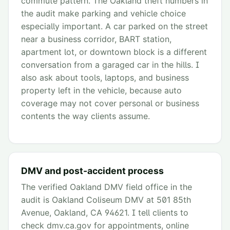
commute pattern. The Oakland theft numbers in
the audit make parking and vehicle choice
especially important. A car parked on the street
near a business corridor, BART station,
apartment lot, or downtown block is a different
conversation from a garaged car in the hills. I
also ask about tools, laptops, and business
property left in the vehicle, because auto
coverage may not cover personal or business
contents the way clients assume.
DMV and post-accident process
The verified Oakland DMV field office in the
audit is Oakland Coliseum DMV at 501 85th
Avenue, Oakland, CA 94621. I tell clients to
check dmv.ca.gov for appointments, online