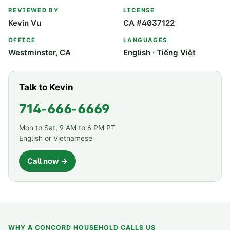
REVIEWED BY
LICENSE
Kevin Vu
CA #4037122
OFFICE
LANGUAGES
Westminster, CA
English · Tiếng Việt
Talk to Kevin
714-666-6669
Mon to Sat, 9 AM to 6 PM PT
English or Vietnamese
Call now →
WHY A
CONCORD
HOUSEHOLD CALLS US