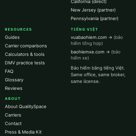
California (direct)
New Jersey (partner)
Pennsylvania (partner)
RESOURCES
TIẾNG VIỆT
Guides
vuabaohiem.com →
(bảo
hiểm tổng hợp)
Carrier comparisons
baohiemxe.com →
(bảo
Calculators & tools
hiểm xe)
DMV practice tests
Bảo hiểm bằng tiếng Việt.
FAQ
Same office, same broker,
Glossary
same license.
Reviews
ABOUT
About QualitySpace
Carriers
Contact
Press & Media Kit