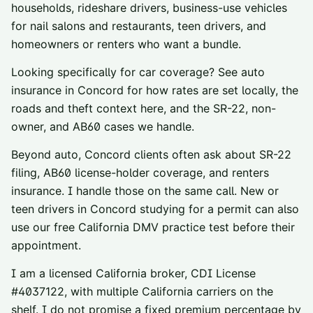
households, rideshare drivers, business-use vehicles
for nail salons and restaurants, teen drivers, and
homeowners or renters who want a bundle.
Looking specifically for car coverage? See
auto
insurance in
Concord
for how rates are set locally, the
roads and theft context here, and the SR-22, non-
owner, and AB60 cases we handle.
Beyond auto,
Concord
clients often ask about
SR-22
filing
,
AB60 license-holder coverage
, and
renters
insurance
. I handle those on the same call. New or
teen drivers in
Concord
studying for a permit can also
use our
free California DMV practice test
before their
appointment.
I am a licensed California broker, CDI License
#
4037122
, with multiple California carriers on the
shelf. I do not promise a fixed premium percentage by