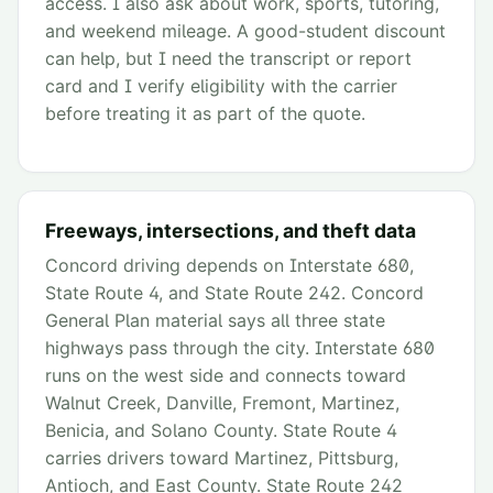
access. I also ask about work, sports, tutoring,
and weekend mileage. A good-student discount
can help, but I need the transcript or report
card and I verify eligibility with the carrier
before treating it as part of the quote.
Freeways, intersections, and theft data
Concord driving depends on Interstate 680,
State Route 4, and State Route 242. Concord
General Plan material says all three state
highways pass through the city. Interstate 680
runs on the west side and connects toward
Walnut Creek, Danville, Fremont, Martinez,
Benicia, and Solano County. State Route 4
carries drivers toward Martinez, Pittsburg,
Antioch, and East County. State Route 242