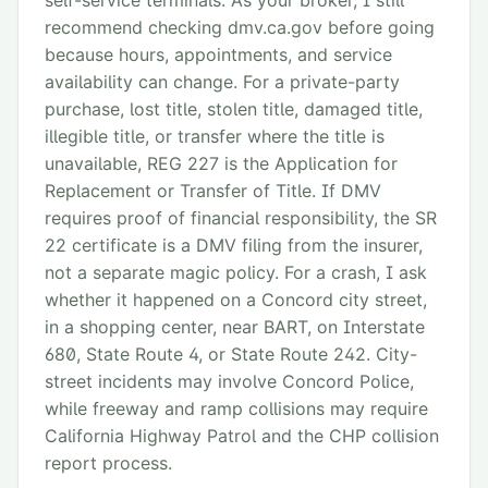
self-service terminals. As your broker, I still
recommend checking dmv.ca.gov before going
because hours, appointments, and service
availability can change. For a private-party
purchase, lost title, stolen title, damaged title,
illegible title, or transfer where the title is
unavailable, REG 227 is the Application for
Replacement or Transfer of Title. If DMV
requires proof of financial responsibility, the SR
22 certificate is a DMV filing from the insurer,
not a separate magic policy. For a crash, I ask
whether it happened on a Concord city street,
in a shopping center, near BART, on Interstate
680, State Route 4, or State Route 242. City-
street incidents may involve Concord Police,
while freeway and ramp collisions may require
California Highway Patrol and the CHP collision
report process.