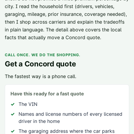
city. I read the household first (drivers, vehicles,
garaging, mileage, prior insurance, coverage needed),
then I shop across carriers and explain the tradeoffs
in plain language. The detail above covers the local
facts that actually move a
Concord
quote.
CALL ONCE. WE DO THE SHOPPING.
Get a
Concord
quote
The fastest way is a phone call.
Have this ready for a fast quote
The VIN
Names and license numbers of every licensed
driver in the home
The garaging address where the car parks