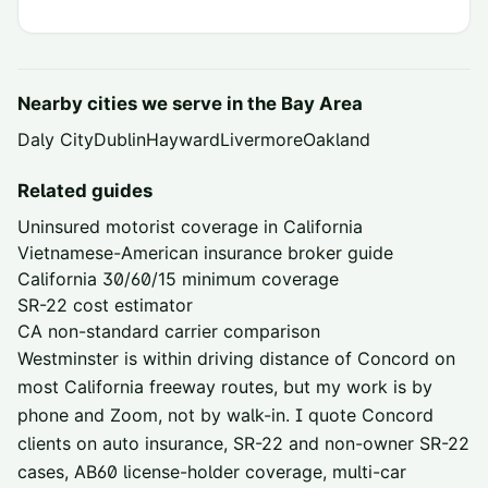
Nearby cities we serve in the
Bay Area
Daly City
Dublin
Hayward
Livermore
Oakland
Related guides
Uninsured motorist coverage in California
Vietnamese-American insurance broker guide
California 30/60/15 minimum coverage
SR-22 cost estimator
CA non-standard carrier comparison
Westminster is within driving distance of
Concord
on
most California freeway routes, but my work is by
phone and Zoom, not by walk-in. I quote
Concord
clients on auto insurance, SR-22 and non-owner SR-22
cases, AB60 license-holder coverage, multi-car