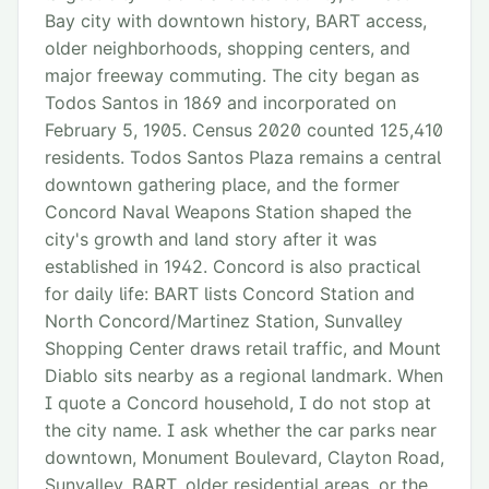
Bay city with downtown history, BART access,
older neighborhoods, shopping centers, and
major freeway commuting. The city began as
Todos Santos in 1869 and incorporated on
February 5, 1905. Census 2020 counted 125,410
residents. Todos Santos Plaza remains a central
downtown gathering place, and the former
Concord Naval Weapons Station shaped the
city's growth and land story after it was
established in 1942. Concord is also practical
for daily life: BART lists Concord Station and
North Concord/Martinez Station, Sunvalley
Shopping Center draws retail traffic, and Mount
Diablo sits nearby as a regional landmark. When
I quote a Concord household, I do not stop at
the city name. I ask whether the car parks near
downtown, Monument Boulevard, Clayton Road,
Sunvalley, BART, older residential areas, or the