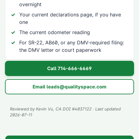
overnight
Your current declarations page, if you have
one
The current odometer reading
For SR-22, AB60, or any DMV-required filing:
the DMV letter or court paperwork
Call
714-666-6669
Email
leads@qualityspace.com
Reviewed by
Kevin Vu
, CA DOI #
4037122
· Last updated
2026-07-11