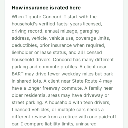
How insurance is rated here
When I quote Concord, I start with the
household's verified facts: years licensed,
driving record, annual mileage, garaging
address, vehicle, vehicle use, coverage limits,
deductibles, prior insurance when required,
lienholder or lease status, and all licensed
household drivers. Concord has many different
parking and commute profiles. A client near
BART may drive fewer weekday miles but park
in shared lots. A client near State Route 4 may
have a longer freeway commute. A family near
older residential areas may have driveway or
street parking. A household with teen drivers,
financed vehicles, or multiple cars needs a
different review from a retiree with one paid-off
car. I compare liability limits, uninsured