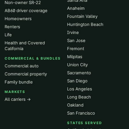
Santa Ana
Non-owner SR-22
Anaheim
AB60 driver coverage
Fountain Valley
Homeowners
Huntington Beach
Renters
Irvine
Life
San Jose
Health and Covered
California
Fremont
Milpitas
COMMERCIAL & BUNDLES
Union City
Commercial auto
Sacramento
Commercial property
San Diego
Family bundle
Los Angeles
MARKETS
Long Beach
All carriers →
Oakland
San Francisco
STATES SERVED