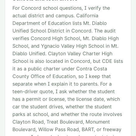
For Concord school questions, I verify the
actual district and campus. California
Department of Education lists Mt. Diablo
Unified School District in Concord. The audit
verifies Concord High School, Mt. Diablo High
School, and Ygnacio Valley High School in Mt.
Diablo Unified. Clayton Valley Charter High
School is also located in Concord, but CDE lists
it as a public charter under Contra Costa
County Office of Education, so I keep that
separate when I explain it to parents. For a
teen-driver quote, I ask whether the student
has a permit or license, the license date, which
car the student drives, whether the student
parks at school, and whether the route involves
Clayton Road, Treat Boulevard, Monument
Boulevard, Willow Pass Road, BART, or freeway