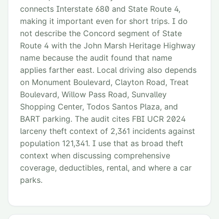
connects Interstate 680 and State Route 4,
making it important even for short trips. I do
not describe the Concord segment of State
Route 4 with the John Marsh Heritage Highway
name because the audit found that name
applies farther east. Local driving also depends
on Monument Boulevard, Clayton Road, Treat
Boulevard, Willow Pass Road, Sunvalley
Shopping Center, Todos Santos Plaza, and
BART parking. The audit cites FBI UCR 2024
larceny theft context of 2,361 incidents against
population 121,341. I use that as broad theft
context when discussing comprehensive
coverage, deductibles, rental, and where a car
parks.