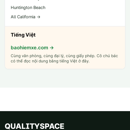
Huntington Beach
All California →
Tiếng Việt
baohiemxe.com →
Cùng văn phòng, cùng đại lý, cùng giấy phép. Cô chú bác
có thể đọc nội dung bằng tiếng Việt ở đây.
QUALITYSPACE