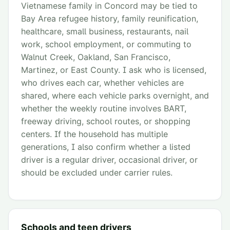
Vietnamese family in Concord may be tied to
Bay Area refugee history, family reunification,
healthcare, small business, restaurants, nail
work, school employment, or commuting to
Walnut Creek, Oakland, San Francisco,
Martinez, or East County. I ask who is licensed,
who drives each car, whether vehicles are
shared, where each vehicle parks overnight, and
whether the weekly routine involves BART,
freeway driving, school routes, or shopping
centers. If the household has multiple
generations, I also confirm whether a listed
driver is a regular driver, occasional driver, or
should be excluded under carrier rules.
Schools and teen drivers