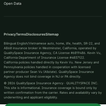
Open Data
Privacy
Terms
Disclosures
Sitemap
Bilingual English/Vietnamese auto, home, life, health, SR-22, and
AB60 insurance broker in Westminster, California, operated by
QualitySpace Insurance Agency, CA License #6019486. Kevin Vu,
California Department of Insurance License #4037122.
California policies handled directly by Kevin Vu. New Jersey and
Pennsylvania policies handled in cooperation with licensed
partner producer Sean Vu (Allstate). QualitySpace Insurance
Agency does not bind coverage in NJ or PA directly.
©
2026
QualitySpace Insurance Agency
·
QUALITYSPACE INC
.
This site is informational. Insurance coverage is bound only by
written confirmation from the carrier. Rates and availability vary by
underwriting and applicant eligibility.