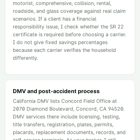
motorist, comprehensive, collision, rental,
roadside, and glass coverage against real claim
scenarios. If a client has a financial
responsibility issue, I check whether the SR 22
certificate is required before choosing a carrier.
I do not give fixed savings percentages
because each carrier verifies the household
differently.
DMV and post-accident process
California DMV lists Concord Field Office at
2070 Diamond Boulevard, Concord, CA 94520.
DMV services there include licensing, testing,
title transfers, registration, plates, permits,
placards, replacement documents, records, and