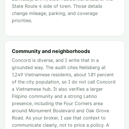
State Route 4 side of town. Those details
change mileage, parking, and coverage
priorities.
Community and neighborhoods
Concord is diverse, and I write that in a
grounded way. The audit cites Neilsberg at
1,249 Vietnamese residents, about 1.01 percent
of the city population, so I do not call Concord
a Vietnamese hub. It also verifies a larger
Filipino community and a strong Latino
presence, including the Four Corners area
around Monument Boulevard and Oak Grove
Road. As your broker, I use that context to
communicate clearly, not to price a policy. A