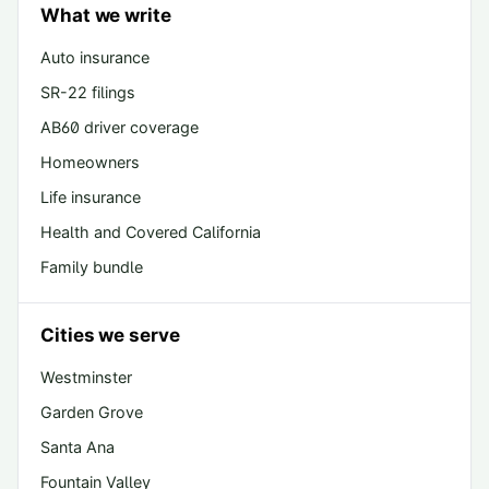
What we write
Auto insurance
SR-22 filings
AB60 driver coverage
Homeowners
Life insurance
Health and Covered California
Family bundle
Cities we serve
Westminster
Garden Grove
Santa Ana
Fountain Valley