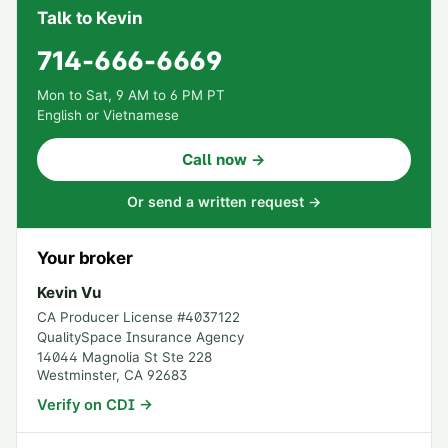
Talk to Kevin
714-666-6669
Mon to Sat, 9 AM to 6 PM PT
English or Vietnamese
Call now →
Or send a written request →
Your broker
Kevin Vu
CA Producer License #
4037122
QualitySpace Insurance Agency
14044 Magnolia St Ste 228
Westminster
,
CA
92683
Verify on CDI →