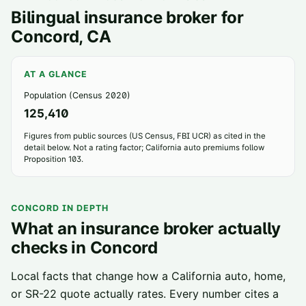
Bilingual insurance broker for
Concord
, CA
AT A GLANCE
Population (Census 2020)
125,410
Figures from public sources (US Census, FBI UCR) as cited in the
detail below. Not a rating factor; California auto premiums follow
Proposition 103.
CONCORD
IN DEPTH
What an insurance broker actually
checks in
Concord
Local facts that change how a California auto, home,
or SR-22 quote actually rates. Every number cites a