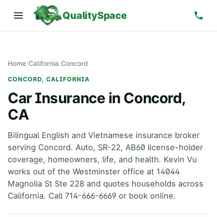
QualitySpace
Home
/
California
/
Concord
CONCORD, CALIFORNIA
Car Insurance in Concord,
CA
Bilingual English and Vietnamese insurance broker
serving Concord. Auto, SR-22, AB60 license-holder
coverage, homeowners, life, and health. Kevin Vu
works out of the Westminster office at 14044
Magnolia St Ste 228 and quotes households across
California. Call 714-666-6669 or book online.