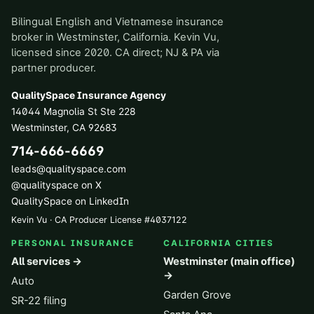
Bilingual English and Vietnamese insurance
broker in Westminster, California. Kevin Vu,
licensed since 2020. CA direct; NJ & PA via
partner producer.
QualitySpace Insurance Agency
14044 Magnolia St Ste 228
Westminster
,
CA
92683
714-666-6669
leads@qualityspace.com
@qualityspace on X
QualitySpace on LinkedIn
Kevin Vu · CA Producer License
#
4037122
PERSONAL INSURANCE
CALIFORNIA CITIES
All services →
Westminster (main office)
→
Auto
Garden Grove
SR-22 filing