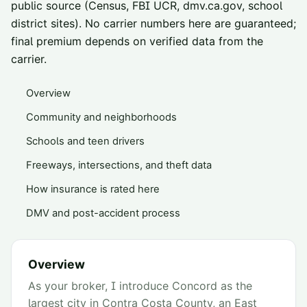
public source (Census, FBI UCR, dmv.ca.gov, school
district sites). No carrier numbers here are guaranteed;
final premium depends on verified data from the
carrier.
Overview
Community and neighborhoods
Schools and teen drivers
Freeways, intersections, and theft data
How insurance is rated here
DMV and post-accident process
Overview
As your broker, I introduce Concord as the
largest city in Contra Costa County, an East