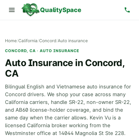
QualitySpace
Home
/
California
/
Concord
/
Auto insurance
CONCORD, CA · AUTO INSURANCE
Auto Insurance in Concord,
CA
Bilingual English and Vietnamese auto insurance for
Concord drivers. We shop your case across many
California carriers, handle SR-22, non-owner SR-22,
and AB60 license-holder coverage, and bind the
same day when the carrier allows. Kevin Vu is a
licensed California broker working from the
Westminster office at 14044 Magnolia St Ste 228.