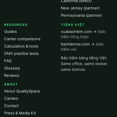
California (direct)
New Jersey (partner)
Pennsylvania (partner)
RESOURCES
TIẾNG VIỆT
Guides
vuabaohiem.com →
(bảo
hiểm tổng hợp)
Carrier comparisons
baohiemxe.com →
(bảo
Calculators & tools
hiểm xe)
DMV practice tests
Bảo hiểm bằng tiếng Việt.
FAQ
Same office, same broker,
Glossary
same license.
Reviews
ABOUT
About QualitySpace
Carriers
Contact
Press & Media Kit