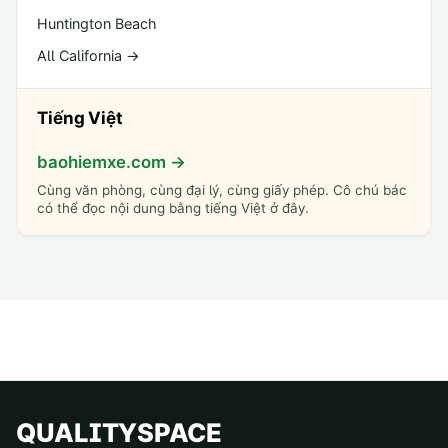
Huntington Beach
All California →
Tiếng Việt
baohiemxe.com →
Cùng văn phòng, cùng đại lý, cùng giấy phép. Cô chú bác
có thể đọc nội dung bằng tiếng Việt ở đây.
QUALITYSPACE