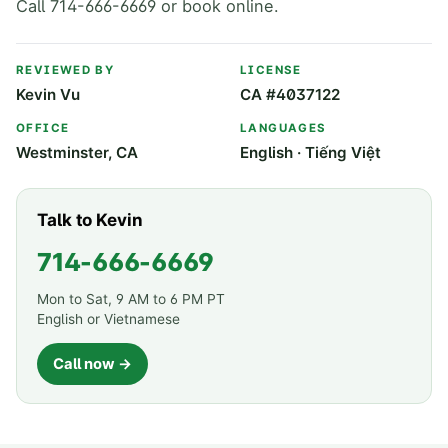
Call 714-666-6669 or book online.
REVIEWED BY
LICENSE
Kevin Vu
CA #4037122
OFFICE
LANGUAGES
Westminster, CA
English · Tiếng Việt
Talk to Kevin
714-666-6669
Mon to Sat, 9 AM to 6 PM PT
English or Vietnamese
Call now →