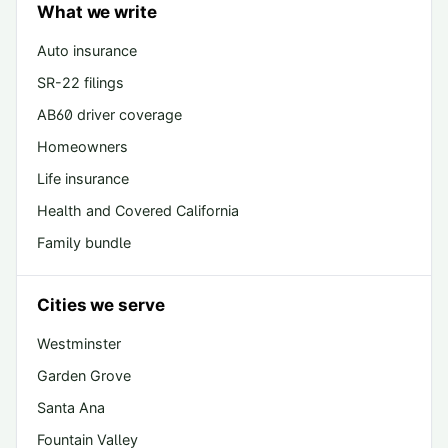
What we write
Auto insurance
SR-22 filings
AB60 driver coverage
Homeowners
Life insurance
Health and Covered California
Family bundle
Cities we serve
Westminster
Garden Grove
Santa Ana
Fountain Valley