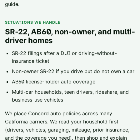
guide
.
SITUATIONS WE HANDLE
SR-22, AB60, non-owner, and multi-
driver homes
SR-22 filings
after a DUI or driving-without-
insurance ticket
Non-owner SR-22
if you drive but do not own a car
AB60 license-holder
auto coverage
Multi-car households, teen drivers, rideshare, and
business-use vehicles
We place
Concord
auto policies across
many
California carriers
. We read your household first
(drivers, vehicles, garaging, mileage, prior insurance,
and the coverage you need), then shop and explain