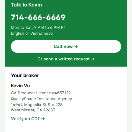
Talk to Kevin
714-666-6669
Mon to Sat, 9 AM to 6 PM PT
English or Vietnamese
Call now →
Or send a written request →
Your broker
Kevin Vu
CA Producer License #
4037122
QualitySpace Insurance Agency
14044 Magnolia St Ste 228
Westminster
,
CA
92683
Verify on CDI →