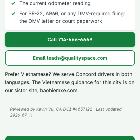
The current odometer reading
For SR-22, AB60, or any DMV-required filing:
the DMV letter or court paperwork
Call
714-666-6669
Email
leads@qualityspace.com
Prefer Vietnamese? We serve
Concord
drivers in both
languages. The Vietnamese guidance for this city is on
our sister site,
baohiemxe.com
.
Reviewed by
Kevin Vu
, CA DOI #
4037122
· Last updated
2026-07-11