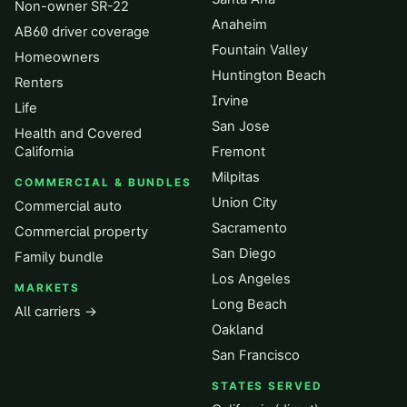
Non-owner SR-22
Anaheim
AB60 driver coverage
Fountain Valley
Homeowners
Huntington Beach
Renters
Irvine
Life
San Jose
Health and Covered
California
Fremont
Milpitas
COMMERCIAL & BUNDLES
Union City
Commercial auto
Sacramento
Commercial property
San Diego
Family bundle
Los Angeles
MARKETS
Long Beach
All carriers →
Oakland
San Francisco
STATES SERVED