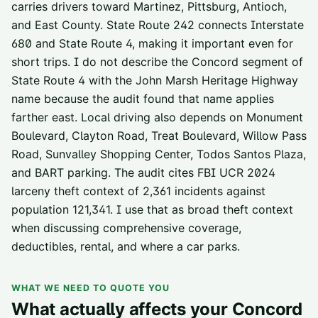
carries drivers toward Martinez, Pittsburg, Antioch,
and East County. State Route 242 connects Interstate
680 and State Route 4, making it important even for
short trips. I do not describe the Concord segment of
State Route 4 with the John Marsh Heritage Highway
name because the audit found that name applies
farther east. Local driving also depends on Monument
Boulevard, Clayton Road, Treat Boulevard, Willow Pass
Road, Sunvalley Shopping Center, Todos Santos Plaza,
and BART parking. The audit cites FBI UCR 2024
larceny theft context of 2,361 incidents against
population 121,341. I use that as broad theft context
when discussing comprehensive coverage,
deductibles, rental, and where a car parks.
WHAT WE NEED TO QUOTE YOU
What actually affects your
Concord