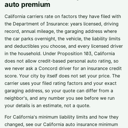
auto premium
California carriers rate on factors they have filed with
the Department of Insurance: years licensed, driving
record, annual mileage, the garaging address where
the car parks overnight, the vehicle, the liability limits
and deductibles you choose, and every licensed driver
in the household. Under Proposition 103, California
does not allow credit-based personal auto rating, so
we never ask a
Concord
driver for an insurance credit
score. Your city by itself does not set your price. The
carrier uses your filed rating factors and your exact
garaging address, so your quote can differ from a
neighbor's, and any number you see before we run
your details is an estimate, not a quote.
For California's minimum liability limits and how they
changed, see our
California auto insurance minimum