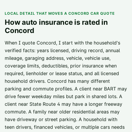
LOCAL DETAIL THAT MOVES A
CONCORD
CAR QUOTE
How auto insurance is rated in
Concord
When I quote Concord, I start with the household's
verified facts: years licensed, driving record, annual
mileage, garaging address, vehicle, vehicle use,
coverage limits, deductibles, prior insurance when
required, lienholder or lease status, and all licensed
household drivers. Concord has many different
parking and commute profiles. A client near BART may
drive fewer weekday miles but park in shared lots. A
client near State Route 4 may have a longer freeway
commute. A family near older residential areas may
have driveway or street parking. A household with
teen drivers, financed vehicles, or multiple cars needs