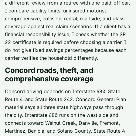
a different review from a retiree with one paid-off car.
I compare liability limits, uninsured motorist,
comprehensive, collision, rental, roadside, and glass
coverage against real claim scenarios. If a client has a
financial responsibility issue, I check whether the SR
22 certificate is required before choosing a carrier. I
do not give fixed savings percentages because each
carrier verifies the household differently.
Concord
roads, theft, and
comprehensive coverage
Concord driving depends on Interstate 680, State
Route 4, and State Route 242. Concord General Plan
material says all three state highways pass through
the city. Interstate 680 runs on the west side and
connects toward Walnut Creek, Danville, Fremont,
Martinez, Benicia, and Solano County. State Route 4