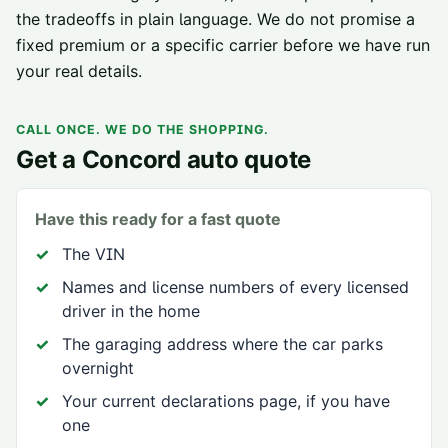
the tradeoffs in plain language. We do not promise a
fixed premium or a specific carrier before we have run
your real details.
CALL ONCE. WE DO THE SHOPPING.
Get a
Concord
auto quote
Have this ready for a fast quote
The VIN
Names and license numbers of every licensed
driver in the home
The garaging address where the car parks
overnight
Your current declarations page, if you have
one