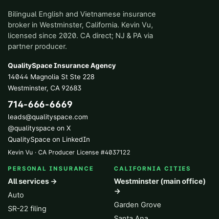
Bilingual English and Vietnamese insurance
broker in Westminster, California. Kevin Vu,
licensed since 2020. CA direct; NJ & PA via
partner producer.
QualitySpace Insurance Agency
14044 Magnolia St Ste 228
Westminster
,
CA
92683
714-666-6669
leads@qualityspace.com
@qualityspace on X
QualitySpace on LinkedIn
Kevin Vu · CA Producer License
#
4037122
PERSONAL INSURANCE
CALIFORNIA CITIES
All services →
Westminster (main office)
→
Auto
Garden Grove
SR-22 filing
Santa Ana