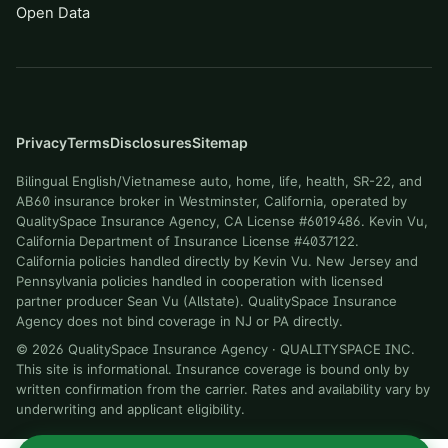
Open Data
Privacy
Terms
Disclosures
Sitemap
Bilingual English/Vietnamese auto, home, life, health, SR-22, and
AB60 insurance broker in Westminster, California, operated by
QualitySpace Insurance Agency, CA License #6019486. Kevin Vu,
California Department of Insurance License #4037122.
California policies handled directly by Kevin Vu. New Jersey and
Pennsylvania policies handled in cooperation with licensed
partner producer Sean Vu (Allstate). QualitySpace Insurance
Agency does not bind coverage in NJ or PA directly.
©
2026
QualitySpace Insurance Agency
·
QUALITYSPACE INC
.
This site is informational. Insurance coverage is bound only by
written confirmation from the carrier. Rates and availability vary by
underwriting and applicant eligibility.