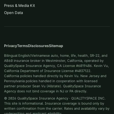
Press & Media Kit
Open Data
Privacy
Terms
Disclosures
Sitemap
Bilingual English/Vietnamese auto, home, life, health, SR-22, and
AB60 insurance broker in Westminster, California, operated by
QualitySpace Insurance Agency, CA License #6019486. Kevin Vu,
California Department of Insurance License #4037122.
California policies handled directly by Kevin Vu. New Jersey and
Pennsylvania policies handled in cooperation with licensed
partner producer Sean Vu (Allstate). QualitySpace Insurance
Agency does not bind coverage in NJ or PA directly.
©
2026
QualitySpace Insurance Agency
·
QUALITYSPACE INC
.
This site is informational. Insurance coverage is bound only by
written confirmation from the carrier. Rates and availability vary by
underwriting and applicant eligibility.