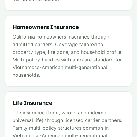
Homeowners Insurance
California homeowners insurance through
admitted carriers. Coverage tailored to
property type, fire zone, and household profile.
Multi-policy bundles with auto are standard for
Vietnamese-American multi-generational
households.
Life Insurance
Life insurance (term, whole, and indexed
universal life) through licensed carrier partners.
Family multi-policy structures common in
Vietnamese-American multi-generational