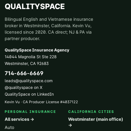
QUALITYSPACE
Bilingual English and Vietnamese insurance
broker in Westminster, California. Kevin Vu,
licensed since 2020. CA direct; NJ & PA via
partner producer.
QualitySpace Insurance Agency
14044 Magnolia St Ste 228
Westminster
,
CA
92683
714-666-6669
leads@qualityspace.com
@qualityspace on X
QualitySpace on LinkedIn
Kevin Vu · CA Producer License
#
4037122
PERSONAL INSURANCE
CALIFORNIA CITIES
All services →
Westminster (main office)
→
Auto