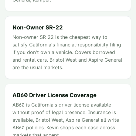
Non-Owner SR-22
Non-owner SR-22 is the cheapest way to
satisfy California's financial-responsibility filing
if you don't own a vehicle. Covers borrowed
and rental cars. Bristol West and Aspire General
are the usual markets.
AB60 Driver License Coverage
AB60 is California's driver license available
without proof of legal presence. Insurance is
available, Bristol West, Aspire General all write
AB60 policies. Kevin shops each case across
markets that accept.