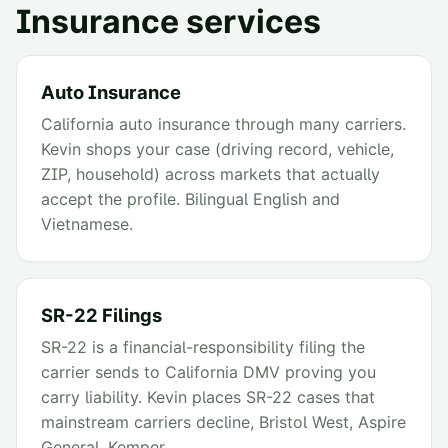
Insurance services
Auto Insurance
California auto insurance through many carriers.
Kevin shops your case (driving record, vehicle,
ZIP, household) across markets that actually
accept the profile. Bilingual English and
Vietnamese.
SR-22 Filings
SR-22 is a financial-responsibility filing the
carrier sends to California DMV proving you
carry liability. Kevin places SR-22 cases that
mainstream carriers decline, Bristol West, Aspire
General, Kemper.