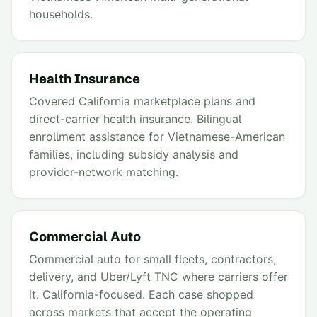
households.
Health Insurance
Covered California marketplace plans and
direct-carrier health insurance. Bilingual
enrollment assistance for Vietnamese-American
families, including subsidy analysis and
provider-network matching.
Commercial Auto
Commercial auto for small fleets, contractors,
delivery, and Uber/Lyft TNC where carriers offer
it. California-focused. Each case shopped
across markets that accept the operating