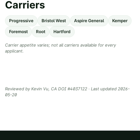
Carriers
Progressive
Bristol West
Aspire General
Kemper
Foremost
Root
Hartford
Carrier appetite varies; not all carriers available for every
applicant.
Reviewed by
Kevin Vu
, CA DOI #
4037122
· Last updated
2026-
05-20