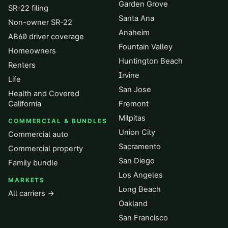
Garden Grove
SR-22 filing
Santa Ana
Non-owner SR-22
Anaheim
AB60 driver coverage
Fountain Valley
Homeowners
Huntington Beach
Renters
Irvine
Life
San Jose
Health and Covered
California
Fremont
Milpitas
COMMERCIAL & BUNDLES
Union City
Commercial auto
Sacramento
Commercial property
San Diego
Family bundle
Los Angeles
MARKETS
Long Beach
All carriers →
Oakland
San Francisco