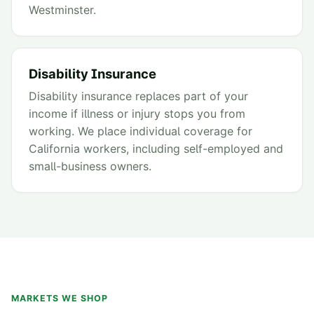
Westminster.
Disability Insurance
Disability insurance replaces part of your
income if illness or injury stops you from
working. We place individual coverage for
California workers, including self-employed and
small-business owners.
MARKETS WE SHOP