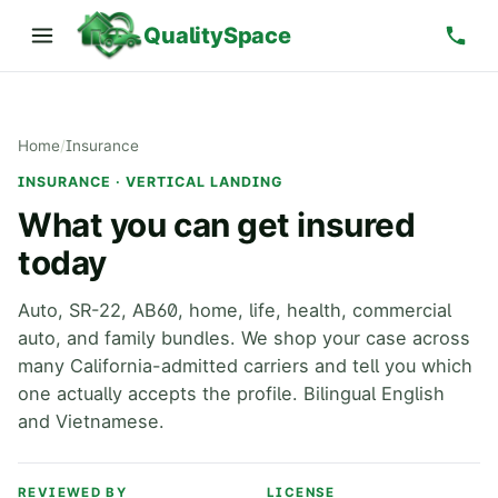
QualitySpace
Home
/
Insurance
INSURANCE · VERTICAL LANDING
What you can get insured
today
Auto, SR-22, AB60, home, life, health, commercial
auto, and family bundles. We shop your case across
many California-admitted carriers and tell you which
one actually accepts the profile. Bilingual English
and Vietnamese.
REVIEWED BY
LICENSE