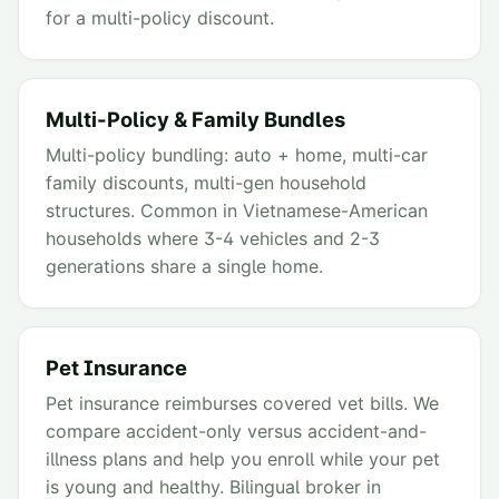
for a multi-policy discount.
Multi-Policy & Family Bundles
Multi-policy bundling: auto + home, multi-car
family discounts, multi-gen household
structures. Common in Vietnamese-American
households where 3-4 vehicles and 2-3
generations share a single home.
Pet Insurance
Pet insurance reimburses covered vet bills. We
compare accident-only versus accident-and-
illness plans and help you enroll while your pet
is young and healthy. Bilingual broker in