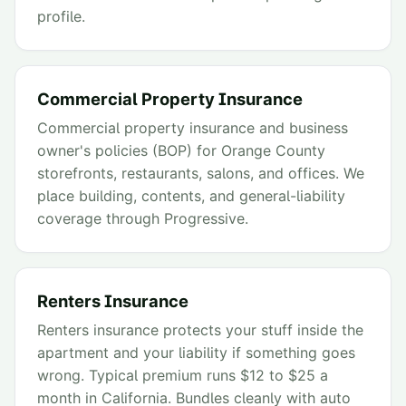
profile.
Commercial Property Insurance
Commercial property insurance and business
owner's policies (BOP) for Orange County
storefronts, restaurants, salons, and offices. We
place building, contents, and general-liability
coverage through Progressive.
Renters Insurance
Renters insurance protects your stuff inside the
apartment and your liability if something goes
wrong. Typical premium runs $12 to $25 a
month in California. Bundles cleanly with auto