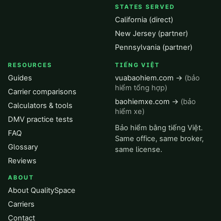
STATES SERVED
California (direct)
New Jersey (partner)
Pennsylvania (partner)
RESOURCES
TIẾNG VIỆT
Guides
vuabaohiem.com →
(bảo
hiểm tổng hợp)
Carrier comparisons
baohiemxe.com →
(bảo
Calculators & tools
hiểm xe)
DMV practice tests
Bảo hiểm bằng tiếng Việt.
FAQ
Same office, same broker,
Glossary
same license.
Reviews
ABOUT
About QualitySpace
Carriers
Contact