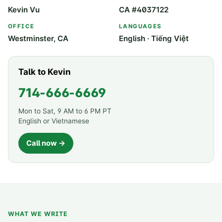
Kevin Vu
CA #4037122
OFFICE
LANGUAGES
Westminster, CA
English · Tiếng Việt
Talk to Kevin
714-666-6669
Mon to Sat, 9 AM to 6 PM PT
English or Vietnamese
Call now →
WHAT WE WRITE