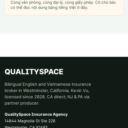
Cùng văn phòng, cùng đại lý, cùng giấy phép. Cô chú bác
có thể đọc nội dung bằng tiếng Việt ở đây.
QUALITYSPACE
Bilingual English and Vietnamese insurance
broker in Westminster, California. Kevin Vu,
licensed since 2020. CA direct; NJ & PA via
partner producer.
QualitySpace Insurance Agency
14044 Magnolia St Ste 228
Westminster
,
CA
92683