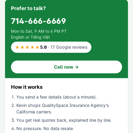
Prefer to talk?
714-666-6669
Mon to Sat, 9 AM to 6 PM PT
English or Tiếng Việt
★★★★★
5.0
·
17
Google reviews
Call now →
How it works
You send a few details (about a minute).
Kevin shops
QualitySpace Insurance Agency
's
California carriers.
You get real quotes back, explained line by line.
No pressure. No data resale.