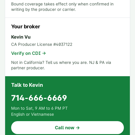
Bound coverage takes effect only when confirmed in
writing by the producer or carrier.
Your broker
Kevin Vu
CA Producer License #
4037122
Verify on CDI →
Not in California?
Tell us where you are
. NJ & PA via
partner producer.
Talk to Kevin
714-666-6669
Mon to Sat, 9 AM to 6 PM PT
English or Vietnamese
Call now →