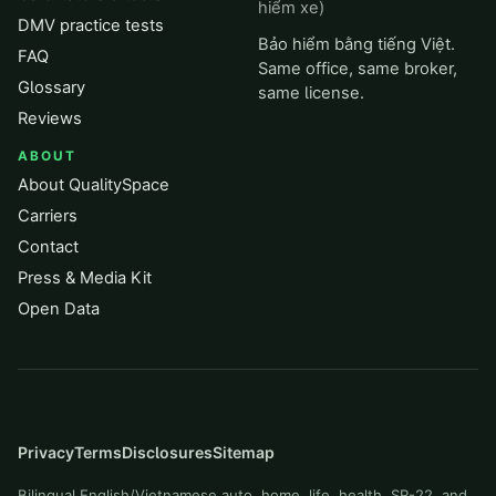
hiểm xe)
DMV practice tests
Bảo hiểm bằng tiếng Việt.
FAQ
Same office, same broker,
Glossary
same license.
Reviews
ABOUT
About QualitySpace
Carriers
Contact
Press & Media Kit
Open Data
Privacy
Terms
Disclosures
Sitemap
Bilingual English/Vietnamese auto, home, life, health, SR-22, and