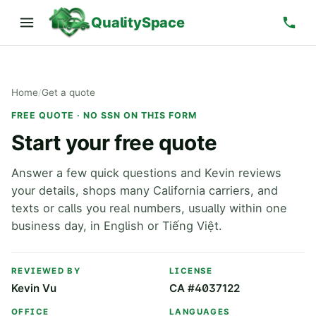
QualitySpace
Home
/
Get a quote
FREE QUOTE · NO SSN ON THIS FORM
Start your free quote
Answer a few quick questions and Kevin reviews
your details, shops many California carriers, and
texts or calls you real numbers, usually within one
business day, in English or Tiếng Việt.
REVIEWED BY
LICENSE
Kevin Vu
CA #4037122
OFFICE
LANGUAGES