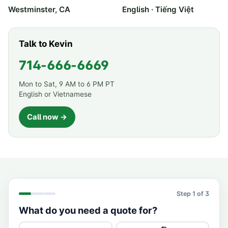
Westminster, CA
English · Tiếng Việt
Talk to Kevin
714-666-6669
Mon to Sat, 9 AM to 6 PM PT
English or Vietnamese
Call now →
Step
1
of 3
What do you need a quote for?