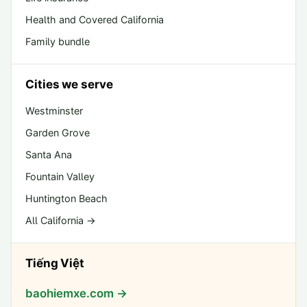
Health and Covered California
Family bundle
Cities we serve
Westminster
Garden Grove
Santa Ana
Fountain Valley
Huntington Beach
All California →
Tiếng Việt
baohiemxe.com →