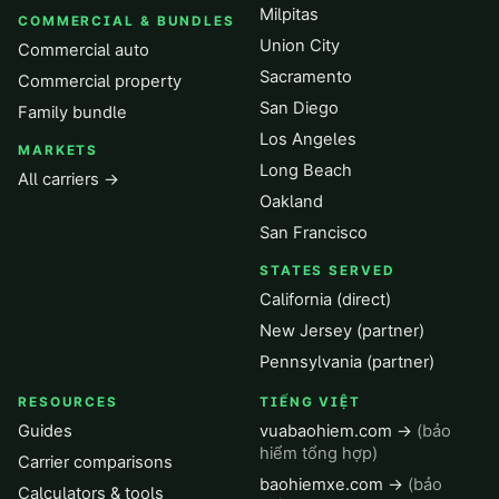
Milpitas
COMMERCIAL & BUNDLES
Union City
Commercial auto
Sacramento
Commercial property
San Diego
Family bundle
Los Angeles
MARKETS
Long Beach
All carriers →
Oakland
San Francisco
STATES SERVED
California (direct)
New Jersey (partner)
Pennsylvania (partner)
RESOURCES
TIẾNG VIỆT
Guides
vuabaohiem.com →
(bảo
hiểm tổng hợp)
Carrier comparisons
baohiemxe.com →
(bảo
Calculators & tools