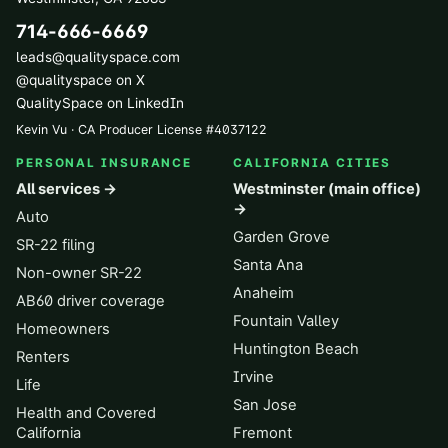
714-666-6669
leads@qualityspace.com
@qualityspace on X
QualitySpace on LinkedIn
Kevin Vu · CA Producer License
#
4037122
PERSONAL INSURANCE
CALIFORNIA CITIES
All services →
Westminster (main office)
→
Auto
Garden Grove
SR-22 filing
Santa Ana
Non-owner SR-22
Anaheim
AB60 driver coverage
Fountain Valley
Homeowners
Huntington Beach
Renters
Irvine
Life
San Jose
Health and Covered
California
Fremont