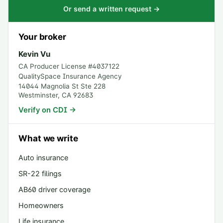
Or send a written request →
Your broker
Kevin Vu
CA Producer License #
4037122
QualitySpace Insurance Agency
14044 Magnolia St Ste 228
Westminster
,
CA
92683
Verify on CDI →
What we write
Auto insurance
SR-22 filings
AB60 driver coverage
Homeowners
Life insurance