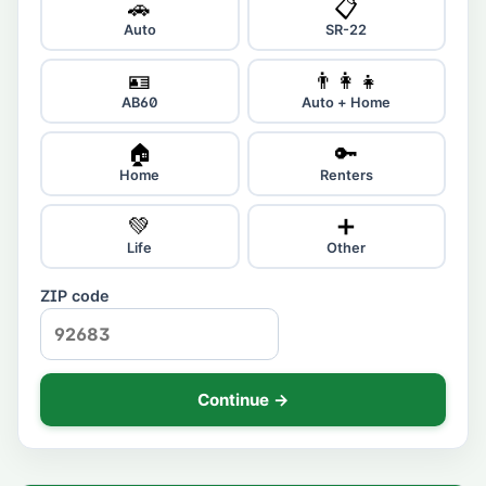
🚗
📋
Auto
SR-22
🪪
👨‍👩‍👧
AB60
Auto + Home
🏠
🔑
Home
Renters
💚
➕
Life
Other
ZIP code
Continue →