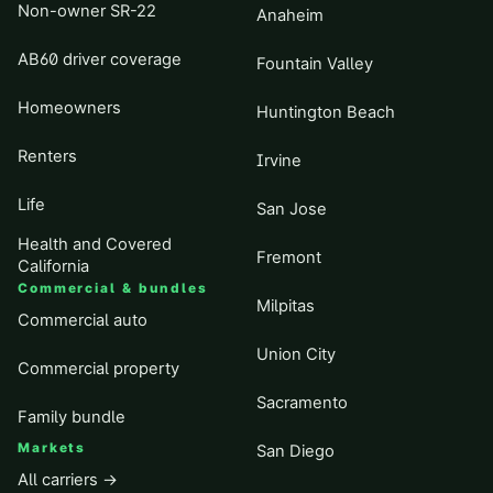
Non-owner SR-22
Anaheim
AB60 driver coverage
Fountain Valley
Homeowners
Huntington Beach
Renters
Irvine
Life
San Jose
Health and Covered
Fremont
California
Commercial & bundles
Milpitas
Commercial auto
Union City
Commercial property
Sacramento
Family bundle
Markets
San Diego
All carriers →