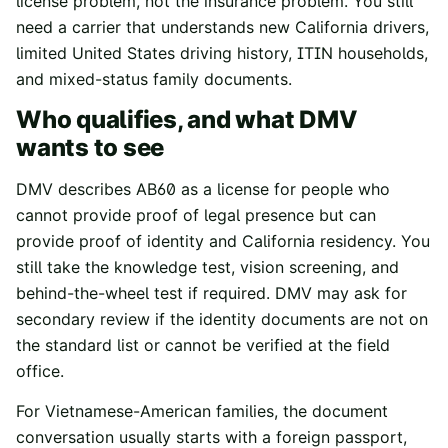
license problem, not the insurance problem. You still
need a carrier that understands new California drivers,
limited United States driving history, ITIN households,
and mixed-status family documents.
Who qualifies, and what DMV
wants to see
DMV describes AB60 as a license for people who
cannot provide proof of legal presence but can
provide proof of identity and California residency. You
still take the knowledge test, vision screening, and
behind-the-wheel test if required. DMV may ask for
secondary review if the identity documents are not on
the standard list or cannot be verified at the field
office.
For Vietnamese-American families, the document
conversation usually starts with a foreign passport,