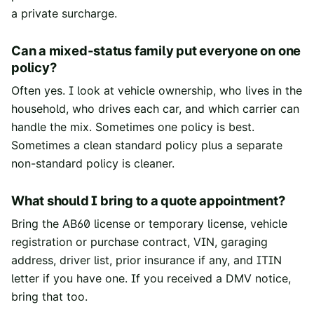
a private surcharge.
Can a mixed-status family put everyone on one
policy?
Often yes. I look at vehicle ownership, who lives in the
household, who drives each car, and which carrier can
handle the mix. Sometimes one policy is best.
Sometimes a clean standard policy plus a separate
non-standard policy is cleaner.
What should I bring to a quote appointment?
Bring the AB60 license or temporary license, vehicle
registration or purchase contract, VIN, garaging
address, driver list, prior insurance if any, and ITIN
letter if you have one. If you received a DMV notice,
bring that too.