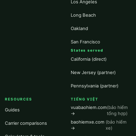
Los Angeles
Long Beach
Oakland
San Francisco
States served
California (direct)
New Jersey (partner)
Pennsylvania (partner)
RESOURCES
TIẾNG VIỆT
vuabaohiem.com
(bảo hiểm
Guides
→
tổng hợp)
baohiemxe.com
(bảo hiểm
Carrier comparisons
→
xe)