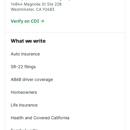
14044 Magnolia St Ste 228
Westminster
,
CA
92683
Verify on CDI →
What we write
Auto insurance
SR-22 filings
AB60 driver coverage
Homeowners
Life insurance
Health and Covered California