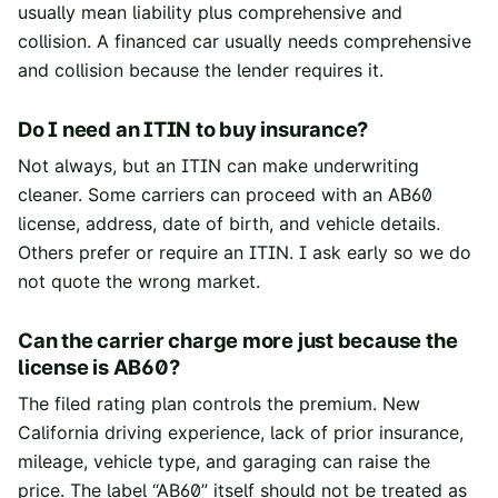
usually mean liability plus comprehensive and
collision. A financed car usually needs comprehensive
and collision because the lender requires it.
Do I need an ITIN to buy insurance?
Not always, but an ITIN can make underwriting
cleaner. Some carriers can proceed with an AB60
license, address, date of birth, and vehicle details.
Others prefer or require an ITIN. I ask early so we do
not quote the wrong market.
Can the carrier charge more just because the
license is AB60?
The filed rating plan controls the premium. New
California driving experience, lack of prior insurance,
mileage, vehicle type, and garaging can raise the
price. The label “AB60” itself should not be treated as