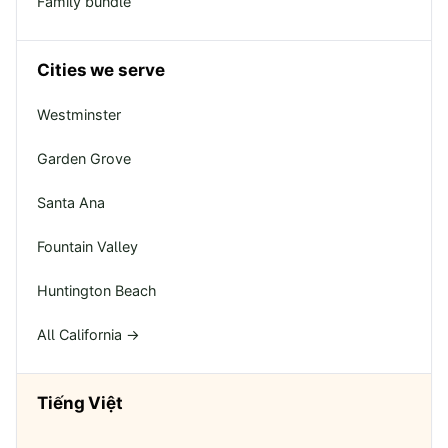
Family bundle
Cities we serve
Westminster
Garden Grove
Santa Ana
Fountain Valley
Huntington Beach
All California →
Tiếng Việt