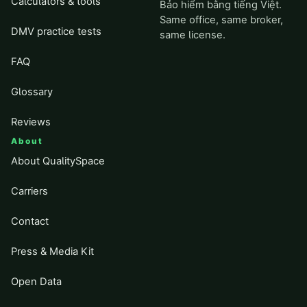
Calculators & tools
Bảo hiểm bằng tiếng Việt.
Same office, same broker,
DMV practice tests
same license.
FAQ
Glossary
Reviews
About
About QualitySpace
Carriers
Contact
Press & Media Kit
Open Data