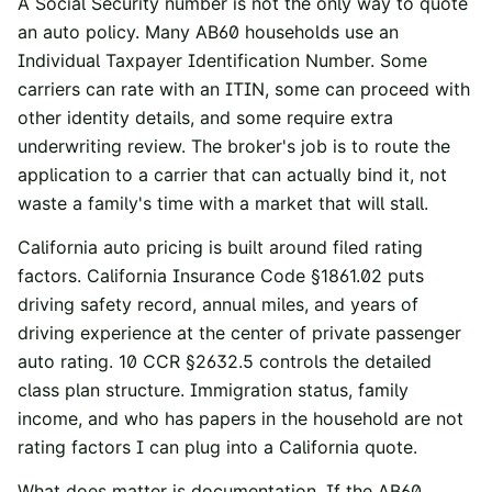
A Social Security number is not the only way to quote
an auto policy. Many AB60 households use an
Individual Taxpayer Identification Number. Some
carriers can rate with an ITIN, some can proceed with
other identity details, and some require extra
underwriting review. The broker's job is to route the
application to a carrier that can actually bind it, not
waste a family's time with a market that will stall.
California auto pricing is built around filed rating
factors.
California Insurance Code §1861.02
puts
driving safety record, annual miles, and years of
driving experience at the center of private passenger
auto rating.
10 CCR §2632.5
controls the detailed
class plan structure. Immigration status, family
income, and who has papers in the household are not
rating factors I can plug into a California quote.
What does matter is documentation. If the AB60