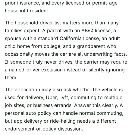
prior insurance, and every licensed or permit-age
household resident.
The household driver list matters more than many
families expect. A parent with an AB60 license, a
spouse with a standard California license, an adult
child home from college, and a grandparent who
occasionally moves the car are all underwriting facts.
If someone truly never drives, the carrier may require
a named-driver exclusion instead of silently ignoring
them.
The application may also ask whether the vehicle is
used for delivery, Uber, Lyft, commuting to multiple
job sites, or business errands. Answer this clearly. A
personal auto policy can handle normal commuting,
but app delivery or ride-hailing needs a different
endorsement or policy discussion.