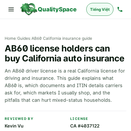
QualitySpace
Tiếng Việt
Home
/
Guides
/
AB60 California insurance guide
AB60 license holders can
buy California auto insurance
An AB60 driver license is a real California license for
driving and insurance. This guide explains what
AB60 is, which documents and ITIN details carriers
ask for, which markets I usually shop, and the
pitfalls that can hurt mixed-status households.
REVIEWED BY
LICENSE
Kevin Vu
CA #4037122