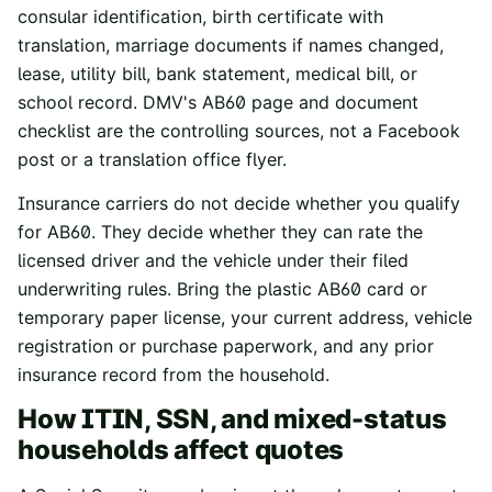
consular identification, birth certificate with
translation, marriage documents if names changed,
lease, utility bill, bank statement, medical bill, or
school record. DMV's AB60 page and document
checklist are the controlling sources, not a Facebook
post or a translation office flyer.
Insurance carriers do not decide whether you qualify
for AB60. They decide whether they can rate the
licensed driver and the vehicle under their filed
underwriting rules. Bring the plastic AB60 card or
temporary paper license, your current address, vehicle
registration or purchase paperwork, and any prior
insurance record from the household.
How ITIN, SSN, and mixed-status
households affect quotes