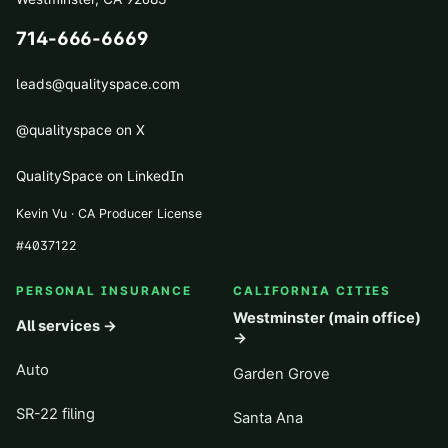
714-666-6669
leads@qualityspace.com
@qualityspace on X
QualitySpace on LinkedIn
Kevin Vu · CA Producer License
#
4037122
PERSONAL INSURANCE
CALIFORNIA CITIES
Westminster (main office)
All services →
→
Auto
Garden Grove
SR-22 filing
Santa Ana