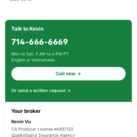
Talk to Kevin
714-666-6669
Mon to Sat, 9 AM to 6 PM PT
English or Vietnamese
Call now →
Or send a written request →
Your broker
Kevin Vu
CA Producer License #
4037122
QualitySpace Insurance Agency