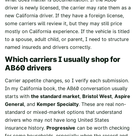
driver is newly licensed, the carrier may rate them as a
new California driver. If they have a foreign license,
some carriers will review it, but they may still price
mostly on California experience. If the vehicle is titled
to a spouse, adult child, or parent, I need to structure
named insureds and drivers correctly.
Which carriers I usually shop for
AB60 drivers
Carrier appetite changes, so I verify each submission.
In my California book, the AB60 conversation usually
starts with
the standard market
,
Bristol West
,
Aspire
General
, and
Kemper Specialty
. These are real non-
standard or mixed-market options that understand
drivers who may not have long United States
insurance history.
Progressive
can be worth checking
for some households, especially when the record and