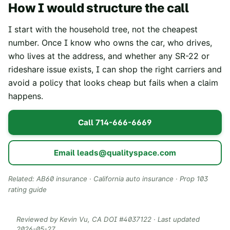
How I would structure the call
I start with the household tree, not the cheapest
number. Once I know who owns the car, who drives,
who lives at the address, and whether any SR-22 or
rideshare issue exists, I can shop the right carriers and
avoid a policy that looks cheap but fails when a claim
happens.
Call
714-666-6669
Email
leads@qualityspace.com
Related:
AB60 insurance
·
California auto insurance
·
Prop 103
rating guide
Reviewed by
Kevin Vu
, CA DOI #
4037122
· Last updated
2026-05-27