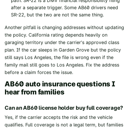
path. SR-22 is a DMV financial responsibility filing
after a separate trigger. Some AB60 drivers need
SR-22, but the two are not the same thing.
Another pitfall is changing addresses without updating
the policy. California rating depends heavily on
garaging territory under the carrier's approved class
plan. If the car sleeps in Garden Grove but the policy
still says Los Angeles, the file is wrong even if the
family mail still goes to Los Angeles. Fix the address
before a claim forces the issue.
AB60 auto insurance questions I
hear from families
Can an AB60 license holder buy full coverage?
Yes, if the carrier accepts the risk and the vehicle
qualifies. Full coverage is not a legal term, but families