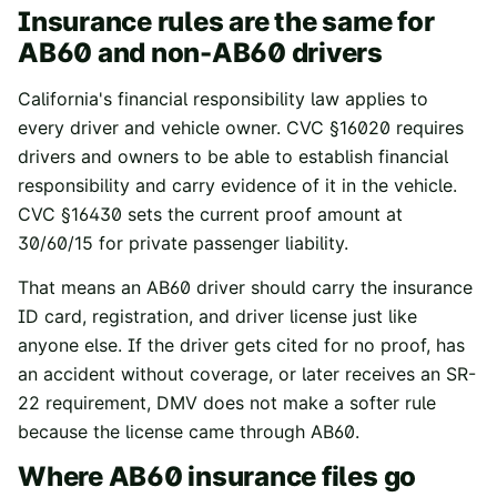
Insurance rules are the same for
AB60 and non-AB60 drivers
California's financial responsibility law applies to
every driver and vehicle owner.
CVC §16020
requires
drivers and owners to be able to establish financial
responsibility and carry evidence of it in the vehicle.
CVC §16430
sets the current proof amount at
30/60/15 for private passenger liability.
That means an AB60 driver should carry the insurance
ID card, registration, and driver license just like
anyone else. If the driver gets cited for no proof, has
an accident without coverage, or later receives an SR-
22 requirement, DMV does not make a softer rule
because the license came through AB60.
Where AB60 insurance files go