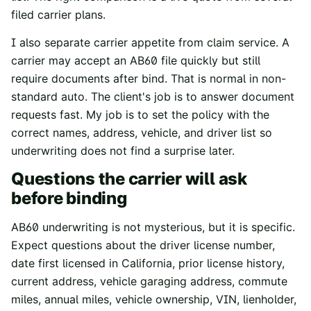
filed carrier plans.
I also separate carrier appetite from claim service. A
carrier may accept an AB60 file quickly but still
require documents after bind. That is normal in non-
standard auto. The client's job is to answer document
requests fast. My job is to set the policy with the
correct names, address, vehicle, and driver list so
underwriting does not find a surprise later.
Questions the carrier will ask
before binding
AB60 underwriting is not mysterious, but it is specific.
Expect questions about the driver license number,
date first licensed in California, prior license history,
current address, vehicle garaging address, commute
miles, annual miles, vehicle ownership, VIN, lienholder,