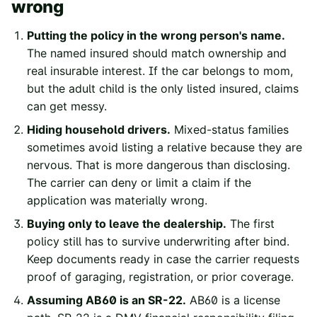
wrong
Putting the policy in the wrong person's name.
The named insured should match ownership and
real insurable interest. If the car belongs to mom,
but the adult child is the only listed insured, claims
can get messy.
Hiding household drivers.
Mixed-status families
sometimes avoid listing a relative because they are
nervous. That is more dangerous than disclosing.
The carrier can deny or limit a claim if the
application was materially wrong.
Buying only to leave the dealership.
The first
policy still has to survive underwriting after bind.
Keep documents ready in case the carrier requests
proof of garaging, registration, or prior coverage.
Assuming AB60 is an SR-22.
AB60 is a license