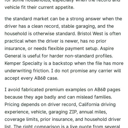
vehicle fit their current appetite.
the standard market can be a strong answer when the
driver has a clean record, stable garaging, and the
household is otherwise standard. Bristol West is often
practical when the driver is newer, has no prior
insurance, or needs flexible payment setup. Aspire
General is useful for harder non-standard profiles.
Kemper Specialty is a backstop when the file has more
underwriting friction. I do not promise any carrier will
accept every AB60 case.
I avoid fabricated premium examples on AB60 pages
because they age badly and can mislead families.
Pricing depends on driver record, California driving
experience, vehicle, garaging ZIP, annual miles,
coverage limits, prior insurance, and household driver
list. The right comparison is a live quote from several