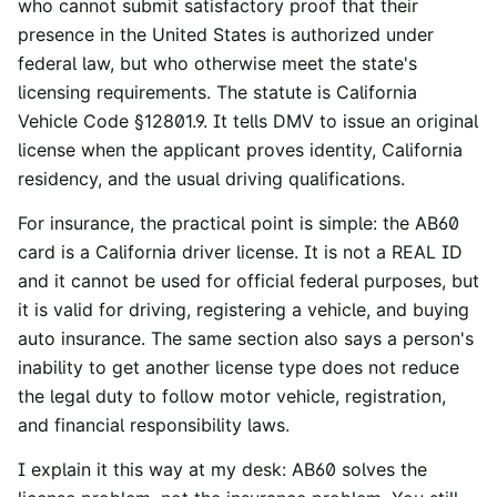
who cannot submit satisfactory proof that their
presence in the United States is authorized under
federal law, but who otherwise meet the state's
licensing requirements. The statute is
California
Vehicle Code §12801.9
. It tells DMV to issue an original
license when the applicant proves identity, California
residency, and the usual driving qualifications.
For insurance, the practical point is simple: the AB60
card is a California driver license. It is not a REAL ID
and it cannot be used for official federal purposes, but
it is valid for driving, registering a vehicle, and buying
auto insurance. The same section also says a person's
inability to get another license type does not reduce
the legal duty to follow motor vehicle, registration,
and financial responsibility laws.
I explain it this way at my desk: AB60 solves the