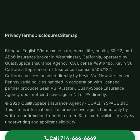
Privacy
Terms
Disclosures
Sitemap
Bilingual English/Vietnamese auto, home, life, health, SR-22, and
AB60 insurance broker in Westminster, California, operated by
QualitySpace Insurance Agency, CA License #6019486. Kevin Vu,
California Department of Insurance License #4037122.
California policies handled directly by Kevin Vu. New Jersey and
Pennsylvania policies handled in cooperation with licensed
partner producer Sean Vu (Allstate). QualitySpace Insurance
Agency does not bind coverage in NJ or PA directly.
©
2026
QualitySpace Insurance Agency
·
QUALITYSPACE INC
.
This site is informational. Insurance coverage is bound only by
written confirmation from the carrier. Rates and availability vary by
underwriting and applicant eligibility.
Call
714-666-6669