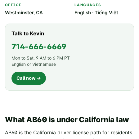
OFFICE
LANGUAGES
Westminster, CA
English · Tiếng Việt
Talk to Kevin
714-666-6669
Mon to Sat, 9 AM to 6 PM PT
English or Vietnamese
Call now →
What AB60 is under California law
AB60 is the California driver license path for residents