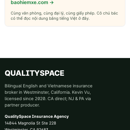
baohiemxe.com →
Cùng văn phòng, cùng đại lý, cùng giấy phép. Cô chú bác
có thể đọc nội dung bằng tiếng Việt ở đây.
QUALITYSPACE
Bilingual English and Vietnamese insurance
broker in Westminster, California. Kevin Vu,
licensed since 2020. CA direct; NJ & PA via
partner producer.
QualitySpace Insurance Agency
14044 Magnolia St Ste 228
Westminster
,
CA
92683