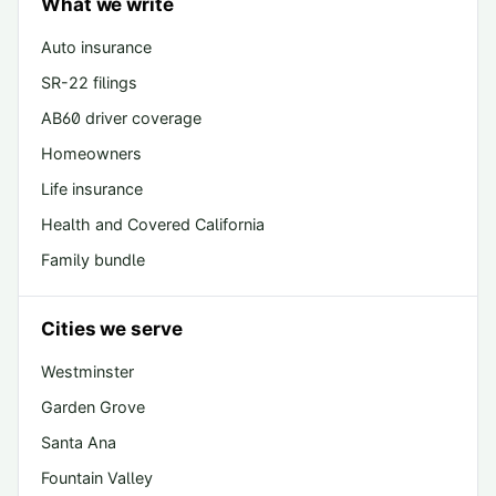
What we write
Auto insurance
SR-22 filings
AB60 driver coverage
Homeowners
Life insurance
Health and Covered California
Family bundle
Cities we serve
Westminster
Garden Grove
Santa Ana
Fountain Valley