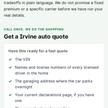
tradeoffs in plain language. We do not promise a fixed
premium or a specific carrier before we have run your
real details.
CALL ONCE. WE DO THE SHOPPING.
Get a
Irvine
auto quote
Have this ready for a fast quote
The VIN
Names and license numbers of every licensed
driver in the home
The garaging address where the car parks
overnight
Your current declarations page, if you have
one