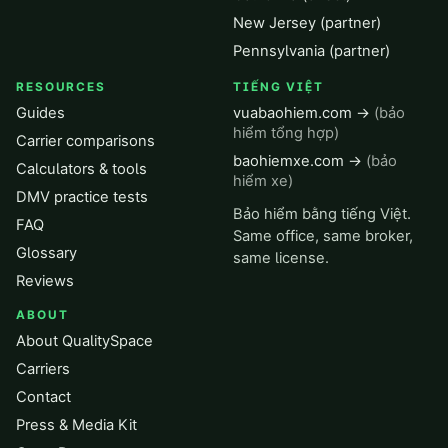
New Jersey (partner)
Pennsylvania (partner)
RESOURCES
TIẾNG VIỆT
Guides
vuabaohiem.com →
(bảo
hiểm tổng hợp)
Carrier comparisons
baohiemxe.com →
(bảo
Calculators & tools
hiểm xe)
DMV practice tests
Bảo hiểm bằng tiếng Việt.
FAQ
Same office, same broker,
Glossary
same license.
Reviews
ABOUT
About QualitySpace
Carriers
Contact
Press & Media Kit