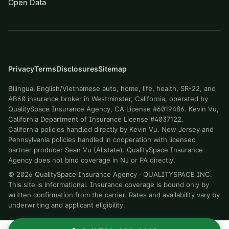
Open Data
Privacy
Terms
Disclosures
Sitemap
Bilingual English/Vietnamese auto, home, life, health, SR-22, and
AB60 insurance broker in Westminster, California, operated by
QualitySpace Insurance Agency, CA License #6019486. Kevin Vu,
California Department of Insurance License #4037122.
California policies handled directly by Kevin Vu. New Jersey and
Pennsylvania policies handled in cooperation with licensed
partner producer Sean Vu (Allstate). QualitySpace Insurance
Agency does not bind coverage in NJ or PA directly.
©
2026
QualitySpace Insurance Agency
·
QUALITYSPACE INC
.
This site is informational. Insurance coverage is bound only by
written confirmation from the carrier. Rates and availability vary by
underwriting and applicant eligibility.