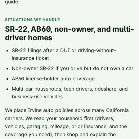
guide
.
SITUATIONS WE HANDLE
SR-22, AB60, non-owner, and multi-
driver homes
SR-22 filings
after a DUI or driving-without-
insurance ticket
Non-owner SR-22
if you drive but do not own a car
AB60 license-holder
auto coverage
Multi-car households, teen drivers, rideshare, and
business-use vehicles
We place
Irvine
auto policies across
many California
carriers
. We read your household first (drivers,
vehicles, garaging, mileage, prior insurance, and the
coverage you need), then shop and explain the