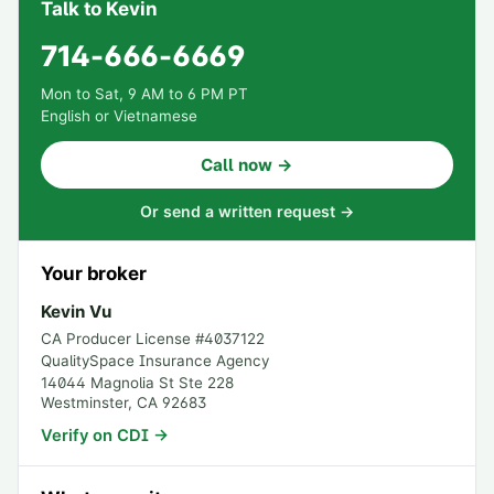
Talk to Kevin
714-666-6669
Mon to Sat, 9 AM to 6 PM PT
English or Vietnamese
Call now →
Or send a written request →
Your broker
Kevin Vu
CA Producer License #
4037122
QualitySpace Insurance Agency
14044 Magnolia St Ste 228
Westminster
,
CA
92683
Verify on CDI →