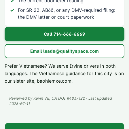
The current odometer reading
For SR-22, AB60, or any DMV-required filing:
the DMV letter or court paperwork
Call
714-666-6669
Email
leads@qualityspace.com
Prefer Vietnamese? We serve
Irvine
drivers in both
languages. The Vietnamese guidance for this city is on
our sister site,
baohiemxe.com
.
Reviewed by
Kevin Vu
, CA DOI #
4037122
· Last updated
2026-07-11