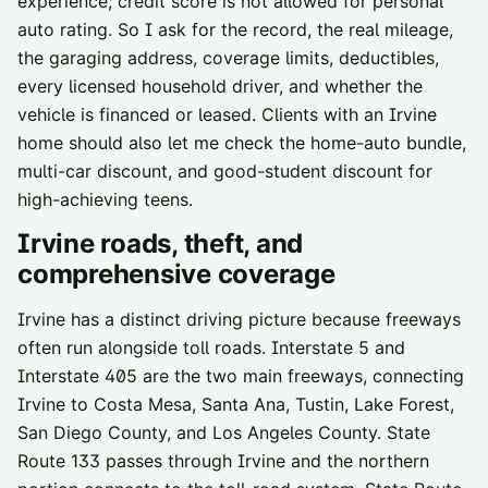
experience; credit score is not allowed for personal
auto rating. So I ask for the record, the real mileage,
the garaging address, coverage limits, deductibles,
every licensed household driver, and whether the
vehicle is financed or leased. Clients with an Irvine
home should also let me check the home-auto bundle,
multi-car discount, and good-student discount for
high-achieving teens.
Irvine
roads, theft, and
comprehensive coverage
Irvine has a distinct driving picture because freeways
often run alongside toll roads. Interstate 5 and
Interstate 405 are the two main freeways, connecting
Irvine to Costa Mesa, Santa Ana, Tustin, Lake Forest,
San Diego County, and Los Angeles County. State
Route 133 passes through Irvine and the northern