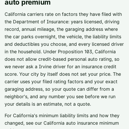
auto premium
California carriers rate on factors they have filed with
the Department of Insurance: years licensed, driving
record, annual mileage, the garaging address where
the car parks overnight, the vehicle, the liability limits
and deductibles you choose, and every licensed driver
in the household. Under Proposition 103, California
does not allow credit-based personal auto rating, so
we never ask a
Irvine
driver for an insurance credit
score. Your city by itself does not set your price. The
carrier uses your filed rating factors and your exact
garaging address, so your quote can differ from a
neighbor's, and any number you see before we run
your details is an estimate, not a quote.
For California's minimum liability limits and how they
changed, see our
California auto insurance minimum