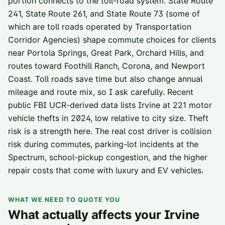
portion connects to the toll-road system. State Route
241, State Route 261, and State Route 73 (some of
which are toll roads operated by Transportation
Corridor Agencies) shape commute choices for clients
near Portola Springs, Great Park, Orchard Hills, and
routes toward Foothill Ranch, Corona, and Newport
Coast. Toll roads save time but also change annual
mileage and route mix, so I ask carefully. Recent
public FBI UCR-derived data lists Irvine at 221 motor
vehicle thefts in 2024, low relative to city size. Theft
risk is a strength here. The real cost driver is collision
risk during commutes, parking-lot incidents at the
Spectrum, school-pickup congestion, and the higher
repair costs that come with luxury and EV vehicles.
WHAT WE NEED TO QUOTE YOU
What actually affects your
Irvine