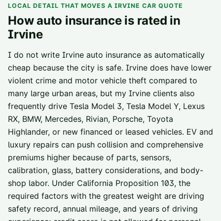
LOCAL DETAIL THAT MOVES A
IRVINE
CAR QUOTE
How auto insurance is rated in
Irvine
I do not write Irvine auto insurance as automatically
cheap because the city is safe. Irvine does have lower
violent crime and motor vehicle theft compared to
many large urban areas, but my Irvine clients also
frequently drive Tesla Model 3, Tesla Model Y, Lexus
RX, BMW, Mercedes, Rivian, Porsche, Toyota
Highlander, or new financed or leased vehicles. EV and
luxury repairs can push collision and comprehensive
premiums higher because of parts, sensors,
calibration, glass, battery considerations, and body-
shop labor. Under California Proposition 103, the
required factors with the greatest weight are driving
safety record, annual mileage, and years of driving