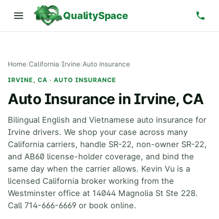
QualitySpace
Home
/
California
/
Irvine
/
Auto insurance
IRVINE, CA · AUTO INSURANCE
Auto Insurance in Irvine, CA
Bilingual English and Vietnamese auto insurance for
Irvine drivers. We shop your case across many
California carriers, handle SR-22, non-owner SR-22,
and AB60 license-holder coverage, and bind the
same day when the carrier allows. Kevin Vu is a
licensed California broker working from the
Westminster office at 14044 Magnolia St Ste 228.
Call 714-666-6669 or book online.