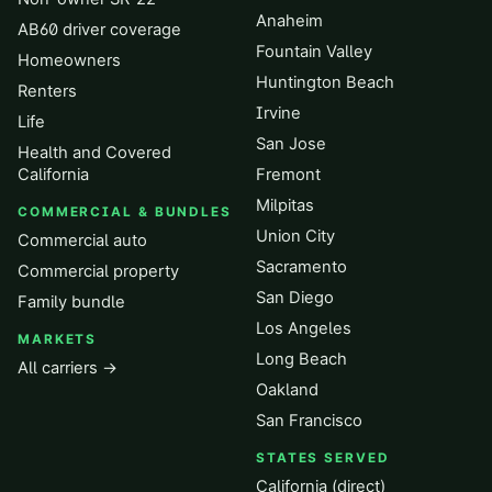
Anaheim
AB60 driver coverage
Fountain Valley
Homeowners
Huntington Beach
Renters
Irvine
Life
San Jose
Health and Covered
California
Fremont
Milpitas
COMMERCIAL & BUNDLES
Union City
Commercial auto
Sacramento
Commercial property
San Diego
Family bundle
Los Angeles
MARKETS
Long Beach
All carriers →
Oakland
San Francisco
STATES SERVED
California (direct)