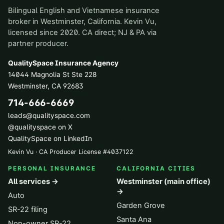
Bilingual English and Vietnamese insurance
broker in Westminster, California. Kevin Vu,
licensed since 2020. CA direct; NJ & PA via
partner producer.
QualitySpace Insurance Agency
14044 Magnolia St Ste 228
Westminster
,
CA
92683
714-666-6669
leads@qualityspace.com
@qualityspace on X
QualitySpace on LinkedIn
Kevin Vu · CA Producer License
#
4037122
PERSONAL INSURANCE
CALIFORNIA CITIES
All services →
Westminster (main office)
→
Auto
Garden Grove
SR-22 filing
Santa Ana
Non-owner SR-22