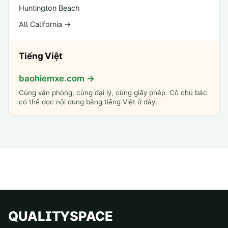
Huntington Beach
All California →
Tiếng Việt
baohiemxe.com →
Cùng văn phòng, cùng đại lý, cùng giấy phép. Cô chú bác
có thể đọc nội dung bằng tiếng Việt ở đây.
QUALITYSPACE