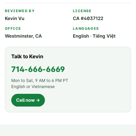
REVIEWED BY
LICENSE
Kevin Vu
CA #4037122
OFFICE
LANGUAGES
Westminster, CA
English · Tiếng Việt
Talk to Kevin
714-666-6669
Mon to Sat, 9 AM to 6 PM PT
English or Vietnamese
Call now →