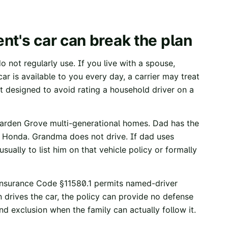
nt's car can break the plan
 not regularly use. If you live with a spouse,
ar is available to you every day, a carrier may treat
t designed to avoid rating a household driver on a
Garden Grove multi-generational homes. Dad has the
 Honda. Grandma does not drive. If dad uses
sually to list him on that vehicle policy or formally
Insurance Code §11580.1
permits named-driver
 drives the car, the policy can provide no defense
d exclusion when the family can actually follow it.