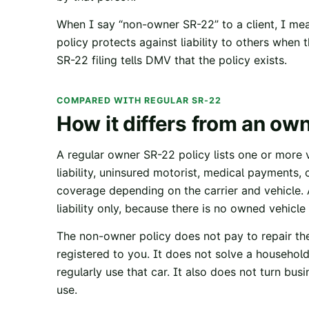
When I say “non-owner SR-22” to a client, I mea
policy protects against liability to others when
SR-22 filing tells DMV that the policy exists.
COMPARED WITH REGULAR SR-22
How it differs from an ow
A regular owner SR-22 policy lists one or more v
liability, uninsured motorist, medical payments, 
coverage depending on the carrier and vehicle. 
liability only, because there is no owned vehicle
The non-owner policy does not pay to repair the
registered to you. It does not solve a household
regularly use that car. It also does not turn bu
use.