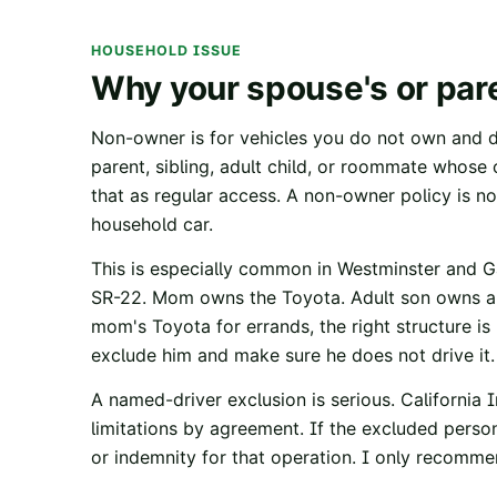
HOUSEHOLD ISSUE
Why your spouse's or pare
Non-owner is for vehicles you do not own and do
parent, sibling, adult child, or roommate whose c
that as regular access. A non-owner policy is no
household car.
This is especially common in Westminster and 
SR-22. Mom owns the Toyota. Adult son owns a
mom's Toyota for errands, the right structure is u
exclude him and make sure he does not drive it.
A named-driver exclusion is serious.
California 
limitations by agreement. If the excluded person
or indemnity for that operation. I only recommen