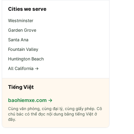
Cities we serve
Westminster
Garden Grove
Santa Ana
Fountain Valley
Huntington Beach
All California →
Tiếng Việt
baohiemxe.com →
Cùng văn phòng, cùng đại lý, cùng giấy phép. Cô
chú bác có thể đọc nội dung bằng tiếng Việt ở
đây.