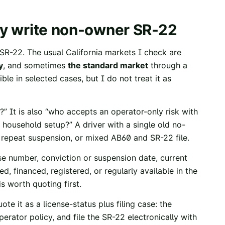
may write non-owner SR-22
SR-22. The usual California markets I check are
y
, and sometimes
the standard market
through a
le in selected cases, but I do not treat it as
?” It is also “who accepts an operator-only risk with
his household setup?” A driver with a single old no-
, repeat suspension, or mixed AB60 and SR-22 file.
se number, conviction or suspension date, current
, financed, registered, or regularly available in the
s worth quoting first.
uote it as a license-status plus filing case: the
erator policy, and file the SR-22 electronically with