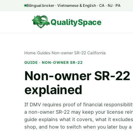
Bilingual broker · Vietnamese & English · CA · NJ · PA
QualitySpace
Home
/
Guides
/
Non-owner SR-22 California
GUIDE · NON-OWNER SR-22
Non-owner SR-22 i
explained
If DMV requires proof of financial responsibili
a non-owner SR-22 may keep your license rei
guide explains what it covers, what it excludes
shop, and how to switch when you later buy a 