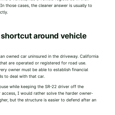
In those cases, the cleaner answer is usually to
ctly.
 shortcut around vehicle
n owned car uninsured in the driveway. California
s that are operated or registered for road use.
very owner must be able to establish financial
ds to deal with that car.
spouse while keeping the SR-22 driver off the
r access, I would rather solve the harder owner-
er, but the structure is easier to defend after an