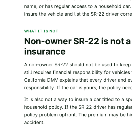
name, or has regular access to a household car. 
insure the vehicle and list the SR-22 driver corre
WHAT IT IS NOT
Non-owner SR-22 is not a
insurance
A non-owner SR-22 should not be used to keep a
still requires financial responsibility for vehicle
California DMV
explains that every driver and e
responsibility. If the car is yours, the policy nee
It is also not a way to insure a car titled to a 
household policy. If the SR-22 driver has regula
policy problem upfront. The premium may be high
accident.