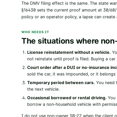
The DMV filing effect is the same. The state want
§16430
sets the current proof amount at 30/60/
policy or an operator policy, a lapse can creat
WHO NEEDS IT
The situations where no
License reinstatement without a vehicle.
Yo
not reinstate until proof is filed. Buying a ca
Court order after a DUI or no-insurance inc
sold the car, it was impounded, or it belongs
Temporary period between cars.
You need t
the next vehicle.
Occasional borrowed or rental driving.
You 
borrow a non-household vehicle with permiss
I do not use non-owner SR-22 when the client own