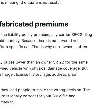
is missing, the quote is not useful.
 fabricated premiums
the liability policy premium, any carrier SR-22 filing
aid monthly. Because there is no covered vehicle,
or a specific car. That is why non-owner is often
lly prices lower than an owner SR-22 for the same
y owned vehicle with physical damage coverage. But
trigger, license history, age, address, prior
 they lead people to make the wrong decision. The
re is legally correct for your DMV file and
e market.