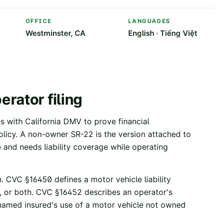
OFFICE
LANGUAGES
Westminster, CA
English · Tiếng Việt
rator filing
les with California DMV to prove financial
 policy. A non-owner SR-22 is the version attached to
 and needs liability coverage while operating
.
CVC §16450
defines a motor vehicle liability
, or both.
CVC §16452
describes an operator's
e named insured's use of a motor vehicle not owned