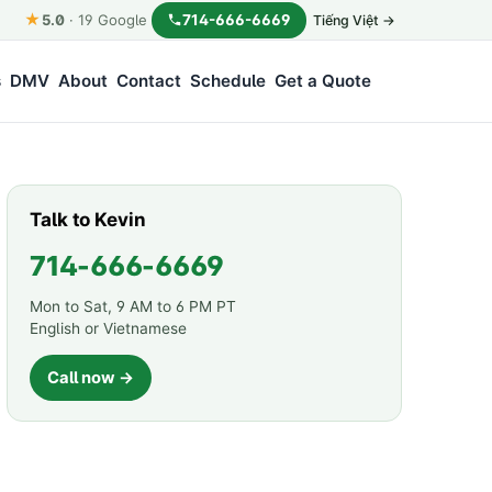
★
714-666-6669
5.0
·
19
Google
Tiếng Việt →
s
DMV
About
Contact
Schedule
Get a Quote
Talk to Kevin
714-666-6669
Mon to Sat, 9 AM to 6 PM PT
English or Vietnamese
Call now →