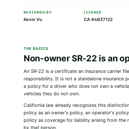
REVIEWED BY
LICENSE
Kevin Vu
CA #4037122
THE BASICS
Non-owner SR-22 is an ope
An SR-22 is a certificate an insurance carrier fi
responsibility. It is not a standalone insurance
a policy for a driver who does not own a vehicle
vehicles they do not own.
California law already recognizes this distinction
policy as an owner's policy, an operator's policy
policy as coverage for liability arising from th
by that person.