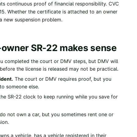
s continuous proof of financial responsibility.
CVC
15. Whether the certificate is attached to an owner
e a new suspension problem.
n-owner SR-22 makes sense
u completed the court or DMV steps, but DMV will
r before the license is released may not be practical.
ident.
The court or DMV requires proof, but you
 to someone else.
he SR-22 clock to keep running while you save for
do not own a car, but you sometimes rent one or
ion.
s a vehicle, has a vehicle registered in their