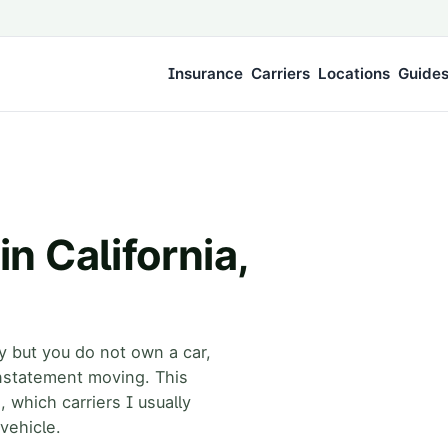
Insurance
Carriers
Locations
Guide
n California,
ty but you do not own a car,
nstatement moving. This
, which carriers I usually
vehicle.