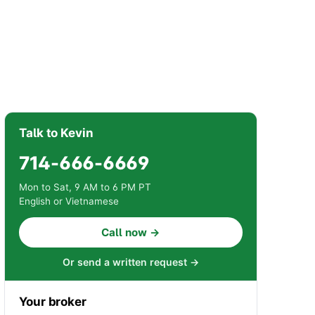
Talk to Kevin
714-666-6669
Mon to Sat, 9 AM to 6 PM PT
English or Vietnamese
Call now →
Or send a written request →
Your broker