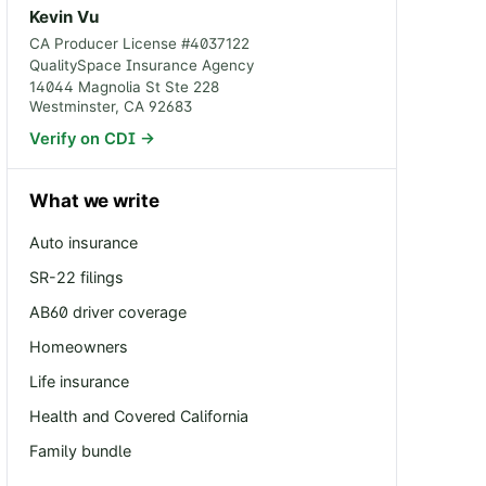
Kevin Vu
CA Producer License #
4037122
QualitySpace Insurance Agency
14044 Magnolia St Ste 228
Westminster
,
CA
92683
Verify on CDI →
What we write
Auto insurance
SR-22 filings
AB60 driver coverage
Homeowners
Life insurance
Health and Covered California
Family bundle