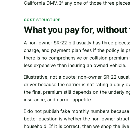
California DMV. If any one of those three pieces 
COST STRUCTURE
What you pay for, without
A non-owner SR-22 bill usually has three pieces: 
charge, and payment plan fees if the policy is p
there is no comprehensive or collision premium f
less expensive than insuring an owned vehicle.
Illustrative, not a quote: non-owner SR-22 usua
driver because the carrier is not rating a dail
the final premium still depends on the underlying 
insurance, and carrier appetite.
I do not publish fake monthly numbers because
better question is whether the non-owner structu
household. If it is correct, then we shop the liv