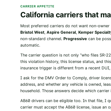
CARRIER APPETITE
California carriers that 
Most preferred carriers do not want non-owner 
Bristol West
,
Aspire General
,
Kemper Specialt
non-standard channel.
Progressive
can be possib
automatic.
The carrier question is not only “who files SR-22
this violation history, this license status, and t
insurance trigger is different from a recent DUI
I ask for the DMV Order to Comply, driver licen
address, and whether any vehicle is owned, leased
household. Those answers decide which carrier i
AB60 drivers can be eligible too. In that file, I q
carrier must accept the AB60 license, issue an op