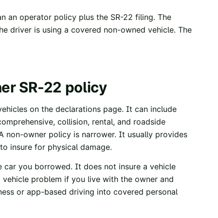
n an operator policy plus the SR-22 filing. The
 the driver is using a covered non-owned vehicle. The
ner SR-22 policy
ehicles on the declarations page. It can include
comprehensive, collision, rental, and roadside
A non-owner policy is narrower. It usually provides
 to insure for physical damage.
 car you borrowed. It does not insure a vehicle
 vehicle problem if you live with the owner and
siness or app-based driving into covered personal