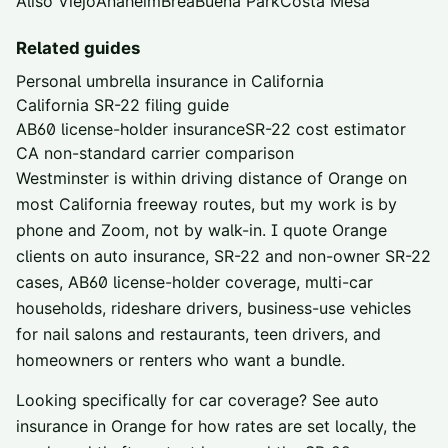
Aliso Viejo
Anaheim
Brea
Buena Park
Costa Mesa
Related guides
Personal umbrella insurance in California
California SR-22 filing guide
AB60 license-holder insurance
SR-22 cost estimator
CA non-standard carrier comparison
Westminster is within driving distance of
Orange
on
most California freeway routes, but my work is by
phone and Zoom, not by walk-in. I quote
Orange
clients on auto insurance, SR-22 and non-owner SR-22
cases, AB60 license-holder coverage, multi-car
households, rideshare drivers, business-use vehicles
for nail salons and restaurants, teen drivers, and
homeowners or renters who want a bundle.
Looking specifically for car coverage? See
auto
insurance in
Orange
for how rates are set locally, the