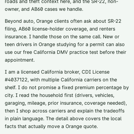
roads and theft context here, and the SR-22, non-
owner, and AB60 cases we handle.
Beyond auto,
Orange
clients often ask about
SR-22
filing
,
AB60 license-holder coverage
, and
renters
insurance
. I handle those on the same call. New or
teen drivers in
Orange
studying for a permit can also
use our
free California DMV practice test
before their
appointment.
I am a licensed California broker, CDI License
#
4037122
, with multiple California carriers on the
shelf. I do not promise a fixed premium percentage by
city. I read the household first (drivers, vehicles,
garaging, mileage, prior insurance, coverage needed),
then I shop across carriers and explain the tradeoffs
in plain language. The detail above covers the local
facts that actually move a
Orange
quote.