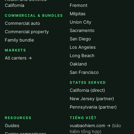
California
Fremont
Milpitas
COMMERCIAL & BUNDLES
Union City
Commercial auto
Sacramento
Commercial property
San Diego
Family bundle
Los Angeles
MARKETS
Long Beach
All carriers →
Oakland
San Francisco
STATES SERVED
California (direct)
New Jersey (partner)
Pennsylvania (partner)
RESOURCES
TIẾNG VIỆT
Guides
vuabaohiem.com →
(bảo
hiểm tổng hợp)