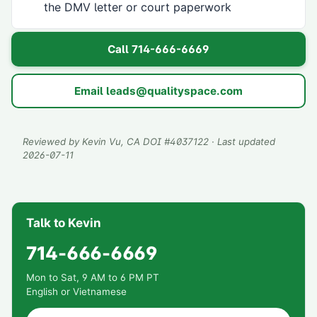
the DMV letter or court paperwork
Call
714-666-6669
Email
leads@qualityspace.com
Reviewed by
Kevin Vu
, CA DOI #
4037122
· Last updated
2026-07-11
Talk to Kevin
714-666-6669
Mon to Sat, 9 AM to 6 PM PT
English or Vietnamese