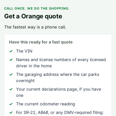
CALL ONCE. WE DO THE SHOPPING.
Get a
Orange
quote
The fastest way is a phone call.
Have this ready for a fast quote
The VIN
Names and license numbers of every licensed
driver in the home
The garaging address where the car parks
overnight
Your current declarations page, if you have
one
The current odometer reading
For SR-22, AB60, or any DMV-required filing: