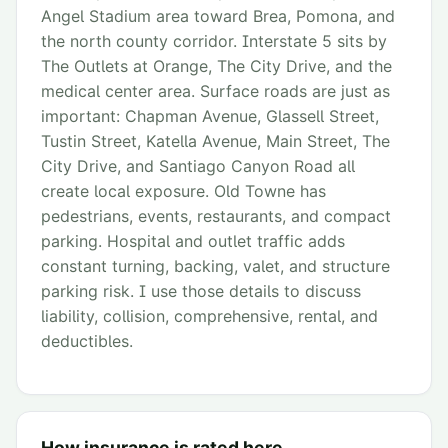
Angel Stadium area toward Brea, Pomona, and
the north county corridor. Interstate 5 sits by
The Outlets at Orange, The City Drive, and the
medical center area. Surface roads are just as
important: Chapman Avenue, Glassell Street,
Tustin Street, Katella Avenue, Main Street, The
City Drive, and Santiago Canyon Road all
create local exposure. Old Towne has
pedestrians, events, restaurants, and compact
parking. Hospital and outlet traffic adds
constant turning, backing, valet, and structure
parking risk. I use those details to discuss
liability, collision, comprehensive, rental, and
deductibles.
How insurance is rated here