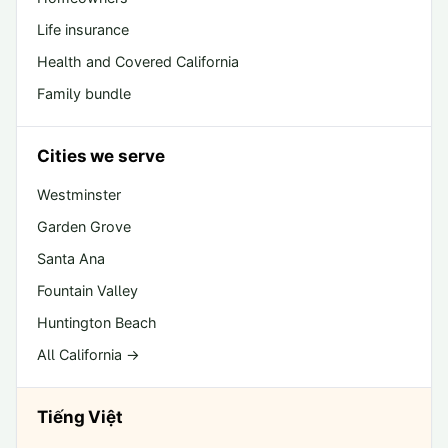
Life insurance
Health and Covered California
Family bundle
Cities we serve
Westminster
Garden Grove
Santa Ana
Fountain Valley
Huntington Beach
All California →
Tiếng Việt