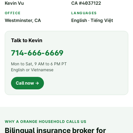
Kevin Vu
CA #4037122
OFFICE
LANGUAGES
Westminster, CA
English · Tiếng Việt
Talk to Kevin
714-666-6669
Mon to Sat, 9 AM to 6 PM PT
English or Vietnamese
Call now →
WHY A
ORANGE
HOUSEHOLD CALLS US
Bilingual insurance broker for