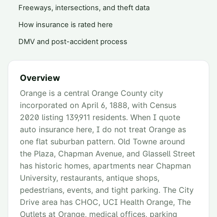
Freeways, intersections, and theft data
How insurance is rated here
DMV and post-accident process
Overview
Orange is a central Orange County city
incorporated on April 6, 1888, with Census
2020 listing 139,911 residents. When I quote
auto insurance here, I do not treat Orange as
one flat suburban pattern. Old Towne around
the Plaza, Chapman Avenue, and Glassell Street
has historic homes, apartments near Chapman
University, restaurants, antique shops,
pedestrians, events, and tight parking. The City
Drive area has CHOC, UCI Health Orange, The
Outlets at Orange, medical offices, parking