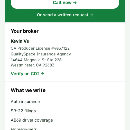
Call now →
Or send a written request →
Your broker
Kevin Vu
CA Producer License #
4037122
QualitySpace Insurance Agency
14044 Magnolia St Ste 228
Westminster
,
CA
92683
Verify on CDI →
What we write
Auto insurance
SR-22 filings
AB60 driver coverage
Homeowners