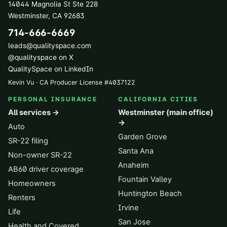
14044 Magnolia St Ste 228
Westminster
,
CA
92683
714-666-6669
leads@qualityspace.com
@qualityspace on X
QualitySpace on LinkedIn
Kevin Vu · CA Producer License
#
4037122
PERSONAL INSURANCE
CALIFORNIA CITIES
All services →
Westminster (main office)
→
Auto
Garden Grove
SR-22 filing
Santa Ana
Non-owner SR-22
Anaheim
AB60 driver coverage
Fountain Valley
Homeowners
Huntington Beach
Renters
Irvine
Life
San Jose
Health and Covered