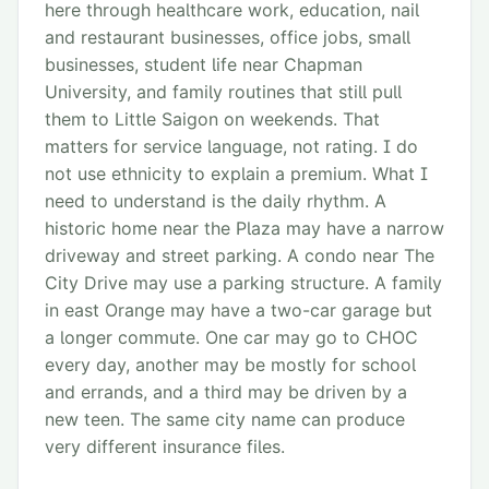
here through healthcare work, education, nail
and restaurant businesses, office jobs, small
businesses, student life near Chapman
University, and family routines that still pull
them to Little Saigon on weekends. That
matters for service language, not rating. I do
not use ethnicity to explain a premium. What I
need to understand is the daily rhythm. A
historic home near the Plaza may have a narrow
driveway and street parking. A condo near The
City Drive may use a parking structure. A family
in east Orange may have a two-car garage but
a longer commute. One car may go to CHOC
every day, another may be mostly for school
and errands, and a third may be driven by a
new teen. The same city name can produce
very different insurance files.