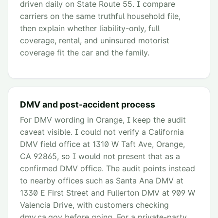
driven daily on State Route 55. I compare
carriers on the same truthful household file,
then explain whether liability-only, full
coverage, rental, and uninsured motorist
coverage fit the car and the family.
DMV and post-accident process
For DMV wording in Orange, I keep the audit
caveat visible. I could not verify a California
DMV field office at 1310 W Taft Ave, Orange,
CA 92865, so I would not present that as a
confirmed DMV office. The audit points instead
to nearby offices such as Santa Ana DMV at
1330 E First Street and Fullerton DMV at 909 W
Valencia Drive, with customers checking
dmv.ca.gov before going. For a private-party