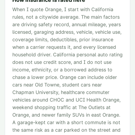
When I quote Orange, I start with California
rules, not a citywide average. The main factors
are driving safety record, annual mileage, years
licensed, garaging address, vehicle, vehicle use,
coverage limits, deductibles, prior insurance
when a carrier requests it, and every licensed
household driver. California personal auto rating
does not use credit score, and I do not use
income, ethnicity, or a borrowed address to
chase a lower price. Orange can include older
cars near Old Towne, student cars near
Chapman University, healthcare commuter
vehicles around CHOC and UCI Health Orange,
weekend shopping traffic at The Outlets at
Orange, and newer family SUVs in east Orange.
A garage-kept car with a short commute is not
the same risk as a car parked on the street and