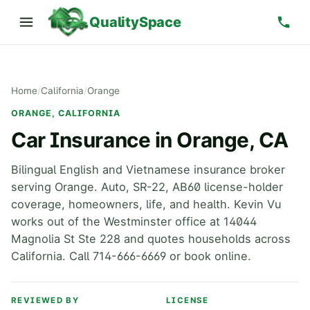
QualitySpace
Home
/
California
/
Orange
ORANGE, CALIFORNIA
Car Insurance in Orange, CA
Bilingual English and Vietnamese insurance broker
serving Orange. Auto, SR-22, AB60 license-holder
coverage, homeowners, life, and health. Kevin Vu
works out of the Westminster office at 14044
Magnolia St Ste 228 and quotes households across
California. Call 714-666-6669 or book online.
REVIEWED BY
LICENSE