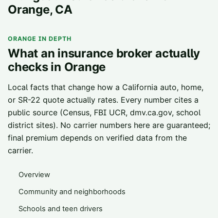
Orange
, CA
ORANGE
IN DEPTH
What an insurance broker actually
checks in
Orange
Local facts that change how a California auto, home,
or SR-22 quote actually rates. Every number cites a
public source (Census, FBI UCR, dmv.ca.gov, school
district sites). No carrier numbers here are guaranteed;
final premium depends on verified data from the
carrier.
Overview
Community and neighborhoods
Schools and teen drivers