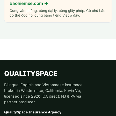
baohiemxe.com →
Cùng văn phòng, cùng đại lý, cùng giấy phép. Cô chú bác
có thể đọc nội dung bằng tiếng Việt ở đây.
QUALITYSPACE
Bilingual English and Vietnamese insurance
broker in Westminster, California. Kevin Vu,
licensed since 2020. CA direct; NJ & PA via
partner producer.
QualitySpace Insurance Agency