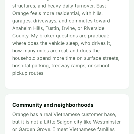
structures, and heavy daily turnover. East
Orange feels more residential, with hills,
garages, driveways, and commutes toward
Anaheim Hills, Tustin, Irvine, or Riverside
County. My broker questions are practical:
where does the vehicle sleep, who drives it,
how many miles are real, and does the
household spend more time on surface streets,
hospital parking, freeway ramps, or school
pickup routes.
Community and neighborhoods
Orange has a real Vietnamese customer base,
but it is not a Little Saigon city like Westminster
or Garden Grove. I meet Vietnamese families