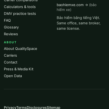
Carrier comparisons
baohiemxe.com →
(bảo
Calculators & tools
hiểm xe)
DMV practice tests
Bảo hiểm bằng tiếng Việt.
FAQ
Same office, same broker,
Glossary
same license.
Reviews
ABOUT
About QualitySpace
Carriers
Contact
Press & Media Kit
Open Data
Privacy
Terms
Disclosures
Sitemap