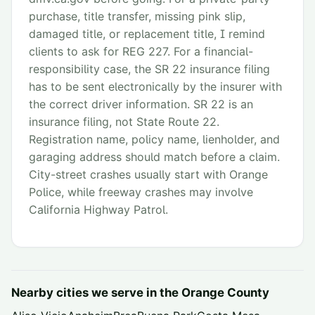
purchase, title transfer, missing pink slip,
damaged title, or replacement title, I remind
clients to ask for REG 227. For a financial-
responsibility case, the SR 22 insurance filing
has to be sent electronically by the insurer with
the correct driver information. SR 22 is an
insurance filing, not State Route 22.
Registration name, policy name, lienholder, and
garaging address should match before a claim.
City-street crashes usually start with Orange
Police, while freeway crashes may involve
California Highway Patrol.
Nearby cities we serve in the
Orange County