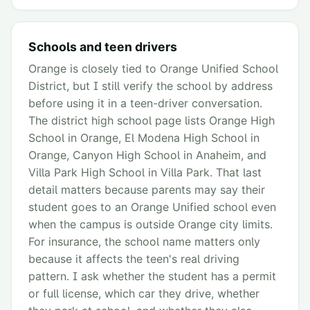
Schools and teen drivers
Orange is closely tied to Orange Unified School
District, but I still verify the school by address
before using it in a teen-driver conversation.
The district high school page lists Orange High
School in Orange, El Modena High School in
Orange, Canyon High School in Anaheim, and
Villa Park High School in Villa Park. That last
detail matters because parents may say their
student goes to an Orange Unified school even
when the campus is outside Orange city limits.
For insurance, the school name matters only
because it affects the teen's real driving
pattern. I ask whether the student has a permit
or full license, which car they drive, whether