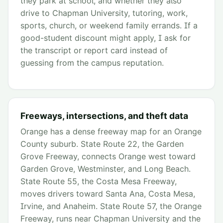
they park at school, and whether they also
drive to Chapman University, tutoring, work,
sports, church, or weekend family errands. If a
good-student discount might apply, I ask for
the transcript or report card instead of
guessing from the campus reputation.
Freeways, intersections, and theft data
Orange has a dense freeway map for an Orange
County suburb. State Route 22, the Garden
Grove Freeway, connects Orange west toward
Garden Grove, Westminster, and Long Beach.
State Route 55, the Costa Mesa Freeway,
moves drivers toward Santa Ana, Costa Mesa,
Irvine, and Anaheim. State Route 57, the Orange
Freeway, runs near Chapman University and the