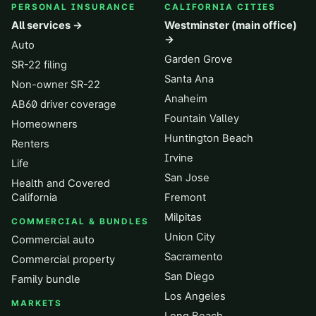
PERSONAL INSURANCE
CALIFORNIA CITIES
All services →
Westminster (main office)
→
Auto
Garden Grove
SR-22 filing
Santa Ana
Non-owner SR-22
Anaheim
AB60 driver coverage
Fountain Valley
Homeowners
Huntington Beach
Renters
Irvine
Life
San Jose
Health and Covered
California
Fremont
Milpitas
COMMERCIAL & BUNDLES
Union City
Commercial auto
Sacramento
Commercial property
San Diego
Family bundle
Los Angeles
MARKETS