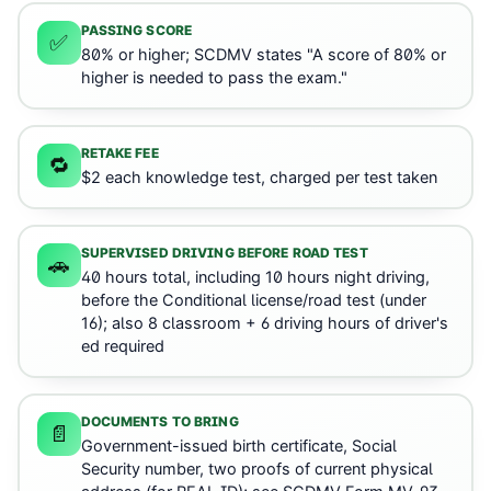
PASSING SCORE
✅
80% or higher; SCDMV states "A score of 80% or
higher is needed to pass the exam."
RETAKE FEE
🔁
$2 each knowledge test, charged per test taken
SUPERVISED DRIVING BEFORE ROAD TEST
🚗
40 hours total, including 10 hours night driving,
before the Conditional license/road test (under
16); also 8 classroom + 6 driving hours of driver's
ed required
DOCUMENTS TO BRING
📄
Government-issued birth certificate, Social
Security number, two proofs of current physical