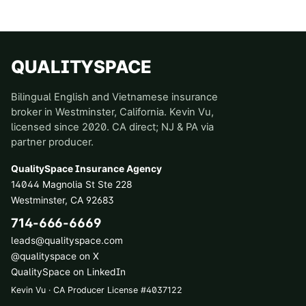
QUALITYSPACE
Bilingual English and Vietnamese insurance
broker in Westminster, California. Kevin Vu,
licensed since 2020. CA direct; NJ & PA via
partner producer.
QualitySpace Insurance Agency
14044 Magnolia St Ste 228
Westminster
,
CA
92683
714-666-6669
leads@qualityspace.com
@qualityspace on X
QualitySpace on LinkedIn
Kevin Vu · CA Producer License
#
4037122