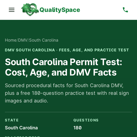
QualitySpace
Home
/
DMV
/
South Carolina
DMV SOUTH CAROLINA · FEES, AGE, AND PRACTICE TEST
South Carolina Permit Test:
Cost, Age, and DMV Facts
Sourced procedural facts for South Carolina DMV,
plus a free 180-question practice test with real sign
images and audio.
STATE
QUESTIONS
South Carolina
180