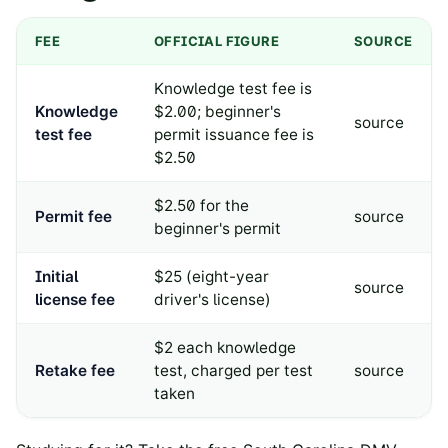
FEE
OFFICIAL FIGURE
SOURCE
Knowledge test fee is
Knowledge
$2.00; beginner's
source
test fee
permit issuance fee is
$2.50
$2.50 for the
Permit fee
source
beginner's permit
Initial
$25 (eight-year
source
license fee
driver's license)
$2 each knowledge
Retake fee
test, charged per test
source
taken