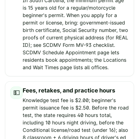
In South Carolina, the minimum permit age
is 15 years old for a regular/motorcycle
beginner's permit. When you apply for a
permit or license, bring: government-issued
birth certificate, Social Security number, two
proofs of current physical address (for REAL
ID); see SCDMV Form MV-93 checklist.
SCDMV Schedule Appointment page lets
residents book appointments; the Locations
and Wait Times page lists all offices.
Fees, retakes, and practice hours
💵
Knowledge test fee is $2.00; beginner's
permit issuance fee is $2.50. Before the road
test, the state requires 40 hours total,
including 10 hours night driving, before the
Conditional license/road test (under 16); also
8 classroom + 6 driving hours of driver's ed