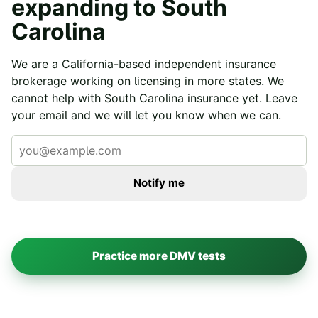
expanding to
South
Carolina
We are a California-based independent insurance
brokerage working on licensing in more states. We
cannot help with
South Carolina
insurance yet. Leave
your email and we will let you know when we can.
Notify me
Practice more DMV tests