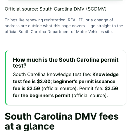
Official source:
South Carolina DMV (SCDMV)
Things like renewing registration, REAL ID, or a change of
address are outside what this page covers -- go straight to the
official
South Carolina Department of Motor Vehicles
site
.
How much is the
South Carolina
permit
test?
South Carolina
knowledge test fee
:
Knowledge
test fee is $2.00; beginner's permit issuance
fee is $2.50
(
official source
).
Permit fee
:
$2.50
for the beginner's permit
(
official source
).
South Carolina
DMV fees
at a glance