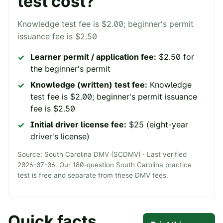
test cost?
Knowledge test fee is $2.00; beginner's permit
issuance fee is $2.50
Learner permit / application fee:
$2.50 for
the beginner's permit
Knowledge (written) test fee:
Knowledge
test fee is $2.00; beginner's permit issuance
fee is $2.50
Initial driver license fee:
$25 (eight-year
driver's license)
Source:
South Carolina DMV (SCDMV)
· Last verified
2026-07-06
. Our
180
-question
South Carolina
practice
test is free and separate from these DMV fees.
Quick facts