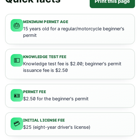
Print this page
MINIMUM PERMIT AGE
🎂
15 years old for a regular/motorcycle beginner's
permit
KNOWLEDGE TEST FEE
💵
Knowledge test fee is $2.00; beginner's permit
issuance fee is $2.50
PERMIT FEE
🪪
$2.50 for the beginner's permit
INITIAL LICENSE FEE
💳
$25 (eight-year driver's license)