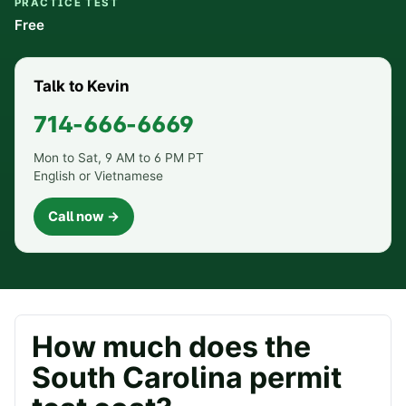
PRACTICE TEST
Free
Talk to Kevin
714-666-6669
Mon to Sat, 9 AM to 6 PM PT
English or Vietnamese
Call now →
How much does the
South Carolina
permit