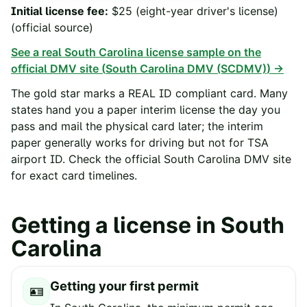
Initial license fee
:
$25 (eight-year driver's license)
(official source)
See a real
South Carolina
license sample on the
official DMV site (
South Carolina DMV (SCDMV)
) →
The gold star marks a REAL ID compliant card. Many
states hand you a paper interim license the day you
pass and mail the physical card later; the interim
paper generally works for driving but not for TSA
airport ID. Check the official
South Carolina
DMV site
for exact card timelines.
Getting a license in
South
Carolina
Getting your first permit
🪪