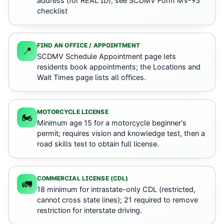
address (for REAL ID); see SCDMV Form MV-93
checklist
FIND AN OFFICE / APPOINTMENT
📍
SCDMV Schedule Appointment page lets
residents book appointments; the Locations and
Wait Times page lists all offices.
MOTORCYCLE LICENSE
🏍️
Minimum age 15 for a motorcycle beginner's
permit; requires vision and knowledge test, then a
road skills test to obtain full license.
COMMERCIAL LICENSE (CDL)
🚛
18 minimum for intrastate-only CDL (restricted,
cannot cross state lines); 21 required to remove
restriction for interstate driving.