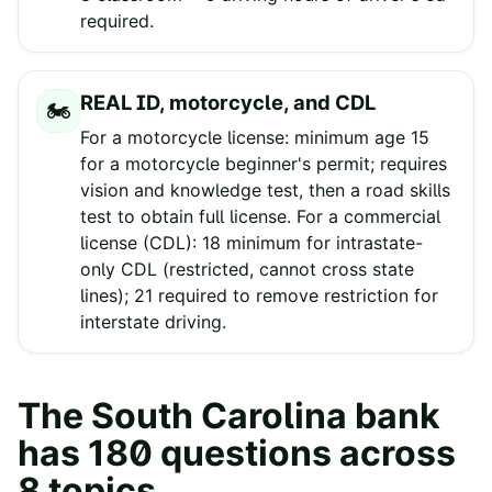
required.
REAL ID, motorcycle, and CDL
🏍️
For a motorcycle license: minimum age 15
for a motorcycle beginner's permit; requires
vision and knowledge test, then a road skills
test to obtain full license. For a commercial
license (CDL): 18 minimum for intrastate-
only CDL (restricted, cannot cross state
lines); 21 required to remove restriction for
interstate driving.
The
South Carolina
bank
has
180
questions across
8
topics