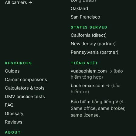
Long Beach
All carriers →
Oakland
San Francisco
STATES SERVED
California (direct)
New Jersey (partner)
Pennsylvania (partner)
RESOURCES
TIẾNG VIỆT
Guides
vuabaohiem.com →
(bảo
hiểm tổng hợp)
Carrier comparisons
baohiemxe.com →
(bảo
Calculators & tools
hiểm xe)
DMV practice tests
Bảo hiểm bằng tiếng Việt.
FAQ
Same office, same broker,
Glossary
same license.
Reviews
ABOUT