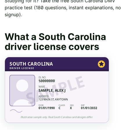
Studying for it? Take the free
South Carolina
DMV
practice test
(
180
questions, instant explanations, no
signup).
What a
South Carolina
driver license covers
SOUTH CAROLINA
DRIVER LICENSE
SAMPLE
DL NO.
S0000000
NAME
SAMPLE, ALEX J
ADDRESS
123 MAIN ST, ANYTOWN
DOB
CLASS
SEX
EXP
01/01/1990
C
X
01/01/2032
Illustrative sample only. Real
South Carolina
card designs differ.