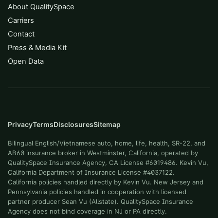
About QualitySpace
Carriers
Contact
Press & Media Kit
Open Data
Privacy
Terms
Disclosures
Sitemap
Bilingual English/Vietnamese auto, home, life, health, SR-22, and
AB60 insurance broker in Westminster, California, operated by
QualitySpace Insurance Agency, CA License #6019486. Kevin Vu,
California Department of Insurance License #4037122.
California policies handled directly by Kevin Vu. New Jersey and
Pennsylvania policies handled in cooperation with licensed
partner producer Sean Vu (Allstate). QualitySpace Insurance
Agency does not bind coverage in NJ or PA directly.