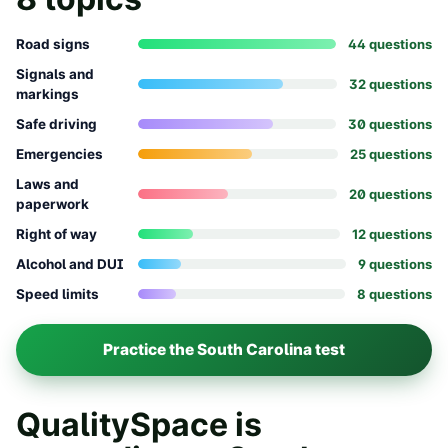
Road signs
44
question
s
Signals and
32
question
s
markings
Safe driving
30
question
s
Emergencies
25
question
s
Laws and
20
question
s
paperwork
Right of way
12
question
s
Alcohol and DUI
9
question
s
Speed limits
8
question
s
Practice the
South Carolina
test
QualitySpace is