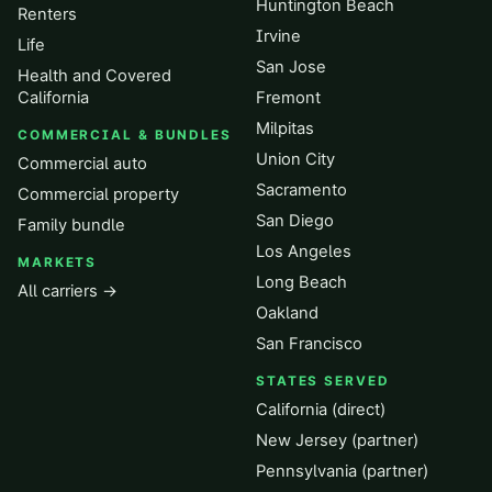
Huntington Beach
Renters
Irvine
Life
San Jose
Health and Covered
California
Fremont
Milpitas
COMMERCIAL & BUNDLES
Union City
Commercial auto
Sacramento
Commercial property
San Diego
Family bundle
Los Angeles
MARKETS
Long Beach
All carriers →
Oakland
San Francisco
STATES SERVED
California (direct)
New Jersey (partner)
Pennsylvania (partner)