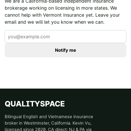
We are a California-based independent insurance
brokerage working on licensing in more states. We
cannot help with
Vermont
insurance yet. Leave your
email and we will let you know when we can.
Notify me
QUALITYSPACE
Bilingual English and Vietnamese insurance
broker in Westminster, California. Kevin Vu,
licensed since 2020. CA direct; NJ & PA via