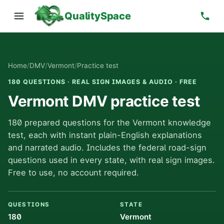
QualitySpace
Home
/
DMV
/
Vermont
/
Practice test
180 QUESTIONS · REAL SIGN IMAGES & AUDIO · FREE
Vermont DMV practice test
180 prepared questions for the Vermont knowledge
test, each with instant plain-English explanations
and narrated audio. Includes the federal road-sign
questions used in every state, with real sign images.
Free to use, no account required.
QUESTIONS
STATE
180
Vermont