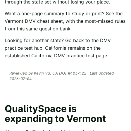
through the state set without losing your place.
Want a one-page summary to study or print? See the
Vermont
DMV cheat sheet
, with the most-missed rules
from this same question bank.
Looking for another state? Go back to the
DMV
practice test hub
. California remains on the
established
California DMV practice test
page.
Reviewed by
Kevin Vu
, CA DOI #
4037122
· Last updated
2026-07-04
QualitySpace is
expanding to
Vermont