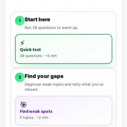
Start here
1
Run
20
questions to warm up.
⚡
Quick test
20
questions · ~5 min
Find your gaps
2
Diagnose weak topics and retry what you've
missed.
🎯
Find weak spots
9
topics · ~2 min