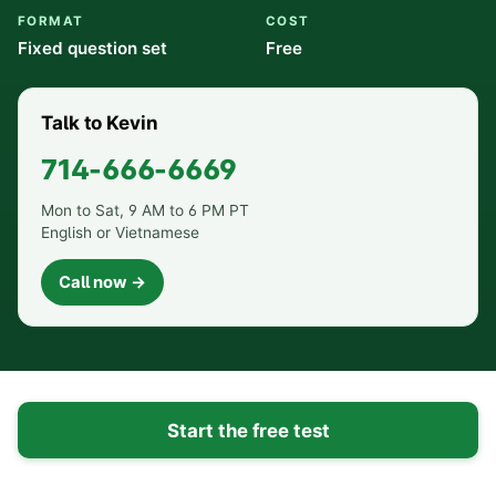
FORMAT
COST
Fixed question set
Free
Talk to Kevin
714-666-6669
Mon to Sat, 9 AM to 6 PM PT
English or Vietnamese
Call now →
Start the free test