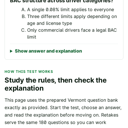
BAC structure across driver categories?
A single 0.08% limit applies to everyone
Three different limits apply depending on
age and license type
Only commercial drivers face a legal BAC
limit
Show answer and explanation
HOW THIS TEST WORKS
Study the rules, then check the
explanation
This page uses the prepared
Vermont
question bank
exactly as provided. Start the test, choose an answer,
and read the explanation before moving on. Retakes
serve the same
180
questions so you can work