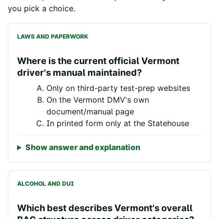
you pick a choice.
LAWS AND PAPERWORK
Where is the current official Vermont
driver's manual maintained?
Only on third-party test-prep websites
On the Vermont DMV's own
document/manual page
In printed form only at the Statehouse
Show answer and explanation
ALCOHOL AND DUI
Which best describes Vermont's overall