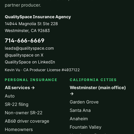
partner producer.
QualitySpace Insurance Agency
14044 Magnolia St Ste 228
Westminster
,
CA
92683
714-666-6669
leads@qualityspace.com
@qualityspace on X
QualitySpace on LinkedIn
Kevin Vu · CA Producer License
#
4037122
PERSONAL INSURANCE
CALIFORNIA CITIES
All services →
Westminster (main office)
→
Auto
Garden Grove
SR-22 filing
Santa Ana
Non-owner SR-22
Anaheim
AB60 driver coverage
Fountain Valley
Homeowners