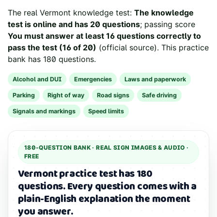
The real
Vermont
knowledge test:
The knowledge
test is online and has 20 questions
; passing score
You must answer at least 16 questions correctly to
pass the test (16 of 20)
(
official source
). This practice
bank has
180
questions.
Alcohol and DUI
Emergencies
Laws and paperwork
Parking
Right of way
Road signs
Safe driving
Signals and markings
Speed limits
180
-QUESTION BANK ·
REAL SIGN IMAGES & AUDIO
·
FREE
Vermont practice test has 180
questions.
Every question comes with a
plain-English explanation the moment
you answer.