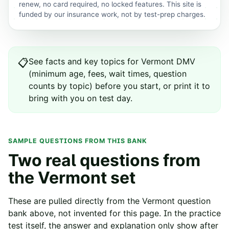
renew, no card required, no locked features. This site is
funded by our insurance work, not by test-prep charges.
See
facts and key topics for
Vermont
DMV
📋
(minimum age, fees, wait times, question
counts by topic) before you start, or print it to
bring with you on test day.
SAMPLE QUESTIONS FROM THIS BANK
Two real questions from
the
Vermont
set
These are pulled directly from the
Vermont
question
bank above, not invented for this page. In the practice
test itself, the answer and explanation only show after