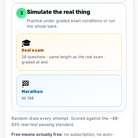
Simulate the real thing
3
Practice under graded exam conditions or run
the whole bank.
🎓
Real exam
20
questions
· same length as the real exam
·
graded at end
🏁
Marathon
All
180
Random draw every attempt. Scored against the ~80-
83% real-test passing standard.
Free means actually free:
no subscription, no auto-