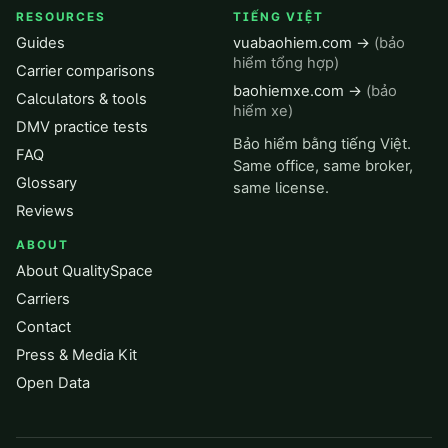
RESOURCES
TIẾNG VIỆT
Guides
vuabaohiem.com →
(bảo
hiểm tổng hợp)
Carrier comparisons
baohiemxe.com →
(bảo
Calculators & tools
hiểm xe)
DMV practice tests
Bảo hiểm bằng tiếng Việt.
FAQ
Same office, same broker,
Glossary
same license.
Reviews
ABOUT
About QualitySpace
Carriers
Contact
Press & Media Kit
Open Data