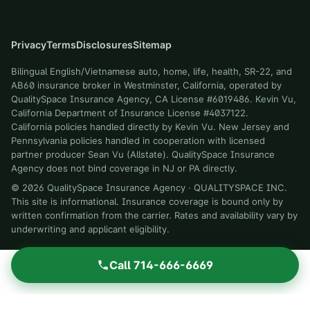
Privacy
Terms
Disclosures
Sitemap
Bilingual English/Vietnamese auto, home, life, health, SR-22, and
AB60 insurance broker in Westminster, California, operated by
QualitySpace Insurance Agency, CA License #6019486. Kevin Vu,
California Department of Insurance License #4037122.
California policies handled directly by Kevin Vu. New Jersey and
Pennsylvania policies handled in cooperation with licensed
partner producer Sean Vu (Allstate). QualitySpace Insurance
Agency does not bind coverage in NJ or PA directly.
©
2026
QualitySpace Insurance Agency
·
QUALITYSPACE INC
.
This site is informational. Insurance coverage is bound only by
written confirmation from the carrier. Rates and availability vary by
underwriting and applicant eligibility.
Call
714-666-6669