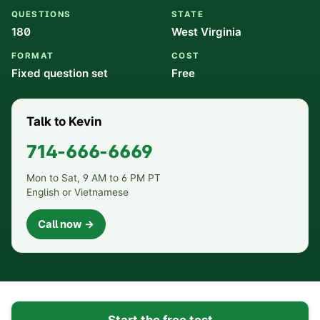
QUESTIONS
STATE
180
West Virginia
FORMAT
COST
Fixed question set
Free
Talk to Kevin
714-666-6669
Mon to Sat, 9 AM to 6 PM PT
English or Vietnamese
Call now →
Start the free test