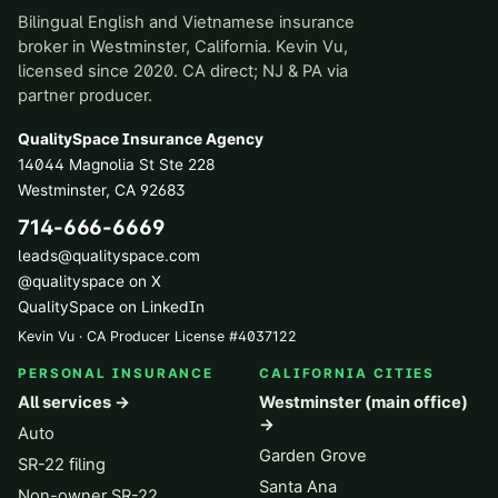
Bilingual English and Vietnamese insurance
broker in Westminster, California. Kevin Vu,
licensed since 2020. CA direct; NJ & PA via
partner producer.
QualitySpace Insurance Agency
14044 Magnolia St Ste 228
Westminster
,
CA
92683
714-666-6669
leads@qualityspace.com
@qualityspace on X
QualitySpace on LinkedIn
Kevin Vu · CA Producer License
#
4037122
PERSONAL INSURANCE
CALIFORNIA CITIES
All services →
Westminster (main office)
→
Auto
Garden Grove
SR-22 filing
Santa Ana
Non-owner SR-22