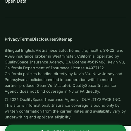
Open Data
Privacy
Terms
Disclosures
Sitemap
Bilingual English/Vietnamese auto, home, life, health, SR-22, and
AB60 insurance broker in Westminster, California, operated by
QualitySpace Insurance Agency, CA License #6019486. Kevin Vu,
California Department of Insurance License #4037122.
California policies handled directly by Kevin Vu. New Jersey and
Pennsylvania policies handled in cooperation with licensed
partner producer Sean Vu (Allstate). QualitySpace Insurance
Agency does not bind coverage in NJ or PA directly.
©
2026
QualitySpace Insurance Agency
·
QUALITYSPACE INC
.
This site is informational. Insurance coverage is bound only by
written confirmation from the carrier. Rates and availability vary by
underwriting and applicant eligibility.