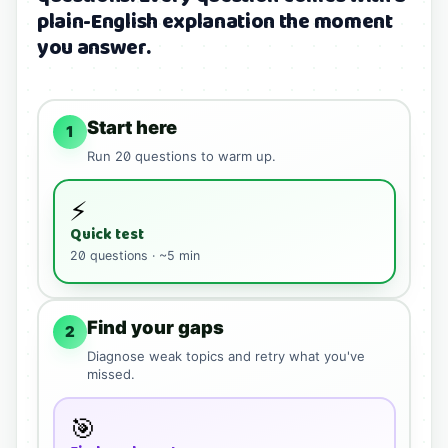
plain-English explanation the moment
you answer.
Start here
1
Run
20
questions to warm up.
⚡
Quick test
20
questions · ~5 min
Find your gaps
2
Diagnose weak topics and retry what you've
missed.
🎯