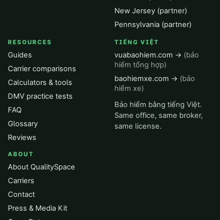
New Jersey (partner)
Pennsylvania (partner)
RESOURCES
TIẾNG VIỆT
Guides
vuabaohiem.com →
(bảo
hiểm tổng hợp)
Carrier comparisons
baohiemxe.com →
(bảo
Calculators & tools
hiểm xe)
DMV practice tests
Bảo hiểm bằng tiếng Việt.
FAQ
Same office, same broker,
Glossary
same license.
Reviews
ABOUT
About QualitySpace
Carriers
Contact
Press & Media Kit