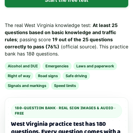
The real
West Virginia
knowledge test:
At least 25
questions based on basic knowledge and traffic
rules
; passing score
19 out of the 25 questions
correctly to pass (76%)
(
official source
). This practice
bank has
180
questions.
Alcohol and DUI
Emergencies
Laws and paperwork
Right of way
Road signs
Safe driving
Signals and markings
Speed limits
180
-QUESTION BANK ·
REAL SIGN IMAGES & AUDIO
·
FREE
West Virginia practice test has 180
questions.
Every question comes with a