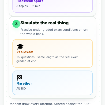
Find weak spots
8
topics · ~2 min
Simulate the real thing
3
Practice under graded exam conditions or run
the whole bank.
🎓
Real exam
25
questions
· same length as the real exam
·
graded at end
🏁
Marathon
All
180
Random draw every attempt. Scored against the ~80-