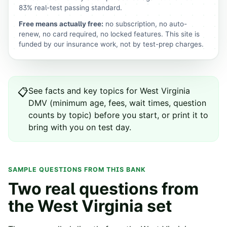
83% real-test passing standard.
Free means actually free:
no subscription, no auto-
renew, no card required, no locked features. This site is
funded by our insurance work, not by test-prep charges.
See
facts and key topics for
West Virginia
📋
DMV
(minimum age, fees, wait times, question
counts by topic) before you start, or print it to
bring with you on test day.
SAMPLE QUESTIONS FROM THIS BANK
Two real questions from
the
West Virginia
set