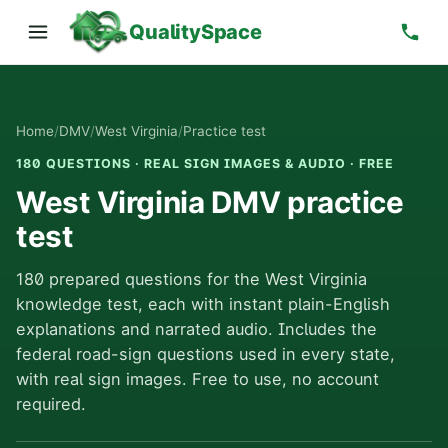
QualitySpace
Home
/
DMV
/
West Virginia
/
Practice test
180 QUESTIONS · REAL SIGN IMAGES & AUDIO · FREE
West Virginia DMV practice
test
180 prepared questions for the West Virginia
knowledge test, each with instant plain-English
explanations and narrated audio. Includes the
federal road-sign questions used in every state,
with real sign images. Free to use, no account
required.