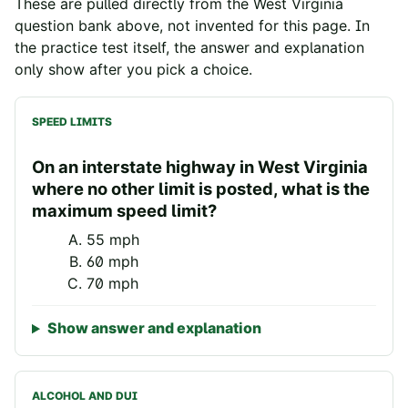
These are pulled directly from the
West Virginia
question bank above, not invented for this page. In
the practice test itself, the answer and explanation
only show after you pick a choice.
SPEED LIMITS
On an interstate highway in West Virginia
where no other limit is posted, what is the
maximum speed limit?
55 mph
60 mph
70 mph
Show answer and explanation
ALCOHOL AND DUI