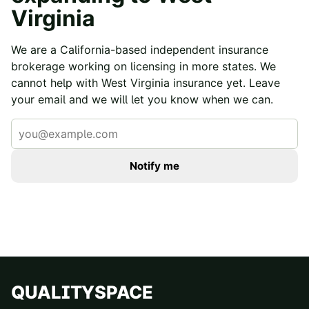
Virginia
We are a California-based independent insurance
brokerage working on licensing in more states. We
cannot help with
West Virginia
insurance yet. Leave
your email and we will let you know when we can.
Notify me
QUALITYSPACE