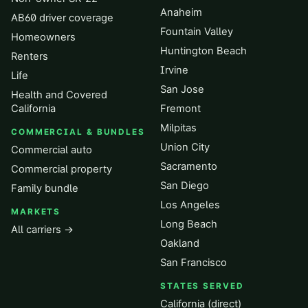
Anaheim
AB60 driver coverage
Fountain Valley
Homeowners
Huntington Beach
Renters
Irvine
Life
San Jose
Health and Covered
California
Fremont
Milpitas
COMMERCIAL & BUNDLES
Union City
Commercial auto
Sacramento
Commercial property
San Diego
Family bundle
Los Angeles
MARKETS
Long Beach
All carriers →
Oakland
San Francisco
STATES SERVED
California (direct)