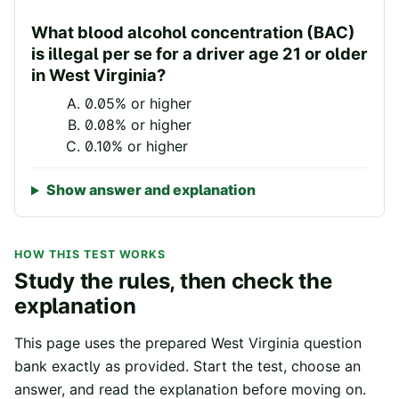
What blood alcohol concentration (BAC)
is illegal per se for a driver age 21 or older
in West Virginia?
0.05% or higher
0.08% or higher
0.10% or higher
Show answer and explanation
HOW THIS TEST WORKS
Study the rules, then check the
explanation
This page uses the prepared
West Virginia
question
bank exactly as provided. Start the test, choose an
answer, and read the explanation before moving on.