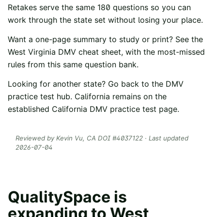
Retakes serve the same
180
questions so you can
work through the state set without losing your place.
Want a one-page summary to study or print? See the
West Virginia
DMV cheat sheet
, with the most-missed
rules from this same question bank.
Looking for another state? Go back to the
DMV
practice test hub
. California remains on the
established
California DMV practice test
page.
Reviewed by
Kevin Vu
, CA DOI #
4037122
· Last updated
2026-07-04
QualitySpace is
expanding to
West