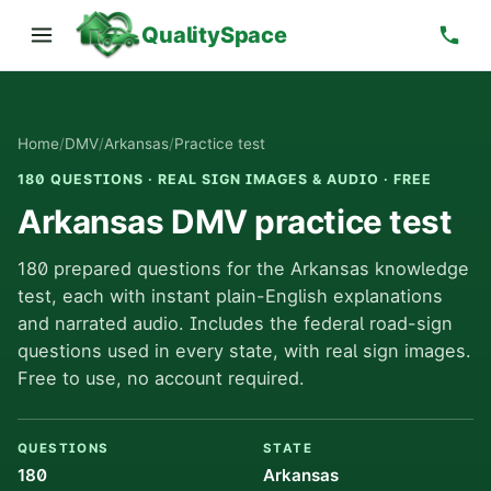
QualitySpace
Home
/
DMV
/
Arkansas
/
Practice test
180 QUESTIONS · REAL SIGN IMAGES & AUDIO · FREE
Arkansas DMV practice test
180 prepared questions for the Arkansas knowledge
test, each with instant plain-English explanations
and narrated audio. Includes the federal road-sign
questions used in every state, with real sign images.
Free to use, no account required.
QUESTIONS
STATE
180
Arkansas