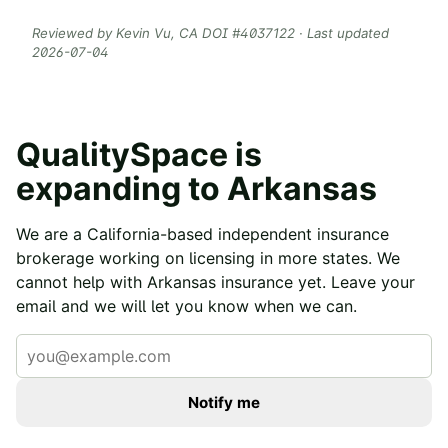
Reviewed by
Kevin Vu
, CA DOI #
4037122
· Last updated
2026-07-04
QualitySpace is
expanding to
Arkansas
We are a California-based independent insurance
brokerage working on licensing in more states. We
cannot help with
Arkansas
insurance yet. Leave your
email and we will let you know when we can.
Notify me