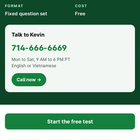
FORMAT
COST
Fixed question set
Free
Talk to Kevin
714-666-6669
Mon to Sat, 9 AM to 6 PM PT
English or Vietnamese
Call now →
Start the free test