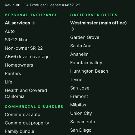
Kevin Vu · CA Producer License
#
4037122
PERSONAL INSURANCE
CALIFORNIA CITIES
All services →
Westminster (main office)
→
Auto
Garden Grove
SR-22 filing
Santa Ana
Non-owner SR-22
Anaheim
AB60 driver coverage
Fountain Valley
Homeowners
Huntington Beach
Renters
Irvine
Life
San Jose
Health and Covered
California
Fremont
Milpitas
COMMERCIAL & BUNDLES
Union City
Commercial auto
Sacramento
Commercial property
San Diego
Family bundle