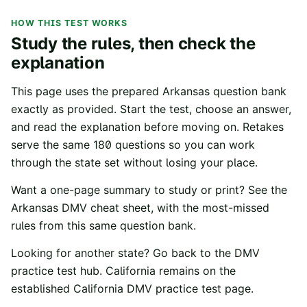
HOW THIS TEST WORKS
Study the rules, then check the
explanation
This page uses the prepared
Arkansas
question bank
exactly as provided. Start the test, choose an answer,
and read the explanation before moving on. Retakes
serve the same
180
questions so you can work
through the state set without losing your place.
Want a one-page summary to study or print? See the
Arkansas
DMV cheat sheet
, with the most-missed
rules from this same question bank.
Looking for another state? Go back to the
DMV
practice test hub
. California remains on the
established
California DMV practice test
page.