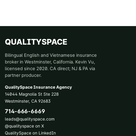
QUALITYSPACE
Bilingual English and Vietnamese insurance
broker in Westminster, California. Kevin Vu,
licensed since 2020. CA direct; NJ & PA via
partner producer.
QualitySpace Insurance Agency
14044 Magnolia St Ste 228
Westminster
,
CA
92683
714-666-6669
leads@qualityspace.com
@qualityspace on X
QualitySpace on LinkedIn