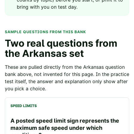
bring with you on test day.
SAMPLE QUESTIONS FROM THIS BANK
Two real questions from
the
Arkansas
set
These are pulled directly from the
Arkansas
question
bank above, not invented for this page. In the practice
test itself, the answer and explanation only show after
you pick a choice.
SPEED LIMITS
A posted speed limit sign represents the
maximum safe speed under which