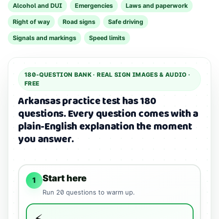
Alcohol and DUI
Emergencies
Laws and paperwork
Right of way
Road signs
Safe driving
Signals and markings
Speed limits
180
-QUESTION BANK ·
REAL SIGN IMAGES & AUDIO
·
FREE
Arkansas practice test has 180
questions.
Every question comes with a
plain-English explanation the moment
you answer.
Start here
1
Run
20
questions to warm up.
⚡