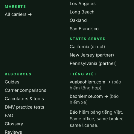
Los Angeles
MARKETS
Long Beach
All carriers →
Oakland
San Francisco
STATES SERVED
California (direct)
New Jersey (partner)
Pennsylvania (partner)
RESOURCES
TIẾNG VIỆT
Guides
vuabaohiem.com →
(bảo
hiểm tổng hợp)
Carrier comparisons
baohiemxe.com →
(bảo
Calculators & tools
hiểm xe)
DMV practice tests
Bảo hiểm bằng tiếng Việt.
FAQ
Same office, same broker,
Glossary
same license.
Reviews