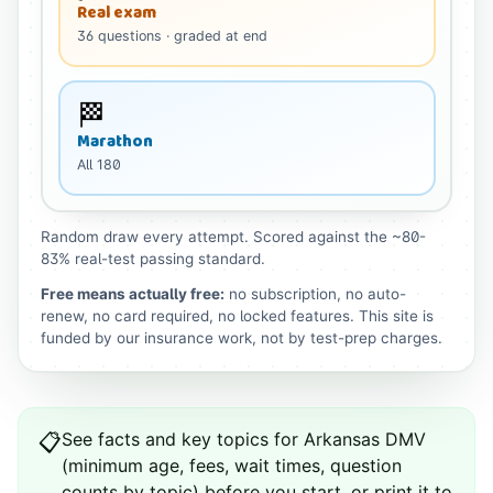
Real exam
36
questions
· graded at end
🏁
Marathon
All
180
Random draw every attempt. Scored against the ~80-
83% real-test passing standard.
Free means actually free:
no subscription, no auto-
renew, no card required, no locked features. This site is
funded by our insurance work, not by test-prep charges.
See
facts and key topics for
Arkansas
DMV
📋
(minimum age, fees, wait times, question
counts by topic) before you start, or print it to