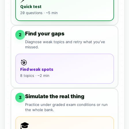
Quick test
20
questions · ~5 min
Find your gaps
2
Diagnose weak topics and retry what you've
missed.
🎯
Find weak spots
8
topics · ~2 min
Simulate the real thing
3
Practice under graded exam conditions or run
the whole bank.
🎓