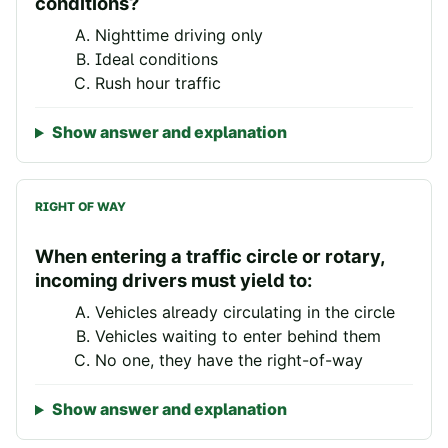
conditions?
Nighttime driving only
Ideal conditions
Rush hour traffic
Show answer and explanation
RIGHT OF WAY
When entering a traffic circle or rotary,
incoming drivers must yield to:
Vehicles already circulating in the circle
Vehicles waiting to enter behind them
No one, they have the right-of-way
Show answer and explanation