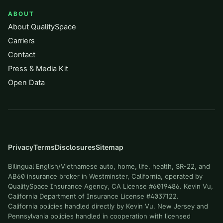
ABOUT
About QualitySpace
Carriers
Contact
Press & Media Kit
Open Data
Privacy
Terms
Disclosures
Sitemap
Bilingual English/Vietnamese auto, home, life, health, SR-22, and
AB60 insurance broker in Westminster, California, operated by
QualitySpace Insurance Agency, CA License #6019486. Kevin Vu,
California Department of Insurance License #4037122.
California policies handled directly by Kevin Vu. New Jersey and
Pennsylvania policies handled in cooperation with licensed