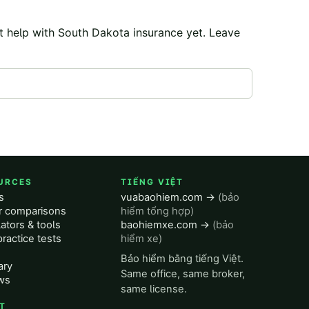
t help with
South Dakota
insurance yet. Leave
URCES
TIẾNG VIỆT
s
vuabaohiem.com →
(bảo
er comparisons
hiểm tổng hợp)
ators & tools
baohiemxe.com →
(bảo
ractice tests
hiểm xe)
Bảo hiểm bằng tiếng Việt.
ary
Same office, same broker,
ws
same license.
T