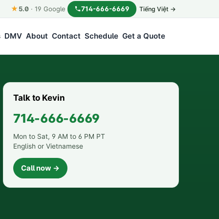
★
714-666-6669
5.0
·
19
Google
Tiếng Việt →
s
DMV
About
Contact
Schedule
Get a Quote
Talk to Kevin
714-666-6669
Mon to Sat, 9 AM to 6 PM PT
English or Vietnamese
Call now →