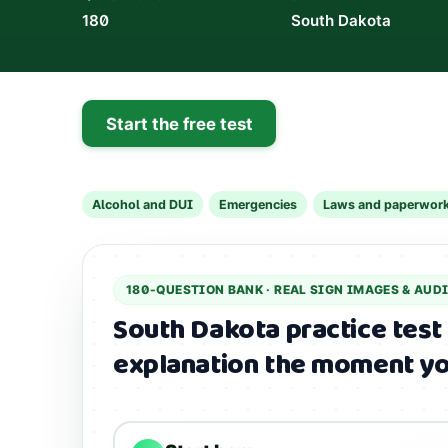
180
South Dakota
Start the free test
Alcohol and DUI
Emergencies
Laws and paperwor
180
-QUESTION BANK ·
REAL SIGN IMAGES & AUD
South Dakota practice test
explanation the moment yo