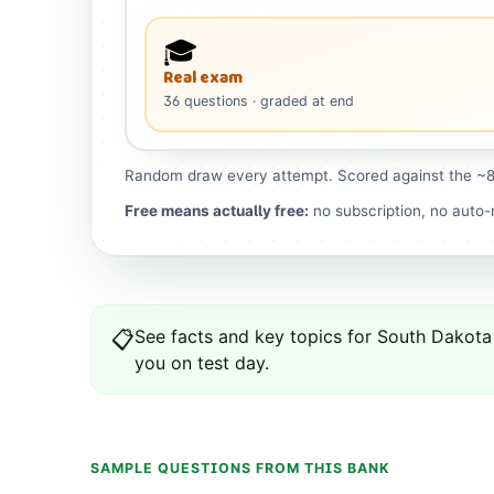
🎓
Real exam
36
questions
· graded at end
Random draw every attempt. Scored against the ~8
Free means actually free:
no subscription, no auto-r
See
facts and key topics for
South Dakota
📋
you on test day.
SAMPLE QUESTIONS FROM THIS BANK