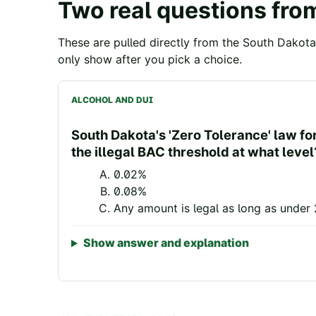
Two real questions fro
These are pulled directly from the
South Dakota
only show after you pick a choice.
ALCOHOL AND DUI
South Dakota's 'Zero Tolerance' law fo
the illegal BAC threshold at what level
0.02%
0.08%
Any amount is legal as long as under 
Show answer and explanation