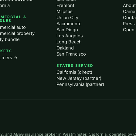
ornia
Fremont
About
Milpitas
Carrie
MERCIAL &
Union City
Conta
DLES
Sacramento
Press 
ercial auto
San Diego
Open 
ercial property
Los Angeles
ly bundle
Long Beach
Oakland
KETS
San Francisco
arriers →
STATES SERVED
California (direct)
New Jersey (partner)
Pennsylvania (partner)
-22, and AB60 insurance broker in Westminster, California, operated by 