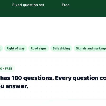
Fixed question set
Free
k
Right of way
Road signs
Safe driving
Signals and marking
IO
· FREE
 has 180 questions.
Every question co
u answer.