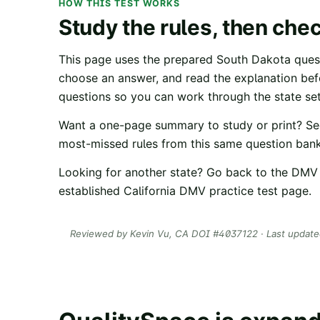
HOW THIS TEST WORKS
Study the rules, then che
This page uses the prepared
South Dakota
quest
choose an answer, and read the explanation be
questions so you can work through the state set
Want a one-page summary to study or print? Se
most-missed rules from this same question bank
Looking for another state? Go back to the
DMV 
established
California DMV practice test
page.
Reviewed by
Kevin Vu
, CA DOI #
4037122
· Last updat