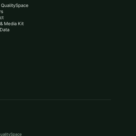
 QualitySpace
rs
ct
& Media Kit
Data
QualitySpace