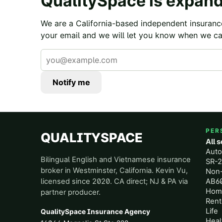
QualitySpace is expand
We are a California-based independent insuranc
your email and we will let you know when we ca
Notify me
PER
QUALITYSPACE
All 
Aut
Bilingual English and Vietnamese insurance
SR-2
broker in Westminster, California. Kevin Vu,
Non
licensed since 2020. CA direct; NJ & PA via
AB60
Hom
partner producer.
Rent
Life
QualitySpace Insurance Agency
Heal