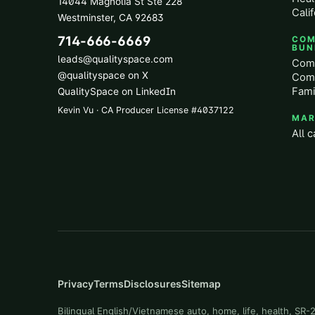
14044 Magnolia St Ste 228
Calif
Westminster
,
CA
92683
714-666-6669
COM
BUN
leads@qualityspace.com
Comm
@qualityspace on X
Comm
Fami
QualitySpace on LinkedIn
Kevin Vu · CA Producer License
#
4037122
MAR
All c
Privacy
Terms
Disclosures
Sitemap
Bilingual English/Vietnamese auto, home, life, health, SR