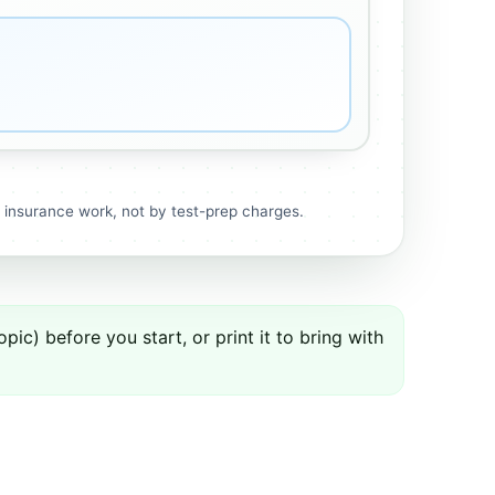
r insurance work, not by test-prep charges.
ic) before you start, or print it to bring with