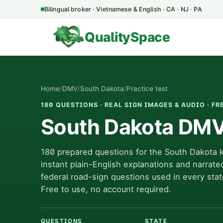
Bilingual broker · Vietnamese & English · CA · NJ · PA
QualitySpace
Home
/
DMV
/
South Dakota
/
Practice test
180 QUESTIONS · REAL SIGN IMAGES & AUDIO · FR
South Dakota DMV 
180 prepared questions for the South Dakota 
instant plain-English explanations and narrate
federal road-sign questions used in every stat
Free to use, no account required.
QUESTIONS
STATE