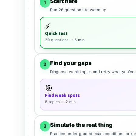
Start here
1
Run
20
questions to warm up.
⚡
Quick test
20
questions · ~5 min
Find your gaps
2
Diagnose weak topics and retry what you've
🎯
Find weak spots
8
topics · ~2 min
Simulate the real thing
3
Practice under graded exam conditions or ru