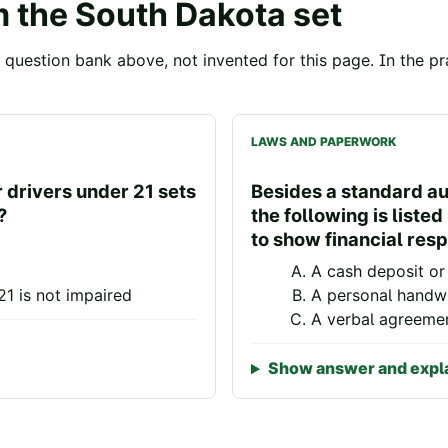
m the
South Dakota
set
question bank above, not invented for this page. In the pra
LAWS AND PAPERWORK
r drivers under 21 sets
Besides a standard aut
?
the following is liste
to show financial resp
A cash deposit or 
21 is not impaired
A personal handwr
A verbal agreeme
Show answer and expl