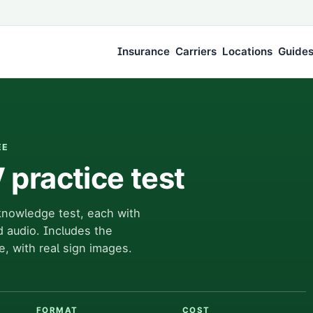
Insurance
Carriers
Locations
Guide
EE
practice test
knowledge test, each with
d audio. Includes the
e, with real sign images.
FORMAT
COST