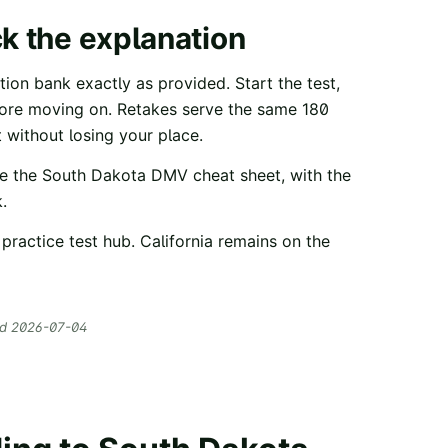
ck the explanation
ion bank exactly as provided. Start the test,
fore moving on. Retakes serve the same
180
 without losing your place.
e the
South Dakota
DMV cheat sheet
, with the
.
practice test hub
. California remains on the
ed
2026-07-04