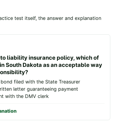
ctice test itself, the answer and explanation
o liability insurance policy, which of
d in South Dakota as an acceptable way
onsibility?
bond filed with the State Treasurer
itten letter guaranteeing payment
nt with the DMV clerk
anation