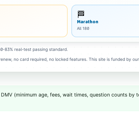
🏁
Marathon
All
180
0-83% real-test passing standard.
enew, no card required, no locked features. This site is funded by ou
DMV
(minimum age, fees, wait times, question counts by top