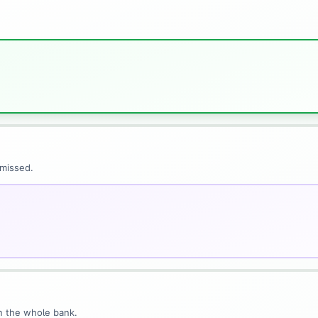
 missed.
n the whole bank.