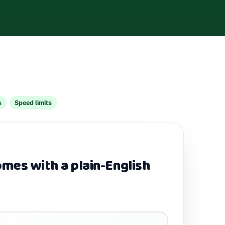
s
Speed limits
mes with a plain-English