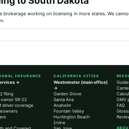
ing to
South Dakota
e brokerage working on licensing in more states. We canno
n.
SONAL INSURANCE
CALIFORNIA CITIES
RESO
services →
Westminster (main office)
Guide
o
→
Carri
2 filing
Garden Grove
Calcul
-owner SR-22
Santa Ana
DMV p
 driver coverage
Anaheim
FAQ
eowners
Fountain Valley
Gloss
ers
Huntington Beach
Revie
Irvine
th and Covered
San Jose
ABOU