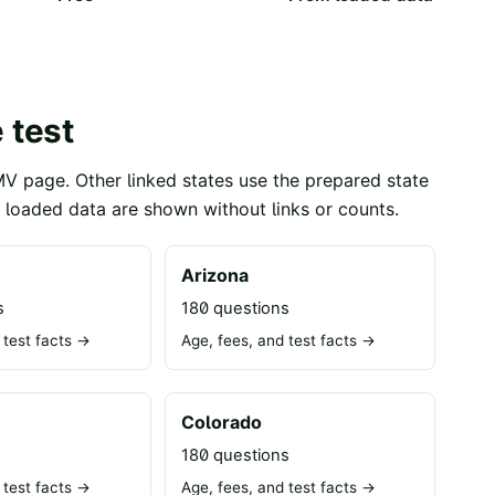
 test
MV page. Other linked states use the prepared state
t loaded data are shown without links or counts.
Arizona
s
180 questions
 test facts →
Age, fees, and test facts →
Colorado
s
180 questions
 test facts →
Age, fees, and test facts →