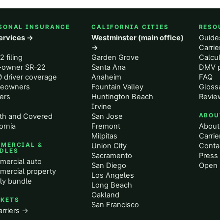
SONAL INSURANCE
CALIFORNIA CITIES
RESO
services →
Westminster (main office)
Guide
o
→
Carri
2 filing
Garden Grove
Calcul
-owner SR-22
Santa Ana
DMV p
 driver coverage
Anaheim
FAQ
eowners
Fountain Valley
Gloss
ers
Huntington Beach
Revie
Irvine
th and Covered
San Jose
ABOU
ornia
Fremont
About
Milpitas
Carrie
MERCIAL &
Union City
Conta
DLES
Sacramento
Press 
ercial auto
San Diego
Open 
ercial property
Los Angeles
ly bundle
Long Beach
Oakland
KETS
San Francisco
arriers →