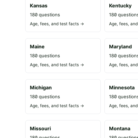
Kansas
Kentucky
180 questions
180 question
Age, fees, and test facts →
Age, fees, and
Maine
Maryland
180 questions
180 question
Age, fees, and test facts →
Age, fees, and
Michigan
Minnesota
180 questions
180 question
Age, fees, and test facts →
Age, fees, and
Missouri
Montana
180 questions
180 question