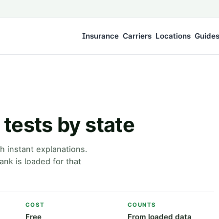
Insurance
Carriers
Locations
Guide
tests by state
h instant explanations.
nk is loaded for that
COST
COUNTS
Free
From loaded data