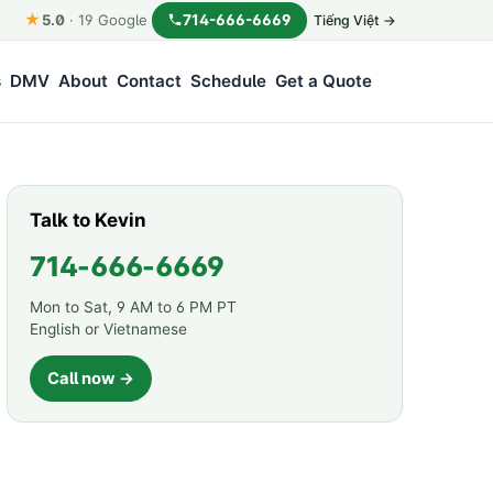
★
714-666-6669
5.0
·
19
Google
Tiếng Việt →
s
DMV
About
Contact
Schedule
Get a Quote
Talk to Kevin
714-666-6669
Mon to Sat, 9 AM to 6 PM PT
English or Vietnamese
Call now →