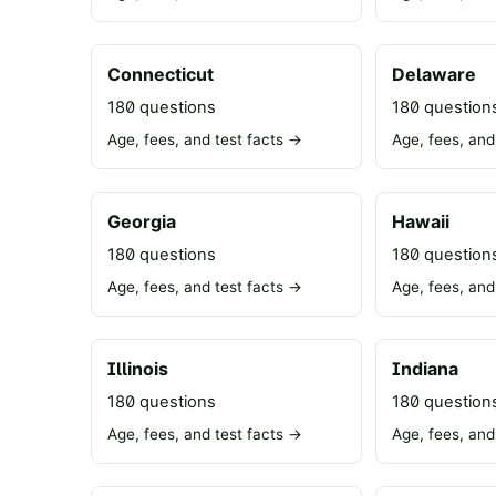
Connecticut
Delaware
180 questions
180 question
Age, fees, and test facts →
Age, fees, and
Georgia
Hawaii
180 questions
180 question
Age, fees, and test facts →
Age, fees, and
Illinois
Indiana
180 questions
180 question
Age, fees, and test facts →
Age, fees, and