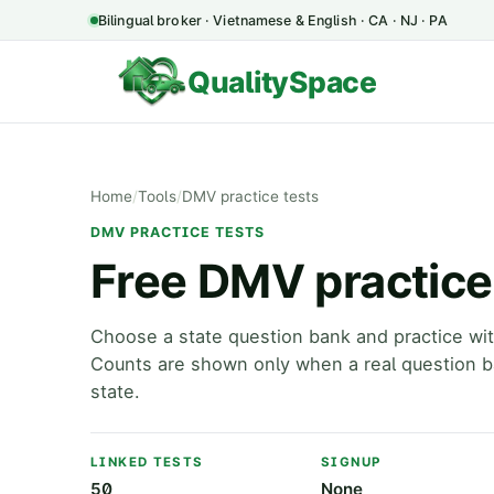
Bilingual broker · Vietnamese & English · CA · NJ · PA
QualitySpace
Home
/
Tools
/
DMV practice tests
DMV PRACTICE TESTS
Free DMV practice 
Choose a state question bank and practice wit
Counts are shown only when a real question ba
state.
LINKED TESTS
SIGNUP
50
None