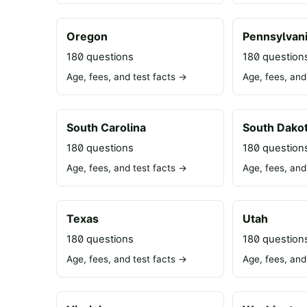
Oregon
Pennsylvan
180 questions
180 question
Age, fees, and test facts →
Age, fees, and
South Carolina
South Dako
180 questions
180 question
Age, fees, and test facts →
Age, fees, and
Texas
Utah
180 questions
180 question
Age, fees, and test facts →
Age, fees, and