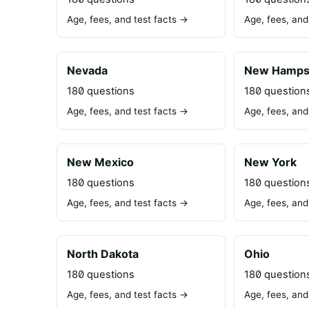
Age, fees, and test facts →
Age, fees, and
Nevada
New Hamps
180 questions
180 question
Age, fees, and test facts →
Age, fees, and
New Mexico
New York
180 questions
180 question
Age, fees, and test facts →
Age, fees, and
North Dakota
Ohio
180 questions
180 question
Age, fees, and test facts →
Age, fees, and