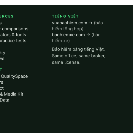
URCES
TIẾNG VIỆT
s
vuabaohiem.com →
(bảo
er comparisons
hiểm tổng hợp)
ators & tools
baohiemxe.com →
(bảo
ractice tests
hiểm xe)
Bảo hiểm bằng tiếng Việt.
ary
Same office, same broker,
ws
same license.
T
 QualitySpace
rs
ct
& Media Kit
Data