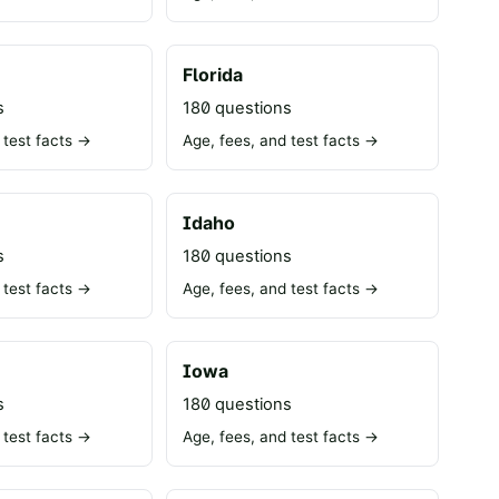
Florida
s
180 questions
 test facts →
Age, fees, and test facts →
Idaho
s
180 questions
 test facts →
Age, fees, and test facts →
Iowa
s
180 questions
 test facts →
Age, fees, and test facts →