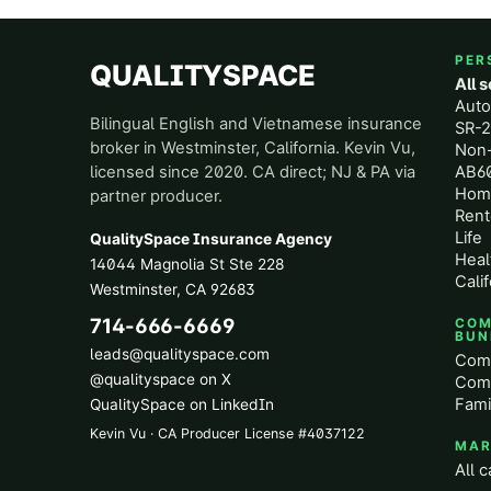
PER
QUALITYSPACE
All 
Aut
Bilingual English and Vietnamese insurance
SR-2
broker in Westminster, California. Kevin Vu,
Non
licensed since 2020. CA direct; NJ & PA via
AB60
Hom
partner producer.
Rent
Life
QualitySpace Insurance Agency
Heal
14044 Magnolia St Ste 228
Calif
Westminster
,
CA
92683
714-666-6669
COM
BUN
leads@qualityspace.com
Comm
@qualityspace on X
Comm
Fami
QualitySpace on LinkedIn
Kevin Vu · CA Producer License
#
4037122
MAR
All c