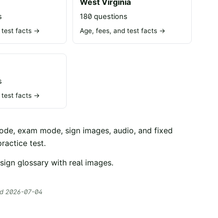
n
West Virginia
s
180 questions
 test facts →
Age, fees, and test facts →
s
 test facts →
mode, exam mode, sign images, audio, and fixed
ractice test
.
sign glossary with real images
.
ed
2026-07-04