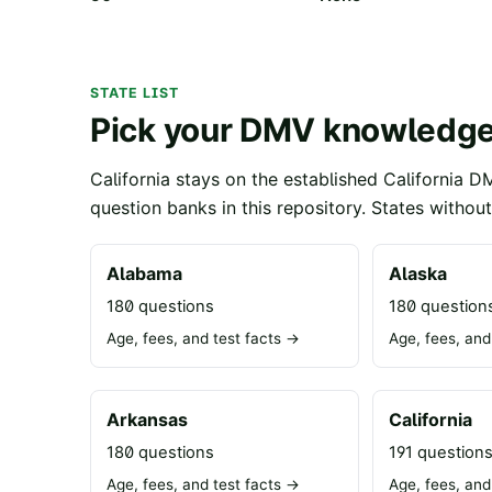
STATE LIST
Pick your DMV knowledge
California stays on the established California D
question banks in this repository. States withou
Alabama
Alaska
180 questions
180 question
Age, fees, and test facts →
Age, fees, and
Arkansas
California
180 questions
191 question
Age, fees, and test facts →
Age, fees, and