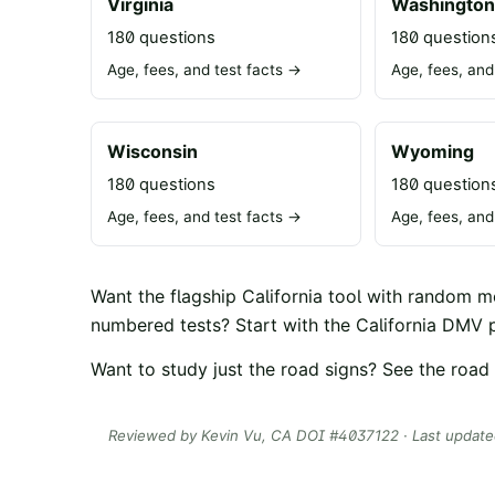
Virginia
Washingto
180 questions
180 question
Age, fees, and test facts →
Age, fees, and
Wisconsin
Wyoming
180 questions
180 question
Age, fees, and test facts →
Age, fees, and
Want the flagship California tool with random 
numbered tests? Start with the
California DMV p
Want to study just the road signs? See the
road 
Reviewed by
Kevin Vu
, CA DOI #
4037122
· Last updat