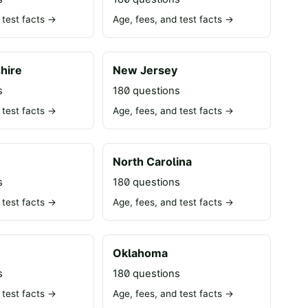
 test facts →
Age, fees, and test facts →
hire
New Jersey
s
180 questions
 test facts →
Age, fees, and test facts →
North Carolina
s
180 questions
 test facts →
Age, fees, and test facts →
Oklahoma
s
180 questions
 test facts →
Age, fees, and test facts →