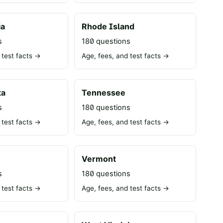
ia
Rhode Island
s
180 questions
 test facts →
Age, fees, and test facts →
ta
Tennessee
s
180 questions
 test facts →
Age, fees, and test facts →
Vermont
s
180 questions
 test facts →
Age, fees, and test facts →