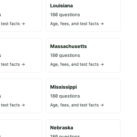
Louisiana
s
180 questions
 test facts →
Age, fees, and test facts →
Massachusetts
s
180 questions
 test facts →
Age, fees, and test facts →
Mississippi
s
180 questions
 test facts →
Age, fees, and test facts →
Nebraska
s
180 questions