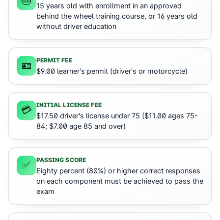
🎂
15 years old with enrollment in an approved
behind the wheel training course, or 16 years old
without driver education
PERMIT FEE
🪪
$9.00 learner's permit (driver's or motorcycle)
INITIAL LICENSE FEE
💳
$17.50 driver's license under 75 ($11.00 ages 75-
84; $7.00 age 85 and over)
PASSING SCORE
✅
Eighty percent (80%) or higher correct responses
on each component must be achieved to pass the
exam