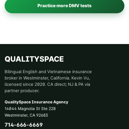
Practice more DMV tests
QUALITYSPACE
Bilingual English and Vietnamese insurance
broker in Westminster, California. Kevin Vu,
licensed since 2020. CA direct; NJ & PA via
partner producer.
QualitySpace Insurance Agency
14044 Magnolia St Ste 228
Westminster
,
CA
92683
714-666-6669