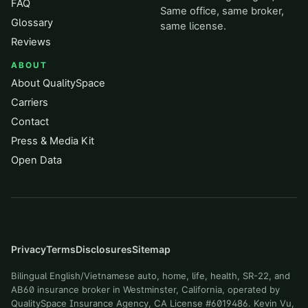
FAQ
Same office, same broker,
Glossary
same license.
Reviews
ABOUT
About QualitySpace
Carriers
Contact
Press & Media Kit
Open Data
Privacy
Terms
Disclosures
Sitemap
Bilingual English/Vietnamese auto, home, life, health, SR-22, and
AB60 insurance broker in Westminster, California, operated by
QualitySpace Insurance Agency, CA License #6019486. Kevin Vu,