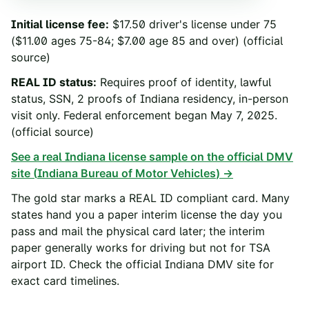
Initial license fee
:
$17.50 driver's license under 75
($11.00 ages 75-84; $7.00 age 85 and over)
(official
source)
REAL ID status
:
Requires proof of identity, lawful
status, SSN, 2 proofs of Indiana residency, in-person
visit only. Federal enforcement began May 7, 2025.
(official source)
See a real
Indiana
license sample on the official DMV
site (
Indiana Bureau of Motor Vehicles
) →
The gold star marks a REAL ID compliant card. Many
states hand you a paper interim license the day you
pass and mail the physical card later; the interim
paper generally works for driving but not for TSA
airport ID. Check the official
Indiana
DMV site for
exact card timelines.