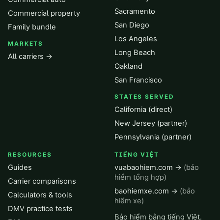
Sacramento
Commercial property
San Diego
Family bundle
Los Angeles
MARKETS
Long Beach
All carriers →
Oakland
San Francisco
STATES SERVED
California (direct)
New Jersey (partner)
Pennsylvania (partner)
RESOURCES
TIẾNG VIỆT
Guides
vuabaohiem.com →
(bảo
hiểm tổng hợp)
Carrier comparisons
baohiemxe.com →
(bảo
Calculators & tools
hiểm xe)
DMV practice tests
Bảo hiểm bằng tiếng Việt.