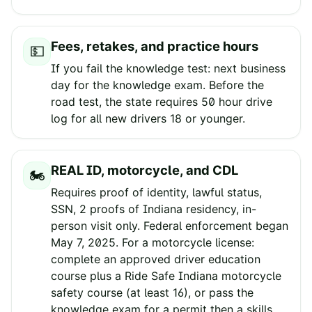
Fees, retakes, and practice hours
💵
If you fail the knowledge test: next business
day for the knowledge exam. Before the
road test, the state requires 50 hour drive
log for all new drivers 18 or younger.
REAL ID, motorcycle, and CDL
🏍️
Requires proof of identity, lawful status,
SSN, 2 proofs of Indiana residency, in-
person visit only. Federal enforcement began
May 7, 2025. For a motorcycle license:
complete an approved driver education
course plus a Ride Safe Indiana motorcycle
safety course (at least 16), or pass the
knowledge exam for a permit then a skills