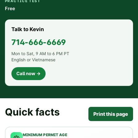
PRACTICE TEST
Free
Talk to Kevin
714-666-6669
Mon to Sat, 9 AM to 6 PM PT
English or Vietnamese
Call now →
Quick facts
Print this page
MINIMUM PERMIT AGE