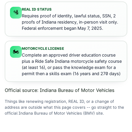
REAL ID STATUS
🛂
Requires proof of identity, lawful status, SSN, 2
proofs of Indiana residency, in-person visit only.
Federal enforcement began May 7, 2025.
MOTORCYCLE LICENSE
🏍️
Complete an approved driver education course
plus a Ride Safe Indiana motorcycle safety course
(at least 16), or pass the knowledge exam for a
permit then a skills exam (16 years and 270 days)
Official source:
Indiana Bureau of Motor Vehicles
Things like renewing registration, REAL ID, or a change of
address are outside what this page covers -- go straight to the
official
Indiana Bureau of Motor Vehicles (BMV)
site
.