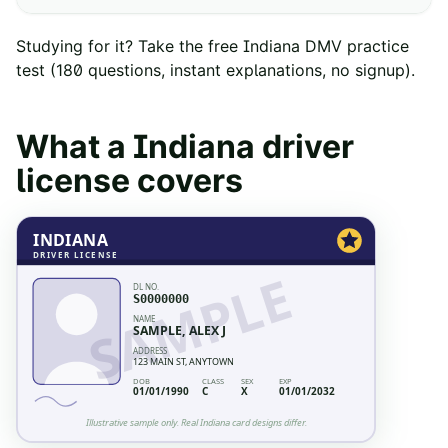
Studying for it? Take the free
Indiana
DMV practice
test
(
180
questions, instant explanations, no signup).
What a
Indiana
driver
license covers
INDIANA
DRIVER LICENSE
SAMPLE
DL NO.
S0000000
NAME
SAMPLE, ALEX J
ADDRESS
123 MAIN ST, ANYTOWN
DOB
CLASS
SEX
EXP
01/01/1990
C
X
01/01/2032
Illustrative sample only. Real
Indiana
card designs differ.