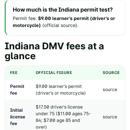
How much is the
Indiana
permit test?
Permit fee
:
$9.00 learner's permit (driver's or
motorcycle)
(
official source
).
Indiana
DMV fees at a
glance
FEE
OFFICIAL FIGURE
SOURCE
Permit
$9.00 learner's permit
source
fee
(driver's or motorcycle)
$17.50 driver's license
Initial
under 75 ($11.00 ages 75-
license
source
84; $7.00 age 85 and
fee
over)