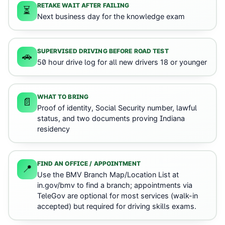
RETAKE WAIT AFTER FAILING
⏳
Next business day for the knowledge exam
SUPERVISED DRIVING BEFORE ROAD TEST
🚗
50 hour drive log for all new drivers 18 or younger
WHAT TO BRING
📄
Proof of identity, Social Security number, lawful
status, and two documents proving Indiana
residency
FIND AN OFFICE / APPOINTMENT
📍
Use the BMV Branch Map/Location List at
in.gov/bmv to find a branch; appointments via
TeleGov are optional for most services (walk-in
accepted) but required for driving skills exams.