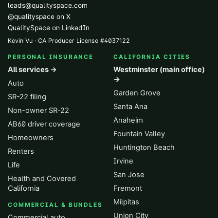
leads@qualityspace.com
@qualityspace on X
QualitySpace on LinkedIn
Kevin Vu · CA Producer License
#
4037122
PERSONAL INSURANCE
CALIFORNIA CITIES
All services →
Westminster (main office)
→
Auto
Garden Grove
SR-22 filing
Santa Ana
Non-owner SR-22
Anaheim
AB60 driver coverage
Fountain Valley
Homeowners
Huntington Beach
Renters
Irvine
Life
San Jose
Health and Covered
California
Fremont
Milpitas
COMMERCIAL & BUNDLES
Union City
Commercial auto