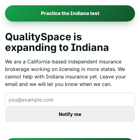
Practice the
Indiana
test
QualitySpace is
expanding to
Indiana
We are a California-based independent insurance
brokerage working on licensing in more states. We
cannot help with
Indiana
insurance yet. Leave your
email and we will let you know when we can.
Notify me