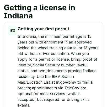
Getting a license in
Indiana
Getting your first permit
🪪
In Indiana, the minimum permit age is 15
years old with enrollment in an approved
behind the wheel training course, or 16 years
old without driver education. When you
apply for a permit or license, bring: proof of
identity, Social Security number, lawful
status, and two documents proving Indiana
residency. Use the BMV Branch
Map/Location List at in.gov/bmv to find a
branch; appointments via TeleGov are
optional for most services (walk-in
accepted) but required for driving skills
exams.