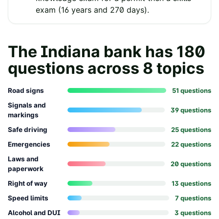
exam (16 years and 270 days).
The
Indiana
bank has
180
questions across
8
topics
Road signs
51
question
s
Signals and
39
question
s
markings
Safe driving
25
question
s
Emergencies
22
question
s
Laws and
20
question
s
paperwork
Right of way
13
question
s
Speed limits
7
question
s
Alcohol and DUI
3
question
s