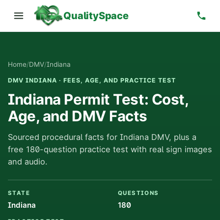
QualitySpace
Home
/
DMV
/
Indiana
DMV INDIANA · FEES, AGE, AND PRACTICE TEST
Indiana Permit Test: Cost,
Age, and DMV Facts
Sourced procedural facts for Indiana DMV, plus a
free 180-question practice test with real sign images
and audio.
STATE
QUESTIONS
Indiana
180