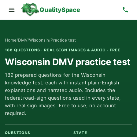
QualitySpace
Home
/
DMV
/
Wisconsin
/
Practice test
180 QUESTIONS · REAL SIGN IMAGES & AUDIO · FREE
Wisconsin DMV practice test
180 prepared questions for the Wisconsin
knowledge test, each with instant plain-English
explanations and narrated audio. Includes the
federal road-sign questions used in every state,
with real sign images. Free to use, no account
required.
QUESTIONS
STATE