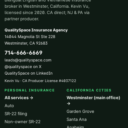
Bilingual English and Vietnamese insurance
broker in Westminster, California. Kevin Vu,
licensed since 2020. CA direct; NJ & PA via
partner producer.
QualitySpace Insurance Agency
14044 Magnolia St Ste 228
Westminster
,
CA
92683
714-666-6669
leads@qualityspace.com
@qualityspace on X
QualitySpace on LinkedIn
Kevin Vu · CA Producer License
#
4037122
PERSONAL INSURANCE
CALIFORNIA CITIES
All services →
Westminster (main office)
→
Auto
Garden Grove
SR-22 filing
Santa Ana
Non-owner SR-22
Anaheim