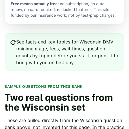
Free means actually free:
no subscription, no auto-
renew, no card required, no locked features. This site is
funded by our insurance work, not by test-prep charges.
See
facts and key topics for
Wisconsin
DMV
📋
(minimum age, fees, wait times, question
counts by topic) before you start, or print it to
bring with you on test day.
SAMPLE QUESTIONS FROM THIS BANK
Two real questions from
the
Wisconsin
set
These are pulled directly from the
Wisconsin
question
bank above, not invented for this page. In the practice