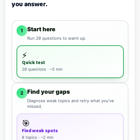
you answer.
Start here
1
Run
20
questions to warm up.
⚡
Quick test
20
questions · ~5 min
Find your gaps
2
Diagnose weak topics and retry what you've
missed.
🎯
Find weak spots
8
topics · ~2 min