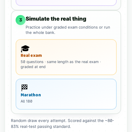
Simulate the real thing
3
Practice under graded exam conditions or run
the whole bank.
🎓
Real exam
50
questions
· same length as the real exam
·
graded at end
🏁
Marathon
All
180
Random draw every attempt. Scored against the ~80-
83% real-test passing standard.