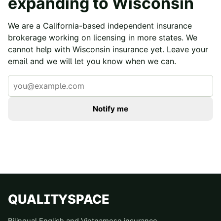
expanding to
Wisconsin
We are a California-based independent insurance
brokerage working on licensing in more states. We
cannot help with
Wisconsin
insurance yet. Leave your
email and we will let you know when we can.
Notify me
QUALITYSPACE