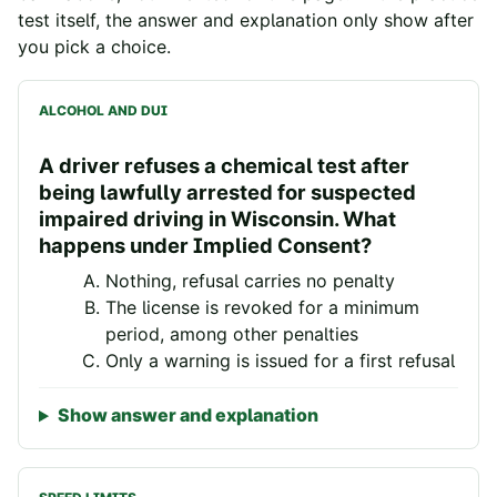
test itself, the answer and explanation only show after
you pick a choice.
ALCOHOL AND DUI
A driver refuses a chemical test after
being lawfully arrested for suspected
impaired driving in Wisconsin. What
happens under Implied Consent?
Nothing, refusal carries no penalty
The license is revoked for a minimum
period, among other penalties
Only a warning is issued for a first refusal
Show answer and explanation