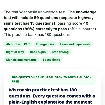
The real
Wisconsin
knowledge test:
The knowledge
test will include 50 questions (separate highway
signs test has 15 questions)
; passing score
40
questions (80%) correctly to pass
(
official source
).
This practice bank has
180
questions.
Alcohol and DUI
Emergencies
Laws and paperwork
Right of way
Road signs
Safe driving
Signals and markings
Speed limits
180
-QUESTION BANK ·
REAL SIGN IMAGES & AUDIO
·
FREE
Wisconsin practice test has 180
questions.
Every question comes with a
plain-English explanation the moment