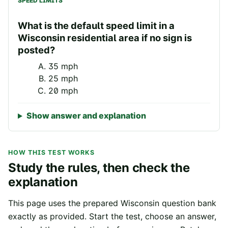
SPEED LIMITS
What is the default speed limit in a
Wisconsin residential area if no sign is
posted?
35 mph
25 mph
20 mph
Show answer and explanation
HOW THIS TEST WORKS
Study the rules, then check the
explanation
This page uses the prepared
Wisconsin
question bank
exactly as provided. Start the test, choose an answer,