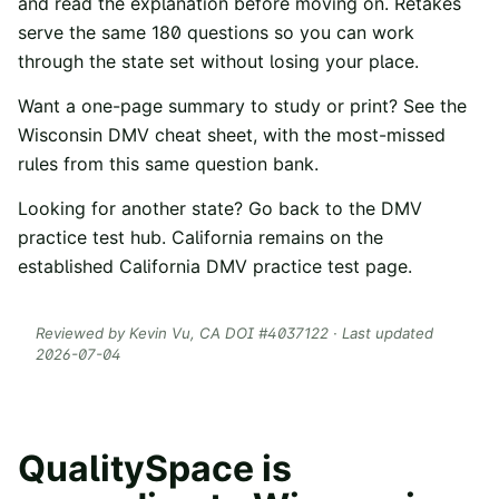
and read the explanation before moving on. Retakes
serve the same
180
questions so you can work
through the state set without losing your place.
Want a one-page summary to study or print? See the
Wisconsin
DMV cheat sheet
, with the most-missed
rules from this same question bank.
Looking for another state? Go back to the
DMV
practice test hub
. California remains on the
established
California DMV practice test
page.
Reviewed by
Kevin Vu
, CA DOI #
4037122
· Last updated
2026-07-04
QualitySpace is