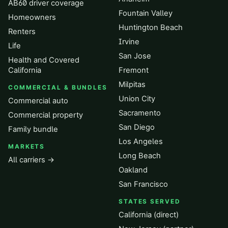
AB60 driver coverage
Fountain Valley
Homeowners
Huntington Beach
Renters
Irvine
Life
San Jose
Health and Covered
California
Fremont
Milpitas
COMMERCIAL & BUNDLES
Union City
Commercial auto
Sacramento
Commercial property
San Diego
Family bundle
Los Angeles
MARKETS
Long Beach
All carriers →
Oakland
San Francisco
STATES SERVED
California (direct)