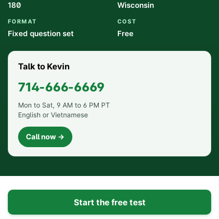
180
Wisconsin
FORMAT
COST
Fixed question set
Free
Talk to Kevin
714-666-6669
Mon to Sat, 9 AM to 6 PM PT
English or Vietnamese
Call now →
Start the free test