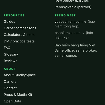
New Jersey (partner)
Pennsylvania (partner)
RESOURCES
TIẾNG VIỆT
Guides
vuabaohiem.com →
(bảo
hiểm tổng hợp)
Carrier comparisons
baohiemxe.com →
(bảo
Calculators & tools
hiểm xe)
DMV practice tests
Bảo hiểm bằng tiếng Việt.
FAQ
Same office, same broker,
Glossary
same license.
Reviews
ABOUT
About QualitySpace
Carriers
Contact
Press & Media Kit
Open Data