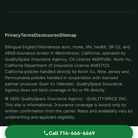
Privacy
Terms
Disclosures
Sitemap
Bilingual English/Vietnamese auto, home, life, health, SR-22, and
AB60 insurance broker in Westminster, California, operated by
QualitySpace Insurance Agency, CA License #6019486. Kevin Vu,
California Department of Insurance License #4037122.
California policies handled directly by Kevin Vu. New Jersey and
Pennsylvania policies handled in cooperation with licensed
partner producer Sean Vu (Allstate). QualitySpace Insurance
Agency does not bind coverage in NJ or PA directly.
©
2026
QualitySpace Insurance Agency
·
QUALITYSPACE INC
.
This site is informational. Insurance coverage is bound only by
written confirmation from the carrier. Rates and availability vary by
underwriting and applicant eligibility.
Call
714-666-6669