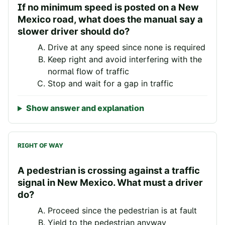
If no minimum speed is posted on a New
Mexico road, what does the manual say a
slower driver should do?
Drive at any speed since none is required
Keep right and avoid interfering with the
normal flow of traffic
Stop and wait for a gap in traffic
Show answer and explanation
RIGHT OF WAY
A pedestrian is crossing against a traffic
signal in New Mexico. What must a driver
do?
Proceed since the pedestrian is at fault
Yield to the pedestrian anyway