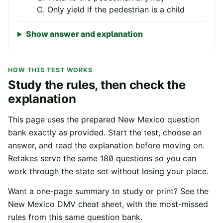
Only yield if the pedestrian is a child
Show answer and explanation
HOW THIS TEST WORKS
Study the rules, then check the
explanation
This page uses the prepared
New Mexico
question
bank exactly as provided. Start the test, choose an
answer, and read the explanation before moving on.
Retakes serve the same
180
questions so you can
work through the state set without losing your place.
Want a one-page summary to study or print? See the
New Mexico
DMV cheat sheet
, with the most-missed
rules from this same question bank.