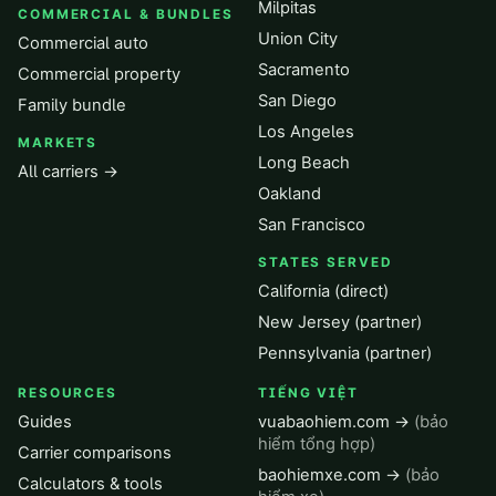
Milpitas
COMMERCIAL & BUNDLES
Union City
Commercial auto
Sacramento
Commercial property
San Diego
Family bundle
Los Angeles
MARKETS
Long Beach
All carriers →
Oakland
San Francisco
STATES SERVED
California (direct)
New Jersey (partner)
Pennsylvania (partner)
RESOURCES
TIẾNG VIỆT
Guides
vuabaohiem.com →
(bảo
hiểm tổng hợp)
Carrier comparisons
baohiemxe.com →
(bảo
Calculators & tools