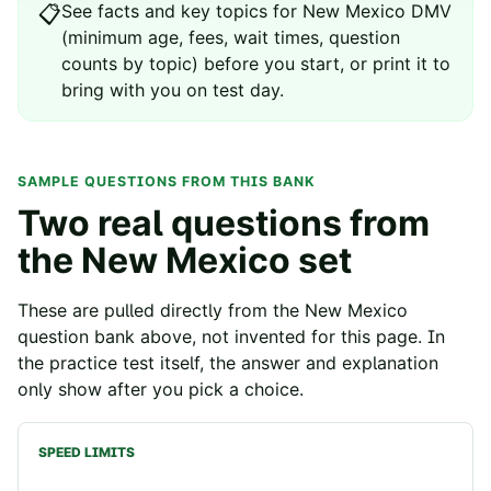
See
facts and key topics for
New Mexico
DMV
📋
(minimum age, fees, wait times, question
counts by topic) before you start, or print it to
bring with you on test day.
SAMPLE QUESTIONS FROM THIS BANK
Two real questions from
the
New Mexico
set
These are pulled directly from the
New Mexico
question bank above, not invented for this page. In
the practice test itself, the answer and explanation
only show after you pick a choice.
SPEED LIMITS