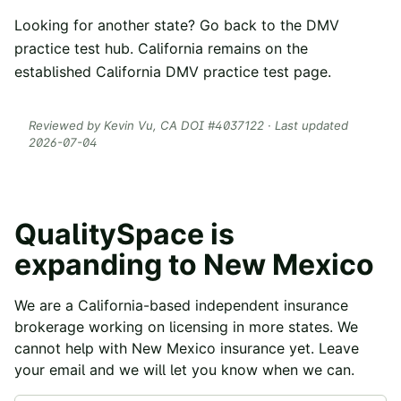
Looking for another state? Go back to the
DMV
practice test hub
. California remains on the
established
California DMV practice test
page.
Reviewed by
Kevin Vu
, CA DOI #
4037122
· Last updated
2026-07-04
QualitySpace is
expanding to
New Mexico
We are a California-based independent insurance
brokerage working on licensing in more states. We
cannot help with
New Mexico
insurance yet. Leave
your email and we will let you know when we can.