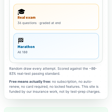
🎓
Real exam
36
questions
· graded at end
🏁
Marathon
All
180
Random draw every attempt. Scored against the ~80-
83% real-test passing standard.
Free means actually free:
no subscription, no auto-
renew, no card required, no locked features. This site is
funded by our insurance work, not by test-prep charges.