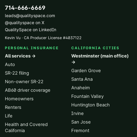
714-666-6669
leads@qualityspace.com
@qualityspace on X
QualitySpace on LinkedIn
Kevin Vu · CA Producer License
#
4037122
PERSONAL INSURANCE
CALIFORNIA CITIES
All services →
Westminster (main office)
→
Auto
Garden Grove
SR-22 filing
Santa Ana
Non-owner SR-22
Anaheim
AB60 driver coverage
Fountain Valley
Homeowners
Huntington Beach
Renters
Irvine
Life
San Jose
Health and Covered
California
Fremont