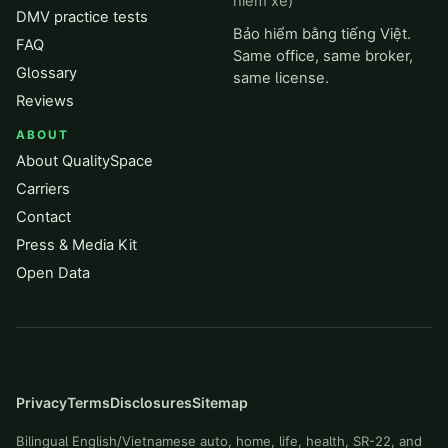
hiểm xe)
DMV practice tests
Bảo hiểm bằng tiếng Việt.
FAQ
Same office, same broker,
Glossary
same license.
Reviews
ABOUT
About QualitySpace
Carriers
Contact
Press & Media Kit
Open Data
Privacy
Terms
Disclosures
Sitemap
Bilingual English/Vietnamese auto, home, life, health, SR-22, and