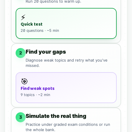
Run
20
questions to warm up.
⚡
Quick test
20
questions · ~5 min
Find your gaps
2
Diagnose weak topics and retry what you've
missed.
🎯
Find weak spots
9
topics · ~2 min
Simulate the real thing
3
Practice under graded exam conditions or run
the whole bank.