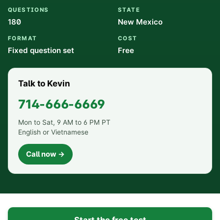
QUESTIONS
STATE
180
New Mexico
FORMAT
COST
Fixed question set
Free
Talk to Kevin
714-666-6669
Mon to Sat, 9 AM to 6 PM PT
English or Vietnamese
Call now →
Start the free test