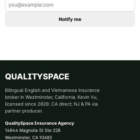
Notify me
QUALITYSPACE
Bilingual English and Vietnamese insurance
broker in Westminster, California. Kevin Vu,
licensed since 2020. CA direct; NJ & PA via
partner producer.
QualitySpace Insurance Agency
14044 Magnolia St Ste 228
Westminster
,
CA
92683