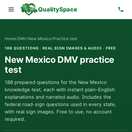
QualitySpace
Home
/
DMV
/
New Mexico
/
Practice test
180 QUESTIONS · REAL SIGN IMAGES & AUDIO · FREE
New Mexico DMV practice
test
180 prepared questions for the New Mexico
knowledge test, each with instant plain-English
explanations and narrated audio. Includes the
federal road-sign questions used in every state,
with real sign images. Free to use, no account
required.