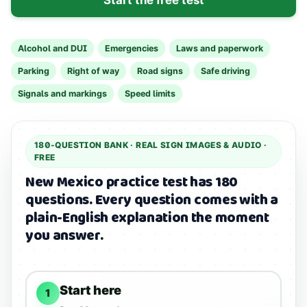
Alcohol and DUI
Emergencies
Laws and paperwork
Parking
Right of way
Road signs
Safe driving
Signals and markings
Speed limits
180
-QUESTION BANK ·
REAL SIGN IMAGES & AUDIO
·
FREE
New Mexico practice test has 180
questions.
Every question comes with a
plain-English explanation the moment
you answer.
Start here
1