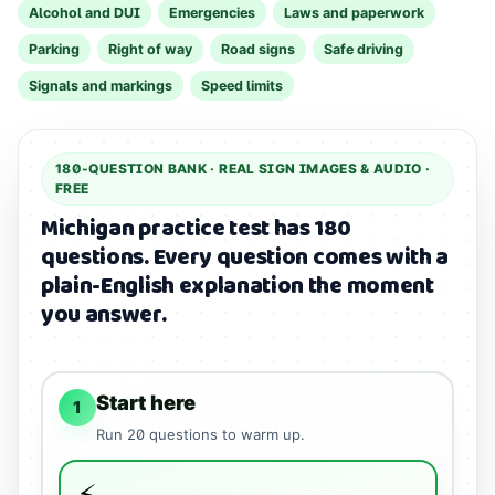
Alcohol and DUI
Emergencies
Laws and paperwork
Parking
Right of way
Road signs
Safe driving
Signals and markings
Speed limits
180
-QUESTION BANK ·
REAL SIGN IMAGES & AUDIO
·
FREE
Michigan practice test has 180
questions.
Every question comes with a
plain-English explanation the moment
you answer.
Start here
1
Run
20
questions to warm up.
⚡