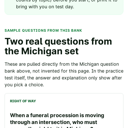
bring with you on test day.
SAMPLE QUESTIONS FROM THIS BANK
Two real questions from
the
Michigan
set
These are pulled directly from the
Michigan
question
bank above, not invented for this page. In the practice
test itself, the answer and explanation only show after
you pick a choice.
RIGHT OF WAY
When a funeral procession is moving
through an intersection, who must