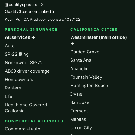
@qualityspace on X
QualitySpace on LinkedIn
Kevin Vu · CA Producer License
#
4037122
PERSONAL INSURANCE
CALIFORNIA CITIES
All services →
Westminster (main office)
→
Auto
Garden Grove
SR-22 filing
Santa Ana
Non-owner SR-22
Anaheim
AB60 driver coverage
Fountain Valley
Homeowners
Huntington Beach
Renters
Irvine
Life
San Jose
Health and Covered
California
Fremont
Milpitas
COMMERCIAL & BUNDLES
Union City
Commercial auto