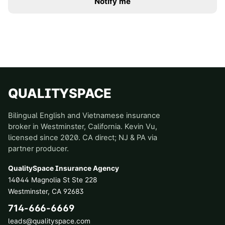
Notify me
QUALITYSPACE
Bilingual English and Vietnamese insurance
broker in Westminster, California. Kevin Vu,
licensed since 2020. CA direct; NJ & PA via
partner producer.
QualitySpace Insurance Agency
14044 Magnolia St Ste 228
Westminster
,
CA
92683
714-666-6669
leads@qualityspace.com