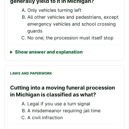
generally yield to it in Michigan?
Only vehicles turning left
All other vehicles and pedestrians, except
emergency vehicles and school crossing
guards
No one; the procession must itself stop
Show answer and explanation
LAWS AND PAPERWORK
Cutting into a moving funeral procession
in Michigan is classified as what?
Legal if you use a turn signal
A misdemeanor requiring jail time
A civil infraction