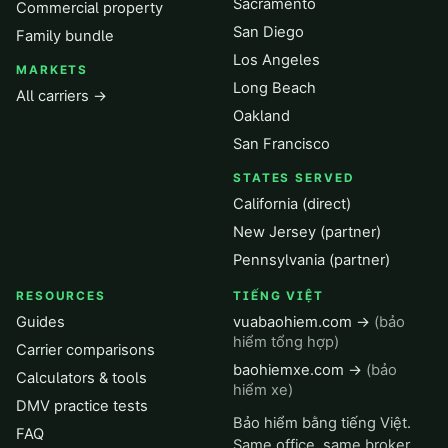
Sacramento
Commercial property
San Diego
Family bundle
Los Angeles
MARKETS
Long Beach
All carriers →
Oakland
San Francisco
STATES SERVED
California (direct)
New Jersey (partner)
Pennsylvania (partner)
RESOURCES
TIẾNG VIỆT
Guides
vuabaohiem.com →
(bảo
hiểm tổng hợp)
Carrier comparisons
baohiemxe.com →
(bảo
Calculators & tools
hiểm xe)
DMV practice tests
Bảo hiểm bằng tiếng Việt.
FAQ
Same office, same broker,