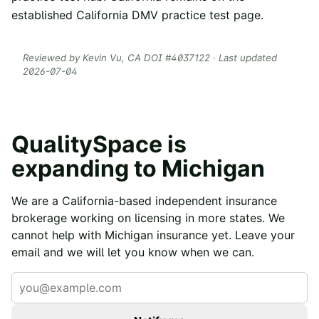
established
California DMV practice test
page.
Reviewed by
Kevin Vu
, CA DOI #
4037122
· Last updated
2026-07-04
QualitySpace is
expanding to
Michigan
We are a California-based independent insurance
brokerage working on licensing in more states. We
cannot help with
Michigan
insurance yet. Leave your
email and we will let you know when we can.