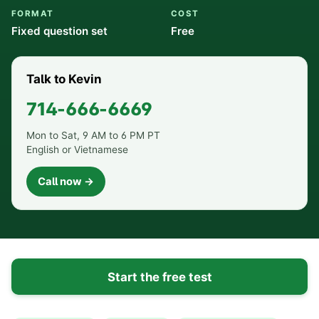
FORMAT
COST
Fixed question set
Free
Talk to Kevin
714-666-6669
Mon to Sat, 9 AM to 6 PM PT
English or Vietnamese
Call now →
Start the free test