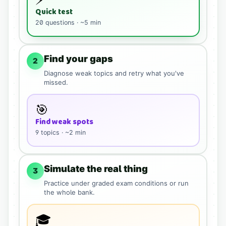
Quick test
20
questions · ~5 min
Find your gaps
2
Diagnose weak topics and retry what you've
missed.
🎯
Find weak spots
9
topics · ~2 min
Simulate the real thing
3
Practice under graded exam conditions or run
the whole bank.
🎓