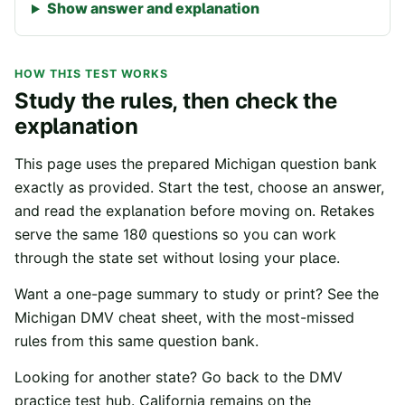
Show answer and explanation
HOW THIS TEST WORKS
Study the rules, then check the
explanation
This page uses the prepared
Michigan
question bank
exactly as provided. Start the test, choose an answer,
and read the explanation before moving on. Retakes
serve the same
180
questions so you can work
through the state set without losing your place.
Want a one-page summary to study or print? See the
Michigan
DMV cheat sheet
, with the most-missed
rules from this same question bank.
Looking for another state? Go back to the
DMV
practice test hub
. California remains on the