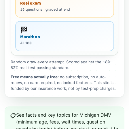
Real exam
36
questions
· graded at end
🏁
Marathon
All
180
Random draw every attempt. Scored against the ~80-
83% real-test passing standard.
Free means actually free:
no subscription, no auto-
renew, no card required, no locked features. This site is
funded by our insurance work, not by test-prep charges.
See
facts and key topics for
Michigan
DMV
📋
(minimum age, fees, wait times, question
counts by topic) before you start, or print it to