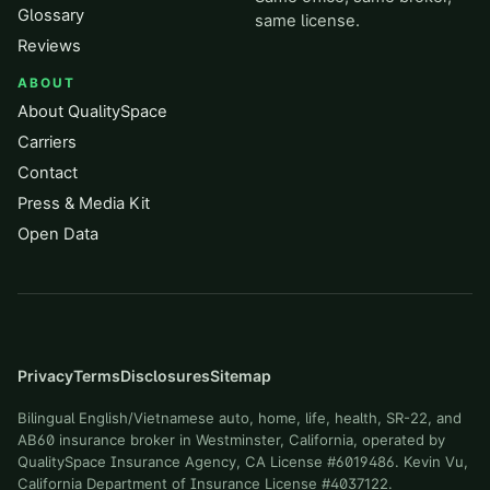
Glossary
same license.
Reviews
ABOUT
About QualitySpace
Carriers
Contact
Press & Media Kit
Open Data
Privacy
Terms
Disclosures
Sitemap
Bilingual English/Vietnamese auto, home, life, health, SR-22, and
AB60 insurance broker in Westminster, California, operated by
QualitySpace Insurance Agency, CA License #6019486. Kevin Vu,
California Department of Insurance License #4037122.