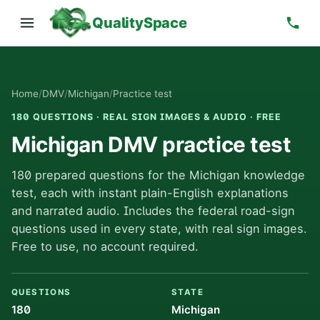
QualitySpace
Home
/
DMV
/
Michigan
/
Practice test
180 QUESTIONS · REAL SIGN IMAGES & AUDIO · FREE
Michigan DMV practice test
180 prepared questions for the Michigan knowledge
test, each with instant plain-English explanations
and narrated audio. Includes the federal road-sign
questions used in every state, with real sign images.
Free to use, no account required.
QUESTIONS
STATE
180
Michigan