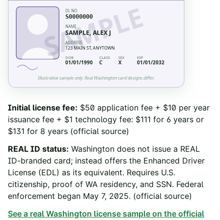
SAMPLE
DL NO.
S0000000
NAME
SAMPLE, ALEX J
ADDRESS
123 MAIN ST, ANYTOWN
DOB
CLASS
SEX
EXP
01/01/1990
C
X
01/01/2032
Illustrative sample only. Real
Washington
card designs differ.
Initial license fee
:
$50 application fee + $10 per year
issuance fee + $1 technology fee: $111 for 6 years or
$131 for 8 years
(official source)
REAL ID status
:
Washington does not issue a REAL
ID-branded card; instead offers the Enhanced Driver
License (EDL) as its equivalent. Requires U.S.
citizenship, proof of WA residency, and SSN. Federal
enforcement began May 7, 2025.
(official source)
See a real
Washington
license sample on the official