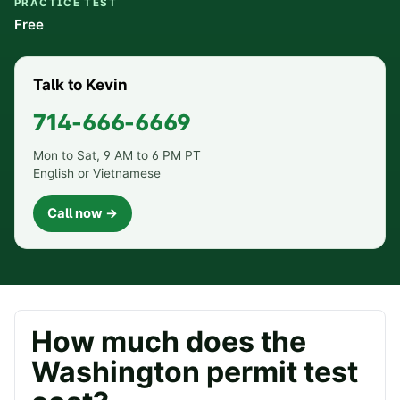
PRACTICE TEST
Free
Talk to Kevin
714-666-6669
Mon to Sat, 9 AM to 6 PM PT
English or Vietnamese
Call now →
How much does the
Washington
permit test