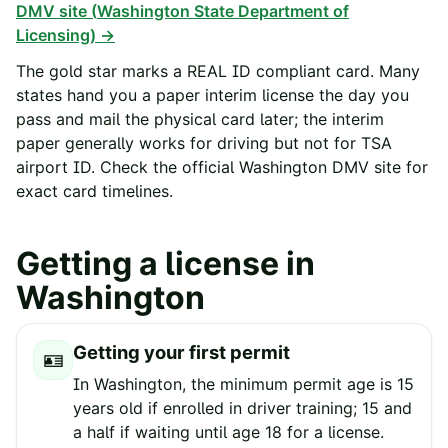
DMV site (
Washington State Department of
Licensing
) →
The gold star marks a REAL ID compliant card. Many
states hand you a paper interim license the day you
pass and mail the physical card later; the interim
paper generally works for driving but not for TSA
airport ID. Check the official
Washington
DMV site for
exact card timelines.
Getting a license in
Washington
Getting your first permit
🪪
In Washington, the minimum permit age is 15
years old if enrolled in driver training; 15 and
a half if waiting until age 18 for a license.