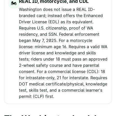
REAL ID, motorcycle, and CDL
🏍️
Washington does not issue a REAL ID-
branded card; instead offers the Enhanced
Driver License (EDL) as its equivalent.
Requires U.S. citizenship, proof of WA
residency, and SSN. Federal enforcement
began May 7, 2025. For a motorcycle
license: minimum age 16. Requires a valid WA
driver license and knowledge and skills
tests; riders under 18 must pass an approved
2-wheel safety course and have parental
consent. For a commercial license (CDL): 18
for intrastate-only, 21 for interstate. Requires
DOT medical certificate/physical, knowledge
test, skills test, and a commercial learner's
permit (CLP) first.