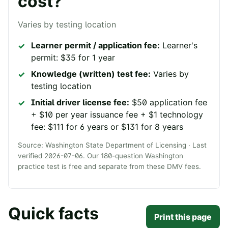
cost?
Varies by testing location
Learner permit / application fee:
Learner's
permit: $35 for 1 year
Knowledge (written) test fee:
Varies by
testing location
Initial driver license fee:
$50 application fee
+ $10 per year issuance fee + $1 technology
fee: $111 for 6 years or $131 for 8 years
Source:
Washington State Department of Licensing
· Last
verified
2026-07-06
. Our
180
-question
Washington
practice test is free and separate from these DMV fees.
Quick facts
Print this page