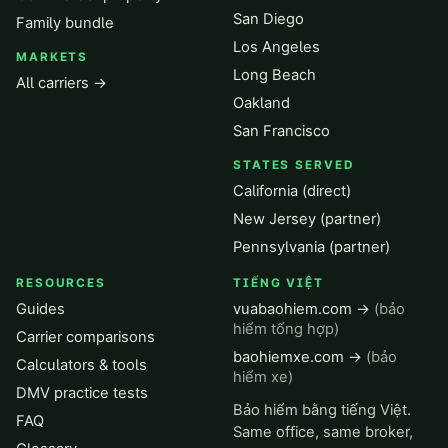
San Diego
Family bundle
Los Angeles
MARKETS
Long Beach
All carriers →
Oakland
San Francisco
STATES SERVED
California (direct)
New Jersey (partner)
Pennsylvania (partner)
RESOURCES
TIẾNG VIỆT
Guides
vuabaohiem.com →
(bảo
hiểm tổng hợp)
Carrier comparisons
baohiemxe.com →
(bảo
Calculators & tools
hiểm xe)
DMV practice tests
Bảo hiểm bằng tiếng Việt.
FAQ
Same office, same broker,