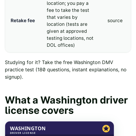
location; you pay a
fee to take the test
that varies by
Retake fee
source
location (tests are
given at approved
testing locations, not
DOL offices)
Studying for it? Take the free
Washington
DMV
practice test
(
180
questions, instant explanations, no
signup).
What a
Washington
driver
license covers
WASHINGTON
DRIVER LICENSE