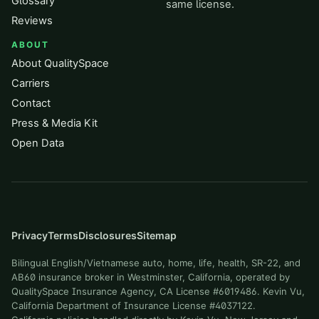
Glossary
same license.
Reviews
ABOUT
About QualitySpace
Carriers
Contact
Press & Media Kit
Open Data
Privacy
Terms
Disclosures
Sitemap
Bilingual English/Vietnamese auto, home, life, health, SR-22, and
AB60 insurance broker in Westminster, California, operated by
QualitySpace Insurance Agency, CA License #6019486. Kevin Vu,
California Department of Insurance License #4037122.