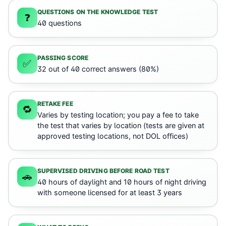
QUESTIONS ON THE KNOWLEDGE TEST
❓
40 questions
PASSING SCORE
✅
32 out of 40 correct answers (80%)
RETAKE FEE
🔁
Varies by testing location; you pay a fee to take
the test that varies by location (tests are given at
approved testing locations, not DOL offices)
SUPERVISED DRIVING BEFORE ROAD TEST
🚗
40 hours of daylight and 10 hours of night driving
with someone licensed for at least 3 years