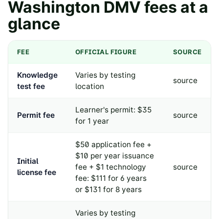
Washington
DMV fees at a
glance
FEE
OFFICIAL FIGURE
SOURCE
Knowledge
Varies by testing
source
test fee
location
Learner's permit: $35
Permit fee
source
for 1 year
$50 application fee +
$10 per year issuance
Initial
fee + $1 technology
source
license fee
fee: $111 for 6 years
or $131 for 8 years
Varies by testing