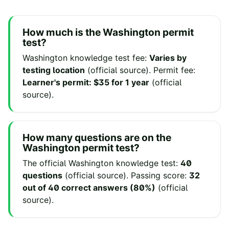
How much is the
Washington
permit
test?
Washington
knowledge test fee
:
Varies by
testing location
(
official source
).
Permit fee
:
Learner's permit: $35 for 1 year
(
official
source
).
How many questions are on the
Washington
permit test?
The official
Washington
knowledge test:
40
questions
(
official source
).
Passing score:
32
out of 40 correct answers (80%)
(
official
source
).