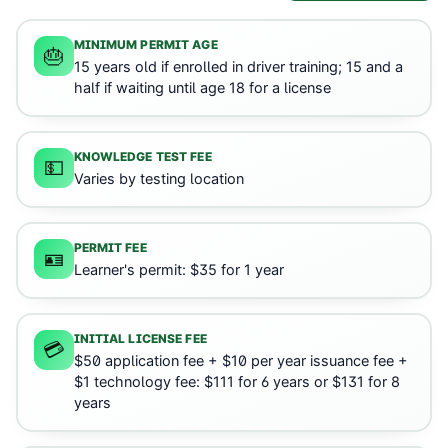
MINIMUM PERMIT AGE
🎂
15 years old if enrolled in driver training; 15 and a
half if waiting until age 18 for a license
KNOWLEDGE TEST FEE
💵
Varies by testing location
PERMIT FEE
🪪
Learner's permit: $35 for 1 year
INITIAL LICENSE FEE
💳
$50 application fee + $10 per year issuance fee +
$1 technology fee: $111 for 6 years or $131 for 8
years