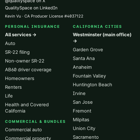
@qualityspace on X
QualitySpace on LinkedIn
Kevin Vu · CA Producer License
#
4037122
PERSONAL INSURANCE
CALIFORNIA CITIES
All services →
Westminster (main office)
→
Auto
Garden Grove
SR-22 filing
Santa Ana
Non-owner SR-22
Anaheim
AB60 driver coverage
Fountain Valley
Homeowners
Huntington Beach
Renters
Irvine
Life
San Jose
Health and Covered
California
Fremont
Milpitas
COMMERCIAL & BUNDLES
Union City
Commercial auto
Sacramento
Commercial property