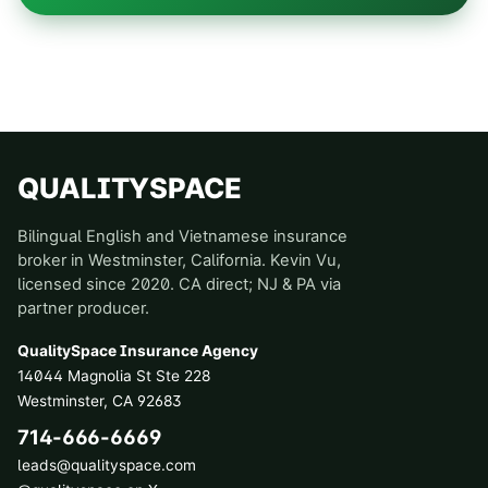
QUALITYSPACE
Bilingual English and Vietnamese insurance
broker in Westminster, California. Kevin Vu,
licensed since 2020. CA direct; NJ & PA via
partner producer.
QualitySpace Insurance Agency
14044 Magnolia St Ste 228
Westminster
,
CA
92683
714-666-6669
leads@qualityspace.com