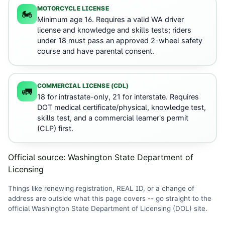
MOTORCYCLE LICENSE
🏍️
Minimum age 16. Requires a valid WA driver
license and knowledge and skills tests; riders
under 18 must pass an approved 2-wheel safety
course and have parental consent.
COMMERCIAL LICENSE (CDL)
🚛
18 for intrastate-only, 21 for interstate. Requires
DOT medical certificate/physical, knowledge test,
skills test, and a commercial learner's permit
(CLP) first.
Official source:
Washington State Department of
Licensing
Things like renewing registration, REAL ID, or a change of
address are outside what this page covers -- go straight to the
official
Washington State Department of Licensing (DOL)
site
.