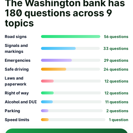
The
Washington
bank has
180
questions across
9
topics
Road signs
56
question
s
Signals and
33
question
s
markings
Emergencies
29
question
s
Safe driving
24
question
s
Laws and
12
question
s
paperwork
Right of way
12
question
s
Alcohol and DUI
11
question
s
Parking
2
question
s
Speed limits
1
question