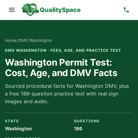
QualitySpace
Home
/
DMV
/
Washington
DMV WASHINGTON · FEES, AGE, AND PRACTICE TEST
Washington Permit Test:
Cost, Age, and DMV Facts
Sourced procedural facts for Washington DMV, plus
a free 180-question practice test with real sign
images and audio.
STATE
QUESTIONS
Washington
180