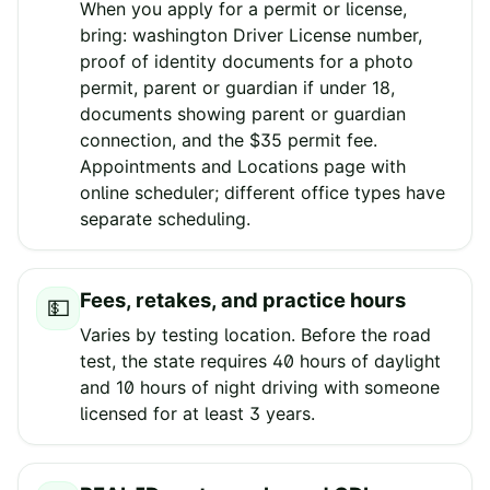
When you apply for a permit or license,
bring: washington Driver License number,
proof of identity documents for a photo
permit, parent or guardian if under 18,
documents showing parent or guardian
connection, and the $35 permit fee.
Appointments and Locations page with
online scheduler; different office types have
separate scheduling.
Fees, retakes, and practice hours
💵
Varies by testing location. Before the road
test, the state requires 40 hours of daylight
and 10 hours of night driving with someone
licensed for at least 3 years.