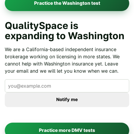
Practice the
Washington
test
QualitySpace is
expanding to
Washington
We are a California-based independent insurance
brokerage working on licensing in more states. We
cannot help with
Washington
insurance yet. Leave
your email and we will let you know when we can.
Notify me
Practice more DMV tests