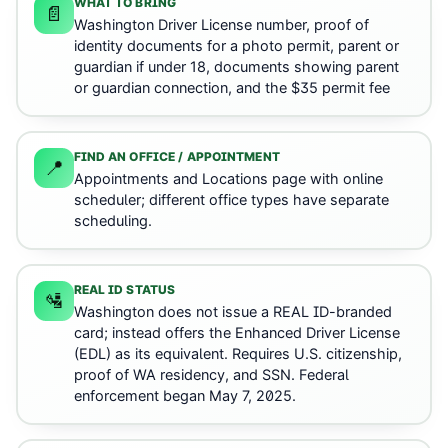
WHAT TO BRING
📄
Washington Driver License number, proof of
identity documents for a photo permit, parent or
guardian if under 18, documents showing parent
or guardian connection, and the $35 permit fee
FIND AN OFFICE / APPOINTMENT
📍
Appointments and Locations page with online
scheduler; different office types have separate
scheduling.
REAL ID STATUS
🛂
Washington does not issue a REAL ID-branded
card; instead offers the Enhanced Driver License
(EDL) as its equivalent. Requires U.S. citizenship,
proof of WA residency, and SSN. Federal
enforcement began May 7, 2025.