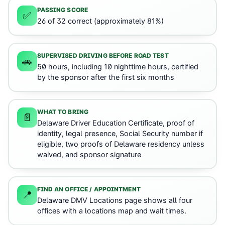
PASSING SCORE
✅
26 of 32 correct (approximately 81%)
SUPERVISED DRIVING BEFORE ROAD TEST
🚗
50 hours, including 10 nighttime hours, certified
by the sponsor after the first six months
WHAT TO BRING
📄
Delaware Driver Education Certificate, proof of
identity, legal presence, Social Security number if
eligible, two proofs of Delaware residency unless
waived, and sponsor signature
FIND AN OFFICE / APPOINTMENT
📍
Delaware DMV Locations page shows all four
offices with a locations map and wait times.