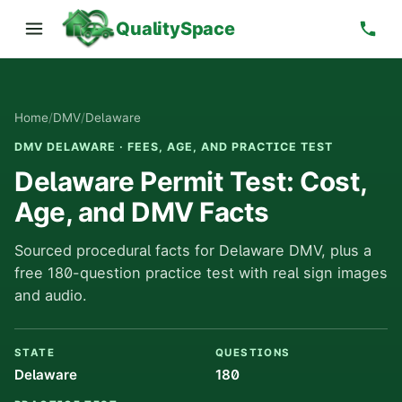
QualitySpace
Home
/
DMV
/
Delaware
DMV DELAWARE · FEES, AGE, AND PRACTICE TEST
Delaware Permit Test: Cost,
Age, and DMV Facts
Sourced procedural facts for Delaware DMV, plus a
free 180-question practice test with real sign images
and audio.
STATE
QUESTIONS
Delaware
180