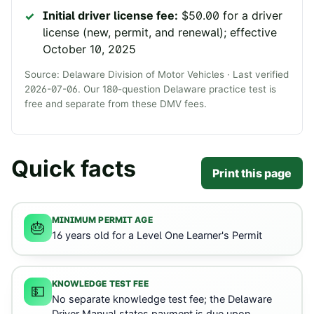
Initial driver license fee:
$50.00 for a driver
license (new, permit, and renewal); effective
October 10, 2025
Source:
Delaware Division of Motor Vehicles
· Last verified
2026-07-06
. Our
180
-question
Delaware
practice test is
free and separate from these DMV fees.
Quick facts
Print this page
MINIMUM PERMIT AGE
🎂
16 years old for a Level One Learner's Permit
KNOWLEDGE TEST FEE
💵
No separate knowledge test fee; the Delaware