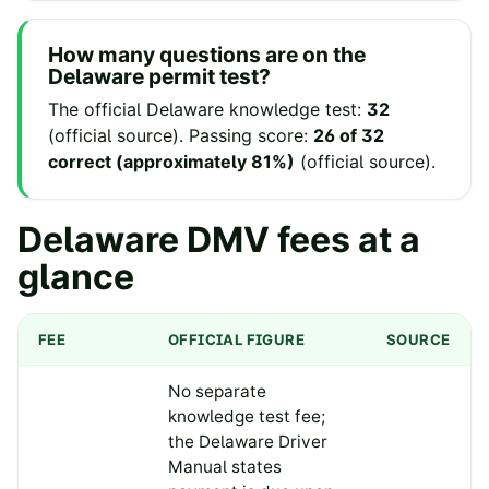
How many questions are on the
Delaware
permit test?
The official
Delaware
knowledge test:
32
(
official source
).
Passing score:
26 of 32
correct (approximately 81%)
(
official source
).
Delaware
DMV fees at a
glance
FEE
OFFICIAL FIGURE
SOURCE
No separate
knowledge test fee;
the Delaware Driver
Manual states