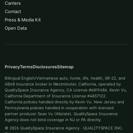
Carriers
Contact
Press & Media Kit
Open Data
Privacy
Terms
Disclosures
Sitemap
Bilingual English/Vietnamese auto, home, life, health, SR-22, and
AB60 insurance broker in Westminster, California, operated by
QualitySpace Insurance Agency, CA License #6019486. Kevin Vu,
California Department of Insurance License #4037122.
California policies handled directly by Kevin Vu. New Jersey and
Pennsylvania policies handled in cooperation with licensed
partner producer Sean Vu (Allstate). QualitySpace Insurance
Agency does not bind coverage in NJ or PA directly.
©
2026
QualitySpace Insurance Agency
·
QUALITYSPACE INC
.