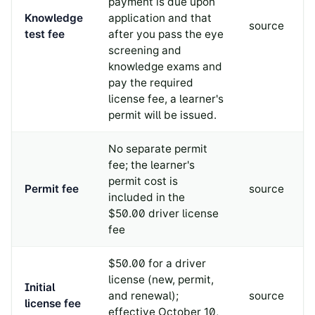
payment is due upon
Knowledge
application and that
source
test fee
after you pass the eye
screening and
knowledge exams and
pay the required
license fee, a learner's
permit will be issued.
No separate permit
fee; the learner's
permit cost is
Permit fee
source
included in the
$50.00 driver license
fee
$50.00 for a driver
license (new, permit,
Initial
and renewal);
source
license fee
effective October 10,