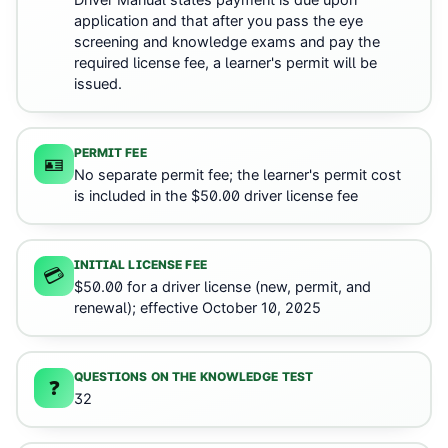
Driver Manual states payment is due upon
application and that after you pass the eye
screening and knowledge exams and pay the
required license fee, a learner's permit will be
issued.
PERMIT FEE
🪪
No separate permit fee; the learner's permit cost
is included in the $50.00 driver license fee
INITIAL LICENSE FEE
💳
$50.00 for a driver license (new, permit, and
renewal); effective October 10, 2025
QUESTIONS ON THE KNOWLEDGE TEST
❓
32