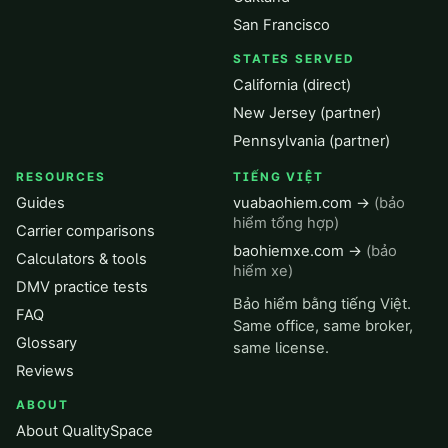
San Francisco
STATES SERVED
California (direct)
New Jersey (partner)
Pennsylvania (partner)
RESOURCES
TIẾNG VIỆT
Guides
vuabaohiem.com →
(bảo
hiểm tổng hợp)
Carrier comparisons
baohiemxe.com →
(bảo
Calculators & tools
hiểm xe)
DMV practice tests
Bảo hiểm bằng tiếng Việt.
FAQ
Same office, same broker,
Glossary
same license.
Reviews
ABOUT
About QualitySpace