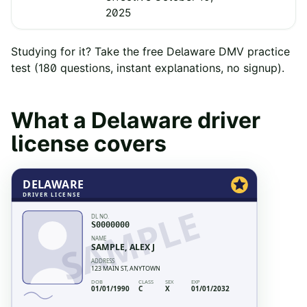
2025
Studying for it? Take the free
Delaware
DMV practice
test
(
180
questions, instant explanations, no signup).
What a
Delaware
driver
license covers
DELAWARE
DRIVER LICENSE
SAMPLE
DL NO.
S0000000
NAME
SAMPLE, ALEX J
ADDRESS
123 MAIN ST, ANYTOWN
DOB
CLASS
SEX
EXP
01/01/1990
C
X
01/01/2032