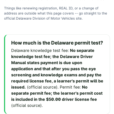
Things like renewing registration, REAL ID, or a change of
address are outside what this page covers -- go straight to the
official
Delaware Division of Motor Vehicles
site
.
How much is the
Delaware
permit test?
Delaware
knowledge test fee
:
No separate
knowledge test fee; the Delaware Driver
Manual states payment is due upon
application and that after you pass the eye
screening and knowledge exams and pay the
required license fee, a learner's permit will be
issued.
(
official source
).
Permit fee
:
No
separate permit fee; the learner's permit cost
is included in the $50.00 driver license fee
(
official source
).