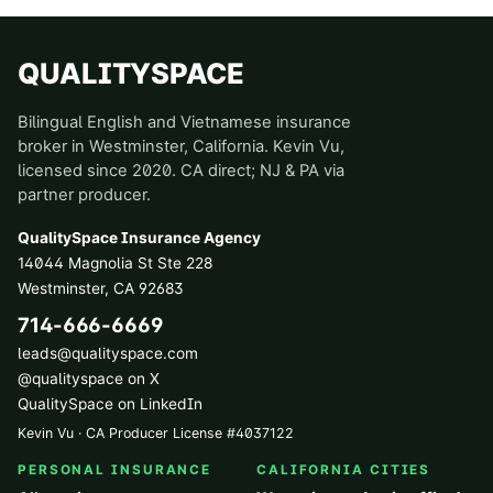
QUALITYSPACE
Bilingual English and Vietnamese insurance
broker in Westminster, California. Kevin Vu,
licensed since 2020. CA direct; NJ & PA via
partner producer.
QualitySpace Insurance Agency
14044 Magnolia St Ste 228
Westminster
,
CA
92683
714-666-6669
leads@qualityspace.com
@qualityspace on X
QualitySpace on LinkedIn
Kevin Vu · CA Producer License
#
4037122
PERSONAL INSURANCE
CALIFORNIA CITIES