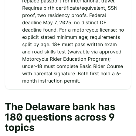
replace passport for international travel.
Requires birth certificate/equivalent, SSN
proof, two residency proofs. Federal
deadline May 7, 2025; no distinct DE
deadline found. For a motorcycle license: no
explicit stated minimum age; requirements
split by age. 18+ must pass written exam
and road skills test (waivable via approved
Motorcycle Rider Education Program);
under-18 must complete Basic Rider Course
with parental signature. Both first hold a 6-
month instruction permit.
The
Delaware
bank has
180
questions across
9
topics