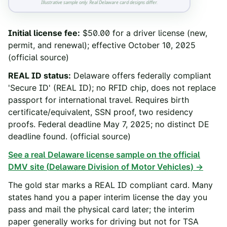
Illustrative sample only. Real
Delaware
card designs differ.
Initial license fee
:
$50.00 for a driver license (new,
permit, and renewal); effective October 10, 2025
(official source)
REAL ID status
:
Delaware offers federally compliant
'Secure ID' (REAL ID); no RFID chip, does not replace
passport for international travel. Requires birth
certificate/equivalent, SSN proof, two residency
proofs. Federal deadline May 7, 2025; no distinct DE
deadline found.
(official source)
See a real
Delaware
license sample on the official
DMV site (
Delaware Division of Motor Vehicles
) →
The gold star marks a REAL ID compliant card. Many
states hand you a paper interim license the day you
pass and mail the physical card later; the interim
paper generally works for driving but not for TSA