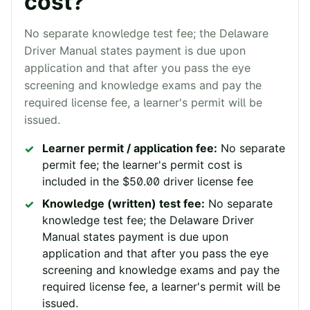
cost?
No separate knowledge test fee; the Delaware
Driver Manual states payment is due upon
application and that after you pass the eye
screening and knowledge exams and pay the
required license fee, a learner's permit will be
issued.
Learner permit / application fee:
No separate
permit fee; the learner's permit cost is
included in the $50.00 driver license fee
Knowledge (written) test fee:
No separate
knowledge test fee; the Delaware Driver
Manual states payment is due upon
application and that after you pass the eye
screening and knowledge exams and pay the
required license fee, a learner's permit will be
issued.