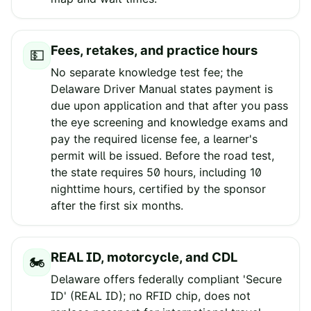
Fees, retakes, and practice hours
💵
No separate knowledge test fee; the
Delaware Driver Manual states payment is
due upon application and that after you pass
the eye screening and knowledge exams and
pay the required license fee, a learner's
permit will be issued. Before the road test,
the state requires 50 hours, including 10
nighttime hours, certified by the sponsor
after the first six months.
REAL ID, motorcycle, and CDL
🏍️
Delaware offers federally compliant 'Secure
ID' (REAL ID); no RFID chip, does not