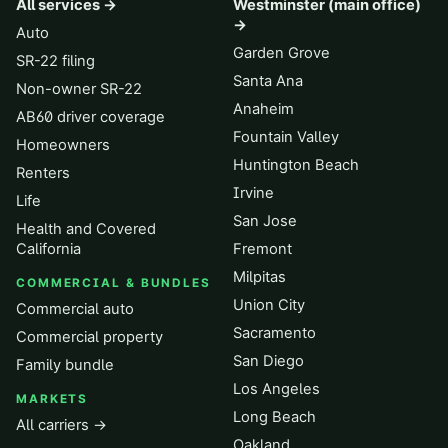
All services →
Westminster (main office)
→
Auto
Garden Grove
SR-22 filing
Santa Ana
Non-owner SR-22
Anaheim
AB60 driver coverage
Fountain Valley
Homeowners
Huntington Beach
Renters
Irvine
Life
San Jose
Health and Covered
California
Fremont
Milpitas
COMMERCIAL & BUNDLES
Union City
Commercial auto
Sacramento
Commercial property
San Diego
Family bundle
Los Angeles
MARKETS
Long Beach
All carriers →
Oakland