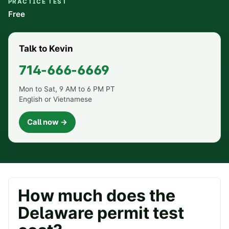
PRACTICE TEST
Free
Talk to Kevin
714-666-6669
Mon to Sat, 9 AM to 6 PM PT
English or Vietnamese
Call now →
How much does the
Delaware
permit test