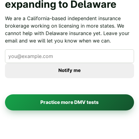
expanding to
Delaware
We are a California-based independent insurance
brokerage working on licensing in more states. We
cannot help with
Delaware
insurance yet. Leave your
email and we will let you know when we can.
Notify me
Practice more DMV tests