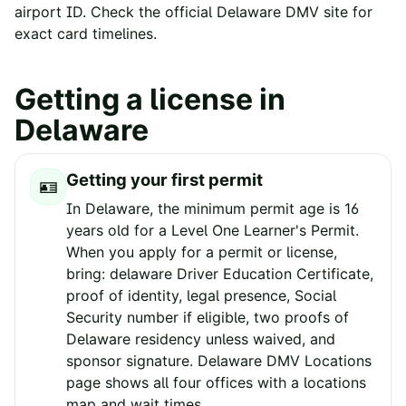
airport ID. Check the official
Delaware
DMV site for
exact card timelines.
Getting a license in
Delaware
Getting your first permit
🪪
In Delaware, the minimum permit age is 16
years old for a Level One Learner's Permit.
When you apply for a permit or license,
bring: delaware Driver Education Certificate,
proof of identity, legal presence, Social
Security number if eligible, two proofs of
Delaware residency unless waived, and
sponsor signature. Delaware DMV Locations
page shows all four offices with a locations
map and wait times.