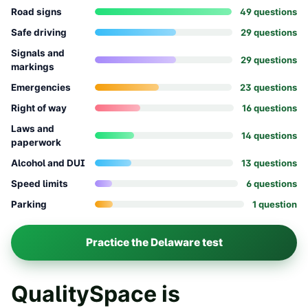
Road signs
49
question
s
Safe driving
29
question
s
Signals and
29
question
s
markings
Emergencies
23
question
s
Right of way
16
question
s
Laws and
14
question
s
paperwork
Alcohol and DUI
13
question
s
Speed limits
6
question
s
Parking
1
question
Practice the
Delaware
test
QualitySpace is