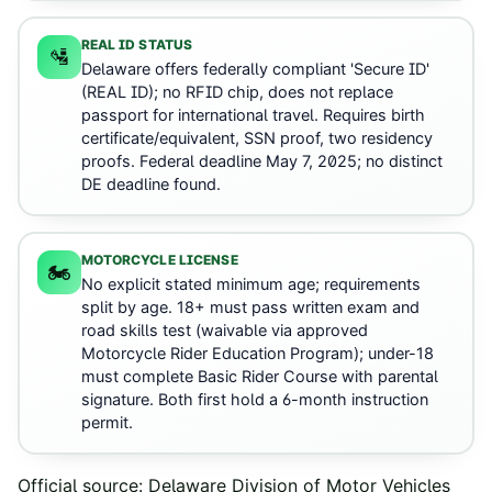
REAL ID STATUS
🛂
Delaware offers federally compliant 'Secure ID'
(REAL ID); no RFID chip, does not replace
passport for international travel. Requires birth
certificate/equivalent, SSN proof, two residency
proofs. Federal deadline May 7, 2025; no distinct
DE deadline found.
MOTORCYCLE LICENSE
🏍️
No explicit stated minimum age; requirements
split by age. 18+ must pass written exam and
road skills test (waivable via approved
Motorcycle Rider Education Program); under-18
must complete Basic Rider Course with parental
signature. Both first hold a 6-month instruction
permit.
Official source:
Delaware Division of Motor Vehicles