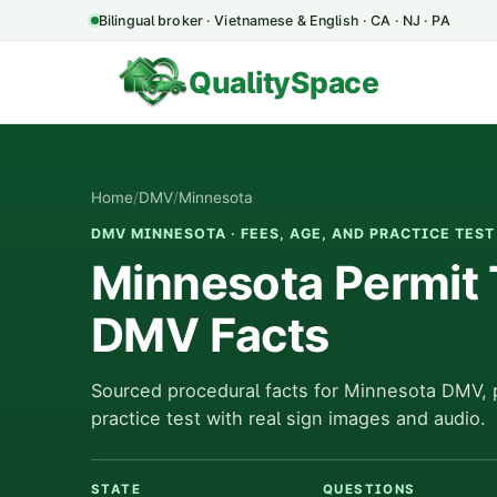
Bilingual broker · Vietnamese & English · CA · NJ · PA
QualitySpace
Home
/
DMV
/
Minnesota
DMV MINNESOTA · FEES, AGE, AND PRACTICE TEST
Minnesota Permit 
DMV Facts
Sourced procedural facts for Minnesota DMV, 
practice test with real sign images and audio.
STATE
QUESTIONS