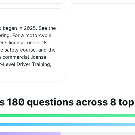
t began in 2025. See the
ring. For a motorcycle
er's license; under 18
 safety course, and the
a commercial license
y-Level Driver Training,
as
180
questions across
8
top