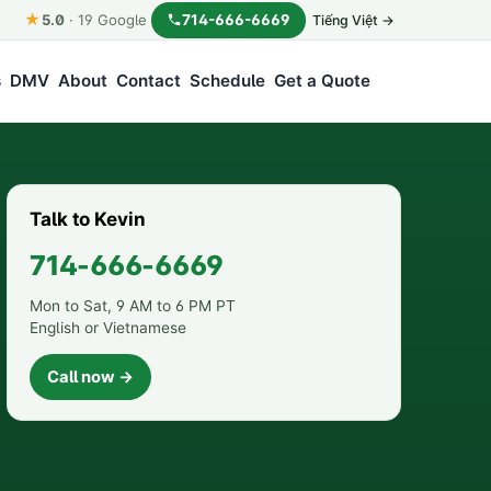
★
714-666-6669
5.0
·
19
Google
Tiếng Việt →
s
DMV
About
Contact
Schedule
Get a Quote
Talk to Kevin
714-666-6669
Mon to Sat, 9 AM to 6 PM PT
English or Vietnamese
Call now →