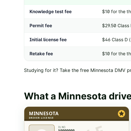
Knowledge test fee
$10 for the th
Permit fee
$29.50 Class 
Initial license fee
$46 Class D 
Retake fee
$10 for the th
Studying for it? Take the free
Minnesota
DMV pra
What a
Minnesota
drive
MINNESOTA
DRIVER LICENSE
DL NO.
S0000000