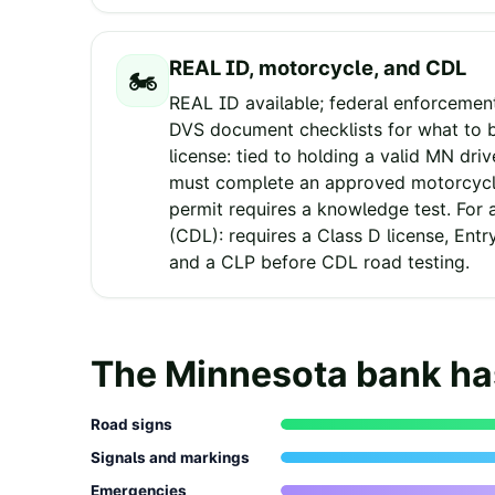
REAL ID, motorcycle, and CDL
🏍️
REAL ID available; federal enforcemen
DVS document checklists for what to b
license: tied to holding a valid MN driv
must complete an approved motorcycle
permit requires a knowledge test. For 
(CDL): requires a Class D license, Entr
and a CLP before CDL road testing.
The
Minnesota
bank h
Road signs
Signals and markings
Emergencies