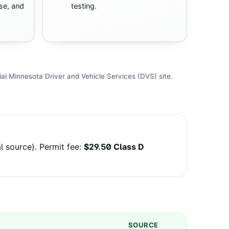
se, and
testing.
ial
Minnesota Driver and Vehicle Services (DVS)
site
.
al source
).
Permit fee
:
$29.50 Class D
SOURCE