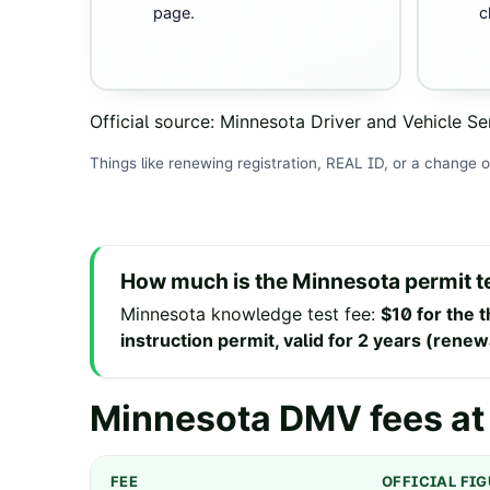
page.
c
Official source:
Minnesota Driver and Vehicle Se
Things like renewing registration, REAL ID, or a change o
How much is the
Minnesota
permit t
Minnesota
knowledge test fee
:
$10 for the t
instruction permit, valid for 2 years (rene
Minnesota
DMV fees at
FEE
OFFICIAL FI