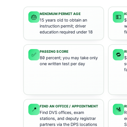
MINIMUM PERMIT AGE
K
🎂
💵
15 years old to obtain an
$
instruction permit; driver
w
education required under 18
f
PASSING SCORE
R
✅
🔁
80 percent; you may take only
$
one written test per day
s
f
FIND AN OFFICE / APPOINTMENT
R
📍
🛂
Find DVS offices, exam
R
stations, and deputy registrar
e
partners via the DPS locations
S