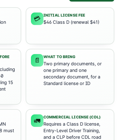
INITIAL LICENSE FEE
💳
ion
$46 Class D (renewal $41)
s
EFORE
WHAT TO BRING
📄
Two primary documents, or
cluding
one primary and one
40
secondary document, for a
ing 15
Standard license or ID
ent
COMMERCIAL LICENSE (CDL)
🚛
 MN
Requires a Class D license,
18 must
Entry-Level Driver Training,
and a CLP before CDL road