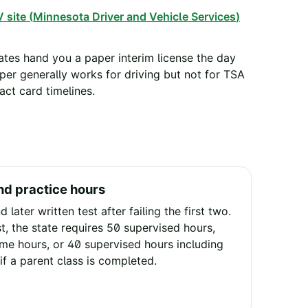
 site (
Minnesota Driver and Vehicle Services
)
tes hand you a paper interim license the day
aper generally works for driving but not for TSA
ct card timelines.
nd practice hours
d later written test after failing the first two.
t, the state requires 50 supervised hours,
ime hours, or 40 supervised hours including
if a parent class is completed.