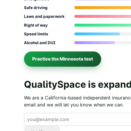
Safe driving
Laws and paperwork
Right of way
Speed limits
Alcohol and DUI
Practice the
Minnesota
test
QualitySpace is expand
We are a California-based independent insuranc
email and we will let you know when we can.