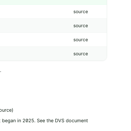
source
source
source
source
.
source)
nt began in 2025. See the DVS document