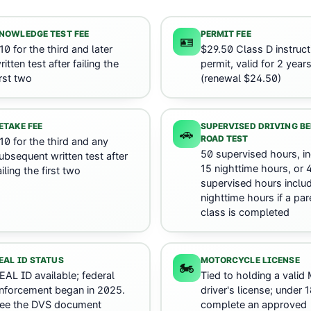
NOWLEDGE TEST FEE
PERMIT FEE
🪪
10 for the third and later
$29.50 Class D instruct
ritten test after failing the
permit, valid for 2 year
irst two
(renewal $24.50)
ETAKE FEE
SUPERVISED DRIVING B
🚗
ROAD TEST
10 for the third and any
50 supervised hours, in
ubsequent written test after
15 nighttime hours, or 
ailing the first two
supervised hours includ
nighttime hours if a par
class is completed
EAL ID STATUS
MOTORCYCLE LICENSE
🏍️
EAL ID available; federal
Tied to holding a valid
nforcement began in 2025.
driver's license; under 
ee the DVS document
complete an approved