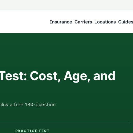
Insurance
Carriers
Locations
Guide
Test: Cost, Age, and
plus a free 180-question
PRACTICE TEST