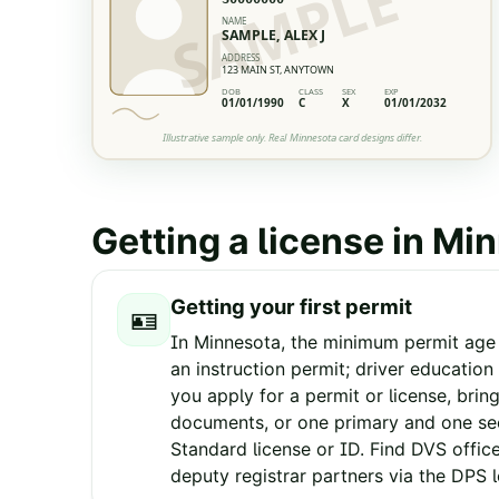
SAMPLE
NAME
SAMPLE, ALEX J
ADDRESS
123 MAIN ST, ANYTOWN
DOB
CLASS
SEX
EXP
01/01/1990
C
X
01/01/2032
Illustrative sample only. Real
Minnesota
card designs differ.
Getting a license in
Min
Getting your first permit
🪪
In Minnesota, the minimum permit age i
an instruction permit; driver educatio
you apply for a permit or license, brin
documents, or one primary and one se
Standard license or ID. Find DVS offic
deputy registrar partners via the DPS 