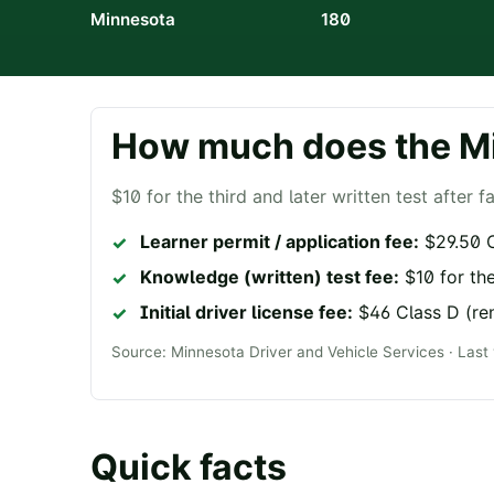
Minnesota
180
How much does the
M
$10 for the third and later written test after fa
Learner permit / application fee:
$29.50 C
Knowledge (written) test fee:
$10 for the
Initial driver license fee:
$46 Class D (re
Source:
Minnesota Driver and Vehicle Services
· Last
Quick facts