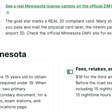
See a real
Minnesota
license sample on the official DMV
→
The gold star marks a REAL ID compliant card. Many sta
you pass and mail the physical card later; the interim p
airport ID. Check the official
Minnesota
DMV site for exa
nesota
Fees, retakes, a
💵
s 15 years old to obtain
$10 for the third an
n required under 18. When
Before the road tes
g: two primary
including 15 nightt
condary document, for a
15 nighttime hours 
es, exam stations, and
locations page.