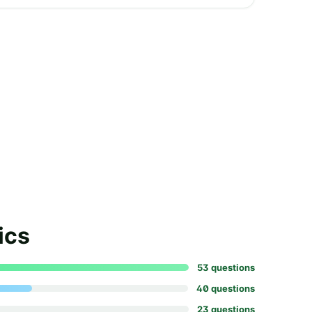
ics
53
question
s
40
question
s
23
question
s