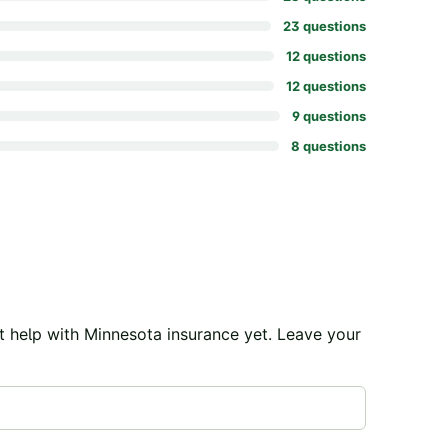
23
question
s
12
question
s
12
question
s
9
question
s
8
question
s
t help with
Minnesota
insurance yet. Leave your