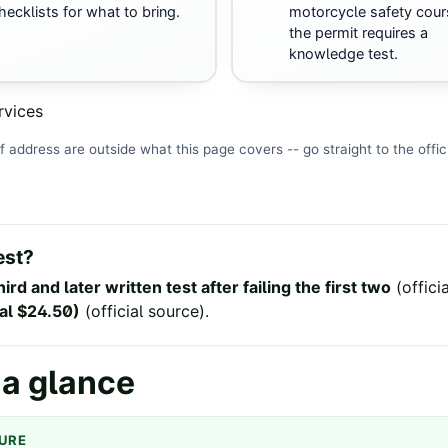
hecklists for what to bring.
motorcycle safety cour
the permit requires a
knowledge test.
rvices
f address are outside what this page covers -- go straight to the
offic
est?
hird and later written test after failing the first two
(
offici
wal $24.50)
(
official source
).
 a glance
GURE