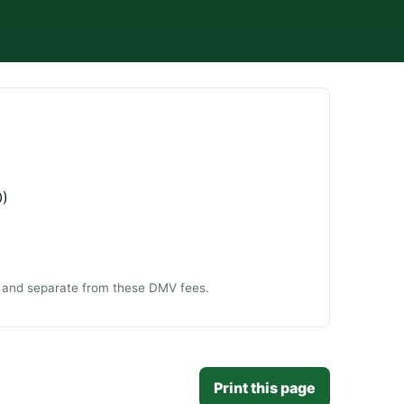
0)
ee and separate from these DMV fees.
Print this page