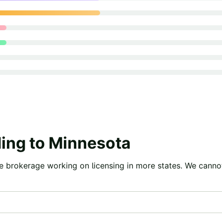
ing to
Minnesota
e brokerage working on licensing in more states. We canno