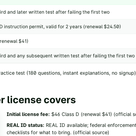
ird and later written test after failing the first two
D instruction permit, valid for 2 years (renewal $24.50)
(renewal $41)
ird and any subsequent written test after failing the first two
ctice test
(
180
questions, instant explanations, no signup)
r license covers
Initial license fee
:
$46 Class D (renewal $41)
(official 
REAL ID status
:
REAL ID available; federal enforceme
checklists for what to bring.
(official source)