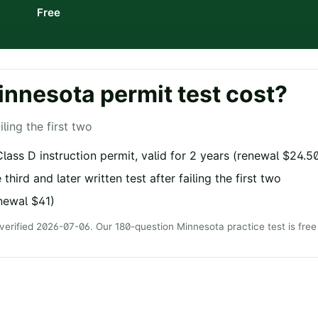
Free
innesota
permit test cost?
iling the first two
lass D instruction permit, valid for 2 years (renewal $24.5
 third and later written test after failing the first two
newal $41)
 verified
2026-07-06
. Our
180
-question
Minnesota
practice test is fr