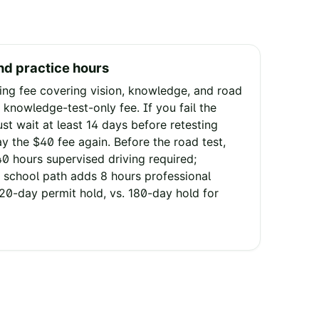
nd practice hours
ng fee covering vision, knowledge, and road
 knowledge-test-only fee. If you fail the
st wait at least 14 days before retesting
pay the $40 fee again. Before the road test,
40 hours supervised driving required;
 school path adds 8 hours professional
120-day permit hold, vs. 180-day hold for