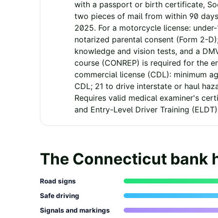
with a passport or birth certificate, So
two pieces of mail from within 90 days
2025. For a motorcycle license: under
notarized parental consent (Form 2-D);
knowledge and vision tests, and a DM
course (CONREP) is required for the e
commercial license (CDL): minimum age
CDL; 21 to drive interstate or haul haz
Requires valid medical examiner's certif
and Entry-Level Driver Training (ELDT)
The
Connecticut
bank 
Road signs
Safe driving
Signals and markings