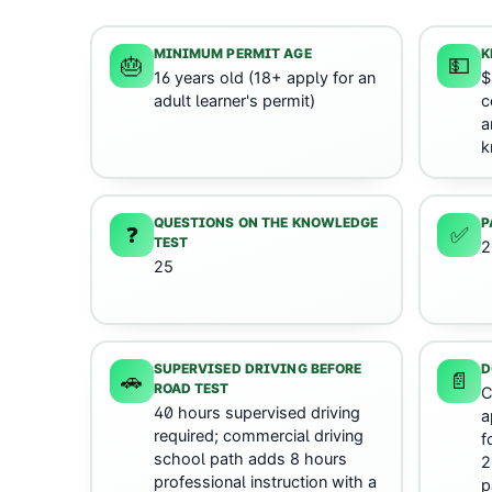
MINIMUM PERMIT AGE
K
🎂
💵
16 years old (18+ apply for an
$
adult learner's permit)
c
a
k
QUESTIONS ON THE KNOWLEDGE
P
❓
✅
TEST
2
25
SUPERVISED DRIVING BEFORE
D
🚗
📄
ROAD TEST
C
40 hours supervised driving
a
required; commercial driving
f
school path adds 8 hours
2
professional instruction with a
p