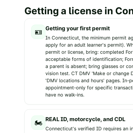
Getting a license in
Con
Getting your first permit
🪪
In Connecticut, the minimum permit age
apply for an adult learner's permit). W
permit or license, bring: completed Fo
acceptable forms of identification; Fo
a parent is absent; bring glasses or co
vision test. CT DMV 'Make or change
'DMV locations and hours' pages. In-p
appointment-only for specific transact
have no walk-ins.
REAL ID, motorcycle, and CDL
🏍️
Connecticut's verified ID requires an 