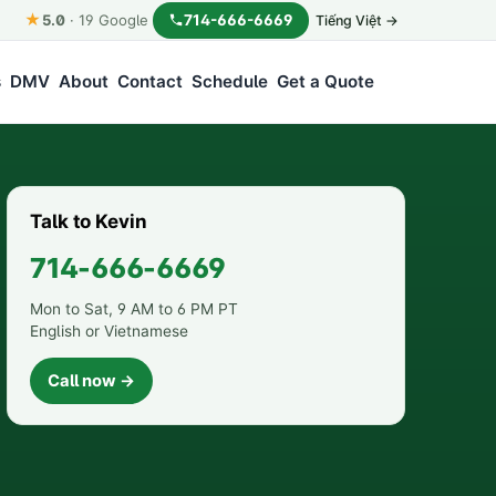
★
714-666-6669
5.0
·
19
Google
Tiếng Việt →
s
DMV
About
Contact
Schedule
Get a Quote
Talk to Kevin
714-666-6669
Mon to Sat, 9 AM to 6 PM PT
English or Vietnamese
Call now →