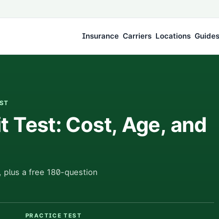
Insurance
Carriers
Locations
Guide
EST
 Test: Cost, Age, and
 plus a free 180-question
PRACTICE TEST