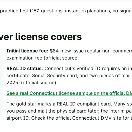
ractice test
(
180
questions, instant explanations, no signu
ver license covers
Initial license fee
:
$84 (new issue regular non-commercia
examination fee
(official source)
REAL ID status
:
Connecticut's verified ID requires an 
certificate, Social Security card, and two pieces of mai
2025.
(official source)
See a real
Connecticut
license sample on the official DM
The gold star marks a REAL ID compliant card. Many sta
you pass and mail the physical card later; the interim p
airport ID. Check the official
Connecticut
DMV site for e