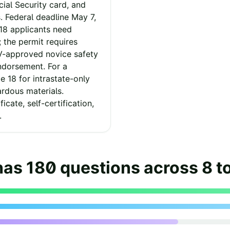
cial Security card, and
. Federal deadline May 7,
-18 applicants need
 the permit requires
V-approved novice safety
ndorsement. For a
 18 for intrastate-only
ardous materials.
icate, self-certification,
.
has
180
questions across
8
t