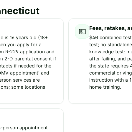
necticut
Fees, retakes, a
💵
 is 16 years old (18+
$40 combined testi
hen you apply for a
test; no standalone
rm R-229 application and
knowledge test: mu
rm 2-D parental consent if
after failing, and 
ntacts if needed for the
the state requires 
 DMV appointment' and
commercial driving
erson services are
instruction with a 
ions; some locations
home training.
in-person appointment