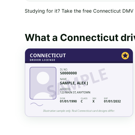
Studying for it? Take the free
Connecticut
DMV p
What a
Connecticut
dri
CONNECTICUT
DRIVER LICENSE
SAMPLE
DL NO.
S0000000
NAME
SAMPLE, ALEX J
ADDRESS
123 MAIN ST, ANYTOWN
DOB
CLASS
SEX
EXP
01/01/1990
C
X
01/01/2032
Illustrative sample only. Real
Connecticut
card designs differ.