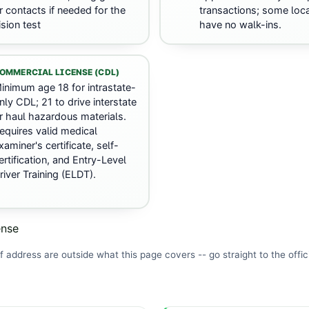
r contacts if needed for the
transactions; some loc
ision test
have no walk-ins.
OMMERCIAL LICENSE (CDL)
inimum age 18 for intrastate-
nly CDL; 21 to drive interstate
r haul hazardous materials.
equires valid medical
xaminer's certificate, self-
ertification, and Entry-Level
river Training (ELDT).
ense
f address are outside what this page covers -- go straight to the
offic