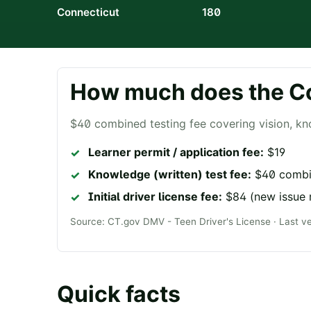
Connecticut
180
How much does the
C
$40 combined testing fee covering vision, kn
Learner permit / application fee:
$19
Knowledge (written) test fee:
$40 combin
Initial driver license fee:
$84 (new issue 
Source:
CT.gov DMV - Teen Driver's License
· Last v
Quick facts