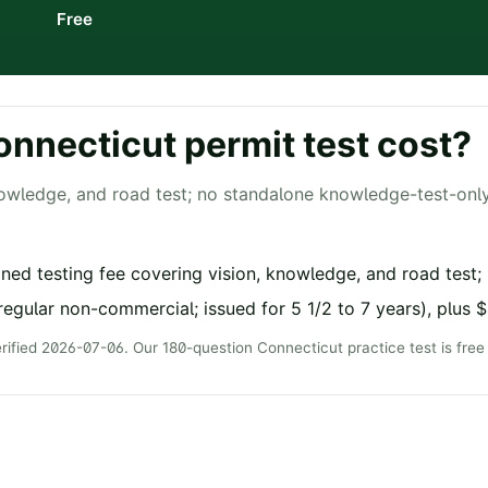
Free
onnecticut
permit test cost?
owledge, and road test; no standalone knowledge-test-onl
ed testing fee covering vision, knowledge, and road test;
regular non-commercial; issued for 5 1/2 to 7 years), plus 
erified
2026-07-06
. Our
180
-question
Connecticut
practice test is fre