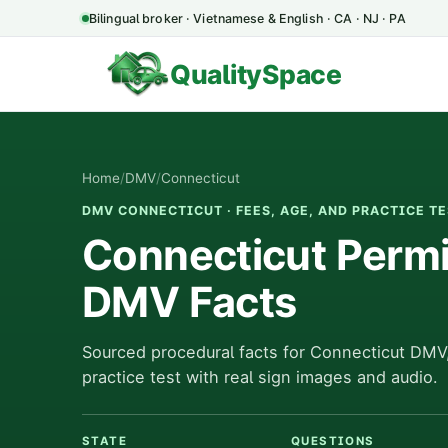
Bilingual broker · Vietnamese & English · CA · NJ · PA
QualitySpace
Home
/
DMV
/
Connecticut
DMV CONNECTICUT · FEES, AGE, AND PRACTICE T
Connecticut Permit
DMV Facts
Sourced procedural facts for Connecticut DMV,
practice test with real sign images and audio.
STATE
QUESTIONS