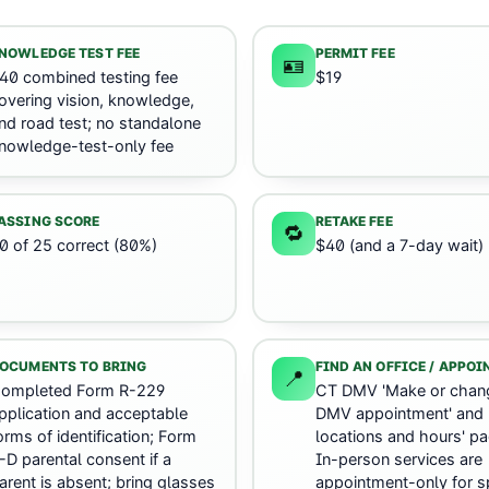
NOWLEDGE TEST FEE
PERMIT FEE
🪪
40 combined testing fee
$19
overing vision, knowledge,
nd road test; no standalone
nowledge-test-only fee
ASSING SCORE
RETAKE FEE
🔁
0 of 25 correct (80%)
$40 (and a 7-day wait)
OCUMENTS TO BRING
FIND AN OFFICE / APPO
📍
ompleted Form R-229
CT DMV 'Make or chan
pplication and acceptable
DMV appointment' and
orms of identification; Form
locations and hours' pa
-D parental consent if a
In-person services are
arent is absent; bring glasses
appointment-only for sp