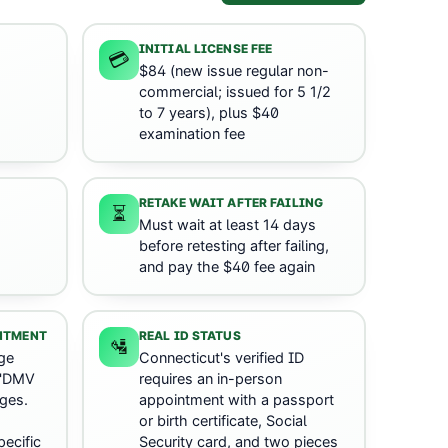
INITIAL LICENSE FEE
💳
$84 (new issue regular non-
commercial; issued for 5 1/2
to 7 years), plus $40
examination fee
RETAKE WAIT AFTER FAILING
⏳
Must wait at least 14 days
before retesting after failing,
and pay the $40 fee again
INTMENT
REAL ID STATUS
🛂
ge
Connecticut's verified ID
 'DMV
requires an in-person
ges.
appointment with a passport
or birth certificate, Social
ecific
Security card, and two pieces