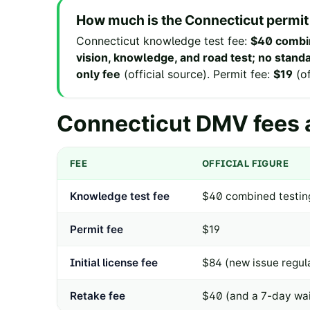
How much is the
Connecticut
permit
Connecticut
knowledge test fee
:
$40 combin
vision, knowledge, and road test; no stan
only fee
(
official source
).
Permit fee
:
$19
(
o
Connecticut
DMV fees a
FEE
OFFICIAL FIGURE
Knowledge test fee
$40 combined testing
Permit fee
$19
Initial license fee
$84 (new issue regula
Retake fee
$40 (and a 7-day wai