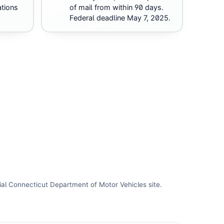
ations
of mail from within 90 days.
Federal deadline May 7, 2025.
ial
Connecticut Department of Motor Vehicles
site
.