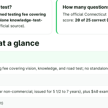
 test?
How many questions
ed testing fee covering
The official
Connecticut
dalone knowledge-test-
score:
20 of 25 correct
fficial source
).
t a glance
 fee covering vision, knowledge, and road test; no standalo
r non-commercial; issued for 5 1/2 to 7 years), plus $40 exam
t)