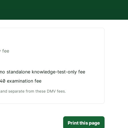
y fee
 no standalone knowledge-test-only fee
$40 examination fee
e and separate from these DMV fees.
Print this page