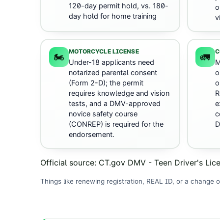
120-day permit hold, vs. 180-
o
day hold for home training
v
MOTORCYCLE LICENSE
C
🏍️
🚛
Under-18 applicants need
M
notarized parental consent
o
(Form 2-D); the permit
o
requires knowledge and vision
R
tests, and a DMV-approved
e
novice safety course
c
(CONREP) is required for the
D
endorsement.
Official source:
CT.gov DMV - Teen Driver's Lic
Things like renewing registration, REAL ID, or a change o