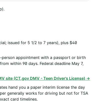
p).
l; issued for 5 1/2 to 7 years), plus $40
in-person appointment with a passport or birth
l from within 90 days. Federal deadline May 7,
V site (
CT.gov DMV - Teen Driver's License
) →
tes hand you a paper interim license the day
aper generally works for driving but not for TSA
xact card timelines.