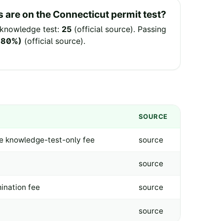
 are on the
Connecticut
permit test?
knowledge test:
25
(
official source
).
Passing
 (80%)
(
official source
).
SOURCE
ne knowledge-test-only fee
source
source
ination fee
source
source