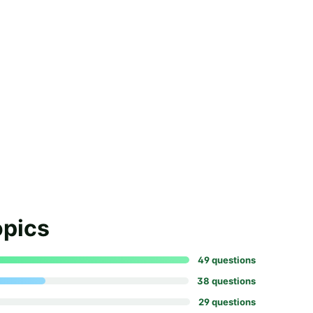
opics
49
question
s
38
question
s
29
question
s