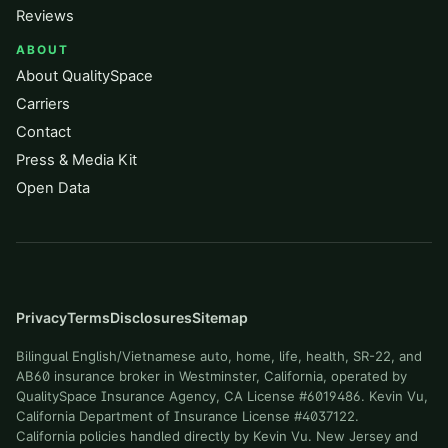
Reviews
ABOUT
About QualitySpace
Carriers
Contact
Press & Media Kit
Open Data
Privacy
Terms
Disclosures
Sitemap
Bilingual English/Vietnamese auto, home, life, health, SR-22, and
AB60 insurance broker in Westminster, California, operated by
QualitySpace Insurance Agency, CA License #6019486. Kevin Vu,
California Department of Insurance License #4037122.
California policies handled directly by Kevin Vu. New Jersey and