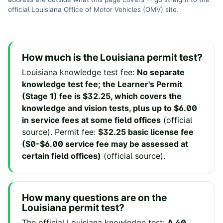
official
Louisiana Office of Motor Vehicles (OMV)
site
.
How much is the
Louisiana
permit test?
Louisiana
knowledge test fee
:
No separate
knowledge test fee; the Learner's Permit
(Stage 1) fee is $32.25, which covers the
knowledge and vision tests, plus up to $6.00
in service fees at some field offices
(
official
source
).
Permit fee
:
$32.25 basic license fee
($0-$6.00 service fee may be assessed at
certain field offices)
(
official source
).
How many questions are on the
Louisiana
permit test?
The official
Louisiana
knowledge test:
A 40