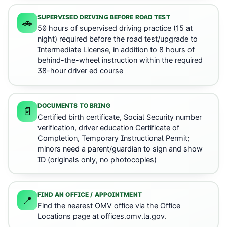
SUPERVISED DRIVING BEFORE ROAD TEST
🚗
50 hours of supervised driving practice (15 at
night) required before the road test/upgrade to
Intermediate License, in addition to 8 hours of
behind-the-wheel instruction within the required
38-hour driver ed course
DOCUMENTS TO BRING
📄
Certified birth certificate, Social Security number
verification, driver education Certificate of
Completion, Temporary Instructional Permit;
minors need a parent/guardian to sign and show
ID (originals only, no photocopies)
FIND AN OFFICE / APPOINTMENT
📍
Find the nearest OMV office via the Office
Locations page at offices.omv.la.gov.