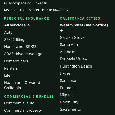
QualitySpace on LinkedIn
Kevin Vu · CA Producer License
#
4037122
PERSONAL INSURANCE
CALIFORNIA CITIES
All services →
Westminster (main office)
→
Auto
Garden Grove
SR-22 filing
Santa Ana
Non-owner SR-22
Anaheim
AB60 driver coverage
Fountain Valley
Homeowners
Huntington Beach
Renters
Irvine
Life
San Jose
Health and Covered
California
Fremont
Milpitas
COMMERCIAL & BUNDLES
Union City
Commercial auto
Sacramento
Commercial property