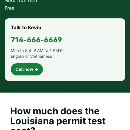
PRACTICE TEST
Free
Talk to Kevin
714-666-6669
Mon to Sat, 9 AM to 6 PM PT
English or Vietnamese
Call now →
How much does the
Louisiana
permit test