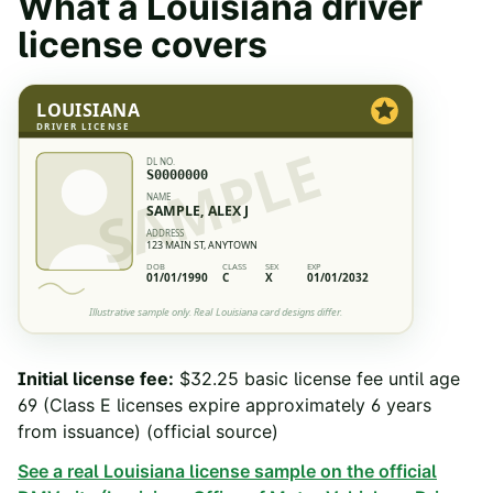
What a
Louisiana
driver
license covers
LOUISIANA
DRIVER LICENSE
SAMPLE
DL NO.
S0000000
NAME
SAMPLE, ALEX J
ADDRESS
123 MAIN ST, ANYTOWN
DOB
CLASS
SEX
EXP
01/01/1990
C
X
01/01/2032
Illustrative sample only. Real
Louisiana
card designs differ.
Initial license fee
:
$32.25 basic license fee until age
69 (Class E licenses expire approximately 6 years
from issuance)
(official source)
See a real
Louisiana
license sample on the official