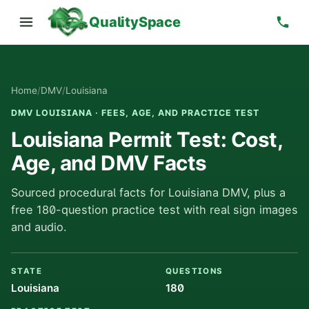
QualitySpace
Home
/
DMV
/
Louisiana
DMV LOUISIANA · FEES, AGE, AND PRACTICE TEST
Louisiana Permit Test: Cost,
Age, and DMV Facts
Sourced procedural facts for Louisiana DMV, plus a
free 180-question practice test with real sign images
and audio.
STATE
QUESTIONS
Louisiana
180