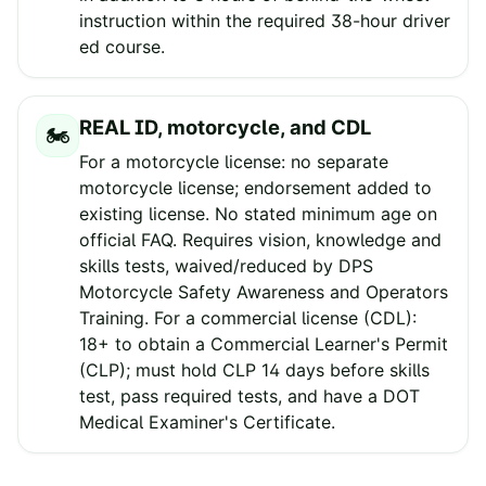
instruction within the required 38-hour driver
ed course.
REAL ID, motorcycle, and CDL
🏍️
For a motorcycle license: no separate
motorcycle license; endorsement added to
existing license. No stated minimum age on
official FAQ. Requires vision, knowledge and
skills tests, waived/reduced by DPS
Motorcycle Safety Awareness and Operators
Training. For a commercial license (CDL):
18+ to obtain a Commercial Learner's Permit
(CLP); must hold CLP 14 days before skills
test, pass required tests, and have a DOT
Medical Examiner's Certificate.