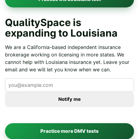
QualitySpace is
expanding to
Louisiana
We are a California-based independent insurance
brokerage working on licensing in more states. We
cannot help with
Louisiana
insurance yet. Leave your
email and we will let you know when we can.
Notify me
Practice more DMV tests