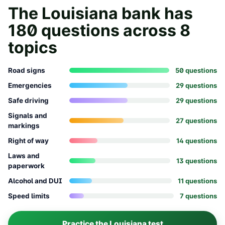
The
Louisiana
bank has
180
questions across
8
topics
Road signs
50
question
s
Emergencies
29
question
s
Safe driving
29
question
s
Signals and
27
question
s
markings
Right of way
14
question
s
Laws and
13
question
s
paperwork
Alcohol and DUI
11
question
s
Speed limits
7
question
s
Practice the
Louisiana
test