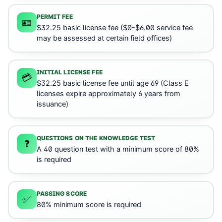
PERMIT FEE
🪪
$32.25 basic license fee ($0-$6.00 service fee
may be assessed at certain field offices)
INITIAL LICENSE FEE
💳
$32.25 basic license fee until age 69 (Class E
licenses expire approximately 6 years from
issuance)
QUESTIONS ON THE KNOWLEDGE TEST
❓
A 40 question test with a minimum score of 80%
is required
PASSING SCORE
✅
80% minimum score is required