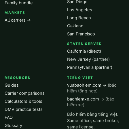
San Diego
Family bundle
Los Angeles
MARKETS
Long Beach
All carriers →
Oakland
San Francisco
STATES SERVED
California (direct)
New Jersey (partner)
Pennsylvania (partner)
RESOURCES
TIẾNG VIỆT
Guides
vuabaohiem.com →
(bảo
hiểm tổng hợp)
Carrier comparisons
baohiemxe.com →
(bảo
Calculators & tools
hiểm xe)
DMV practice tests
Bảo hiểm bằng tiếng Việt.
FAQ
Same office, same broker,
Glossary
same license.