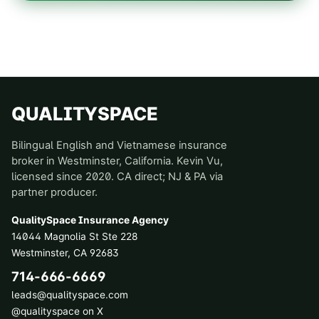
QUALITYSPACE
Bilingual English and Vietnamese insurance
broker in Westminster, California. Kevin Vu,
licensed since 2020. CA direct; NJ & PA via
partner producer.
QualitySpace Insurance Agency
14044 Magnolia St Ste 228
Westminster
,
CA
92683
714-666-6669
leads@qualityspace.com
@qualityspace on X