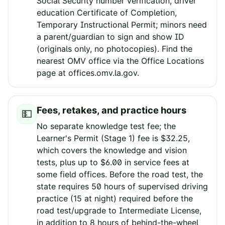
Social Security number verification, driver
education Certificate of Completion,
Temporary Instructional Permit; minors need
a parent/guardian to sign and show ID
(originals only, no photocopies). Find the
nearest OMV office via the Office Locations
page at offices.omv.la.gov.
Fees, retakes, and practice hours
💵
No separate knowledge test fee; the
Learner's Permit (Stage 1) fee is $32.25,
which covers the knowledge and vision
tests, plus up to $6.00 in service fees at
some field offices. Before the road test, the
state requires 50 hours of supervised driving
practice (15 at night) required before the
road test/upgrade to Intermediate License,
in addition to 8 hours of behind-the-wheel