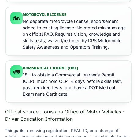
MOTORCYCLE LICENSE
🏍️
No separate motorcycle license; endorsement
added to existing license. No stated minimum age
on official FAQ. Requires vision, knowledge and
skills tests, waived/reduced by DPS Motorcycle
Safety Awareness and Operators Training.
COMMERCIAL LICENSE (CDL)
🚛
18+ to obtain a Commercial Learner's Permit
(CLP); must hold CLP 14 days before skills test,
pass required tests, and have a DOT Medical
Examiner's Certificate.
Official source:
Louisiana Office of Motor Vehicles -
Driver Education Information
Things like renewing registration, REAL ID, or a change of
address are outside what this page covers -- go straight to the