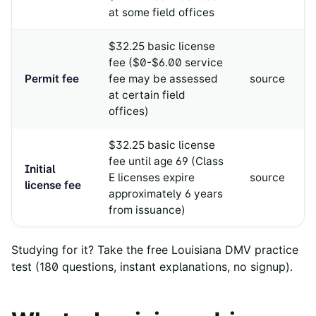
at some field offices
$32.25 basic license
fee ($0-$6.00 service
Permit fee
fee may be assessed
source
at certain field
offices)
$32.25 basic license
fee until age 69 (Class
Initial
E licenses expire
source
license fee
approximately 6 years
from issuance)
Studying for it? Take the free
Louisiana
DMV practice
test
(
180
questions, instant explanations, no signup).