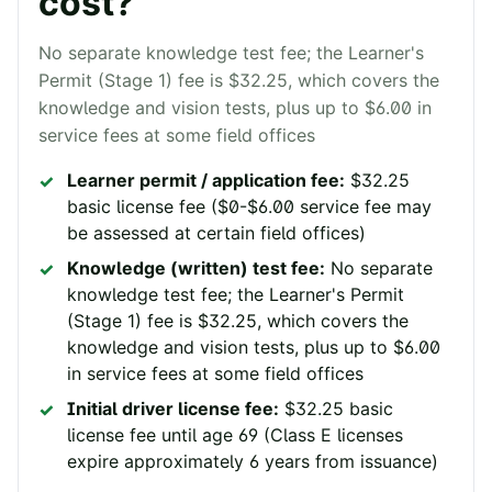
cost?
No separate knowledge test fee; the Learner's
Permit (Stage 1) fee is $32.25, which covers the
knowledge and vision tests, plus up to $6.00 in
service fees at some field offices
Learner permit / application fee:
$32.25
basic license fee ($0-$6.00 service fee may
be assessed at certain field offices)
Knowledge (written) test fee:
No separate
knowledge test fee; the Learner's Permit
(Stage 1) fee is $32.25, which covers the
knowledge and vision tests, plus up to $6.00
in service fees at some field offices
Initial driver license fee:
$32.25 basic
license fee until age 69 (Class E licenses
expire approximately 6 years from issuance)