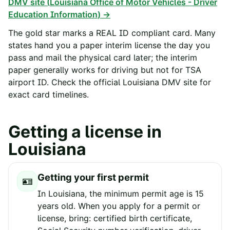
DMV site (
Louisiana Office of Motor Vehicles - Driver
Education Information
) →
The gold star marks a REAL ID compliant card. Many
states hand you a paper interim license the day you
pass and mail the physical card later; the interim
paper generally works for driving but not for TSA
airport ID. Check the official
Louisiana
DMV site for
exact card timelines.
Getting a license in
Louisiana
Getting your first permit
🪪
In Louisiana, the minimum permit age is 15
years old. When you apply for a permit or
license, bring: certified birth certificate,