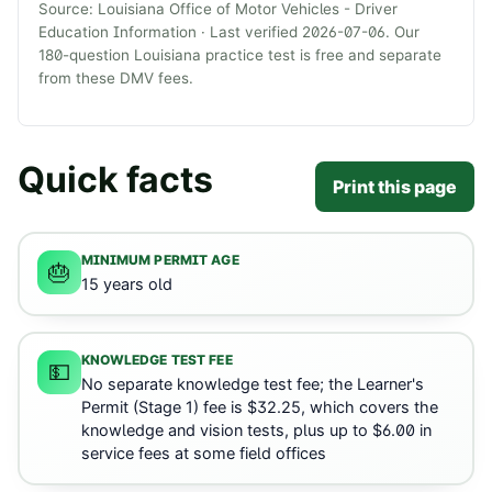
Source:
Louisiana Office of Motor Vehicles - Driver
Education Information
· Last verified
2026-07-06
. Our
180
-question
Louisiana
practice test is free and separate
from these DMV fees.
Quick facts
Print this page
MINIMUM PERMIT AGE
🎂
15 years old
KNOWLEDGE TEST FEE
💵
No separate knowledge test fee; the Learner's
Permit (Stage 1) fee is $32.25, which covers the
knowledge and vision tests, plus up to $6.00 in
service fees at some field offices