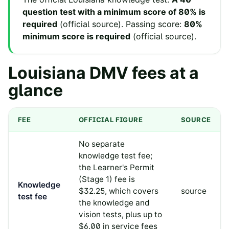
question test with a minimum score of 80% is
required
(
official source
).
Passing score:
80%
minimum score is required
(
official source
).
Louisiana
DMV fees at a
glance
FEE
OFFICIAL FIGURE
SOURCE
No separate
knowledge test fee;
the Learner's Permit
(Stage 1) fee is
Knowledge
$32.25, which covers
source
test fee
the knowledge and
vision tests, plus up to
$6.00 in service fees