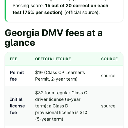
Passing score:
15 out of 20 correct on each
test (75% per section)
(
official source
).
Georgia
DMV fees at a
glance
FEE
OFFICIAL FIGURE
SOURCE
Permit
$10 (Class CP Learner's
source
fee
Permit, 2-year term)
$32 for a regular Class C
Initial
driver license (8-year
license
term); a Class D
source
fee
provisional license is $10
(5-year term)