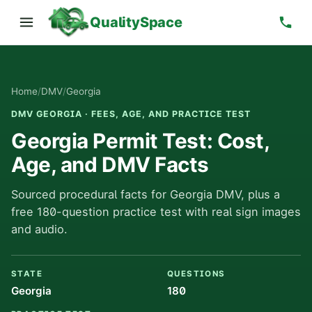
QualitySpace
Home
/
DMV
/
Georgia
DMV GEORGIA · FEES, AGE, AND PRACTICE TEST
Georgia Permit Test: Cost,
Age, and DMV Facts
Sourced procedural facts for Georgia DMV, plus a
free 180-question practice test with real sign images
and audio.
STATE
QUESTIONS
Georgia
180