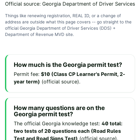
Official source:
Georgia Department of Driver Services
Things like renewing registration, REAL ID, or a change of
address are outside what this page covers -- go straight to the
official
Georgia Department of Driver Services (DDS) +
Department of Revenue MVD
site
.
How much is the
Georgia
permit test?
Permit fee
:
$10 (Class CP Learner's Permit, 2-
year term)
(
official source
).
How many questions are on the
Georgia
permit test?
The official
Georgia
knowledge test:
40 total:
two tests of 20 questions each (Road Rules
Test and Road Signs Test)
(
official source
).