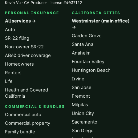
Kevin Vu · CA Producer License
#
4037122
PERSONAL INSURANCE
CALIFORNIA CITIES
All services →
Westminster (main office)
→
Auto
Garden Grove
SR-22 filing
Santa Ana
Non-owner SR-22
Anaheim
AB60 driver coverage
Fountain Valley
Homeowners
Huntington Beach
Renters
Irvine
Life
San Jose
Health and Covered
California
Fremont
Milpitas
COMMERCIAL & BUNDLES
Union City
Commercial auto
Sacramento
Commercial property
San Diego
Family bundle