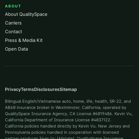
ABOUT
About QualitySpace
Carriers
Contact
Press & Media Kit
Open Data
Privacy
Terms
Disclosures
Sitemap
Bilingual English/Vietnamese auto, home, life, health, SR-22, and
AB60 insurance broker in Westminster, California, operated by
QualitySpace Insurance Agency, CA License #6019486. Kevin Vu,
California Department of Insurance License #4037122.
California policies handled directly by Kevin Vu. New Jersey and
Pennsylvania policies handled in cooperation with licensed
partner producer Sean Vu (Allstate). QualitySpace Insurance