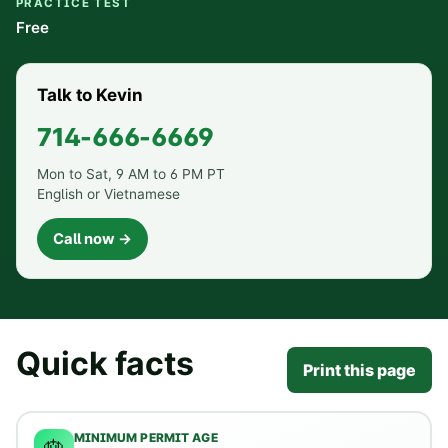
PRACTICE TEST
Free
Talk to Kevin
714-666-6669
Mon to Sat, 9 AM to 6 PM PT
English or Vietnamese
Call now →
Quick facts
Print this page
MINIMUM PERMIT AGE