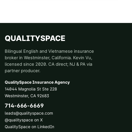
QUALITYSPACE
Bilingual English and Vietnamese insurance
broker in Westminster, California. Kevin Vu,
licensed since 2020. CA direct; NJ & PA via
partner producer.
QualitySpace Insurance Agency
14044 Magnolia St Ste 228
Westminster
,
CA
92683
714-666-6669
leads@qualityspace.com
@qualityspace on X
QualitySpace on LinkedIn