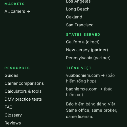
Los Angeles
MARKETS
Long Beach
All carriers →
Oakland
San Francisco
STATES SERVED
California (direct)
New Jersey (partner)
Pennsylvania (partner)
RESOURCES
TIẾNG VIỆT
Guides
vuabaohiem.com →
(bảo
hiểm tổng hợp)
Carrier comparisons
baohiemxe.com →
(bảo
Calculators & tools
hiểm xe)
DMV practice tests
Bảo hiểm bằng tiếng Việt.
FAQ
Same office, same broker,
Glossary
same license.
Reviews