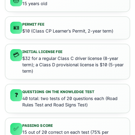
🎂
15 years old
PERMIT FEE
🪪
$10 (Class CP Learner's Permit, 2-year term)
INITIAL LICENSE FEE
💳
$32 for a regular Class C driver license (8-year
term); a Class D provisional license is $10 (5-year
term)
QUESTIONS ON THE KNOWLEDGE TEST
❓
40 total: two tests of 20 questions each (Road
Rules Test and Road Signs Test)
PASSING SCORE
✅
15 out of 20 correct on each test (75% per