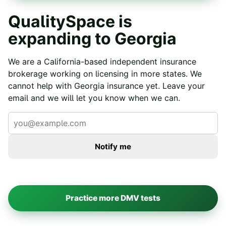
QualitySpace is
expanding to
Georgia
We are a California-based independent insurance
brokerage working on licensing in more states. We
cannot help with
Georgia
insurance yet. Leave your
email and we will let you know when we can.
Notify me
Practice more DMV tests