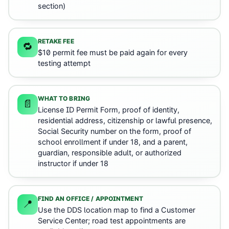
section)
RETAKE FEE
🔁
$10 permit fee must be paid again for every
testing attempt
WHAT TO BRING
📄
License ID Permit Form, proof of identity,
residential address, citizenship or lawful presence,
Social Security number on the form, proof of
school enrollment if under 18, and a parent,
guardian, responsible adult, or authorized
instructor if under 18
FIND AN OFFICE / APPOINTMENT
📍
Use the DDS location map to find a Customer
Service Center; road test appointments are