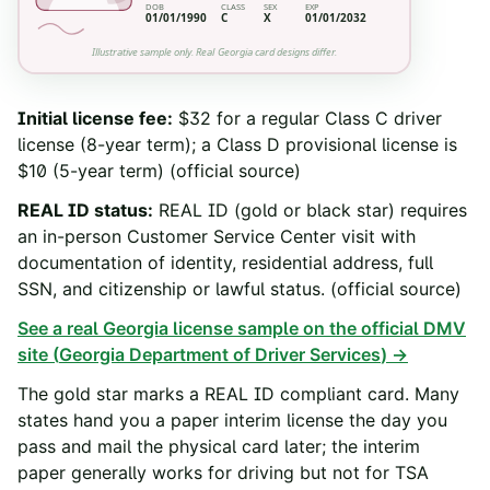
DOB
CLASS
SEX
EXP
01/01/1990
C
X
01/01/2032
Illustrative sample only. Real
Georgia
card designs differ.
Initial license fee
:
$32 for a regular Class C driver
license (8-year term); a Class D provisional license is
$10 (5-year term)
(official source)
REAL ID status
:
REAL ID (gold or black star) requires
an in-person Customer Service Center visit with
documentation of identity, residential address, full
SSN, and citizenship or lawful status.
(official source)
See a real
Georgia
license sample on the official DMV
site (
Georgia Department of Driver Services
) →
The gold star marks a REAL ID compliant card. Many
states hand you a paper interim license the day you
pass and mail the physical card later; the interim
paper generally works for driving but not for TSA