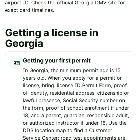
airport ID. Check the official
Georgia
DMV site for
exact card timelines.
Getting a license in
Georgia
Getting your first permit
🪪
In Georgia, the minimum permit age is 15
years old. When you apply for a permit or
license, bring: license ID Permit Form, proof
of identity, residential address, citizenship or
lawful presence, Social Security number on
the form, proof of school enrollment if under
18, and a parent, guardian, responsible adult,
or authorized instructor if under 18. Use the
DDS location map to find a Customer
Service Center; road test appointments are