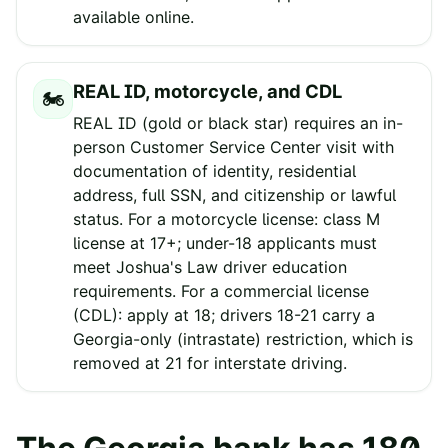
available online.
REAL ID, motorcycle, and CDL
🏍️
REAL ID (gold or black star) requires an in-
person Customer Service Center visit with
documentation of identity, residential
address, full SSN, and citizenship or lawful
status. For a motorcycle license: class M
license at 17+; under-18 applicants must
meet Joshua's Law driver education
requirements. For a commercial license
(CDL): apply at 18; drivers 18-21 carry a
Georgia-only (intrastate) restriction, which is
removed at 21 for interstate driving.