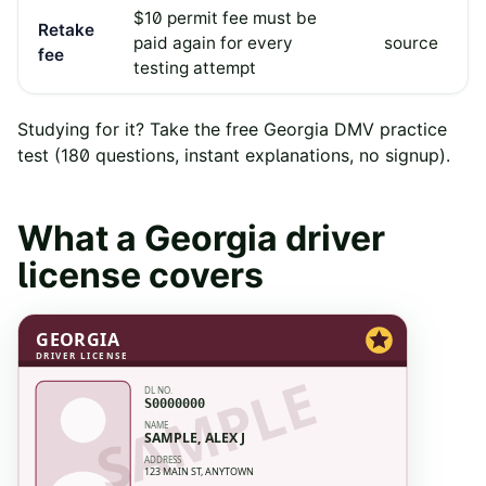
$10 permit fee must be
Retake
paid again for every
source
fee
testing attempt
Studying for it? Take the free
Georgia
DMV practice
test
(
180
questions, instant explanations, no signup).
What a
Georgia
driver
license covers
GEORGIA
DRIVER LICENSE
SAMPLE
DL NO.
S0000000
NAME
SAMPLE, ALEX J
ADDRESS
123 MAIN ST, ANYTOWN