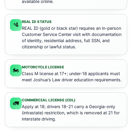
available online.
REAL ID STATUS
🛂
REAL ID (gold or black star) requires an in-person
Customer Service Center visit with documentation
of identity, residential address, full SSN, and
citizenship or lawful status.
MOTORCYCLE LICENSE
🏍️
Class M license at 17+; under-18 applicants must
meet Joshua's Law driver education requirements.
COMMERCIAL LICENSE (CDL)
🚛
Apply at 18; drivers 18-21 carry a Georgia-only
(intrastate) restriction, which is removed at 21 for
interstate driving.