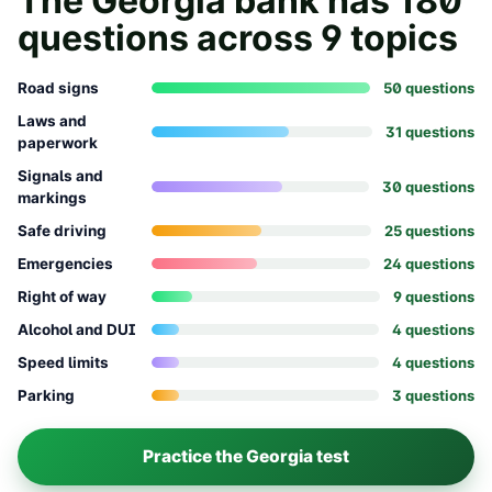
The
Georgia
bank has
180
questions across
9
topics
Road signs
50
question
s
Laws and
31
question
s
paperwork
Signals and
30
question
s
markings
Safe driving
25
question
s
Emergencies
24
question
s
Right of way
9
question
s
Alcohol and DUI
4
question
s
Speed limits
4
question
s
Parking
3
question
s
Practice the
Georgia
test