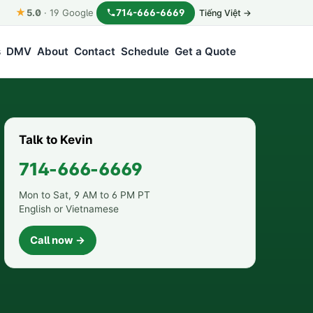
★
714-666-6669
5.0
·
19
Google
Tiếng Việt →
s
DMV
About
Contact
Schedule
Get a Quote
Talk to Kevin
714-666-6669
Mon to Sat, 9 AM to 6 PM PT
English or Vietnamese
Call now →