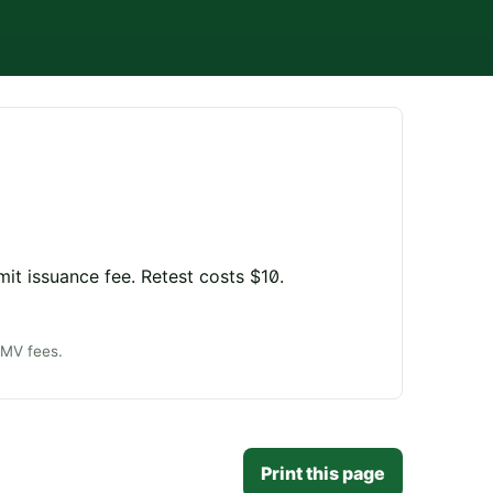
mit issuance fee. Retest costs $10.
DMV fees.
Print this page