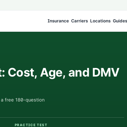
Insurance
Carriers
Locations
Guide
t: Cost, Age, and DMV
 a free 180-question
PRACTICE TEST