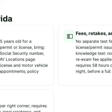
rida
Fees, retakes, a
💵
5 years old for a
No separate test f
permit or license, bring:
license/permit issu
 Social Security number,
knowledge test: no
SMV Locations page
re-exam fee applies
license and motor vehicle
requires 50 hours o
 appointments; policy
night, before a full 
er right corner; requires
y, legal residence, and