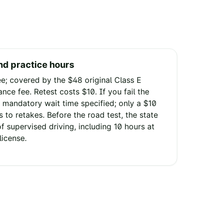
nd practice hours
ee; covered by the $48 original Class E
ance fee. Retest costs $10. If you fail the
 mandatory wait time specified; only a $10
 to retakes. Before the road test, the state
f supervised driving, including 10 hours at
license.