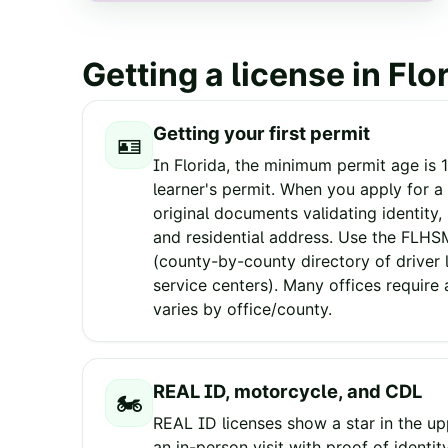
Getting a license in
Flo
Getting your first permit
🪪
In Florida, the minimum permit age is 1
learner's permit. When you apply for a 
original documents validating identity,
and residential address. Use the FLH
(county-by-county directory of driver 
service centers). Many offices require
varies by office/county.
REAL ID, motorcycle, and CDL
🏍️
REAL ID licenses show a star in the upp
an in-person visit with proof of identit