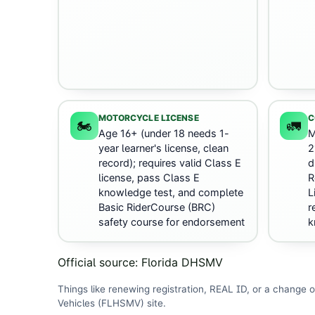
MOTORCYCLE LICENSE
C
🏍️
🚛
Age 16+ (under 18 needs 1-
M
year learner's license, clean
2
record); requires valid Class E
d
license, pass Class E
R
knowledge test, and complete
L
Basic RiderCourse (BRC)
r
safety course for endorsement
k
Official source:
Florida DHSMV
Things like renewing registration, REAL ID, or a change o
Vehicles (FLHSMV)
site
.