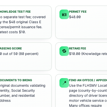
NOWLEDGE TEST FEE
PERMIT FEE
🪪
o separate test fee; covered
$48.00
y the $48 original Class E
icense/permit issuance fee.
etest costs $10.
ASSING SCORE
RETAKE FEE
🔁
0 out of 50 (80 percent)
$10.00 (Knowledge rete
OCUMENTS TO BRING
FIND AN OFFICE / APPO
📍
riginal documents validating
Use the FLHSMV Locat
dentity, Social Security
page (county-by-count
umber, and residential
directory of driver lice
ddress
motor vehicle service c
Many offices require