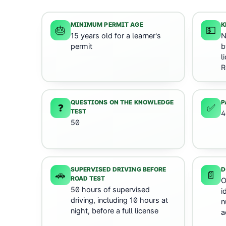
MINIMUM PERMIT AGE
K
🎂
💵
15 years old for a learner's
N
permit
b
l
R
QUESTIONS ON THE KNOWLEDGE
P
❓
✅
TEST
4
50
SUPERVISED DRIVING BEFORE
D
🚗
📄
ROAD TEST
O
50 hours of supervised
i
driving, including 10 hours at
n
night, before a full license
a