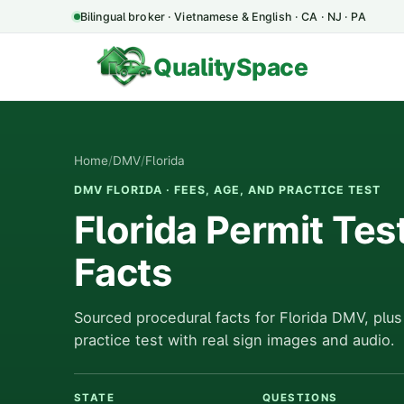
Bilingual broker · Vietnamese & English · CA · NJ · PA
QualitySpace
Home
/
DMV
/
Florida
DMV FLORIDA · FEES, AGE, AND PRACTICE TEST
Florida Permit Tes
Facts
Sourced procedural facts for Florida DMV, plus
practice test with real sign images and audio.
STATE
QUESTIONS