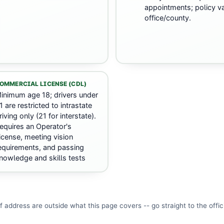
appointments; policy va
office/county.
OMMERCIAL LICENSE (CDL)
inimum age 18; drivers under
1 are restricted to intrastate
riving only (21 for interstate).
equires an Operator's
icense, meeting vision
equirements, and passing
nowledge and skills tests
f address are outside what this page covers -- go straight to the
offic