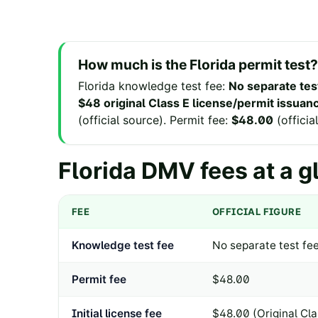
How much is the
Florida
permit test?
Florida
knowledge test fee
:
No separate tes
$48 original Class E license/permit issuanc
(
official source
).
Permit fee
:
$48.00
(
officia
Florida
DMV fees at a g
FEE
OFFICIAL FIGURE
Knowledge test fee
No separate test fee
Permit fee
$48.00
Initial license fee
$48.00 (Original Cla