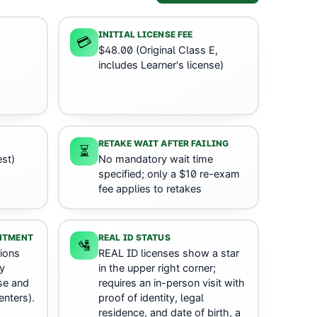
INITIAL LICENSE FEE
💳
$48.00 (Original Class E,
includes Learner's license)
RETAKE WAIT AFTER FAILING
⏳
st)
No mandatory wait time
specified; only a $10 re-exam
fee applies to retakes
INTMENT
REAL ID STATUS
🛂
ions
REAL ID licenses show a star
y
in the upper right corner;
nse and
requires an in-person visit with
enters).
proof of identity, legal
residence, and date of birth, a