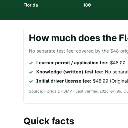
Florida
180
How much does the
Fl
No separate test fee; covered by the $48 orig
Learner permit / application fee:
$48.00
Knowledge (written) test fee:
No separat
Initial driver license fee:
$48.00 (Original
Source:
Florida DHSMV
· Last verified
2026-07-06
. O
Quick facts