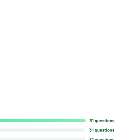
51
question
s
31
question
s
31
question
s