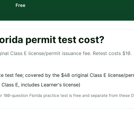
Free
orida
permit test cost?
inal Class E license/permit issuance fee. Retest costs $10.
e test fee; covered by the $48 original Class E license/per
 Class E, includes Learner's license)
ur
180
-question
Florida
practice test is free and separate from these 