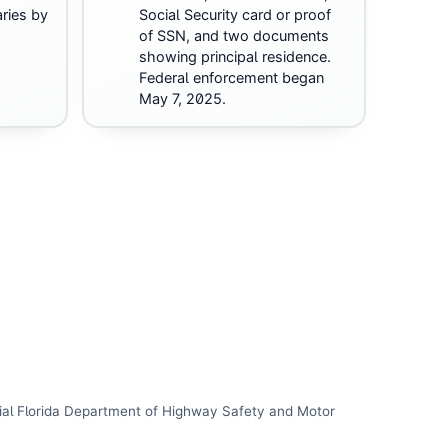
ries by
Social Security card or proof
of SSN, and two documents
showing principal residence.
Federal enforcement began
May 7, 2025.
ial
Florida Department of Highway Safety and Motor