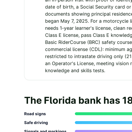
date of birth, a Social Security card o
documents showing principal residenc
began May 7, 2025. For a motorcycle l
needs 1-year learner's license, clean re
Class E license, pass Class E knowled
Basic RiderCourse (BRC) safety course
commercial license (CDL): minimum age
restricted to intrastate driving only (21
an Operator's License, meeting vision 
knowledge and skills tests.
The
Florida
bank has
1
Road signs
Safe driving
Signals and markings