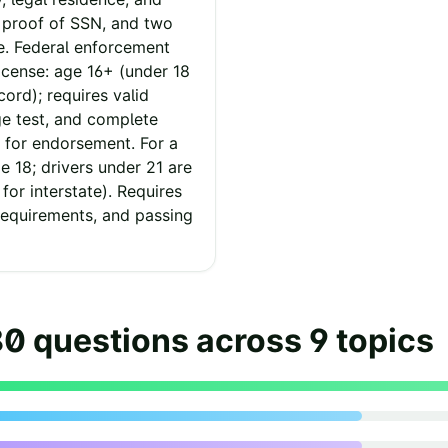
r proof of SSN, and two
e. Federal enforcement
icense: age 16+ (under 18
cord); requires valid
ge test, and complete
 for endorsement. For a
 18; drivers under 21 are
 for interstate). Requires
requirements, and passing
80
questions across
9
topics