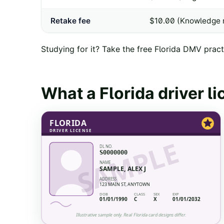
Retake fee
$10.00 (Knowledge r
Studying for it? Take the free
Florida
DMV practi
What a
Florida
driver l
FLORIDA
DRIVER LICENSE
SAMPLE
DL NO.
S0000000
NAME
SAMPLE, ALEX J
ADDRESS
123 MAIN ST, ANYTOWN
DOB
CLASS
SEX
EXP
01/01/1990
C
X
01/01/2032
Illustrative sample only. Real
Florida
card designs differ.