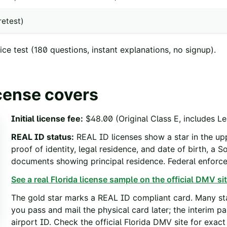
etest)
ce test
(
180
questions, instant explanations, no signup).
icense covers
Initial license fee
:
$48.00 (Original Class E, includes Le
REAL ID status
:
REAL ID licenses show a star in the upp
proof of identity, legal residence, and date of birth, a 
documents showing principal residence. Federal enfor
See a real
Florida
license sample on the official DMV sit
The gold star marks a REAL ID compliant card. Many sta
you pass and mail the physical card later; the interim p
airport ID. Check the official
Florida
DMV site for exact 