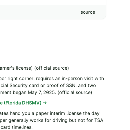
source
arner's license)
(official source)
er right corner; requires an in-person visit with
Social Security card or proof of SSN, and two
cement began May 7, 2025.
(official source)
e (
Florida DHSMV
) →
tes hand you a paper interim license the day
aper generally works for driving but not for TSA
card timelines.