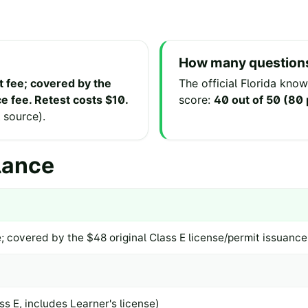
How many questions
t fee; covered by the
The official
Florida
knowl
e fee. Retest costs $10.
score:
40 out of 50 (80
l source
).
lance
; covered by the $48 original Class E license/permit issuance
ss E, includes Learner's license)