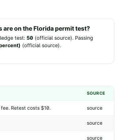
 are on the
Florida
permit test?
edge test:
50
(
official source
).
Passing
 percent)
(
official source
).
SOURCE
 fee. Retest costs $10.
source
source
source