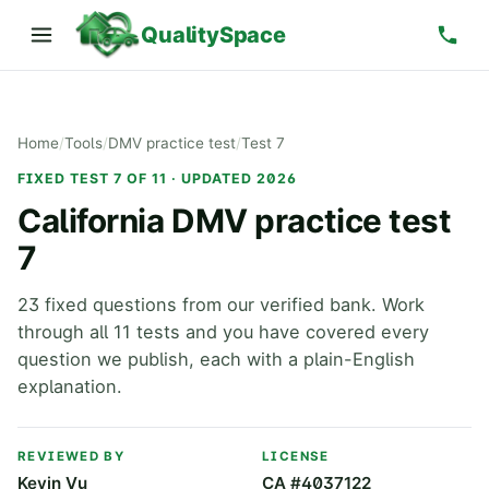
QualitySpace
Home
/
Tools
/
DMV practice test
/
Test 7
FIXED TEST 7 OF 11 · UPDATED 2026
California DMV practice test
7
23 fixed questions from our verified bank. Work
through all 11 tests and you have covered every
question we publish, each with a plain-English
explanation.
REVIEWED BY
LICENSE
Kevin Vu
CA #4037122