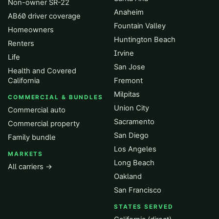
Non-owner SR-22
Anaheim
AB60 driver coverage
Fountain Valley
Homeowners
Huntington Beach
Renters
Irvine
Life
San Jose
Health and Covered
California
Fremont
Milpitas
COMMERCIAL & BUNDLES
Union City
Commercial auto
Sacramento
Commercial property
San Diego
Family bundle
Los Angeles
MARKETS
Long Beach
All carriers →
Oakland
San Francisco
STATES SERVED