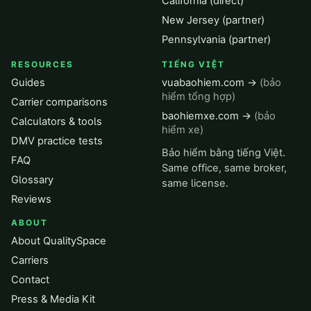
California (direct)
New Jersey (partner)
Pennsylvania (partner)
RESOURCES
TIẾNG VIỆT
Guides
vuabaohiem.com →
(bảo
hiểm tổng hợp)
Carrier comparisons
baohiemxe.com →
(bảo
Calculators & tools
hiểm xe)
DMV practice tests
Bảo hiểm bằng tiếng Việt.
FAQ
Same office, same broker,
Glossary
same license.
Reviews
ABOUT
About QualitySpace
Carriers
Contact
Press & Media Kit