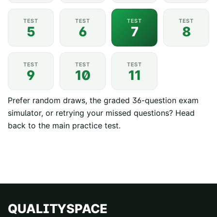
TEST
TEST
TEST
TEST
5
6
7
8
TEST
TEST
TEST
9
10
11
Prefer random draws, the graded 36-question exam
simulator, or retrying your missed questions? Head
back to the
main practice test
.
QUALITYSPACE