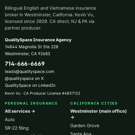
Bilingual English and Vietnamese insurance
broker in Westminster, California. Kevin Vu,
licensed since 2020. CA direct; NJ & PA via
partner producer.
QualitySpace Insurance Agency
14044 Magnolia St Ste 228
Westminster
,
CA
92683
714-666-6669
leads@qualityspace.com
@qualityspace on X
QualitySpace on LinkedIn
Kevin Vu · CA Producer License
#
4037122
PERSONAL INSURANCE
CALIFORNIA CITIES
All services →
Westminster (main office)
→
Auto
Garden Grove
SR-22 filing
Santa Ana