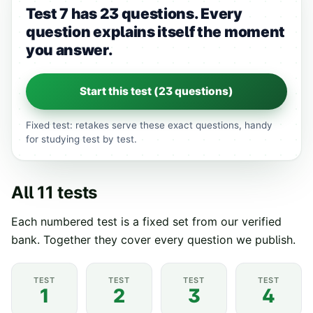
Test 7 has 23 questions.
Every
question explains itself the moment
you answer.
Start this test (
23
questions)
Fixed test: retakes serve these exact questions, handy
for studying test by test.
All
11
tests
Each numbered test is a fixed set from our verified
bank. Together they cover every question we publish.
TEST
TEST
TEST
TEST
1
2
3
4