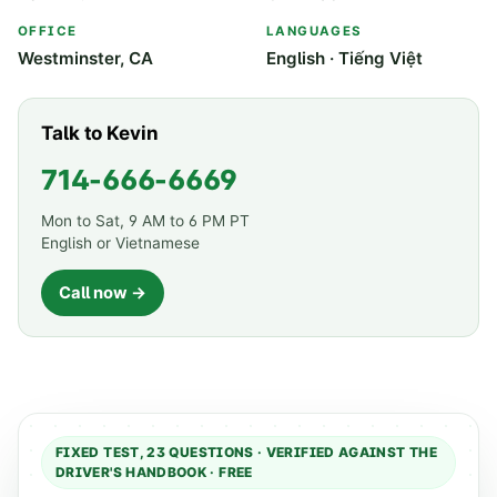
OFFICE
LANGUAGES
Westminster, CA
English · Tiếng Việt
Talk to Kevin
714-666-6669
Mon to Sat, 9 AM to 6 PM PT
English or Vietnamese
Call now →
FIXED TEST,
23
QUESTIONS · VERIFIED AGAINST THE
DRIVER'S HANDBOOK · FREE