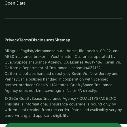
Open Data
Privacy
Terms
Disclosures
Sitemap
Bilingual English/Vietnamese auto, home, life, health, SR-22, and
AB60 insurance broker in Westminster, California, operated by
QualitySpace Insurance Agency, CA License #6019486. Kevin Vu,
California Department of Insurance License #4037122.
California policies handled directly by Kevin Vu. New Jersey and
Pennsylvania policies handled in cooperation with licensed
partner producer Sean Vu (Allstate). QualitySpace Insurance
Agency does not bind coverage in NJ or PA directly.
©
2026
QualitySpace Insurance Agency
·
QUALITYSPACE INC
.
This site is informational. Insurance coverage is bound only by
written confirmation from the carrier. Rates and availability vary by
underwriting and applicant eligibility.