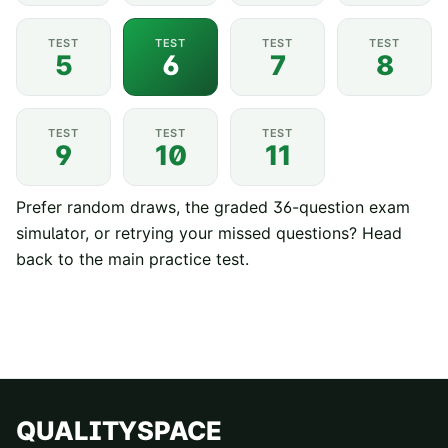
TEST
TEST
TEST
TEST
5
6
7
8
TEST
TEST
TEST
9
10
11
Prefer random draws, the graded 36-question exam
simulator, or retrying your missed questions? Head
back to the
main practice test
.
QUALITYSPACE