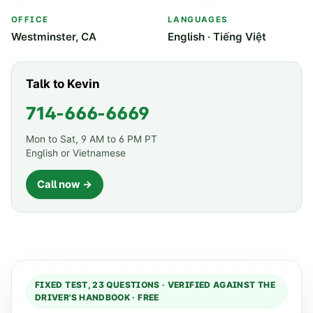
OFFICE
LANGUAGES
Westminster, CA
English · Tiếng Việt
Talk to Kevin
714-666-6669
Mon to Sat, 9 AM to 6 PM PT
English or Vietnamese
Call now →
FIXED TEST,
23
QUESTIONS · VERIFIED AGAINST THE
DRIVER'S HANDBOOK · FREE