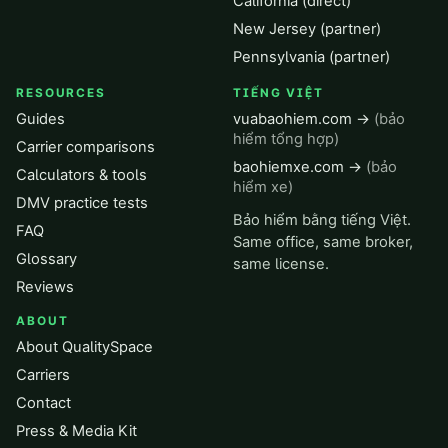
California (direct)
New Jersey (partner)
Pennsylvania (partner)
RESOURCES
TIẾNG VIỆT
Guides
vuabaohiem.com →
(bảo
hiểm tổng hợp)
Carrier comparisons
baohiemxe.com →
(bảo
Calculators & tools
hiểm xe)
DMV practice tests
Bảo hiểm bằng tiếng Việt.
FAQ
Same office, same broker,
Glossary
same license.
Reviews
ABOUT
About QualitySpace
Carriers
Contact
Press & Media Kit