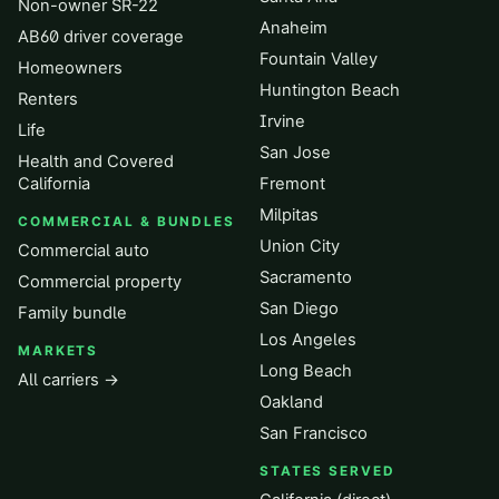
Non-owner SR-22
Anaheim
AB60 driver coverage
Fountain Valley
Homeowners
Huntington Beach
Renters
Irvine
Life
San Jose
Health and Covered
California
Fremont
Milpitas
COMMERCIAL & BUNDLES
Union City
Commercial auto
Sacramento
Commercial property
San Diego
Family bundle
Los Angeles
MARKETS
Long Beach
All carriers →
Oakland
San Francisco
STATES SERVED