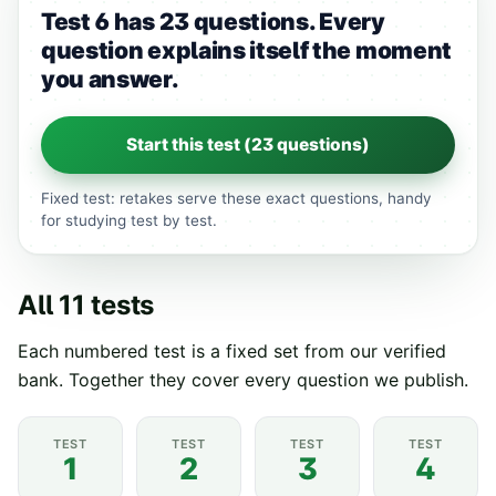
Test 6 has 23 questions.
Every
question explains itself the moment
you answer.
Start this test (
23
questions)
Fixed test: retakes serve these exact questions, handy
for studying test by test.
All
11
tests
Each numbered test is a fixed set from our verified
bank. Together they cover every question we publish.
TEST
TEST
TEST
TEST
1
2
3
4