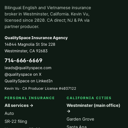
Bilingual English and Vietnamese insurance
broker in Westminster, California. Kevin Vu,
licensed since 2020. CA direct; NJ & PA via
partner producer.
QualitySpace Insurance Agency
14044 Magnolia St Ste 228
Westminster
,
CA
92683
714-666-6669
leads@qualityspace.com
@qualityspace on X
QualitySpace on LinkedIn
Kevin Vu · CA Producer License
#
4037122
PERSONAL INSURANCE
CALIFORNIA CITIES
All services →
Westminster (main office)
→
Auto
Garden Grove
SR-22 filing
Santa Ana