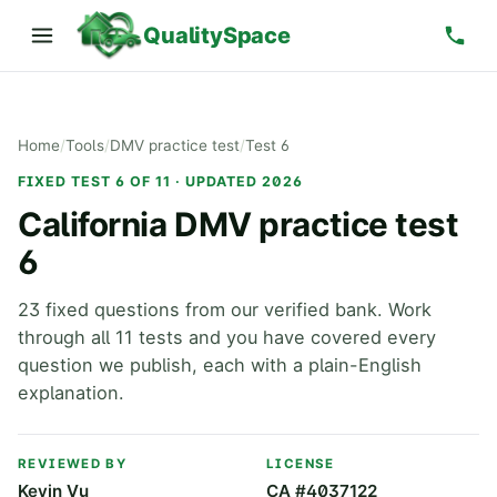
QualitySpace
Home
/
Tools
/
DMV practice test
/
Test 6
FIXED TEST 6 OF 11 · UPDATED 2026
California DMV practice test
6
23 fixed questions from our verified bank. Work
through all 11 tests and you have covered every
question we publish, each with a plain-English
explanation.
REVIEWED BY
LICENSE
Kevin Vu
CA #4037122