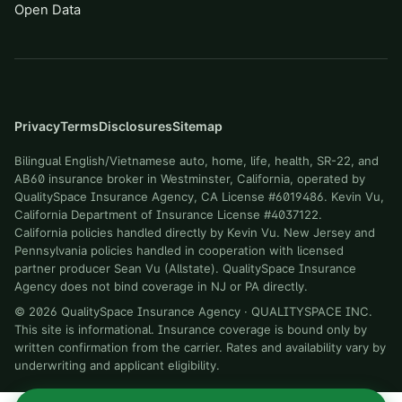
Open Data
Privacy
Terms
Disclosures
Sitemap
Bilingual English/Vietnamese auto, home, life, health, SR-22, and
AB60 insurance broker in Westminster, California, operated by
QualitySpace Insurance Agency, CA License #6019486. Kevin Vu,
California Department of Insurance License #4037122.
California policies handled directly by Kevin Vu. New Jersey and
Pennsylvania policies handled in cooperation with licensed
partner producer Sean Vu (Allstate). QualitySpace Insurance
Agency does not bind coverage in NJ or PA directly.
©
2026
QualitySpace Insurance Agency
·
QUALITYSPACE INC
.
This site is informational. Insurance coverage is bound only by
written confirmation from the carrier. Rates and availability vary by
underwriting and applicant eligibility.