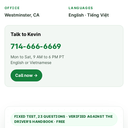
OFFICE
LANGUAGES
Westminster, CA
English · Tiếng Việt
Talk to Kevin
714-666-6669
Mon to Sat, 9 AM to 6 PM PT
English or Vietnamese
Call now →
FIXED TEST,
23
QUESTIONS · VERIFIED AGAINST THE
DRIVER'S HANDBOOK · FREE