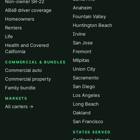
Non-owner SR-22
Anaheim
AB60 driver coverage
Fountain Valley
Homeowners
Huntington Beach
Renters
Irvine
Life
San Jose
Health and Covered
California
Fremont
Milpitas
COMMERCIAL & BUNDLES
Union City
Commercial auto
Sacramento
Commercial property
San Diego
Family bundle
Los Angeles
MARKETS
Long Beach
All carriers →
Oakland
San Francisco
STATES SERVED