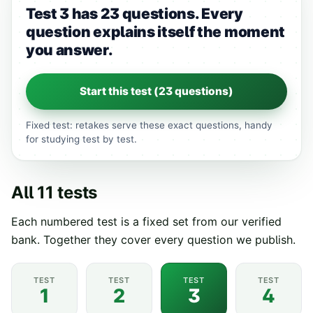
Test 3 has 23 questions.
Every
question explains itself the moment
you answer.
Start this test (
23
questions)
Fixed test: retakes serve these exact questions, handy
for studying test by test.
All
11
tests
Each numbered test is a fixed set from our verified
bank. Together they cover every question we publish.
TEST
TEST
TEST
TEST
1
2
3
4