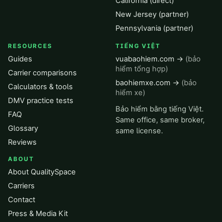
California (direct)
New Jersey (partner)
Pennsylvania (partner)
RESOURCES
TIẾNG VIỆT
Guides
vuabaohiem.com →
(bảo
hiểm tổng hợp)
Carrier comparisons
baohiemxe.com →
(bảo
Calculators & tools
hiểm xe)
DMV practice tests
Bảo hiểm bằng tiếng Việt.
FAQ
Same office, same broker,
Glossary
same license.
Reviews
ABOUT
About QualitySpace
Carriers
Contact
Press & Media Kit