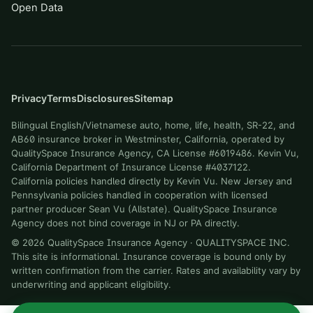
Open Data
Privacy
Terms
Disclosures
Sitemap
Bilingual English/Vietnamese auto, home, life, health, SR-22, and
AB60 insurance broker in Westminster, California, operated by
QualitySpace Insurance Agency, CA License #6019486. Kevin Vu,
California Department of Insurance License #4037122.
California policies handled directly by Kevin Vu. New Jersey and
Pennsylvania policies handled in cooperation with licensed
partner producer Sean Vu (Allstate). QualitySpace Insurance
Agency does not bind coverage in NJ or PA directly.
©
2026
QualitySpace Insurance Agency
·
QUALITYSPACE INC
.
This site is informational. Insurance coverage is bound only by
written confirmation from the carrier. Rates and availability vary by
underwriting and applicant eligibility.