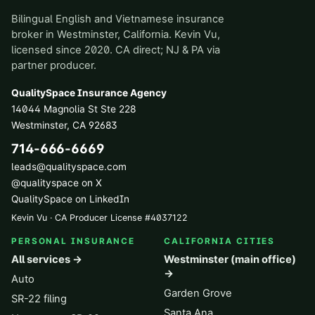
Bilingual English and Vietnamese insurance
broker in Westminster, California. Kevin Vu,
licensed since 2020. CA direct; NJ & PA via
partner producer.
QualitySpace Insurance Agency
14044 Magnolia St Ste 228
Westminster
,
CA
92683
714-666-6669
leads@qualityspace.com
@qualityspace on X
QualitySpace on LinkedIn
Kevin Vu · CA Producer License
#
4037122
PERSONAL INSURANCE
CALIFORNIA CITIES
All services →
Westminster (main office)
→
Auto
Garden Grove
SR-22 filing
Santa Ana