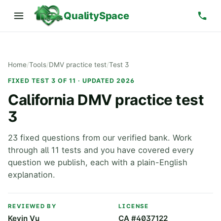
QualitySpace
Home
/
Tools
/
DMV practice test
/
Test 3
FIXED TEST 3 OF 11 · UPDATED 2026
California DMV practice test
3
23 fixed questions from our verified bank. Work
through all 11 tests and you have covered every
question we publish, each with a plain-English
explanation.
REVIEWED BY
LICENSE
Kevin Vu
CA #4037122