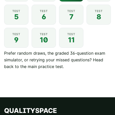
TEST
TEST
TEST
TEST
5
6
7
8
TEST
TEST
TEST
9
10
11
Prefer random draws, the graded 36-question exam
simulator, or retrying your missed questions? Head
back to the
main practice test
.
QUALITYSPACE