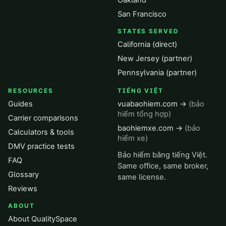
Oakland
San Francisco
STATES SERVED
California (direct)
New Jersey (partner)
Pennsylvania (partner)
RESOURCES
TIẾNG VIỆT
Guides
vuabaohiem.com →
(bảo
hiểm tổng hợp)
Carrier comparisons
baohiemxe.com →
(bảo
Calculators & tools
hiểm xe)
DMV practice tests
Bảo hiểm bằng tiếng Việt.
FAQ
Same office, same broker,
Glossary
same license.
Reviews
ABOUT
About QualitySpace