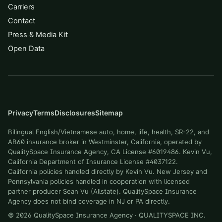
Carriers
Contact
Press & Media Kit
Open Data
Privacy
Terms
Disclosures
Sitemap
Bilingual English/Vietnamese auto, home, life, health, SR-22, and
AB60 insurance broker in Westminster, California, operated by
QualitySpace Insurance Agency, CA License #6019486. Kevin Vu,
California Department of Insurance License #4037122.
California policies handled directly by Kevin Vu. New Jersey and
Pennsylvania policies handled in cooperation with licensed
partner producer Sean Vu (Allstate). QualitySpace Insurance
Agency does not bind coverage in NJ or PA directly.
©
2026
QualitySpace Insurance Agency
·
QUALITYSPACE INC
.