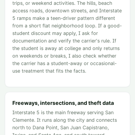
trips, or weekend activities. The hills, beach
access roads, downtown streets, and Interstate
5 ramps make a teen-driver pattern different
from a short flat neighborhood loop. If a good-
student discount may apply, I ask for
documentation and verify the carrier's rule. If
the student is away at college and only returns
on weekends or breaks, I also check whether
the carrier has a student-away or occasional-
use treatment that fits the facts.
Freeways, intersections, and theft data
Interstate 5 is the main freeway serving San
Clemente. It runs along the city and connects
north to Dana Point, San Juan Capistrano,