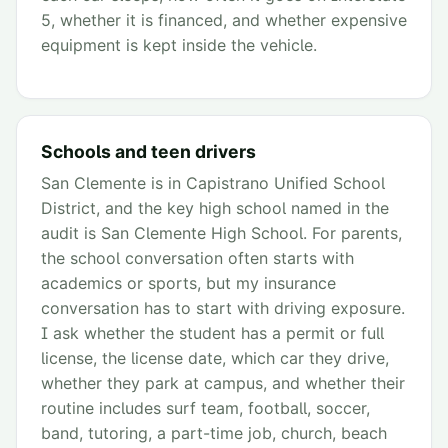
5, whether it is financed, and whether expensive
equipment is kept inside the vehicle.
Schools and teen drivers
San Clemente is in Capistrano Unified School
District, and the key high school named in the
audit is San Clemente High School. For parents,
the school conversation often starts with
academics or sports, but my insurance
conversation has to start with driving exposure.
I ask whether the student has a permit or full
license, the license date, which car they drive,
whether they park at campus, and whether their
routine includes surf team, football, soccer,
band, tutoring, a part-time job, church, beach