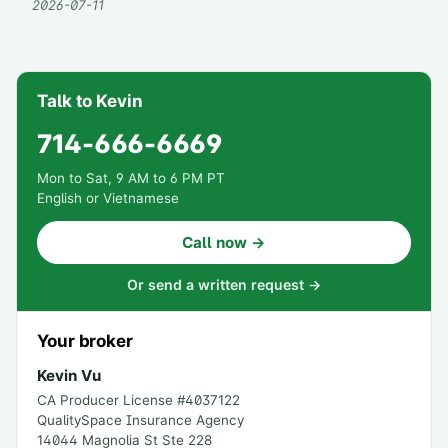
2026-07-11
Talk to Kevin
714-666-6669
Mon to Sat, 9 AM to 6 PM PT
English or Vietnamese
Call now →
Or send a written request →
Your broker
Kevin Vu
CA Producer License #
4037122
QualitySpace Insurance Agency
14044 Magnolia St Ste 228