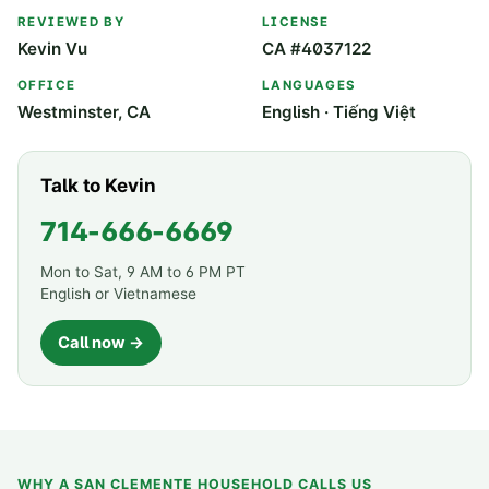
REVIEWED BY
LICENSE
Kevin Vu
CA #4037122
OFFICE
LANGUAGES
Westminster, CA
English · Tiếng Việt
Talk to Kevin
714-666-6669
Mon to Sat, 9 AM to 6 PM PT
English or Vietnamese
Call now →
WHY A
SAN CLEMENTE
HOUSEHOLD CALLS US