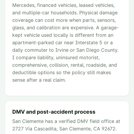
Mercedes, financed vehicles, leased vehicles,
and multiple-car households. Physical damage
coverage can cost more when parts, sensors,
glass, and calibration are expensive. A garage-
kept vehicle used locally is different from an
apartment-parked car near Interstate 5 or a
daily commuter to Irvine or San Diego County.
I compare liability, uninsured motorist,
comprehensive, collision, rental, roadside, and
deductible options so the policy still makes
sense after a real claim.
DMV and post-accident process
San Clemente has a verified DMV field office at
2727 Via Cascadita, San Clemente, CA 92672.