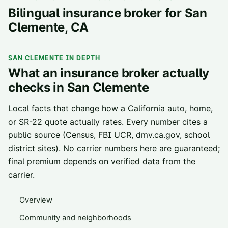
Bilingual insurance broker for
San
Clemente
, CA
SAN CLEMENTE
IN DEPTH
What an insurance broker actually
checks in
San Clemente
Local facts that change how a California auto, home,
or SR-22 quote actually rates. Every number cites a
public source (Census, FBI UCR, dmv.ca.gov, school
district sites). No carrier numbers here are guaranteed;
final premium depends on verified data from the
carrier.
Overview
Community and neighborhoods