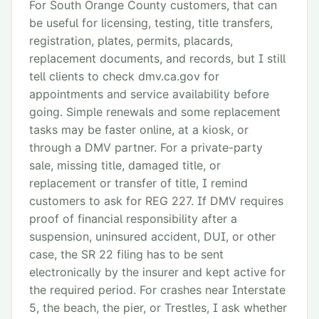
For South Orange County customers, that can
be useful for licensing, testing, title transfers,
registration, plates, permits, placards,
replacement documents, and records, but I still
tell clients to check dmv.ca.gov for
appointments and service availability before
going. Simple renewals and some replacement
tasks may be faster online, at a kiosk, or
through a DMV partner. For a private-party
sale, missing title, damaged title, or
replacement or transfer of title, I remind
customers to ask for REG 227. If DMV requires
proof of financial responsibility after a
suspension, uninsured accident, DUI, or other
case, the SR 22 filing has to be sent
electronically by the insurer and kept active for
the required period. For crashes near Interstate
5, the beach, the pier, or Trestles, I ask whether