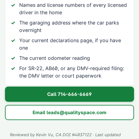
Names and license numbers of every licensed
driver in the home
The garaging address where the car parks
overnight
Your current declarations page, if you have
one
The current odometer reading
For SR-22, AB60, or any DMV-required filing:
the DMV letter or court paperwork
Call
714-666-6669
Email
leads@qualityspace.com
Reviewed by
Kevin Vu
, CA DOI #
4037122
· Last updated