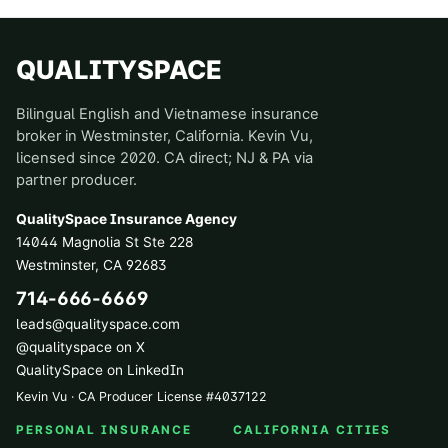
QUALITYSPACE
Bilingual English and Vietnamese insurance
broker in Westminster, California. Kevin Vu,
licensed since 2020. CA direct; NJ & PA via
partner producer.
QualitySpace Insurance Agency
14044 Magnolia St Ste 228
Westminster
,
CA
92683
714-666-6669
leads@qualityspace.com
@qualityspace on X
QualitySpace on LinkedIn
Kevin Vu · CA Producer License
#
4037122
PERSONAL INSURANCE
CALIFORNIA CITIES