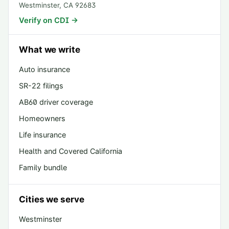
Westminster
,
CA
92683
Verify on CDI →
What we write
Auto insurance
SR-22 filings
AB60 driver coverage
Homeowners
Life insurance
Health and Covered California
Family bundle
Cities we serve
Westminster