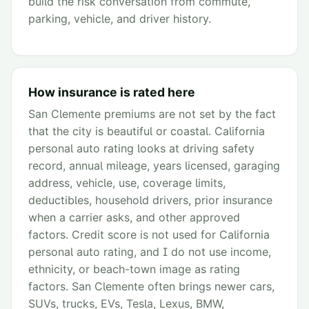
build the risk conversation from commute,
parking, vehicle, and driver history.
How insurance is rated here
San Clemente premiums are not set by the fact
that the city is beautiful or coastal. California
personal auto rating looks at driving safety
record, annual mileage, years licensed, garaging
address, vehicle, use, coverage limits,
deductibles, household drivers, prior insurance
when a carrier asks, and other approved
factors. Credit score is not used for California
personal auto rating, and I do not use income,
ethnicity, or beach-town image as rating
factors. San Clemente often brings newer cars,
SUVs, trucks, EVs, Tesla, Lexus, BMW,