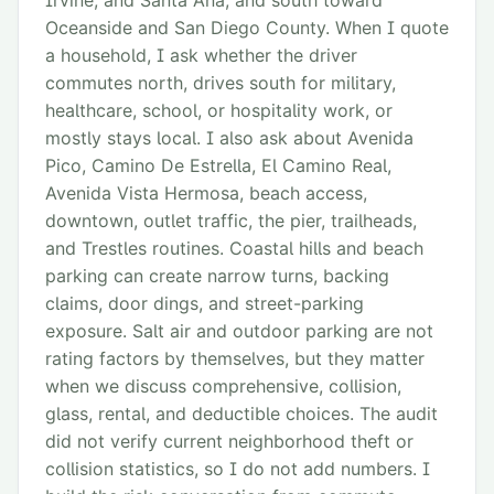
Irvine, and Santa Ana, and south toward
Oceanside and San Diego County. When I quote
a household, I ask whether the driver
commutes north, drives south for military,
healthcare, school, or hospitality work, or
mostly stays local. I also ask about Avenida
Pico, Camino De Estrella, El Camino Real,
Avenida Vista Hermosa, beach access,
downtown, outlet traffic, the pier, trailheads,
and Trestles routines. Coastal hills and beach
parking can create narrow turns, backing
claims, door dings, and street-parking
exposure. Salt air and outdoor parking are not
rating factors by themselves, but they matter
when we discuss comprehensive, collision,
glass, rental, and deductible choices. The audit
did not verify current neighborhood theft or
collision statistics, so I do not add numbers. I