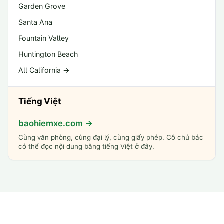
Garden Grove
Santa Ana
Fountain Valley
Huntington Beach
All California →
Tiếng Việt
baohiemxe.com →
Cùng văn phòng, cùng đại lý, cùng giấy phép. Cô chú bác
có thể đọc nội dung bằng tiếng Việt ở đây.