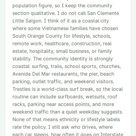
population figure, so I keep the community
section qualitative. I do not call San Clemente
Little Saigon. I think of it as a coastal city
where some Vietnamese families have chosen
South Orange County for lifestyle, schools,
remote work, healthcare, construction, real
estate, hospitality, small business, or family
stability. The community identity is strongly
coastal: surfing, trails, school sports, churches,
Avenida Del Mar restaurants, the pier, beach
parking, outlet traffic, and weekend visitors.
Trestles is a world-class surf break, so the local
routine can include surfboards, wetsuits, roof
racks, parking near access points, and more
weekend traffic than a quiet weekday suggests.
None of that means ethnicity or lifestyle labels
rate the policy. I still ask who drives, where
each car sleeps, how often it goes on Interstate