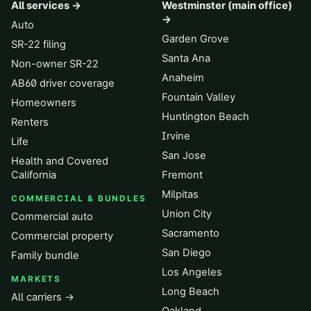
All services →
Westminster (main office)
→
Auto
Garden Grove
SR-22 filing
Santa Ana
Non-owner SR-22
Anaheim
AB60 driver coverage
Fountain Valley
Homeowners
Huntington Beach
Renters
Irvine
Life
San Jose
Health and Covered
California
Fremont
Milpitas
COMMERCIAL & BUNDLES
Union City
Commercial auto
Sacramento
Commercial property
San Diego
Family bundle
Los Angeles
MARKETS
Long Beach
All carriers →