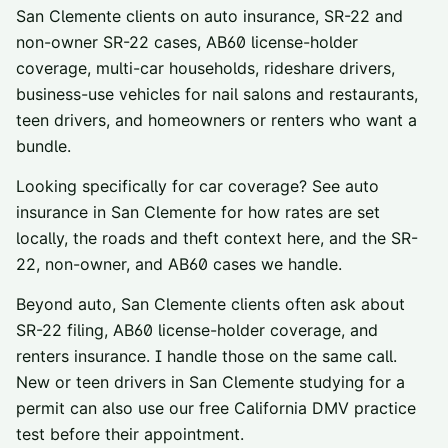
San Clemente
clients on auto insurance, SR-22 and
non-owner SR-22 cases, AB60 license-holder
coverage, multi-car households, rideshare drivers,
business-use vehicles for nail salons and restaurants,
teen drivers, and homeowners or renters who want a
bundle.
Looking specifically for car coverage? See
auto
insurance in
San Clemente
for how rates are set
locally, the roads and theft context here, and the SR-
22, non-owner, and AB60 cases we handle.
Beyond auto,
San Clemente
clients often ask about
SR-22 filing
,
AB60 license-holder coverage
, and
renters insurance
. I handle those on the same call.
New or teen drivers in
San Clemente
studying for a
permit can also use our
free California DMV practice
test
before their appointment.