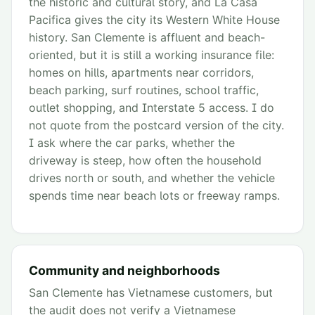
the historic and cultural story, and La Casa
Pacifica gives the city its Western White House
history. San Clemente is affluent and beach-
oriented, but it is still a working insurance file:
homes on hills, apartments near corridors,
beach parking, surf routines, school traffic,
outlet shopping, and Interstate 5 access. I do
not quote from the postcard version of the city.
I ask where the car parks, whether the
driveway is steep, how often the household
drives north or south, and whether the vehicle
spends time near beach lots or freeway ramps.
Community and neighborhoods
San Clemente has Vietnamese customers, but
the audit does not verify a Vietnamese