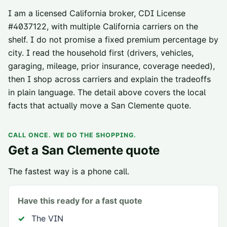
I am a licensed California broker, CDI License
#
4037122
, with multiple California carriers on the
shelf. I do not promise a fixed premium percentage by
city. I read the household first (drivers, vehicles,
garaging, mileage, prior insurance, coverage needed),
then I shop across carriers and explain the tradeoffs
in plain language. The detail above covers the local
facts that actually move a
San Clemente
quote.
CALL ONCE. WE DO THE SHOPPING.
Get a
San Clemente
quote
The fastest way is a phone call.
Have this ready for a fast quote
The VIN