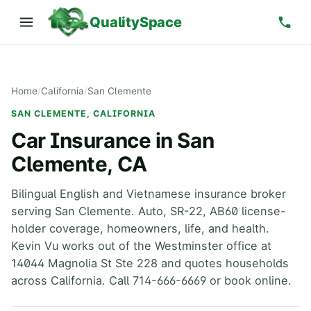
QualitySpace
Home
/
California
/
San Clemente
SAN CLEMENTE, CALIFORNIA
Car Insurance in San
Clemente, CA
Bilingual English and Vietnamese insurance broker
serving San Clemente. Auto, SR-22, AB60 license-
holder coverage, homeowners, life, and health.
Kevin Vu works out of the Westminster office at
14044 Magnolia St Ste 228 and quotes households
across California. Call 714-666-6669 or book online.