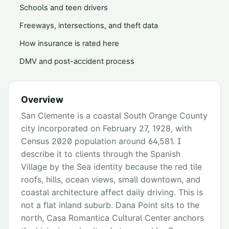
Schools and teen drivers
Freeways, intersections, and theft data
How insurance is rated here
DMV and post-accident process
Overview
San Clemente is a coastal South Orange County
city incorporated on February 27, 1928, with
Census 2020 population around 64,581. I
describe it to clients through the Spanish
Village by the Sea identity because the red tile
roofs, hills, ocean views, small downtown, and
coastal architecture affect daily driving. This is
not a flat inland suburb. Dana Point sits to the
north, Casa Romantica Cultural Center anchors