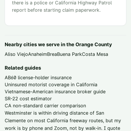
there is a police or California Highway Patrol
report before starting claim paperwork.
Nearby cities we serve in the
Orange County
Aliso Viejo
Anaheim
Brea
Buena Park
Costa Mesa
Related guides
AB60 license-holder insurance
Uninsured motorist coverage in California
Vietnamese-American insurance broker guide
SR-22 cost estimator
CA non-standard carrier comparison
Westminster is within driving distance of
San
Clemente
on most California freeway routes, but my
work is by phone and Zoom, not by walk-in. I quote