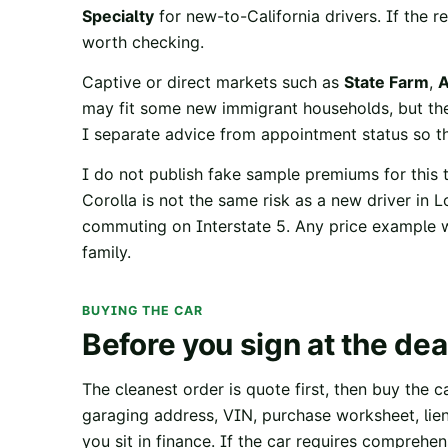
Specialty
for new-to-California drivers. If the 
worth checking.
Captive or direct markets such as
State Farm
,
A
may fit some new immigrant households, but the
I separate advice from appointment status so t
I do not publish fake sample premiums for this t
Corolla is not the same risk as a new driver in L
commuting on Interstate 5. Any price example wo
family.
BUYING THE CAR
Before you sign at the dea
The cleanest order is quote first, then buy the ca
garaging address, VIN, purchase worksheet, lie
you sit in finance. If the car requires comprehens