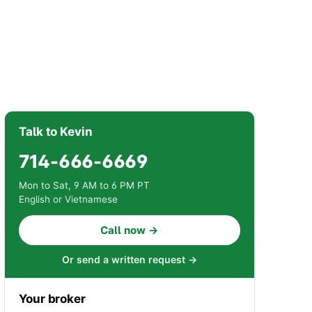
Talk to Kevin
714-666-6669
Mon to Sat, 9 AM to 6 PM PT
English or Vietnamese
Call now →
Or send a written request →
Your broker