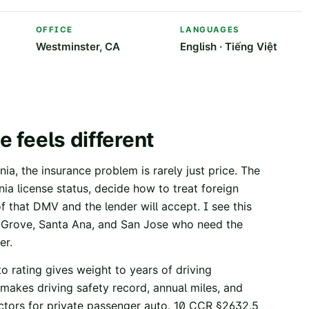
OFFICE
LANGUAGES
Westminster, CA
English · Tiếng Việt
e feels different
ia, the insurance problem is rarely just price. The
ornia license status, decide how to treat foreign
of that DMV and the lender will accept. I see this
n Grove, Santa Ana, and San Jose who need the
er.
o rating gives weight to years of driving
makes driving safety record, annual miles, and
ctors for private passenger auto.
10 CCR §2632.5