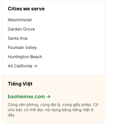
Cities we serve
Westminster
Garden Grove
Santa Ana
Fountain Valley
Huntington Beach
All California →
Tiếng Việt
baohiemxe.com →
Cùng văn phòng, cùng đại lý, cùng giấy phép. Cô
chú bác có thể đọc nội dung bằng tiếng Việt ở
đây.