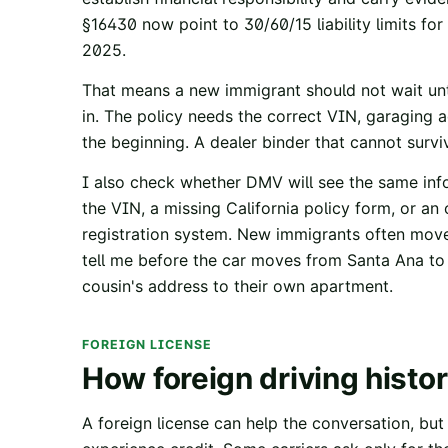
§16430
now point to 30/60/15 liability limits fo
2025.
That means a new immigrant should not wait unti
in. The policy needs the correct VIN, garaging a
the beginning. A dealer binder that cannot surviv
I also check whether DMV will see the same info
the VIN, a missing California policy form, or an
registration system. New immigrants often move d
tell me before the car moves from Santa Ana to 
cousin's address to their own apartment.
FOREIGN LICENSE
How foreign driving histo
A foreign license can help the conversation, but i