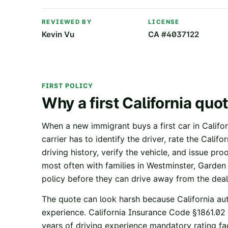
REVIEWED BY
LICENSE
Kevin Vu
CA #4037122
FIRST POLICY
Why a first California quot
When a new immigrant buys a first car in Californ
carrier has to identify the driver, rate the Calif
driving history, verify the vehicle, and issue pro
most often with families in Westminster, Garde
policy before they can drive away from the deal
The quote can look harsh because California aut
experience.
California Insurance Code §1861.02
years of driving experience mandatory rating fa