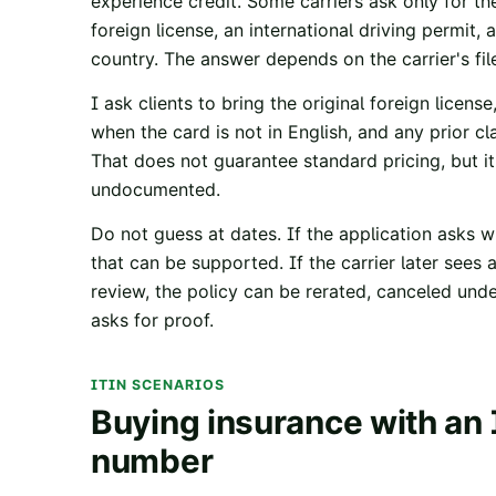
experience credit. Some carriers ask only for the
foreign license, an international driving permit,
country. The answer depends on the carrier's fil
I ask clients to bring the original foreign license
when the card is not in English, and any prior cl
That does not guarantee standard pricing, but i
undocumented.
Do not guess at dates. If the application asks w
that can be supported. If the carrier later see
review, the policy can be rerated, canceled unde
asks for proof.
ITIN SCENARIOS
Buying insurance with an 
number