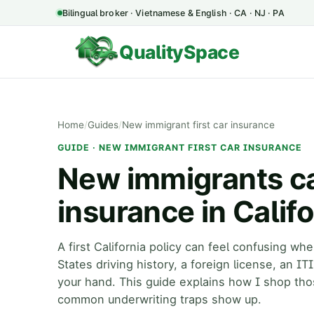
Bilingual broker · Vietnamese & English · CA · NJ · PA
QualitySpace
Home
/
Guides
/
New immigrant first car insurance
GUIDE · NEW IMMIGRANT FIRST CAR INSURANCE
New immigrants can
insurance in Califo
A first California policy can feel confusing w
States driving history, a foreign license, an IT
your hand. This guide explains how I shop tho
common underwriting traps show up.