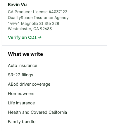
Kevin Vu
CA Producer License #
4037122
QualitySpace Insurance Agency
14044 Magnolia St Ste 228
Westminster
,
CA
92683
Verify on CDI →
What we write
Auto insurance
SR-22 filings
AB60 driver coverage
Homeowners
Life insurance
Health and Covered California
Family bundle