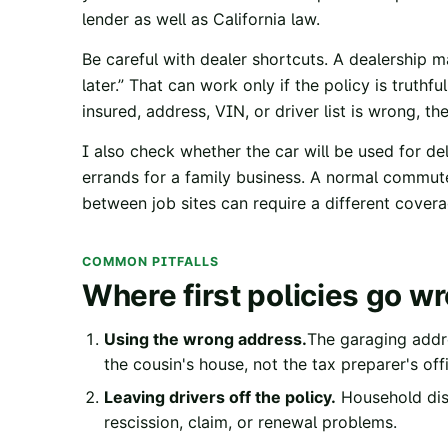
lender as well as California law.
Be careful with dealer shortcuts. A dealership 
later.” That can work only if the policy is truthf
insured, address, VIN, or driver list is wrong, 
I also check whether the car will be used for del
errands for a family business. A normal commute
between job sites can require a different cover
COMMON PITFALLS
Where first policies go w
Using the wrong address.
The garaging addr
the cousin's house, not the tax preparer's off
Leaving drivers off the policy.
Household disc
rescission, claim, or renewal problems.