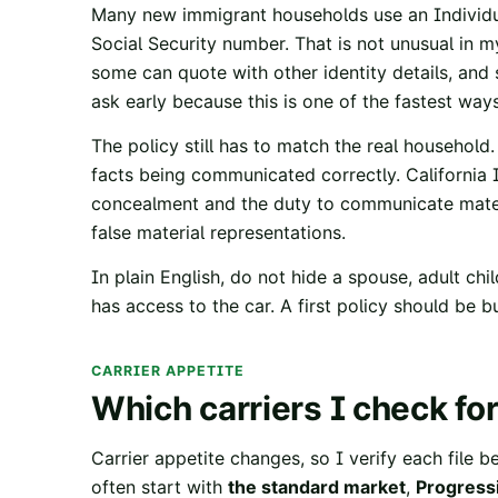
Many new immigrant households use an Individu
Social Security number. That is not unusual in m
some can quote with other identity details, and
ask early because this is one of the fastest wa
The policy still has to match the real household
facts being communicated correctly.
California
concealment and the duty to communicate mater
false material representations.
In plain English, do not hide a spouse, adult ch
has access to the car. A first policy should be bu
CARRIER APPETITE
Which carriers I check for
Carrier appetite changes, so I verify each file b
often start with
the standard market
,
Progress