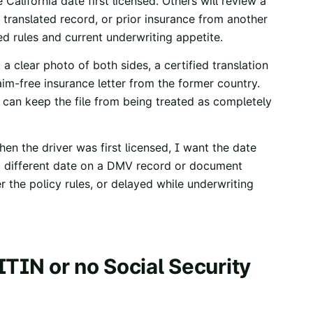
 California date first licensed. Others will review a
 a translated record, or prior insurance from another
ed rules and current underwriting appetite.
, a clear photo of both sides, a certified translation
aim-free insurance letter from the former country.
t can keep the file from being treated as completely
hen the driver was first licensed, I want the date
s a different date on a DMV record or document
r the policy rules, or delayed while underwriting
ITIN or no Social Security