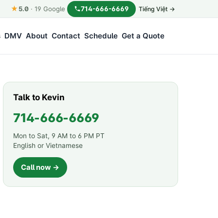
★
714-666-6669
5.0
·
19
Google
Tiếng Việt →
s
DMV
About
Contact
Schedule
Get a Quote
Talk to Kevin
714-666-6669
Mon to Sat, 9 AM to 6 PM PT
English or Vietnamese
Call now →