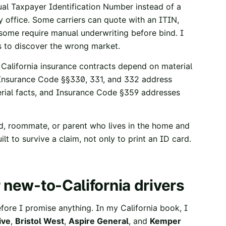
al Taxpayer Identification Number instead of a
y office. Some carriers can quote with an ITIN,
 some require manual underwriting before bind. I
ys to discover the wrong market.
. California insurance contracts depend on material
 Insurance Code §§330, 331, and 332
address
ial facts, and
Insurance Code §359
addresses
ild, roommate, or parent who lives in the home and
ilt to survive a claim, not only to print an ID card.
 new-to-California drivers
efore I promise anything. In my California book, I
ive
,
Bristol West
,
Aspire General
, and
Kemper