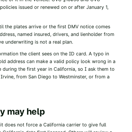
r policies issued or renewed on or after January 1,
l the plates arrive or the first DMV notice comes
ddress, named insured, drivers, and lienholder from
e underwriting is not a real plan.
rmation the client sees on the ID card. A typo in
 old address can make a valid policy look wrong in a
uring the first year in California, so I ask them to
Irvine, from San Diego to Westminster, or from a
ry may help
t does not force a California carrier to give full