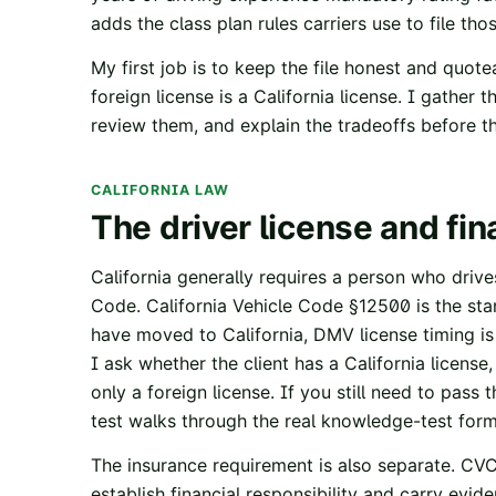
adds the class plan rules carriers use to file tho
My first job is to keep the file honest and quote
foreign license is a California license. I gather 
review them, and explain the tradeoffs before th
CALIFORNIA LAW
The driver license and fin
California generally requires a person who driv
Code.
California Vehicle Code §12500
is the st
have moved to California, DMV license timing i
I ask whether the client has a California license
only a foreign license. If you still need to pass 
test
walks through the real knowledge-test form
The insurance requirement is also separate.
CVC
establish financial responsibility and carry eviden