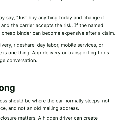
may say, “Just buy anything today and change it
ul and the carrier accepts the risk. If the named
the cheap binder can become expensive after a claim.
ivery, rideshare, day labor, mobile services, or
 is one thing. App delivery or transporting tools
age conversation.
rong
ess should be where the car normally sleeps, not
ice, and not an old mailing address.
losure matters. A hidden driver can create