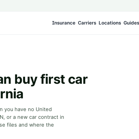
Insurance
Carriers
Locations
Guide
 buy first car
rnia
hen you have no United
IN, or a new car contract in
se files and where the