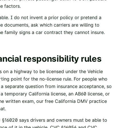
se factors.
able. I do not invent a prior policy or pretend a
the documents, ask which carriers are willing to
e family signs a car contract they cannot insure.
ancial responsibility rules
es on a highway to be licensed under the Vehicle
arting point for the no-license rule. For people who
s a separate question from insurance acceptance, so
, a temporary California license, an AB60 license, or
the written exam, our free
California DMV practice
at.
 §16020
says drivers and owners must be able to
ce of it in the vehicle.
CVC §16056
and
CVC