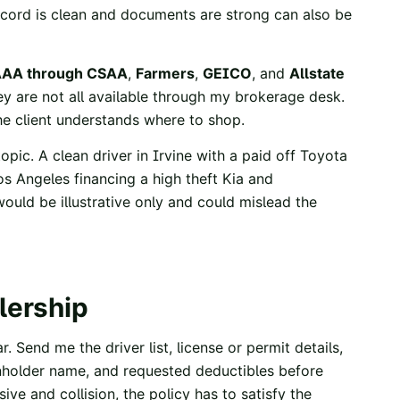
record is clean and documents are strong can also be
AA through CSAA
,
Farmers
,
GEICO
, and
Allstate
y are not all available through my brokerage desk.
he client understands where to shop.
opic. A clean driver in Irvine with a paid off Toyota
os Angeles financing a high theft Kia and
uld be illustrative only and could mislead the
lership
r. Send me the driver list, license or permit details,
nholder name, and requested deductibles before
ive and collision, the policy has to satisfy the