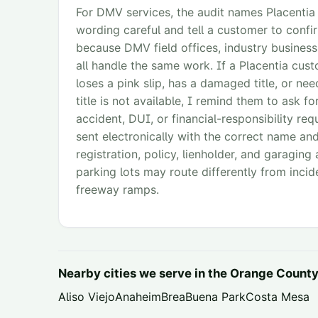
For DMV services, the audit names Placentia
wording careful and tell a customer to confi
because DMV field offices, industry business
all handle the same work. If a Placentia custo
loses a pink slip, has a damaged title, or ne
title is not available, I remind them to ask f
accident, DUI, or financial-responsibility req
sent electronically with the correct name and
registration, policy, lienholder, and garaging
parking lots may route differently from incid
freeway ramps.
Nearby cities we serve in the
Orange Count
Aliso Viejo
Anaheim
Brea
Buena Park
Costa Mesa