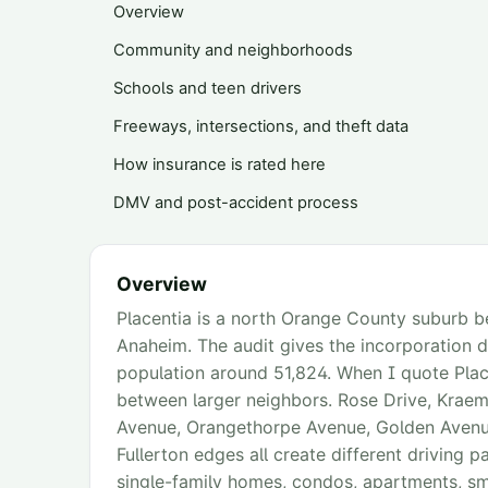
Overview
Community and neighborhoods
Schools and teen drivers
Freeways, intersections, and theft data
How insurance is rated here
DMV and post-accident process
Overview
Placentia is a north Orange County suburb b
Anaheim. The audit gives the incorporation
population around 51,824. When I quote Placen
between larger neighbors. Rose Drive, Krae
Avenue, Orangethorpe Avenue, Golden Avenue
Fullerton edges all create different driving p
single-family homes, condos, apartments, sm