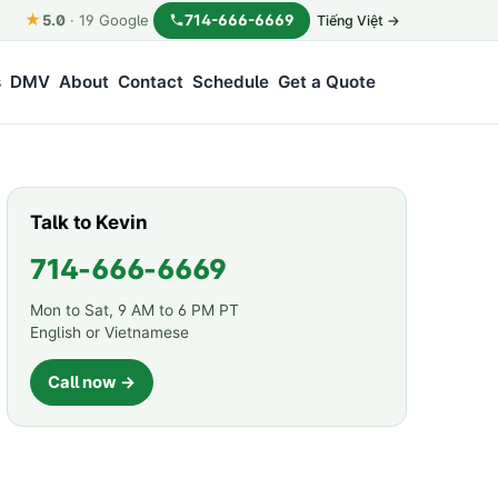
★
714-666-6669
5.0
·
19
Google
Tiếng Việt →
s
DMV
About
Contact
Schedule
Get a Quote
Talk to Kevin
714-666-6669
Mon to Sat, 9 AM to 6 PM PT
English or Vietnamese
Call now →