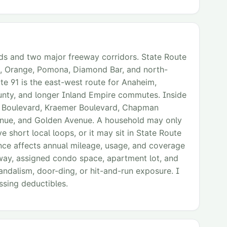
ads and two major freeway corridors. State Route
n, Orange, Pomona, Diamond Bar, and north-
e 91 is the east-west route for Anaheim,
ounty, and longer Inland Empire commutes. Inside
da Boulevard, Kraemer Boulevard, Chapman
enue, and Golden Avenue. A household may only
e short local loops, or it may sit in State Route
ence affects annual mileage, usage, and coverage
eway, assigned condo space, apartment lot, and
andalism, door-ding, or hit-and-run exposure. I
ssing deductibles.