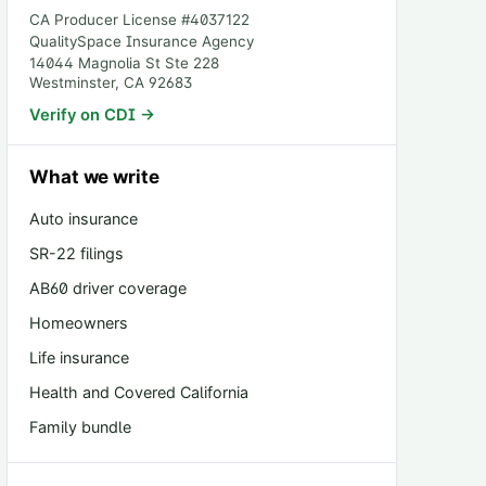
CA Producer License #
4037122
QualitySpace Insurance Agency
14044 Magnolia St Ste 228
Westminster
,
CA
92683
Verify on CDI →
What we write
Auto insurance
SR-22 filings
AB60 driver coverage
Homeowners
Life insurance
Health and Covered California
Family bundle