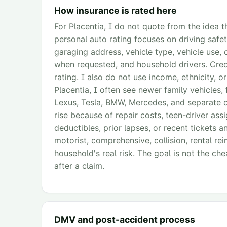
How insurance is rated here
For Placentia, I do not quote from the idea th
personal auto rating focuses on driving safet
garaging address, vehicle type, vehicle use, 
when requested, and household drivers. Credi
rating. I also do not use income, ethnicity, o
Placentia, I often see newer family vehicles,
Lexus, Tesla, BMW, Mercedes, and separate ca
rise because of repair costs, teen-driver as
deductibles, prior lapses, or recent tickets a
motorist, comprehensive, collision, rental r
household's real risk. The goal is not the cheap
after a claim.
DMV and post-accident process