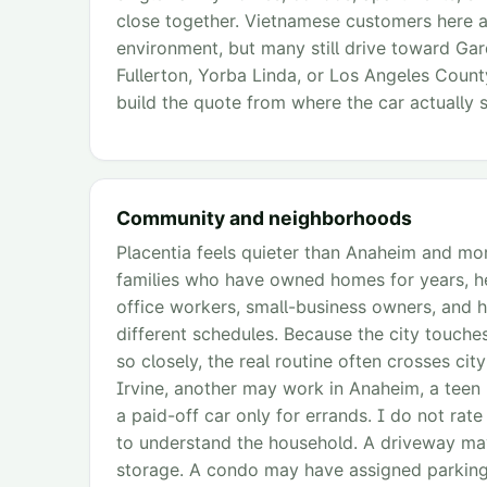
close together. Vietnamese customers here are
environment, but many still drive toward Gar
Fullerton, Yorba Linda, or Los Angeles County
build the quote from where the car actually s
Community and neighborhoods
Placentia feels quieter than Anaheim and mo
families who have owned homes for years, he
office workers, small-business owners, and h
different schedules. Because the city touches
so closely, the real routine often crosses c
Irvine, another may work in Anaheim, a teen
a paid-off car only for errands. I do not rate 
to understand the household. A driveway may
storage. A condo may have assigned parking