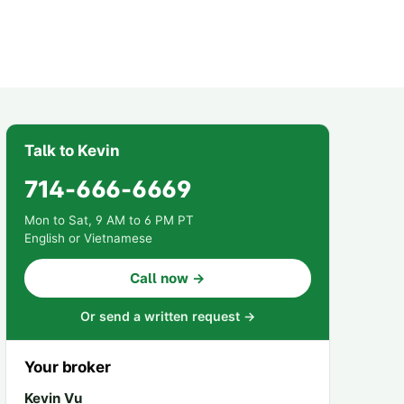
Talk to Kevin
714-666-6669
Mon to Sat, 9 AM to 6 PM PT
English or Vietnamese
Call now →
Or send a written request →
Your broker
Kevin Vu