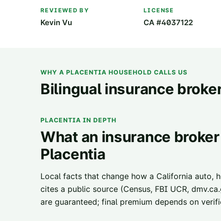
REVIEWED BY
LICENSE
Kevin Vu
CA #4037122
WHY A
PLACENTIA
HOUSEHOLD CALLS US
Bilingual insurance broker
PLACENTIA
IN DEPTH
What an insurance broker 
Placentia
Local facts that change how a California auto, 
cites a public source (Census, FBI UCR, dmv.ca.g
are guaranteed; final premium depends on verifie