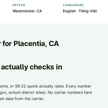
OFFICE
LANGUAGES
Westminster, CA
English · Tiếng Việt
 for
Placentia
, CA
actually checks in
home, or SR-22 quote actually rates. Every number
ov, school district sites). No carrier numbers here
d data from the carrier.