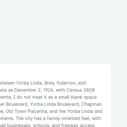
etween Yorba Linda, Brea, Fullerton, and
 date as December 2, 1926, with Census 2020
tia, I do not treat it as a small blank space
mer Boulevard, Yorba Linda Boulevard, Chapman
, Old Town Placentia, and the Yorba Linda and
atterns. The city has a family-oriented feel, with
all businesses, schools, and freeway access