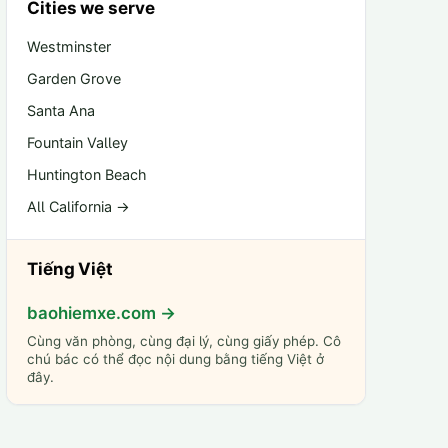
Cities we serve
Westminster
Garden Grove
Santa Ana
Fountain Valley
Huntington Beach
All California →
Tiếng Việt
baohiemxe.com →
Cùng văn phòng, cùng đại lý, cùng giấy phép. Cô
chú bác có thể đọc nội dung bằng tiếng Việt ở
đây.