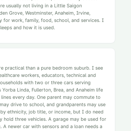
 usually not living in a Little Saigon
den Grove, Westminster, Anaheim, Irvine,
 for work, family, food, school, and services. I
leeps and how it is used.
re practical than a pure bedroom suburb. I see
althcare workers, educators, technical and
ouseholds with two or three cars serving
 Yorba Linda, Fullerton, Brea, and Anaheim life
ity lines every day. One parent may commute to
 may drive to school, and grandparents may use
by ethnicity, job title, or income, but I do need
 hold three vehicles. A garage may be used for
. A newer car with sensors and a loan needs a