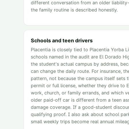
different conversation from an older liabilit
the family routine is described honestly.
Schools and teen drivers
Placentia is closely tied to Placentia Yorba L
schools named in the audit are El Dorado High
the student's actual campus by address, bec
can change the daily route. For insurance, th
pattern, not because the campus itself sets 
permit or full license, whether they drive to 
work, church, or family errands, and which v
older paid-off car is different from a teen as
damage coverage. If a good-student discount i
qualifying proof. I also ask about school pa
small weekly trips become real annual milea