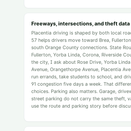
Freeways, intersections, and theft data
Placentia driving is shaped by both local ro
57 helps drivers move toward Brea, Fullerto
south Orange County connections. State Rout
Fullerton, Yorba Linda, Corona, Riverside C
the city, I ask about Rose Drive, Yorba Lin
Avenue, Orangethorpe Avenue, Placentia Av
run errands, take students to school, and driv
91 congestion five days a week. That differ
choices. Parking also matters. Garage, driv
street parking do not carry the same theft, v
use the route and parking story before discu