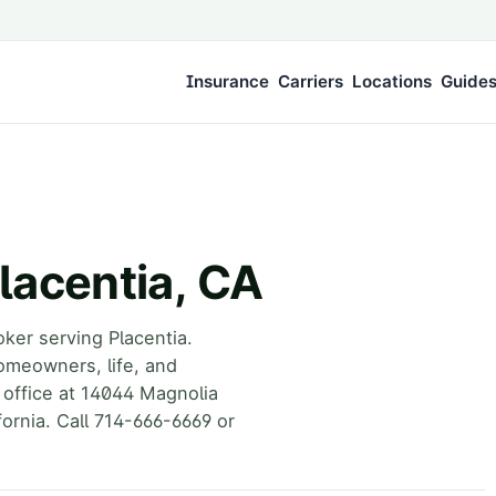
Insurance
Carriers
Locations
Guide
lacentia, CA
ker serving Placentia.
omeowners, life, and
 office at 14044 Magnolia
ornia. Call 714-666-6669 or