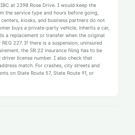
 IBC at 2390 Rose Drive. I would keep the
rm the service type and hours before going,
 centers, kiosks, and business partners do not
mer buys a private-party vehicle, inherits a car,
eds a replacement or transfer when the original
or REG 227. If there is a suspension, uninsured
uirement, the SR 22 insurance filing has to be
 driver license number. I also check that
 address match. For crashes, city streets and
ents on State Route 57, State Route 91, or
y