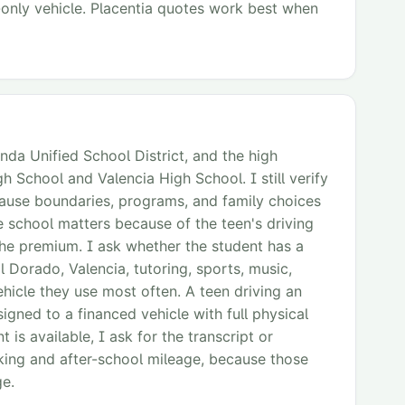
y-only vehicle. Placentia quotes work best when
inda Unified School District, and the high
 School and Valencia High School. I still verify
ause boundaries, programs, and family choices
e school matters because of the teen's driving
the premium. I ask whether the student has a
El Dorado, Valencia, tutoring, sports, music,
ehicle they use most often. A teen driving an
signed to a financed vehicle with full physical
s available, I ask for the transcript or
rking and after-school mileage, because those
ge.