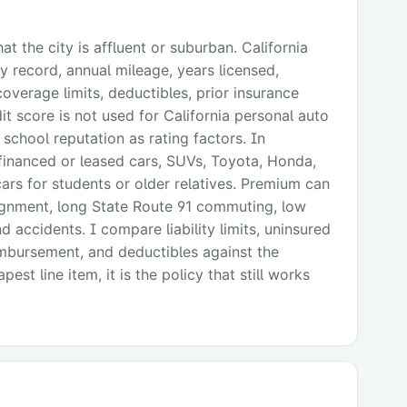
at the city is affluent or suburban. California
y record, annual mileage, years licensed,
coverage limits, deductibles, prior insurance
t score is not used for California personal auto
r school reputation as rating factors. In
 financed or leased cars, SUVs, Toyota, Honda,
rs for students or older relatives. Premium can
signment, long State Route 91 commuting, low
nd accidents. I compare liability limits, uninsured
eimbursement, and deductibles against the
est line item, it is the policy that still works