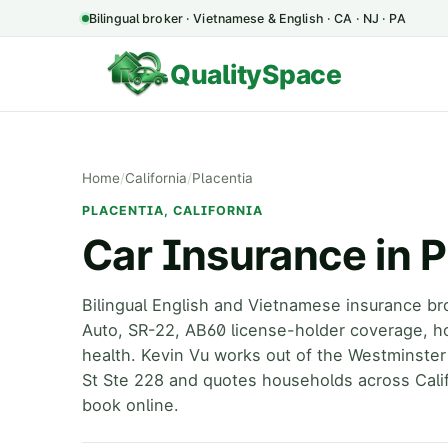
Bilingual broker · Vietnamese & English · CA · NJ · PA
QualitySpace
Home
/
California
/
Placentia
PLACENTIA, CALIFORNIA
Car Insurance in P
Bilingual English and Vietnamese insurance bro
Auto, SR-22, AB60 license-holder coverage, h
health. Kevin Vu works out of the Westminster
St Ste 228 and quotes households across Calif
book online.