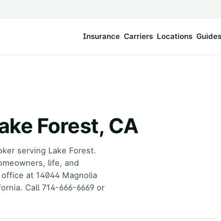
Insurance
Carriers
Locations
Guide
ake Forest, CA
oker serving Lake Forest.
omeowners, life, and
 office at 14044 Magnolia
ornia. Call 714-666-6669 or