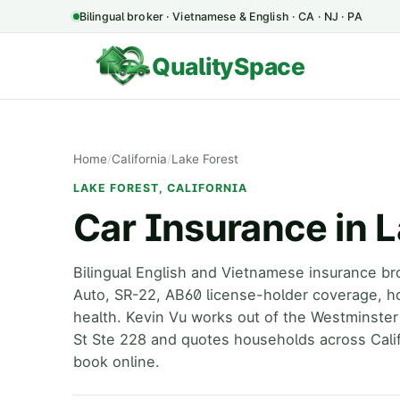
Bilingual broker · Vietnamese & English · CA · NJ · PA
QualitySpace
Home
/
California
/
Lake Forest
LAKE FOREST, CALIFORNIA
Car Insurance in L
Bilingual English and Vietnamese insurance br
Auto, SR-22, AB60 license-holder coverage, h
health. Kevin Vu works out of the Westminster
St Ste 228 and quotes households across Calif
book online.