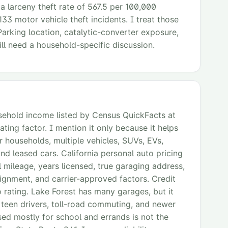
 a larceny theft rate of 567.5 per 100,000
133 motor vehicle theft incidents. I treat those
Parking location, catalytic-converter exposure,
ll need a household-specific discussion.
ehold income listed by Census QuickFacts at
ating factor. I mention it only because it helps
households, multiple vehicles, SUVs, EVs,
nd leased cars. California personal auto pricing
 mileage, years licensed, true garaging address,
signment, and carrier-approved factors. Credit
o rating. Lake Forest has many garages, but it
 teen drivers, toll-road commuting, and newer
sed mostly for school and errands is not the