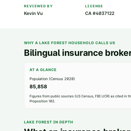
REVIEWED BY
LICENSE
Kevin Vu
CA #4037122
WHY A
LAKE FOREST
HOUSEHOLD CALLS US
Bilingual insurance broker
AT A GLANCE
Population (Census 2020)
85,858
Figures from public sources (US Census, FBI UCR) as cited in the
Proposition 103.
LAKE FOREST
IN DEPTH