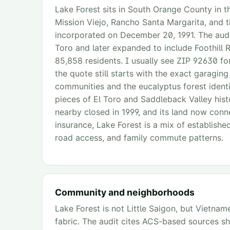
Lake Forest sits in South Orange County in th
Mission Viejo, Rancho Santa Margarita, and t
incorporated on December 20, 1991. The audi
Toro and later expanded to include Foothill 
85,858 residents. I usually see ZIP 92630 fo
the quote still starts with the exact garagi
communities and the eucalyptus forest identit
pieces of El Toro and Saddleback Valley hist
nearby closed in 1999, and its land now conne
insurance, Lake Forest is a mix of establishe
road access, and family commute patterns.
Community and neighborhoods
Lake Forest is not Little Saigon, but Vietna
fabric. The audit cites ACS-based sources s