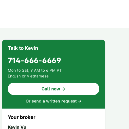
Talk to Kevin
714-666-6669
Mon to Sat, 9 AM to 6 PM PT
English or Vietnamese
Call now →
Or send a written request →
Your broker
Kevin Vu