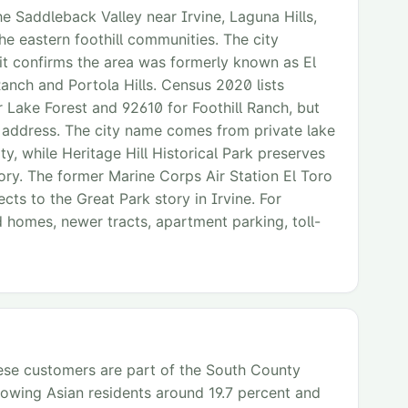
e Saddleback Valley near Irvine, Laguna Hills,
he eastern foothill communities. The city
t confirms the area was formerly known as El
Ranch and Portola Hills. Census 2020 lists
r Lake Forest and 92610 for Foothill Ranch, but
ng address. The city name comes from private lake
y, while Heritage Hill Historical Park preserves
ory. The former Marine Corps Air Station El Toro
cts to the Great Park story in Irvine. For
d homes, newer tracts, apartment parking, toll-
mese customers are part of the South County
howing Asian residents around 19.7 percent and