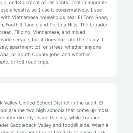
e, or 1.8 percent of residents. That immigrant-
ese ancestry, so I use it conservatively. I see
y with Vietnamese households near El Toro Road,
, Foothill Ranch, and Portola Hills. The broader
orean, Filipino, Vietnamese, and mixed
ide service, but it does not rate the policy. I
way, apartment lot, or street, whether anyone
a Ana, or South County jobs, and whether
le, or toll-road trips.
Valley Unified School District in the audit. El
hool are the two high schools that come up most
dentity directly inside the city, while Trabuco
ader Saddleback Valley and foothill side. When a
iver, I do not stop at the district name. I ask