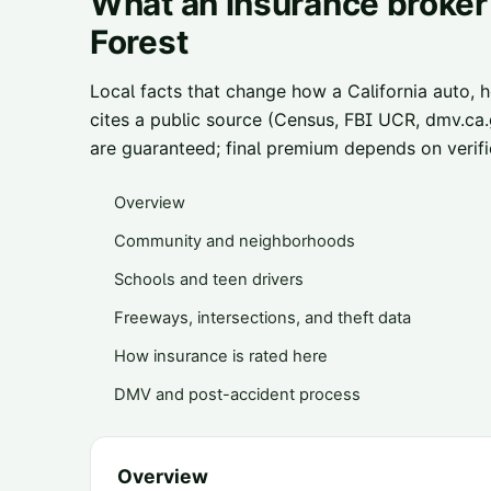
What an insurance broker
Forest
Local facts that change how a California auto, 
cites a public source (Census, FBI UCR, dmv.ca.g
are guaranteed; final premium depends on verifie
Overview
Community and neighborhoods
Schools and teen drivers
Freeways, intersections, and theft data
How insurance is rated here
DMV and post-accident process
Overview