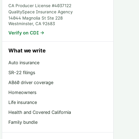
CA Producer License #
4037122
QualitySpace Insurance Agency
14044 Magnolia St Ste 228
Westminster
,
CA
92683
Verify on CDI →
What we write
Auto insurance
SR-22 filings
AB60 driver coverage
Homeowners
Life insurance
Health and Covered California
Family bundle