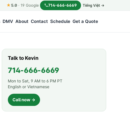
★
714-666-6669
5.0
·
19
Google
Tiếng Việt →
s
DMV
About
Contact
Schedule
Get a Quote
Talk to Kevin
714-666-6669
Mon to Sat, 9 AM to 6 PM PT
English or Vietnamese
Call now →