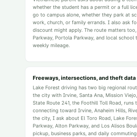
whether the student has a permit or a full li
go to campus alone, whether they park at sch
work, church, or family errands. I also ask fo
discount might apply. The route matters too
Parkway, Portola Parkway, and local school tr
weekly mileage.
Freeways, intersections, and theft data
Lake Forest driving has two big regional rout
the city with Irvine, Santa Ana, Mission Vie
State Route 241, the Foothill Toll Road, runs
connecting toward Irvine, Anaheim Hills, Rive
the city, I ask about El Toro Road, Lake For
Parkway, Alton Parkway, and Los Alisos Boul
pickup, business parks, and daily commuting