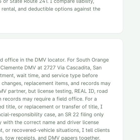
 or State Route 241. I compare liability,
 rental, and deductible options against the
ld office in the DMV locator. For South Orange
n Clemente DMV at 2727 Via Cascadita, San
ment, wait time, and service type before
 changes, replacement items, and records may
MV partner, but license testing, REAL ID, road
 records may require a field office. For a
 title, or replacement or transfer of title, I
cial-responsibility case, an SR 22 filing only
y with the correct name and driver license
, or recovered-vehicle situations, I tell clients
s, tow receipts, and DMV papers together.