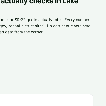
 actually checks in
Lake
home, or SR-22 quote actually rates. Every number
ov, school district sites). No carrier numbers here
d data from the carrier.