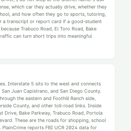
cense, which car they actually drive, whether they
ool, and how often they go to sports, tutoring,
r a transcript or report card if a good-student
, because Trabuco Road, El Toro Road, Bake
affic can turn short trips into meaningful
es. Interstate 5 sits to the west and connects
jo, San Juan Capistrano, and San Diego County.
 through the eastern and Foothill Ranch side,
rside County, and other toll-road links. Inside
est Drive, Bake Parkway, Trabuco Road, Portola
evard. These are the roads for shopping, school
. PlainCrime reports FBI UCR 2024 data for