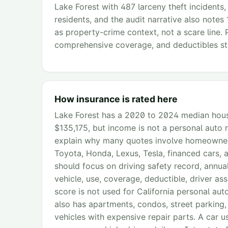
Lake Forest with 487 larceny theft incidents,
residents, and the audit narrative also notes 
as property-crime context, not a scare line. 
comprehensive coverage, and deductibles sti
How insurance is rated here
Lake Forest has a 2020 to 2024 median hous
$135,175, but income is not a personal auto r
explain why many quotes involve homeowner 
Toyota, Honda, Lexus, Tesla, financed cars, a
should focus on driving safety record, annual
vehicle, use, coverage, deductible, driver as
score is not used for California personal aut
also has apartments, condos, street parking,
vehicles with expensive repair parts. A car u