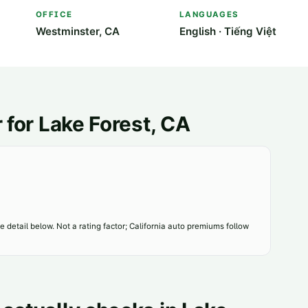
OFFICE
LANGUAGES
Westminster, CA
English · Tiếng Việt
 for
Lake Forest
, CA
 detail below. Not a rating factor; California auto premiums follow