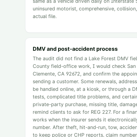
same as a vehicle driven daily on Interstate 5
uninsured motorist, comprehensive, collision,
actual file.
DMV and post-accident process
The audit did not find a Lake Forest DMV fie
County field-office work, I would check Sa
Clemente, CA 92672, and confirm the appoint
sending a customer. Some renewals, address
be handled online, at a kiosk, or through a D
tests, complicated title problems, and certain
private-party purchase, missing title, damaged
remind clients to ask for REG 227. For a finan
works when the insurer sends it electronicall
number. After theft, hit-and-run, tow, accident
to keep police or CHP reports, claim number