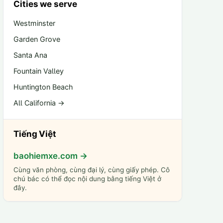
Cities we serve
Westminster
Garden Grove
Santa Ana
Fountain Valley
Huntington Beach
All California →
Tiếng Việt
baohiemxe.com →
Cùng văn phòng, cùng đại lý, cùng giấy phép. Cô
chú bác có thể đọc nội dung bằng tiếng Việt ở
đây.