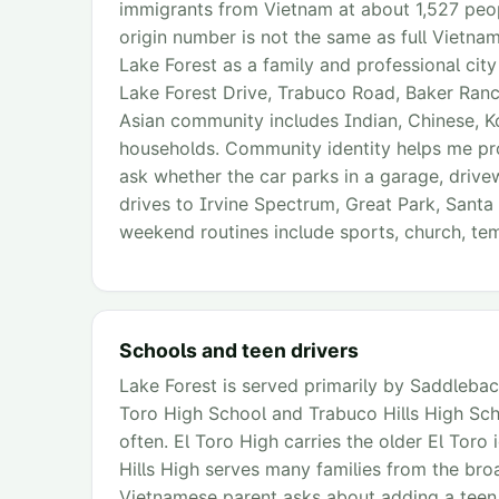
immigrants from Vietnam at about 1,527 peopl
origin number is not the same as full Vietnam
Lake Forest as a family and professional cit
Lake Forest Drive, Trabuco Road, Baker Ranch
Asian community includes Indian, Chinese, K
households. Community identity helps me prov
ask whether the car parks in a garage, drive
drives to Irvine Spectrum, Great Park, Sant
weekend routines include sports, church, temp
Schools and teen drivers
Lake Forest is served primarily by Saddleback 
Toro High School and Trabuco Hills High Sc
often. El Toro High carries the older El Toro i
Hills High serves many families from the bro
Vietnamese parent asks about adding a teen dr