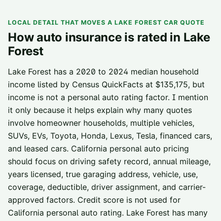
LOCAL DETAIL THAT MOVES A
LAKE FOREST
CAR QUOTE
How auto insurance is rated in
Lake
Forest
Lake Forest has a 2020 to 2024 median household
income listed by Census QuickFacts at $135,175, but
income is not a personal auto rating factor. I mention
it only because it helps explain why many quotes
involve homeowner households, multiple vehicles,
SUVs, EVs, Toyota, Honda, Lexus, Tesla, financed cars,
and leased cars. California personal auto pricing
should focus on driving safety record, annual mileage,
years licensed, true garaging address, vehicle, use,
coverage, deductible, driver assignment, and carrier-
approved factors. Credit score is not used for
California personal auto rating. Lake Forest has many