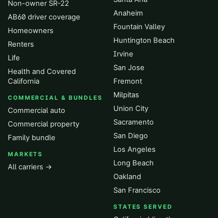
Non-owner SR-22
Anaheim
AB60 driver coverage
Fountain Valley
Homeowners
Huntington Beach
Renters
Irvine
Life
San Jose
Health and Covered
California
Fremont
Milpitas
COMMERCIAL & BUNDLES
Union City
Commercial auto
Sacramento
Commercial property
San Diego
Family bundle
Los Angeles
MARKETS
Long Beach
All carriers →
Oakland
San Francisco
STATES SERVED