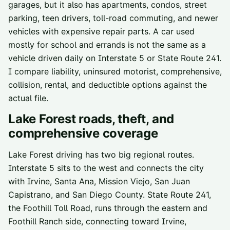
garages, but it also has apartments, condos, street
parking, teen drivers, toll-road commuting, and newer
vehicles with expensive repair parts. A car used
mostly for school and errands is not the same as a
vehicle driven daily on Interstate 5 or State Route 241.
I compare liability, uninsured motorist, comprehensive,
collision, rental, and deductible options against the
actual file.
Lake Forest
roads, theft, and
comprehensive coverage
Lake Forest driving has two big regional routes.
Interstate 5 sits to the west and connects the city
with Irvine, Santa Ana, Mission Viejo, San Juan
Capistrano, and San Diego County. State Route 241,
the Foothill Toll Road, runs through the eastern and
Foothill Ranch side, connecting toward Irvine,