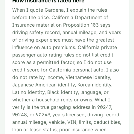
How insurance is rated here
When I quote Gardena, I explain the rules
before the price. California Department of
Insurance material on Proposition 103 says
driving safety record, annual mileage, and years
of driving experience must have the greatest
influence on auto premiums. California private
passenger auto rating rules do not list credit
score as a permitted factor, so I do not use
credit score for California personal auto. I also
do not rate by income, Vietnamese identity,
Japanese American identity, Korean identity,
Latino identity, Black identity, language, or
whether a household rents or owns. What I
verify is the true garaging address in 90247,
90248, or 90249, years licensed, driving record,
annual mileage, vehicle, VIN, limits, deductibles,
loan or lease status, prior insurance when