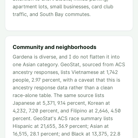
apartment lots, small businesses, card club
traffic, and South Bay commutes.
Community and neighborhoods
Gardena is diverse, and I do not flatten it into
one Asian category. GeoStat, sourced from ACS
ancestry responses, lists Vietnamese at 1,742
people, 2.97 percent, with a caveat that this is
ancestry response data rather than a clean
race-alone table. The same source lists
Japanese at 5,371, 9.14 percent, Korean at
4,232, 7.20 percent, and Filipino at 2,646, 4.50
percent. GeoStat's ACS race summary lists
Hispanic at 21,655, 36.9 percent; Asian at
16,515, 28.1 percent; and Black at 13,375, 22.8