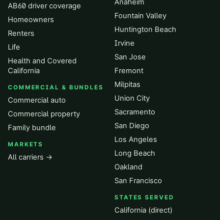
Anaheim
AB60 driver coverage
Fountain Valley
Homeowners
Huntington Beach
Renters
Irvine
Life
San Jose
Health and Covered
California
Fremont
Milpitas
COMMERCIAL & BUNDLES
Union City
Commercial auto
Sacramento
Commercial property
San Diego
Family bundle
Los Angeles
MARKETS
Long Beach
All carriers →
Oakland
San Francisco
STATES SERVED
California (direct)