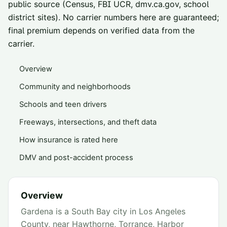
public source (Census, FBI UCR, dmv.ca.gov, school
district sites). No carrier numbers here are guaranteed;
final premium depends on verified data from the
carrier.
Overview
Community and neighborhoods
Schools and teen drivers
Freeways, intersections, and theft data
How insurance is rated here
DMV and post-accident process
Overview
Gardena is a South Bay city in Los Angeles
County, near Hawthorne, Torrance, Harbor