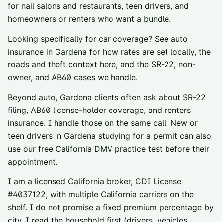
for nail salons and restaurants, teen drivers, and
homeowners or renters who want a bundle.
Looking specifically for car coverage? See
auto
insurance in
Gardena
for how rates are set locally, the
roads and theft context here, and the SR-22, non-
owner, and AB60 cases we handle.
Beyond auto,
Gardena
clients often ask about
SR-22
filing
,
AB60 license-holder coverage
, and
renters
insurance
. I handle those on the same call. New or
teen drivers in
Gardena
studying for a permit can also
use our
free California DMV practice test
before their
appointment.
I am a licensed California broker, CDI License
#
4037122
, with multiple California carriers on the
shelf. I do not promise a fixed premium percentage by
city. I read the household first (drivers, vehicles,