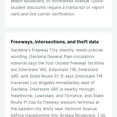
Beach Boulevard, or Normandie Avenue. Good-
student discounts require a transcript or report
card and live carrier verification.
Freeways, intersections, and theft data
Gardena's Freeway City identity needs precise
wording. Gardena General Plan circulation
material says the four closest freeway facilities
are Interstate 105, Interstate 110, Interstate
405, and State Route 91. It says Interstate 110
traverses Los Angeles immediately east of
Gardena, Interstate 405 is nearby through
Hawthorne, Lawndale, and Torrance, and State
Route 91 has its freeway western terminus at
the eastern city limits near Vermont Avenue
before transitioning into Artesia Boulevard. I do