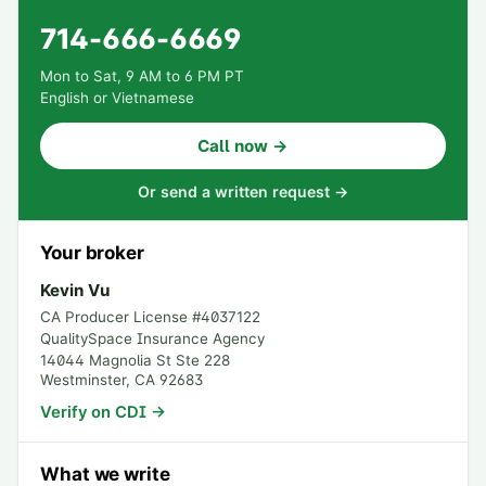
714-666-6669
Mon to Sat, 9 AM to 6 PM PT
English or Vietnamese
Call now →
Or send a written request →
Your broker
Kevin Vu
CA Producer License #
4037122
QualitySpace Insurance Agency
14044 Magnolia St Ste 228
Westminster
,
CA
92683
Verify on CDI →
What we write