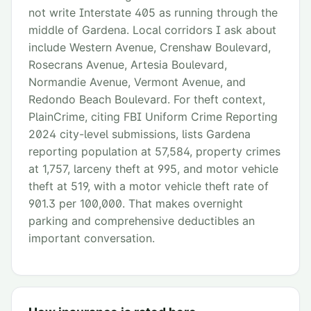
not write Interstate 405 as running through the
middle of Gardena. Local corridors I ask about
include Western Avenue, Crenshaw Boulevard,
Rosecrans Avenue, Artesia Boulevard,
Normandie Avenue, Vermont Avenue, and
Redondo Beach Boulevard. For theft context,
PlainCrime, citing FBI Uniform Crime Reporting
2024 city-level submissions, lists Gardena
reporting population at 57,584, property crimes
at 1,757, larceny theft at 995, and motor vehicle
theft at 519, with a motor vehicle theft rate of
901.3 per 100,000. That makes overnight
parking and comprehensive deductibles an
important conversation.