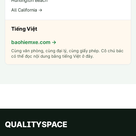
Huntington Beach
All California →
Tiếng Việt
baohiemxe.com →
Cùng văn phòng, cùng đại lý, cùng giấy phép. Cô chú bác
có thể đọc nội dung bằng tiếng Việt ở đây.
QUALITYSPACE