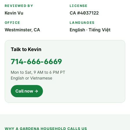
REVIEWED BY
LICENSE
Kevin Vu
CA #4037122
OFFICE
LANGUAGES
Westminster, CA
English · Tiếng Việt
Talk to Kevin
714-666-6669
Mon to Sat, 9 AM to 6 PM PT
English or Vietnamese
Call now →
WHY A
GARDENA
HOUSEHOLD CALLS US