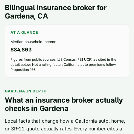
Bilingual insurance broker for
Gardena
, CA
AT A GLANCE
Median household income
$84,803
Figures from public sources (US Census, FBI UCR) as cited in the
detail below. Not a rating factor; California auto premiums follow
Proposition 103.
GARDENA
IN DEPTH
What an insurance broker actually
checks in
Gardena
Local facts that change how a California auto, home,
or SR-22 quote actually rates. Every number cites a