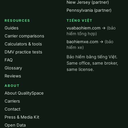
New Jersey (partner)
Pennsylvania (partner)
RESOURCES
TIẾNG VIỆT
Guides
vuabaohiem.com →
(bảo
hiểm tổng hợp)
Carrier comparisons
baohiemxe.com →
(bảo
Calculators & tools
hiểm xe)
DMV practice tests
Bảo hiểm bằng tiếng Việt.
FAQ
Same office, same broker,
Glossary
same license.
Reviews
ABOUT
About QualitySpace
Carriers
Contact
Press & Media Kit
Open Data