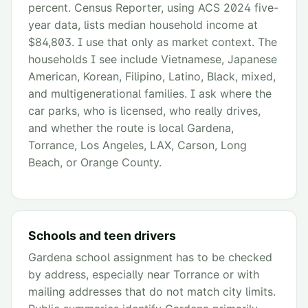
percent. Census Reporter, using ACS 2024 five-
year data, lists median household income at
$84,803. I use that only as market context. The
households I see include Vietnamese, Japanese
American, Korean, Filipino, Latino, Black, mixed,
and multigenerational families. I ask where the
car parks, who is licensed, who really drives,
and whether the route is local Gardena,
Torrance, Los Angeles, LAX, Carson, Long
Beach, or Orange County.
Schools and teen drivers
Gardena school assignment has to be checked
by address, especially near Torrance or with
mailing addresses that do not match city limits.