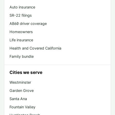
Auto insurance
SR-22 filings
AB60 driver coverage
Homeowners
Life insurance
Health and Covered California
Family bundle
Cities we serve
Westminster
Garden Grove
Santa Ana
Fountain Valley