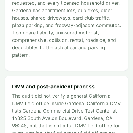
requested, and every licensed household driver.
Gardena has apartment lots, duplexes, older
houses, shared driveways, card club traffic,
plaza parking, and freeway-adjacent commutes.
I compare liability, uninsured motorist,
comprehensive, collision, rental, roadside, and
deductibles to the actual car and parking
pattern.
DMV and post-accident process
The audit did not verify a general California
DMV field office inside Gardena. California DMV
lists Gardena Commercial Drive Test Center at
14825 South Avalon Boulevard, Gardena, CA
90248, but that is not a full DMV field office for