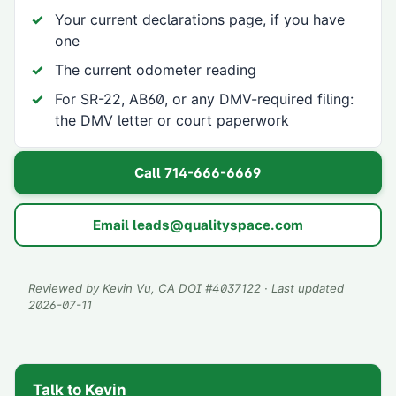
Your current declarations page, if you have
one
The current odometer reading
For SR-22, AB60, or any DMV-required filing:
the DMV letter or court paperwork
Call
714-666-6669
Email
leads@qualityspace.com
Reviewed by
Kevin Vu
, CA DOI #
4037122
· Last updated
2026-07-11
Talk to Kevin