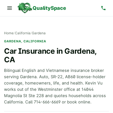
QualitySpace
Home
/
California
/
Gardena
GARDENA, CALIFORNIA
Car Insurance in Gardena,
CA
Bilingual English and Vietnamese insurance broker
serving Gardena. Auto, SR-22, AB60 license-holder
coverage, homeowners, life, and health. Kevin Vu
works out of the Westminster office at 14044
Magnolia St Ste 228 and quotes households across
California. Call 714-666-6669 or book online.