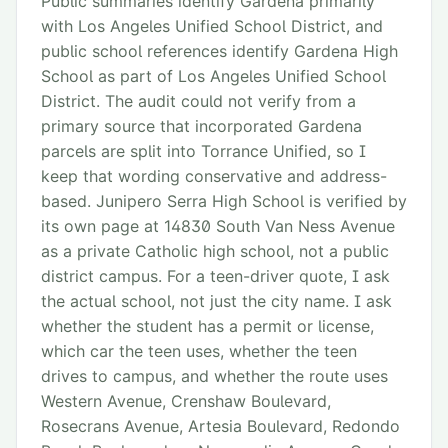
Public summaries identify Gardena primarily
with Los Angeles Unified School District, and
public school references identify Gardena High
School as part of Los Angeles Unified School
District. The audit could not verify from a
primary source that incorporated Gardena
parcels are split into Torrance Unified, so I
keep that wording conservative and address-
based. Junipero Serra High School is verified by
its own page at 14830 South Van Ness Avenue
as a private Catholic high school, not a public
district campus. For a teen-driver quote, I ask
the actual school, not just the city name. I ask
whether the student has a permit or license,
which car the teen uses, whether the teen
drives to campus, and whether the route uses
Western Avenue, Crenshaw Boulevard,
Rosecrans Avenue, Artesia Boulevard, Redondo