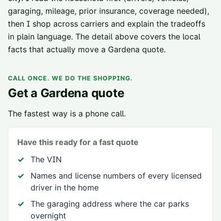
garaging, mileage, prior insurance, coverage needed),
then I shop across carriers and explain the tradeoffs
in plain language. The detail above covers the local
facts that actually move a
Gardena
quote.
CALL ONCE. WE DO THE SHOPPING.
Get a
Gardena
quote
The fastest way is a phone call.
Have this ready for a fast quote
The VIN
Names and license numbers of every licensed
driver in the home
The garaging address where the car parks
overnight