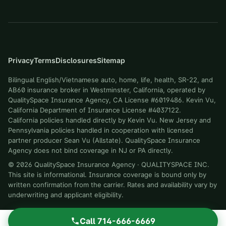
Privacy
Terms
Disclosures
Sitemap
Bilingual English/Vietnamese auto, home, life, health, SR-22, and
AB60 insurance broker in Westminster, California, operated by
QualitySpace Insurance Agency, CA License #6019486. Kevin Vu,
California Department of Insurance License #4037122.
California policies handled directly by Kevin Vu. New Jersey and
Pennsylvania policies handled in cooperation with licensed
partner producer Sean Vu (Allstate). QualitySpace Insurance
Agency does not bind coverage in NJ or PA directly.
©
2026
QualitySpace Insurance Agency
·
QUALITYSPACE INC
.
This site is informational. Insurance coverage is bound only by
written confirmation from the carrier. Rates and availability vary by
underwriting and applicant eligibility.
Call
714-666-6669