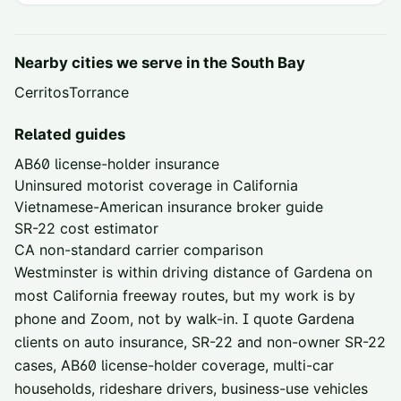
Nearby cities we serve in the
South Bay
Cerritos
Torrance
Related guides
AB60 license-holder insurance
Uninsured motorist coverage in California
Vietnamese-American insurance broker guide
SR-22 cost estimator
CA non-standard carrier comparison
Westminster is within driving distance of
Gardena
on
most California freeway routes, but my work is by
phone and Zoom, not by walk-in. I quote
Gardena
clients on auto insurance, SR-22 and non-owner SR-22
cases, AB60 license-holder coverage, multi-car
households, rideshare drivers, business-use vehicles