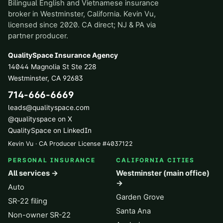
Bilingual English and Vietnamese insurance
broker in Westminster, California. Kevin Vu,
licensed since 2020. CA direct; NJ & PA via
partner producer.
QualitySpace Insurance Agency
14044 Magnolia St Ste 228
Westminster
,
CA
92683
714-666-6669
leads@qualityspace.com
@qualityspace on X
QualitySpace on LinkedIn
Kevin Vu · CA Producer License
#
4037122
PERSONAL INSURANCE
CALIFORNIA CITIES
All services →
Westminster (main office)
→
Auto
Garden Grove
SR-22 filing
Santa Ana
Non-owner SR-22