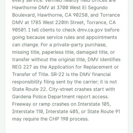
every service. Verified nearby field offices are
Hawthorne DMV at 3700 West El Segundo
Boulevard, Hawthorne, CA 90250, and Torrance
DMV at 1785 West 220th Street, Torrance, CA
90501. I tell clients to check dmv.ca.gov before
going because service rules and appointments
can change. For a private-party purchase,
missing title, paperless title, damaged title, or
transfer without the original title, DMV identifies
REG 227 as the Application for Replacement or
Transfer of Title. SR-22 is the DMV financial
responsibility filing sent by the carrier; it is not
State Route 22. City-street crashes start with
Gardena Police Department report access.
Freeway or ramp crashes on Interstate 105,
Interstate 110, Interstate 405, or State Route 91
may require the CHP 190 process.