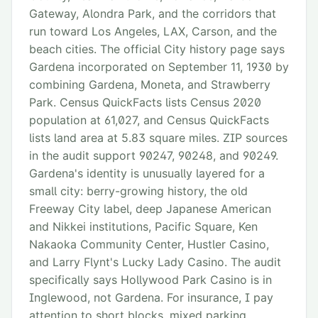
Gateway, Alondra Park, and the corridors that
run toward Los Angeles, LAX, Carson, and the
beach cities. The official City history page says
Gardena incorporated on September 11, 1930 by
combining Gardena, Moneta, and Strawberry
Park. Census QuickFacts lists Census 2020
population at 61,027, and Census QuickFacts
lists land area at 5.83 square miles. ZIP sources
in the audit support 90247, 90248, and 90249.
Gardena's identity is unusually layered for a
small city: berry-growing history, the old
Freeway City label, deep Japanese American
and Nikkei institutions, Pacific Square, Ken
Nakaoka Community Center, Hustler Casino,
and Larry Flynt's Lucky Lady Casino. The audit
specifically says Hollywood Park Casino is in
Inglewood, not Gardena. For insurance, I pay
attention to short blocks, mixed parking,