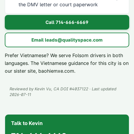
the DMV letter or court paperwork
Call
714-666-6669
Email
leads@qualityspace.com
Prefer Vietnamese? We serve
Folsom
drivers in both
languages. The Vietnamese guidance for this city is on
our sister site,
baohiemxe.com
.
Reviewed by
Kevin Vu
, CA DOI #
4037122
· Last updated
2026-07-11
Talk to Kevin