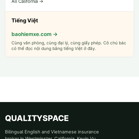
All California →
Tiếng Việt
baohiemxe.com →
Cùng văn phòng, cùng đại lý, cùng giấy phép. Cô chú bác
có thể đọc nội dung bằng tiếng Việt ở đây.
QUALITYSPACE
Bilingual English and Vietnamese insurance
broker in Westminster, California. Kevin Vu,