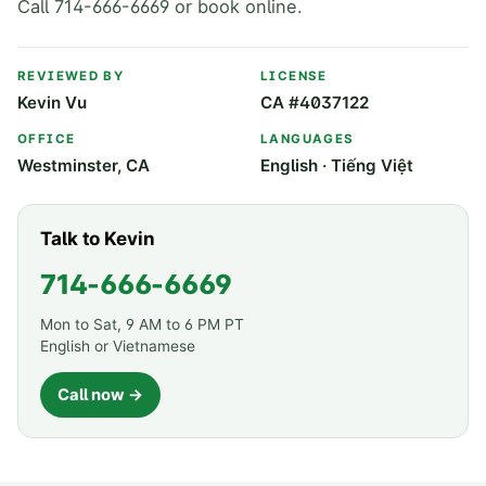
Call 714-666-6669 or book online.
REVIEWED BY
LICENSE
Kevin Vu
CA #4037122
OFFICE
LANGUAGES
Westminster, CA
English · Tiếng Việt
Talk to Kevin
714-666-6669
Mon to Sat, 9 AM to 6 PM PT
English or Vietnamese
Call now →