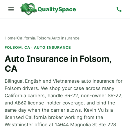
QualitySpace
Home
/
California
/
Folsom
/
Auto insurance
FOLSOM, CA · AUTO INSURANCE
Auto Insurance in Folsom,
CA
Bilingual English and Vietnamese auto insurance for
Folsom drivers. We shop your case across many
California carriers, handle SR-22, non-owner SR-22,
and AB60 license-holder coverage, and bind the
same day when the carrier allows. Kevin Vu is a
licensed California broker working from the
Westminster office at 14044 Magnolia St Ste 228.