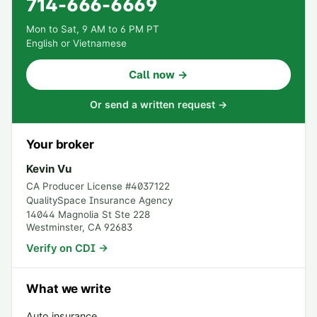
714-666-6669
Mon to Sat, 9 AM to 6 PM PT
English or Vietnamese
Call now →
Or send a written request →
Your broker
Kevin Vu
CA Producer License #
4037122
QualitySpace Insurance Agency
14044 Magnolia St Ste 228
Westminster
,
CA
92683
Verify on CDI →
What we write
Auto insurance