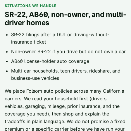
SITUATIONS WE HANDLE
SR-22, AB60, non-owner, and multi-
driver homes
SR-22 filings
after a DUI or driving-without-
insurance ticket
Non-owner SR-22
if you drive but do not own a car
AB60 license-holder
auto coverage
Multi-car households, teen drivers, rideshare, and
business-use vehicles
We place
Folsom
auto policies across
many California
carriers
. We read your household first (drivers,
vehicles, garaging, mileage, prior insurance, and the
coverage you need), then shop and explain the
tradeoffs in plain language. We do not promise a fixed
premium or a specific carrier before we have run your