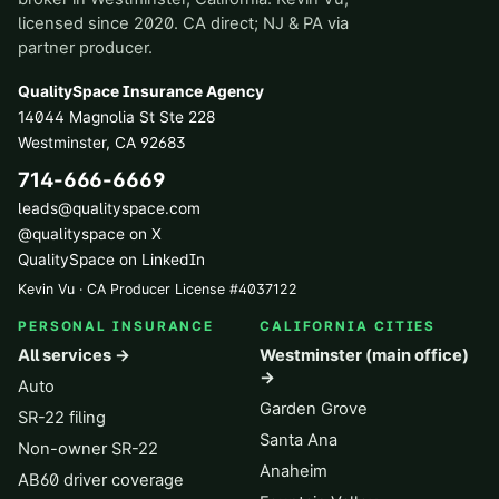
licensed since 2020. CA direct; NJ & PA via
partner producer.
QualitySpace Insurance Agency
14044 Magnolia St Ste 228
Westminster
,
CA
92683
714-666-6669
leads@qualityspace.com
@qualityspace on X
QualitySpace on LinkedIn
Kevin Vu · CA Producer License
#
4037122
PERSONAL INSURANCE
CALIFORNIA CITIES
All services →
Westminster (main office)
→
Auto
Garden Grove
SR-22 filing
Santa Ana
Non-owner SR-22
Anaheim
AB60 driver coverage