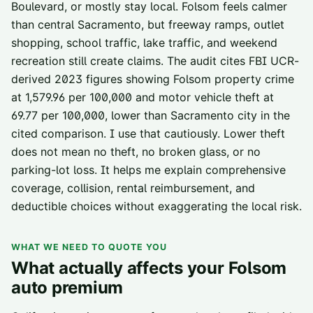
Boulevard, or mostly stay local. Folsom feels calmer
than central Sacramento, but freeway ramps, outlet
shopping, school traffic, lake traffic, and weekend
recreation still create claims. The audit cites FBI UCR-
derived 2023 figures showing Folsom property crime
at 1,579.96 per 100,000 and motor vehicle theft at
69.77 per 100,000, lower than Sacramento city in the
cited comparison. I use that cautiously. Lower theft
does not mean no theft, no broken glass, or no
parking-lot loss. It helps me explain comprehensive
coverage, collision, rental reimbursement, and
deductible choices without exaggerating the local risk.
WHAT WE NEED TO QUOTE YOU
What actually affects your
Folsom
auto premium