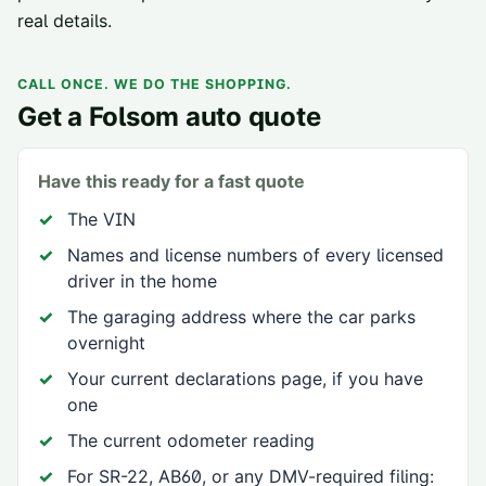
real details.
CALL ONCE. WE DO THE SHOPPING.
Get a
Folsom
auto quote
Have this ready for a fast quote
The VIN
Names and license numbers of every licensed
driver in the home
The garaging address where the car parks
overnight
Your current declarations page, if you have
one
The current odometer reading
For SR-22, AB60, or any DMV-required filing: