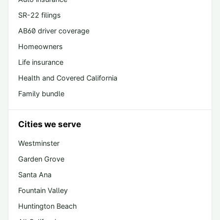
SR-22 filings
AB60 driver coverage
Homeowners
Life insurance
Health and Covered California
Family bundle
Cities we serve
Westminster
Garden Grove
Santa Ana
Fountain Valley
Huntington Beach