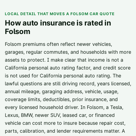
LOCAL DETAIL THAT MOVES A
FOLSOM
CAR QUOTE
How auto insurance is rated in
Folsom
Folsom premiums often reflect newer vehicles,
garages, regular commutes, and households with more
assets to protect. I make clear that income is not a
California personal auto rating factor, and credit score
is not used for California personal auto rating. The
lawful questions are still driving record, years licensed,
annual mileage, garaging address, vehicle, usage,
coverage limits, deductibles, prior insurance, and
every licensed household driver. In Folsom, a Tesla,
Lexus, BMW, newer SUV, leased car, or financed
vehicle can cost more to insure because repair cost,
parts, calibration, and lender requirements matter. A