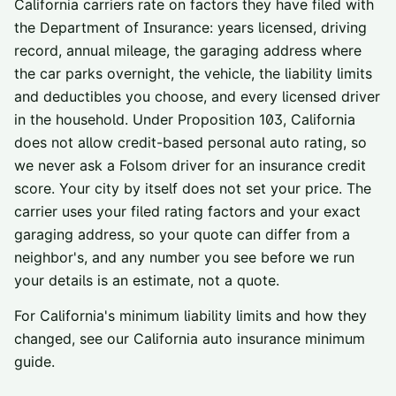
California carriers rate on factors they have filed with
the Department of Insurance: years licensed, driving
record, annual mileage, the garaging address where
the car parks overnight, the vehicle, the liability limits
and deductibles you choose, and every licensed driver
in the household. Under Proposition 103, California
does not allow credit-based personal auto rating, so
we never ask a
Folsom
driver for an insurance credit
score. Your city by itself does not set your price. The
carrier uses your filed rating factors and your exact
garaging address, so your quote can differ from a
neighbor's, and any number you see before we run
your details is an estimate, not a quote.
For California's minimum liability limits and how they
changed, see our
California auto insurance minimum
guide
.