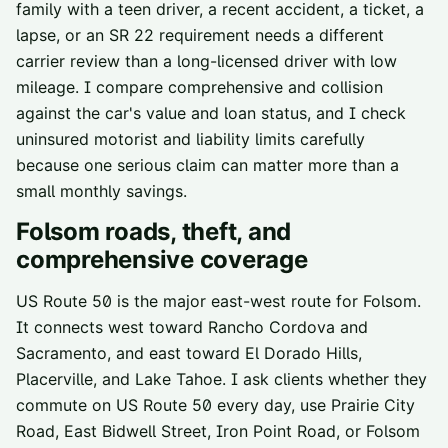
family with a teen driver, a recent accident, a ticket, a
lapse, or an SR 22 requirement needs a different
carrier review than a long-licensed driver with low
mileage. I compare comprehensive and collision
against the car's value and loan status, and I check
uninsured motorist and liability limits carefully
because one serious claim can matter more than a
small monthly savings.
Folsom
roads, theft, and
comprehensive coverage
US Route 50 is the major east-west route for Folsom.
It connects west toward Rancho Cordova and
Sacramento, and east toward El Dorado Hills,
Placerville, and Lake Tahoe. I ask clients whether they
commute on US Route 50 every day, use Prairie City
Road, East Bidwell Street, Iron Point Road, or Folsom