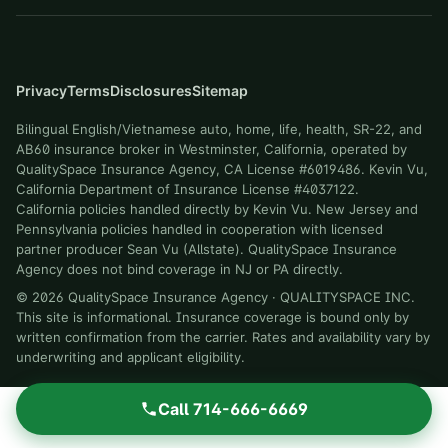
Privacy
Terms
Disclosures
Sitemap
Bilingual English/Vietnamese auto, home, life, health, SR-22, and
AB60 insurance broker in Westminster, California, operated by
QualitySpace Insurance Agency, CA License #6019486. Kevin Vu,
California Department of Insurance License #4037122.
California policies handled directly by Kevin Vu. New Jersey and
Pennsylvania policies handled in cooperation with licensed
partner producer Sean Vu (Allstate). QualitySpace Insurance
Agency does not bind coverage in NJ or PA directly.
©
2026
QualitySpace Insurance Agency
·
QUALITYSPACE INC
.
This site is informational. Insurance coverage is bound only by
written confirmation from the carrier. Rates and availability vary by
underwriting and applicant eligibility.
Call
714-666-6669