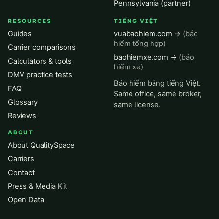
Pennsylvania (partner)
RESOURCES
TIẾNG VIỆT
Guides
vuabaohiem.com →
(bảo
hiểm tổng hợp)
Carrier comparisons
baohiemxe.com →
(bảo
Calculators & tools
hiểm xe)
DMV practice tests
Bảo hiểm bằng tiếng Việt.
FAQ
Same office, same broker,
Glossary
same license.
Reviews
ABOUT
About QualitySpace
Carriers
Contact
Press & Media Kit
Open Data