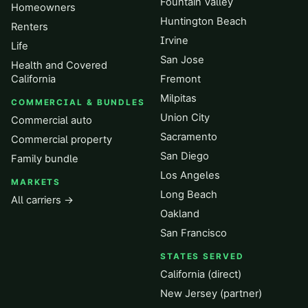
Fountain Valley
Homeowners
Huntington Beach
Renters
Irvine
Life
San Jose
Health and Covered
California
Fremont
Milpitas
COMMERCIAL & BUNDLES
Union City
Commercial auto
Sacramento
Commercial property
San Diego
Family bundle
Los Angeles
MARKETS
Long Beach
All carriers →
Oakland
San Francisco
STATES SERVED
California (direct)
New Jersey (partner)