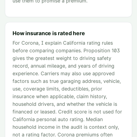
use them to promise a premium.
How insurance is rated here
For Corona, I explain California rating rules
before comparing companies. Proposition 103
gives the greatest weight to driving safety
record, annual mileage, and years of driving
experience. Carriers may also use approved
factors such as true garaging address, vehicle,
use, coverage limits, deductibles, prior
insurance when applicable, claim history,
household drivers, and whether the vehicle is
financed or leased. Credit score is not used for
California personal auto rating. Median
household income in the audit is context only,
not a rating factor. Corona premiums often