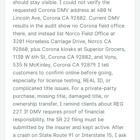
should stay visible. I could not verify the
requested Corona DMV address at 480 N
Lincoln Ave, Corona CA 92882. Current DMV
results in the audit show no Corona field office
there, and instead list Norco Field Office at
3201 Horseless Carriage Drive, Norco CA
92860, plus Corona kiosks at Superior Grocers,
1130 W 6th St, Corona CA 92882, and Vons,
535 N McKinley, Corona CA 92879. I tell
customers to confirm online before going,
especially for license testing, REAL ID, or
complicated title issues. For a private-party
purchase, missing title, damaged title, or
ownership transfer, I remind clients about REG
227. If DMV requires proof of financial
responsibility, the SR 22 filing must be
submitted by the insurer and kept active. After
a crash on State Route 91 or Interstate 15, I ask