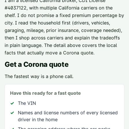
I am a licensed California broker, CDI License
#
4037122
, with multiple California carriers on the
shelf. I do not promise a fixed premium percentage by
city. I read the household first (drivers, vehicles,
garaging, mileage, prior insurance, coverage needed),
then I shop across carriers and explain the tradeoffs
in plain language. The detail above covers the local
facts that actually move a
Corona
quote.
Get a
Corona
quote
The fastest way is a phone call.
Have this ready for a fast quote
The VIN
Names and license numbers of every licensed
driver in the home