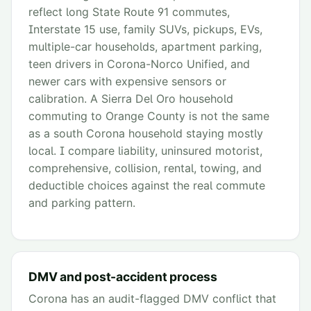
reflect long State Route 91 commutes,
Interstate 15 use, family SUVs, pickups, EVs,
multiple-car households, apartment parking,
teen drivers in Corona-Norco Unified, and
newer cars with expensive sensors or
calibration. A Sierra Del Oro household
commuting to Orange County is not the same
as a south Corona household staying mostly
local. I compare liability, uninsured motorist,
comprehensive, collision, rental, towing, and
deductible choices against the real commute
and parking pattern.
DMV and post-accident process
Corona has an audit-flagged DMV conflict that