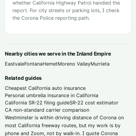
whether California Highway Patrol handled the
report. For city streets or parking lots, I check
the Corona Police reporting path.
Nearby cities we serve in the
Inland Empire
Eastvale
Fontana
Hemet
Moreno Valley
Murrieta
Related guides
Cheapest California auto insurance
Personal umbrella insurance in California
California SR-22 filing guide
SR-22 cost estimator
CA non-standard carrier comparison
Westminster is within driving distance of
Corona
on
most California freeway routes, but my work is by
phone and Zoom, not by walk-in. I quote
Corona