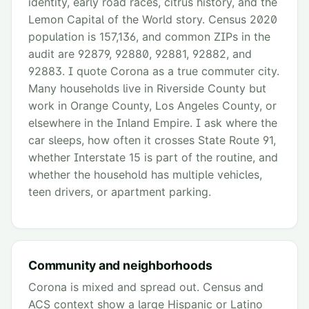
identity, early road races, citrus history, and the
Lemon Capital of the World story. Census 2020
population is 157,136, and common ZIPs in the
audit are 92879, 92880, 92881, 92882, and
92883. I quote Corona as a true commuter city.
Many households live in Riverside County but
work in Orange County, Los Angeles County, or
elsewhere in the Inland Empire. I ask where the
car sleeps, how often it crosses State Route 91,
whether Interstate 15 is part of the routine, and
whether the household has multiple vehicles,
teen drivers, or apartment parking.
Community and neighborhoods
Corona is mixed and spread out. Census and
ACS context show a large Hispanic or Latino