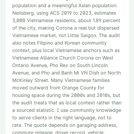
population and a meaningful Asian population.
Neilsberg, using ACS 2019 to 2023, estimates
3,008 Vietnamese residents, about 1.89 percent
of the city, making Corona a real but dispersed
Vietnamese market, not Little Saigon. The audit
also notes Filipino and Korean community
context, plus local Vietnamese anchors such as
Vietnamese Alliance Church Corona on West
Ontario Avenue, Pho Rex on South Lincoln
Avenue, and Pho and Banh Mi VN Dish on North
McKinley Street. Many Vietnamese families
moved outward from Orange County for
housing space during the 2000s and 2010s, but
the audit treats that as local context rather than
a sourced statistic. I use community knowledge
to serve clients in the right language, not to
rate. The quote depends on garaging address,
commute mileage, driver record, vehicle,