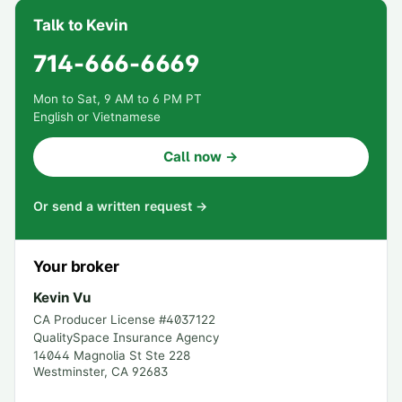
Talk to Kevin
714-666-6669
Mon to Sat, 9 AM to 6 PM PT
English or Vietnamese
Call now →
Or send a written request →
Your broker
Kevin Vu
CA Producer License #
4037122
QualitySpace Insurance Agency
14044 Magnolia St Ste 228
Westminster
,
CA
92683