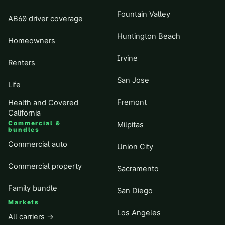
Fountain Valley
AB60 driver coverage
Huntington Beach
Homeowners
Irvine
Renters
San Jose
Life
Fremont
Health and Covered
California
Commercial &
Milpitas
bundles
Commercial auto
Union City
Commercial property
Sacramento
Family bundle
San Diego
Markets
Los Angeles
All carriers →