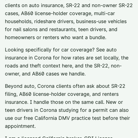
clients on auto insurance, SR-22 and non-owner SR-22
cases, AB60 license-holder coverage, multi-car
households, rideshare drivers, business-use vehicles
for nail salons and restaurants, teen drivers, and
homeowners or renters who want a bundle.
Looking specifically for car coverage? See
auto
insurance in
Corona
for how rates are set locally, the
roads and theft context here, and the SR-22, non-
owner, and AB60 cases we handle.
Beyond auto,
Corona
clients often ask about
SR-22
filing
,
AB60 license-holder coverage
, and
renters
insurance
. I handle those on the same call. New or
teen drivers in
Corona
studying for a permit can also
use our
free California DMV practice test
before their
appointment.