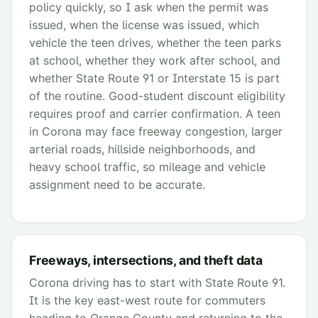
policy quickly, so I ask when the permit was
issued, when the license was issued, which
vehicle the teen drives, whether the teen parks
at school, whether they work after school, and
whether State Route 91 or Interstate 15 is part
of the routine. Good-student discount eligibility
requires proof and carrier confirmation. A teen
in Corona may face freeway congestion, larger
arterial roads, hillside neighborhoods, and
heavy school traffic, so mileage and vehicle
assignment need to be accurate.
Freeways, intersections, and theft data
Corona driving has to start with State Route 91.
It is the key east-west route for commuters