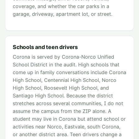
coverage, and whether the car parks in a
garage, driveway, apartment lot, or street.
Schools and teen drivers
Corona is served by Corona-Norco Unified
School District in the audit. High schools that
come up in family conversations include Corona
High School, Centennial High School, Norco
High School, Roosevelt High School, and
Santiago High School. Because the district
stretches across several communities, I do not
assume the campus from the ZIP alone. A
student may live in Corona but attend school or
activities near Norco, Eastvale, south Corona,
or another district area. Teen drivers change a