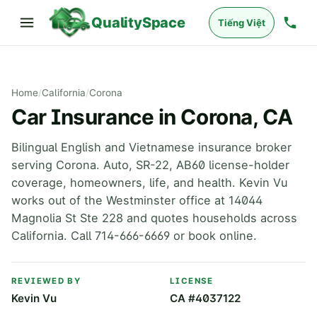
QualitySpace
Tiếng Việt
Home
/
California
/
Corona
Car Insurance in Corona, CA
Bilingual English and Vietnamese insurance broker
serving Corona. Auto, SR-22, AB60 license-holder
coverage, homeowners, life, and health. Kevin Vu
works out of the Westminster office at 14044
Magnolia St Ste 228 and quotes households across
California. Call 714-666-6669 or book online.
REVIEWED BY
LICENSE
Kevin Vu
CA #4037122