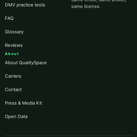
DMV practice tests
same license.
FAQ
Glossary
Reviews
About
About QualitySpace
Carriers
Contact
Press & Media Kit
Open Data