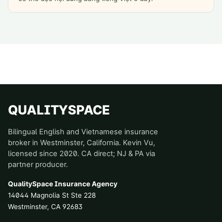
QUALITYSPACE
Bilingual English and Vietnamese insurance
broker in Westminster, California. Kevin Vu,
licensed since 2020. CA direct; NJ & PA via
partner producer.
QualitySpace Insurance Agency
14044 Magnolia St Ste 228
Westminster
,
CA
92683