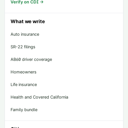
Verify on CDI →
What we write
Auto insurance
SR-22 filings
AB60 driver coverage
Homeowners
Life insurance
Health and Covered California
Family bundle