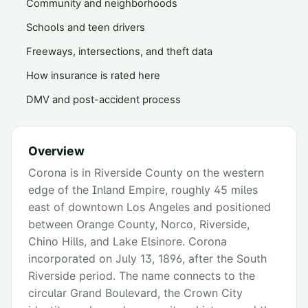
Community and neighborhoods
Schools and teen drivers
Freeways, intersections, and theft data
How insurance is rated here
DMV and post-accident process
Overview
Corona is in Riverside County on the western
edge of the Inland Empire, roughly 45 miles
east of downtown Los Angeles and positioned
between Orange County, Norco, Riverside,
Chino Hills, and Lake Elsinore. Corona
incorporated on July 13, 1896, after the South
Riverside period. The name connects to the
circular Grand Boulevard, the Crown City