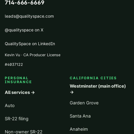
714-666-6669
leads@qualityspace.com
@qualityspace on X
QualitySpace on LinkedIn
Kevin Vu · CA Producer License
#
4037122
PERSONAL
CALIFORNIA CITIES
INSURANCE
Westminster (main office)
→
All services →
Garden Grove
Auto
Santa Ana
SR-22 filing
Anaheim
Non-owner SR-22