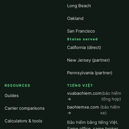
Long Beach
Oakland
San Francisco
States served
California (direct)
New Jersey (partner)
Pennsylvania (partner)
RESOURCES
TIẾNG VIỆT
vuabaohiem.com
(bảo hiểm
Guides
→
tổng hợp)
baohiemxe.com
(bảo hiểm
Carrier comparisons
→
xe)
Calculators & tools
Bảo hiểm bằng tiếng Việt.
Same office, same broker,