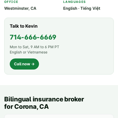
OFFICE
LANGUAGES
Westminster, CA
English · Tiếng Việt
Talk to Kevin
714-666-6669
Mon to Sat, 9 AM to 6 PM PT
English or Vietnamese
Call now →
Bilingual insurance broker
for
Corona
, CA