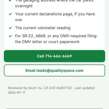
The garaging address where the car parks
overnight
Your current declarations page, if you have
one
The current odometer reading
For SR-22, AB60, or any DMV-required filing:
the DMV letter or court paperwork
Call
714-666-6669
Email
leads@qualityspace.com
Reviewed by
Kevin Vu
, CA DOI #
4037122
· Last updated
2026-07-11