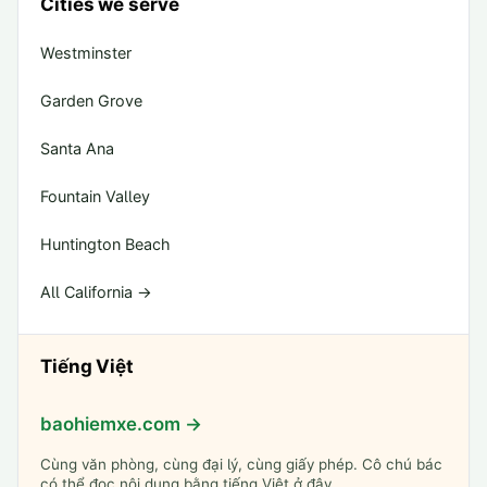
Cities we serve
Westminster
Garden Grove
Santa Ana
Fountain Valley
Huntington Beach
All California →
Tiếng Việt
baohiemxe.com →
Cùng văn phòng, cùng đại lý, cùng giấy phép. Cô chú bác
có thể đọc nội dung bằng tiếng Việt ở đây.