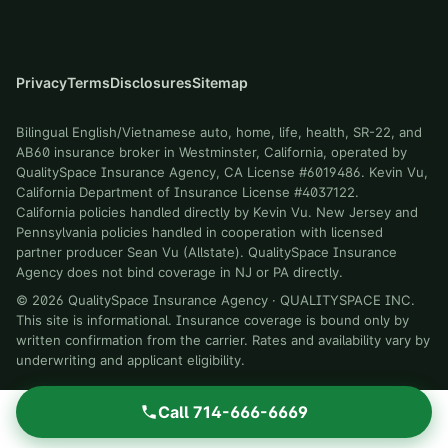
Privacy
Terms
Disclosures
Sitemap
Bilingual English/Vietnamese auto, home, life, health, SR-22, and
AB60 insurance broker in Westminster, California, operated by
QualitySpace Insurance Agency, CA License #6019486. Kevin Vu,
California Department of Insurance License #4037122.
California policies handled directly by Kevin Vu. New Jersey and
Pennsylvania policies handled in cooperation with licensed
partner producer Sean Vu (Allstate). QualitySpace Insurance
Agency does not bind coverage in NJ or PA directly.
©
2026
QualitySpace Insurance Agency
·
QUALITYSPACE INC
.
This site is informational. Insurance coverage is bound only by
written confirmation from the carrier. Rates and availability vary by
underwriting and applicant eligibility.
Call
714-666-6669