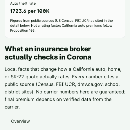
Auto theft rate
1723.6 per 100K
Figures from public sources (US Census, FBI UCR) as cited in the
detail below. Not a rating factor; California auto premiums follow
Proposition 103.
What an insurance broker
actually checks in
Corona
Local facts that change how a California auto, home,
or SR-22 quote actually rates. Every number cites a
public source (Census, FBI UCR, dmv.ca.gov, school
district sites). No carrier numbers here are guaranteed;
final premium depends on verified data from the
carrier.
Overview