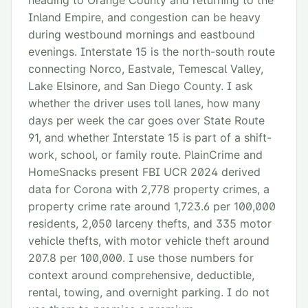
heading to Orange County and returning to the
Inland Empire, and congestion can be heavy
during westbound mornings and eastbound
evenings. Interstate 15 is the north-south route
connecting Norco, Eastvale, Temescal Valley,
Lake Elsinore, and San Diego County. I ask
whether the driver uses toll lanes, how many
days per week the car goes over State Route
91, and whether Interstate 15 is part of a shift-
work, school, or family route. PlainCrime and
HomeSnacks present FBI UCR 2024 derived
data for Corona with 2,778 property crimes, a
property crime rate around 1,723.6 per 100,000
residents, 2,050 larceny thefts, and 335 motor
vehicle thefts, with motor vehicle theft around
207.8 per 100,000. I use those numbers for
context around comprehensive, deductible,
rental, towing, and overnight parking. I do not