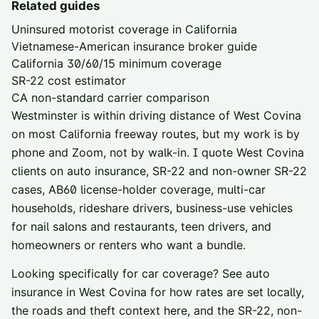
Related guides
Uninsured motorist coverage in California
Vietnamese-American insurance broker guide
California 30/60/15 minimum coverage
SR-22 cost estimator
CA non-standard carrier comparison
Westminster is within driving distance of
West Covina
on most California freeway routes, but my work is by
phone and Zoom, not by walk-in. I quote
West Covina
clients on auto insurance, SR-22 and non-owner SR-22
cases, AB60 license-holder coverage, multi-car
households, rideshare drivers, business-use vehicles
for nail salons and restaurants, teen drivers, and
homeowners or renters who want a bundle.
Looking specifically for car coverage? See
auto
insurance in
West Covina
for how rates are set locally,
the roads and theft context here, and the SR-22, non-