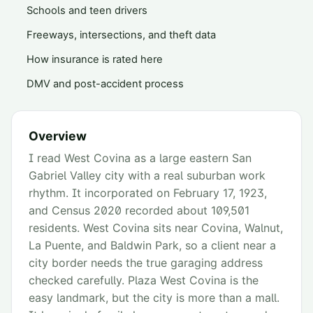
Schools and teen drivers
Freeways, intersections, and theft data
How insurance is rated here
DMV and post-accident process
Overview
I read West Covina as a large eastern San
Gabriel Valley city with a real suburban work
rhythm. It incorporated on February 17, 1923,
and Census 2020 recorded about 109,501
residents. West Covina sits near Covina, Walnut,
La Puente, and Baldwin Park, so a client near a
city border needs the true garaging address
checked carefully. Plaza West Covina is the
easy landmark, but the city is more than a mall.