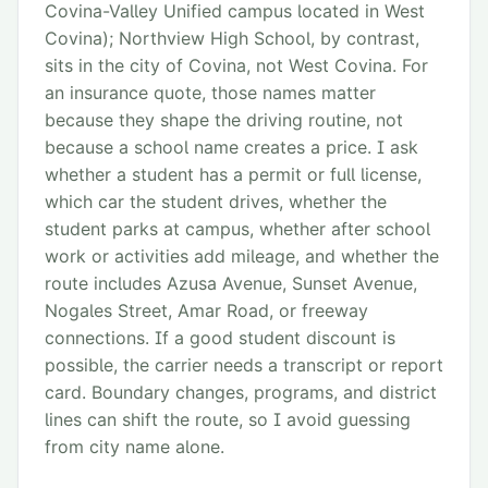
Covina-Valley Unified campus located in West
Covina); Northview High School, by contrast,
sits in the city of Covina, not West Covina. For
an insurance quote, those names matter
because they shape the driving routine, not
because a school name creates a price. I ask
whether a student has a permit or full license,
which car the student drives, whether the
student parks at campus, whether after school
work or activities add mileage, and whether the
route includes Azusa Avenue, Sunset Avenue,
Nogales Street, Amar Road, or freeway
connections. If a good student discount is
possible, the carrier needs a transcript or report
card. Boundary changes, programs, and district
lines can shift the route, so I avoid guessing
from city name alone.