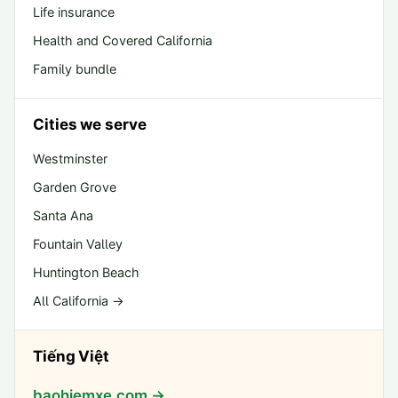
Life insurance
Health and Covered California
Family bundle
Cities we serve
Westminster
Garden Grove
Santa Ana
Fountain Valley
Huntington Beach
All California →
Tiếng Việt
baohiemxe.com →