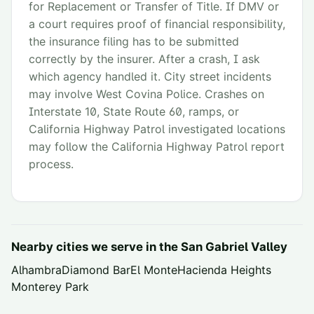
for Replacement or Transfer of Title. If DMV or
a court requires proof of financial responsibility,
the insurance filing has to be submitted
correctly by the insurer. After a crash, I ask
which agency handled it. City street incidents
may involve West Covina Police. Crashes on
Interstate 10, State Route 60, ramps, or
California Highway Patrol investigated locations
may follow the California Highway Patrol report
process.
Nearby cities we serve in the
San Gabriel Valley
Alhambra
Diamond Bar
El Monte
Hacienda Heights
Monterey Park