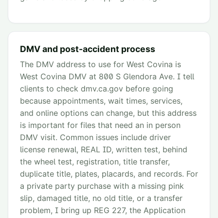
DMV and post-accident process
The DMV address to use for West Covina is
West Covina DMV at 800 S Glendora Ave. I tell
clients to check dmv.ca.gov before going
because appointments, wait times, services,
and online options can change, but this address
is important for files that need an in person
DMV visit. Common issues include driver
license renewal, REAL ID, written test, behind
the wheel test, registration, title transfer,
duplicate title, plates, placards, and records. For
a private party purchase with a missing pink
slip, damaged title, no old title, or a transfer
problem, I bring up REG 227, the Application