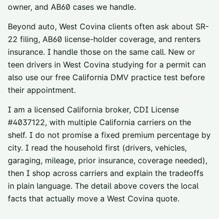
owner, and AB60 cases we handle.
Beyond auto,
West Covina
clients often ask about
SR-
22 filing
,
AB60 license-holder coverage
, and
renters
insurance
. I handle those on the same call. New or
teen drivers in
West Covina
studying for a permit can
also use our
free California DMV practice test
before
their appointment.
I am a licensed California broker, CDI License
#
4037122
, with multiple California carriers on the
shelf. I do not promise a fixed premium percentage by
city. I read the household first (drivers, vehicles,
garaging, mileage, prior insurance, coverage needed),
then I shop across carriers and explain the tradeoffs
in plain language. The detail above covers the local
facts that actually move a
West Covina
quote.