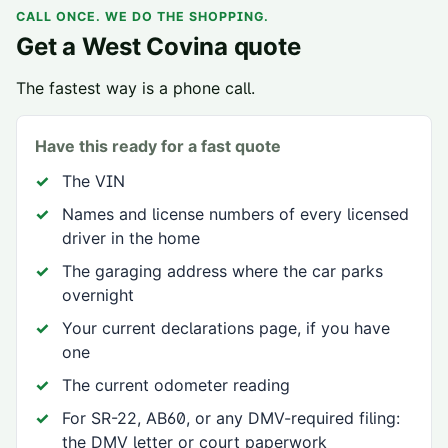
CALL ONCE. WE DO THE SHOPPING.
Get a
West Covina
quote
The fastest way is a phone call.
Have this ready for a fast quote
The VIN
Names and license numbers of every licensed
driver in the home
The garaging address where the car parks
overnight
Your current declarations page, if you have
one
The current odometer reading
For SR-22, AB60, or any DMV-required filing:
the DMV letter or court paperwork