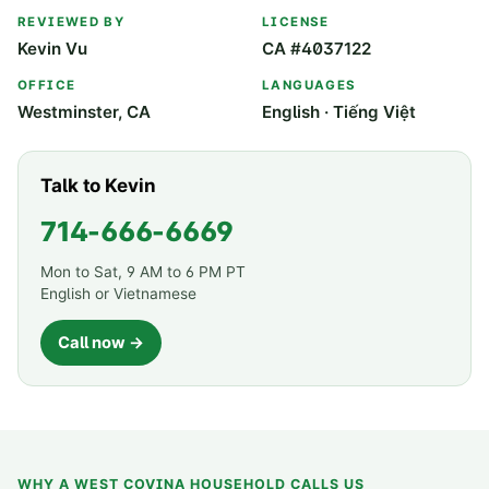
REVIEWED BY
LICENSE
Kevin Vu
CA #4037122
OFFICE
LANGUAGES
Westminster, CA
English · Tiếng Việt
Talk to Kevin
714-666-6669
Mon to Sat, 9 AM to 6 PM PT
English or Vietnamese
Call now →
WHY A
WEST COVINA
HOUSEHOLD CALLS US