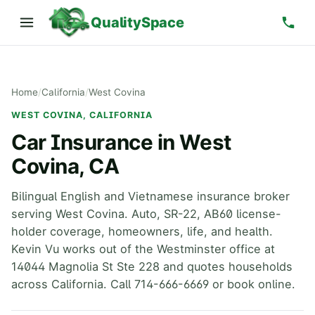
QualitySpace
Home
/
California
/
West Covina
WEST COVINA, CALIFORNIA
Car Insurance in West
Covina, CA
Bilingual English and Vietnamese insurance broker
serving West Covina. Auto, SR-22, AB60 license-
holder coverage, homeowners, life, and health.
Kevin Vu works out of the Westminster office at
14044 Magnolia St Ste 228 and quotes households
across California. Call 714-666-6669 or book online.