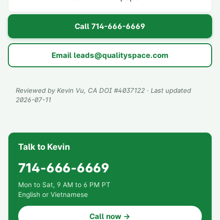
Call
714-666-6669
Email
leads@qualityspace.com
Reviewed by
Kevin Vu
, CA DOI #
4037122
· Last updated
2026-07-11
Talk to Kevin
714-666-6669
Mon to Sat, 9 AM to 6 PM PT
English or Vietnamese
Call now →