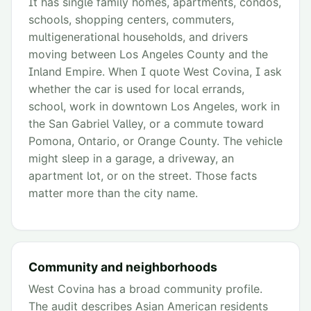
It has single family homes, apartments, condos,
schools, shopping centers, commuters,
multigenerational households, and drivers
moving between Los Angeles County and the
Inland Empire. When I quote West Covina, I ask
whether the car is used for local errands,
school, work in downtown Los Angeles, work in
the San Gabriel Valley, or a commute toward
Pomona, Ontario, or Orange County. The vehicle
might sleep in a garage, a driveway, an
apartment lot, or on the street. Those facts
matter more than the city name.
Community and neighborhoods
West Covina has a broad community profile.
The audit describes Asian American residents