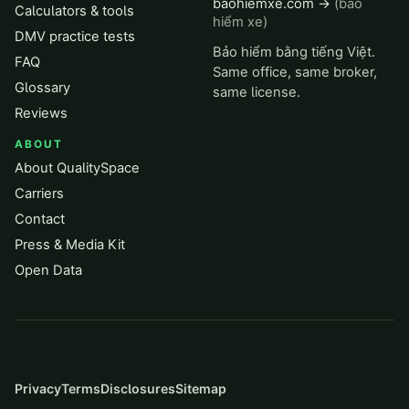
baohiemxe.com →
(bảo
Calculators & tools
hiểm xe)
DMV practice tests
Bảo hiểm bằng tiếng Việt.
FAQ
Same office, same broker,
Glossary
same license.
Reviews
ABOUT
About QualitySpace
Carriers
Contact
Press & Media Kit
Open Data
Privacy
Terms
Disclosures
Sitemap