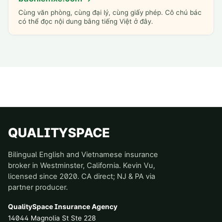
Cùng văn phòng, cùng đại lý, cùng giấy phép. Cô chú bác
có thể đọc nội dung bằng tiếng Việt ở đây.
QUALITYSPACE
Bilingual English and Vietnamese insurance
broker in Westminster, California. Kevin Vu,
licensed since 2020. CA direct; NJ & PA via
partner producer.
QualitySpace Insurance Agency
14044 Magnolia St Ste 228