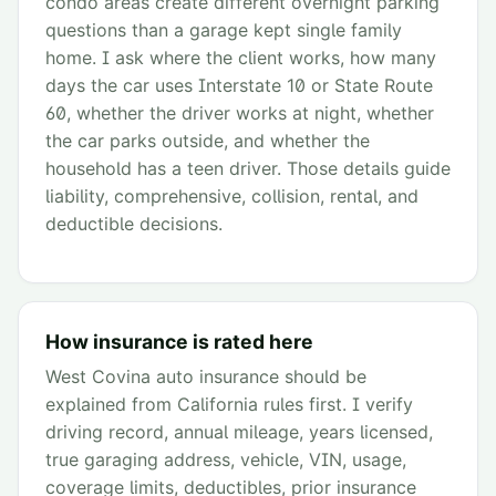
condo areas create different overnight parking
questions than a garage kept single family
home. I ask where the client works, how many
days the car uses Interstate 10 or State Route
60, whether the driver works at night, whether
the car parks outside, and whether the
household has a teen driver. Those details guide
liability, comprehensive, collision, rental, and
deductible decisions.
How insurance is rated here
West Covina auto insurance should be
explained from California rules first. I verify
driving record, annual mileage, years licensed,
true garaging address, vehicle, VIN, usage,
coverage limits, deductibles, prior insurance