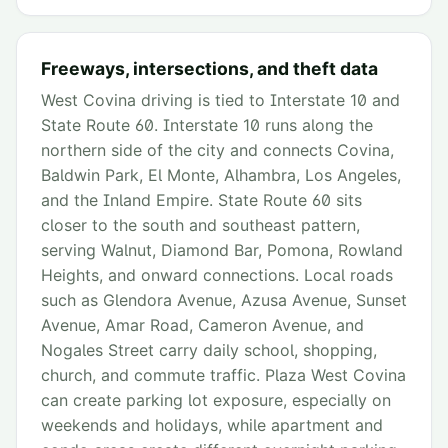
Freeways, intersections, and theft data
West Covina driving is tied to Interstate 10 and
State Route 60. Interstate 10 runs along the
northern side of the city and connects Covina,
Baldwin Park, El Monte, Alhambra, Los Angeles,
and the Inland Empire. State Route 60 sits
closer to the south and southeast pattern,
serving Walnut, Diamond Bar, Pomona, Rowland
Heights, and onward connections. Local roads
such as Glendora Avenue, Azusa Avenue, Sunset
Avenue, Amar Road, Cameron Avenue, and
Nogales Street carry daily school, shopping,
church, and commute traffic. Plaza West Covina
can create parking lot exposure, especially on
weekends and holidays, while apartment and