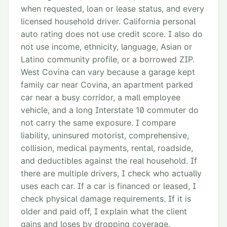
when requested, loan or lease status, and every
licensed household driver. California personal
auto rating does not use credit score. I also do
not use income, ethnicity, language, Asian or
Latino community profile, or a borrowed ZIP.
West Covina can vary because a garage kept
family car near Covina, an apartment parked
car near a busy corridor, a mall employee
vehicle, and a long Interstate 10 commuter do
not carry the same exposure. I compare
liability, uninsured motorist, comprehensive,
collision, medical payments, rental, roadside,
and deductibles against the real household. If
there are multiple drivers, I check who actually
uses each car. If a car is financed or leased, I
check physical damage requirements. If it is
older and paid off, I explain what the client
gains and loses by dropping coverage.