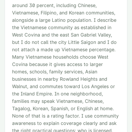
around 30 percent, including Chinese,
Vietnamese, Filipino, and Korean communities,
alongside a large Latino population. I describe
the Vietnamese community as established in
West Covina and the east San Gabriel Valley,
but I do not call the city Little Saigon and I do
not attach a made up Vietnamese percentage.
Many Vietnamese households choose West
Covina because it gives access to larger
homes, schools, family services, Asian
businesses in nearby Rowland Heights and
Walnut, and commutes toward Los Angeles or
the Inland Empire. In one neighborhood,
families may speak Vietnamese, Chinese,
Tagalog, Korean, Spanish, or English at home.
None of that is a rating factor. I use community
awareness to explain coverage clearly and ask
the right practical questions: who is licensed,