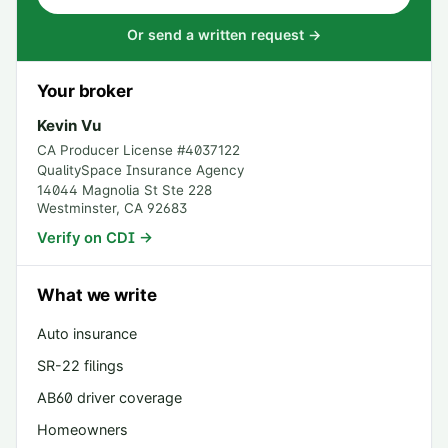
Or send a written request →
Your broker
Kevin Vu
CA Producer License #
4037122
QualitySpace Insurance Agency
14044 Magnolia St Ste 228
Westminster
,
CA
92683
Verify on CDI →
What we write
Auto insurance
SR-22 filings
AB60 driver coverage
Homeowners