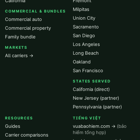
California
Fremont
Milpitas
COMMERCIAL & BUNDLES
Union City
Commercial auto
Sacramento
Commercial property
San Diego
Family bundle
Los Angeles
MARKETS
Long Beach
All carriers →
Oakland
San Francisco
STATES SERVED
California (direct)
New Jersey (partner)
Pennsylvania (partner)
RESOURCES
TIẾNG VIỆT
Guides
vuabaohiem.com →
(bảo
hiểm tổng hợp)
Carrier comparisons