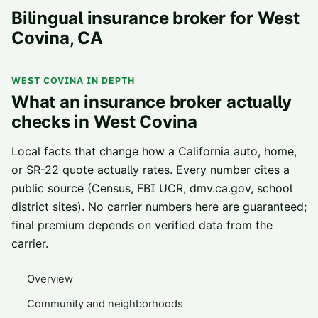
Bilingual insurance broker for
West
Covina
, CA
WEST COVINA
IN DEPTH
What an insurance broker actually
checks in
West Covina
Local facts that change how a California auto, home,
or SR-22 quote actually rates. Every number cites a
public source (Census, FBI UCR, dmv.ca.gov, school
district sites). No carrier numbers here are guaranteed;
final premium depends on verified data from the
carrier.
Overview
Community and neighborhoods