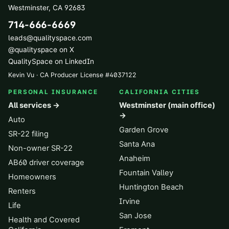
Westminster
,
CA
92683
714-666-6669
leads@qualityspace.com
@qualityspace on X
QualitySpace on LinkedIn
Kevin Vu · CA Producer License
#
4037122
PERSONAL INSURANCE
CALIFORNIA CITIES
All services →
Westminster (main office)
→
Auto
Garden Grove
SR-22 filing
Santa Ana
Non-owner SR-22
Anaheim
AB60 driver coverage
Fountain Valley
Homeowners
Huntington Beach
Renters
Irvine
Life
San Jose
Health and Covered