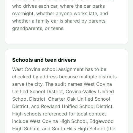
who drives each car, where the car parks
overnight, whether anyone works late, and
whether a family car is shared by parents,
grandparents, or teens.
Schools and teen drivers
West Covina school assignment has to be
checked by address because multiple districts
serve the city. The audit names West Covina
Unified School District, Covina-Valley Unified
School District, Charter Oak Unified School
District, and Rowland Unified School District.
High schools referenced for local context
include West Covina High School, Edgewood
High School, and South Hills High School (the