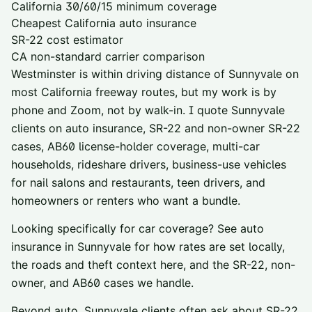
California 30/60/15 minimum coverage
Cheapest California auto insurance
SR-22 cost estimator
CA non-standard carrier comparison
Westminster is within driving distance of
Sunnyvale
on
most California freeway routes, but my work is by
phone and Zoom, not by walk-in. I quote
Sunnyvale
clients on auto insurance, SR-22 and non-owner SR-22
cases, AB60 license-holder coverage, multi-car
households, rideshare drivers, business-use vehicles
for nail salons and restaurants, teen drivers, and
homeowners or renters who want a bundle.
Looking specifically for car coverage? See
auto
insurance in
Sunnyvale
for how rates are set locally,
the roads and theft context here, and the SR-22, non-
owner, and AB60 cases we handle.
Beyond auto,
Sunnyvale
clients often ask about
SR-22