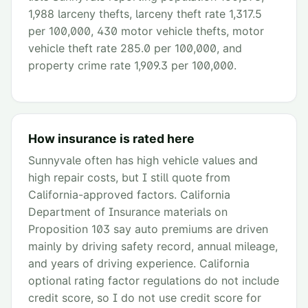
1,988 larceny thefts, larceny theft rate 1,317.5
per 100,000, 430 motor vehicle thefts, motor
vehicle theft rate 285.0 per 100,000, and
property crime rate 1,909.3 per 100,000.
How insurance is rated here
Sunnyvale often has high vehicle values and
high repair costs, but I still quote from
California-approved factors. California
Department of Insurance materials on
Proposition 103 say auto premiums are driven
mainly by driving safety record, annual mileage,
and years of driving experience. California
optional rating factor regulations do not include
credit score, so I do not use credit score for