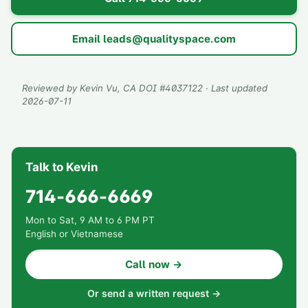
Email
leads@qualityspace.com
Reviewed by
Kevin Vu
, CA DOI #
4037122
· Last updated
2026-07-11
Talk to Kevin
714-666-6669
Mon to Sat, 9 AM to 6 PM PT
English or Vietnamese
Call now →
Or send a written request →