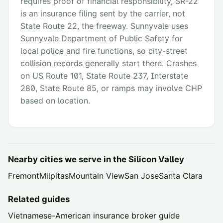
requires proof of financial responsibility, SR-22
is an insurance filing sent by the carrier, not
State Route 22, the freeway. Sunnyvale uses
Sunnyvale Department of Public Safety for
local police and fire functions, so city-street
collision records generally start there. Crashes
on US Route 101, State Route 237, Interstate
280, State Route 85, or ramps may involve CHP
based on location.
Nearby cities we serve in the
Silicon Valley
Fremont
Milpitas
Mountain View
San Jose
Santa Clara
Related guides
Vietnamese-American insurance broker guide