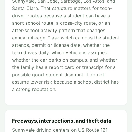
Sunnyvale, San Jose, Saratoga, Los Altos, and
Santa Clara. That structure matters for teen-
driver quotes because a student can have a
short school route, a cross-city route, or an
after-school activity pattern that changes
annual mileage. I ask which campus the student
attends, permit or license date, whether the
teen drives daily, which vehicle is assigned,
whether the car parks on campus, and whether
the family has a report card or transcript for a
possible good-student discount. I do not
assume lower risk because a school district has
a strong reputation.
Freeways, intersections, and theft data
Sunnyvale driving centers on US Route 101,