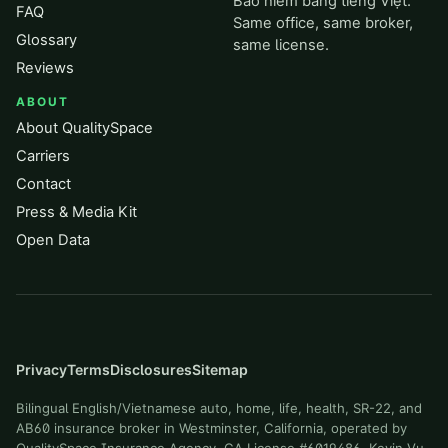
Bảo hiểm bằng tiếng Việt.
FAQ
Same office, same broker,
Glossary
same license.
Reviews
ABOUT
About QualitySpace
Carriers
Contact
Press & Media Kit
Open Data
Privacy
Terms
Disclosures
Sitemap
Bilingual English/Vietnamese auto, home, life, health, SR-22, and
AB60 insurance broker in Westminster, California, operated by