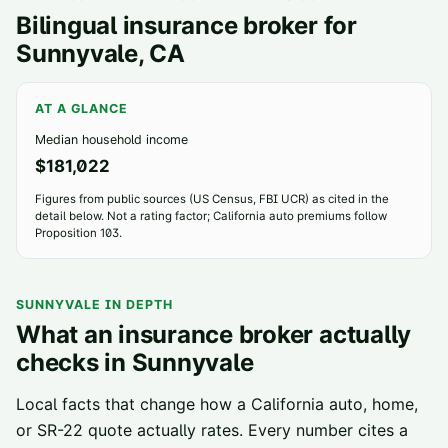
Bilingual insurance broker for
Sunnyvale
, CA
AT A GLANCE
Median household income
$181,022
Figures from public sources (US Census, FBI UCR) as cited in the
detail below. Not a rating factor; California auto premiums follow
Proposition 103.
SUNNYVALE
IN DEPTH
What an insurance broker actually
checks in
Sunnyvale
Local facts that change how a California auto, home,
or SR-22 quote actually rates. Every number cites a