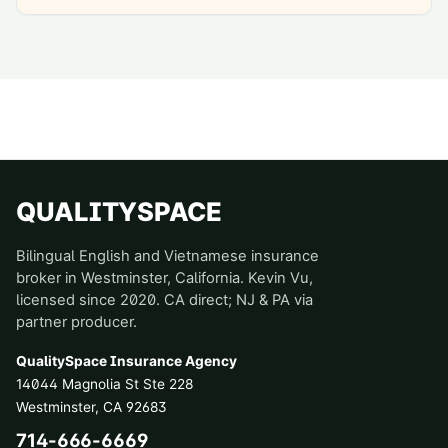
QUALITYSPACE
Bilingual English and Vietnamese insurance
broker in Westminster, California. Kevin Vu,
licensed since 2020. CA direct; NJ & PA via
partner producer.
QualitySpace Insurance Agency
14044 Magnolia St Ste 228
Westminster
,
CA
92683
714-666-6669