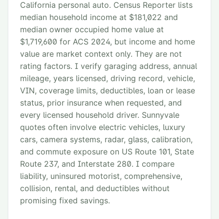
California personal auto. Census Reporter lists
median household income at $181,022 and
median owner occupied home value at
$1,719,600 for ACS 2024, but income and home
value are market context only. They are not
rating factors. I verify garaging address, annual
mileage, years licensed, driving record, vehicle,
VIN, coverage limits, deductibles, loan or lease
status, prior insurance when requested, and
every licensed household driver. Sunnyvale
quotes often involve electric vehicles, luxury
cars, camera systems, radar, glass, calibration,
and commute exposure on US Route 101, State
Route 237, and Interstate 280. I compare
liability, uninsured motorist, comprehensive,
collision, rental, and deductibles without
promising fixed savings.