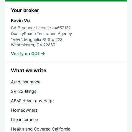
Your broker
Kevin Vu
CA Producer License #
4037122
QualitySpace Insurance Agency
14044 Magnolia St Ste 228
Westminster
,
CA
92683
Verify on CDI →
What we write
Auto insurance
SR-22 filings
AB60 driver coverage
Homeowners
Life insurance
Health and Covered California