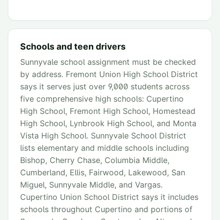
Schools and teen drivers
Sunnyvale school assignment must be checked
by address. Fremont Union High School District
says it serves just over 9,000 students across
five comprehensive high schools: Cupertino
High School, Fremont High School, Homestead
High School, Lynbrook High School, and Monta
Vista High School. Sunnyvale School District
lists elementary and middle schools including
Bishop, Cherry Chase, Columbia Middle,
Cumberland, Ellis, Fairwood, Lakewood, San
Miguel, Sunnyvale Middle, and Vargas.
Cupertino Union School District says it includes
schools throughout Cupertino and portions of