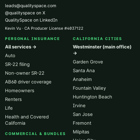
leads@qualityspace.com
@qualityspace on X
QualitySpace on LinkedIn
Kevin Vu · CA Producer License
#
4037122
PERSONAL INSURANCE
CALIFORNIA CITIES
All services →
Westminster (main office)
→
Auto
Garden Grove
SR-22 filing
Santa Ana
Non-owner SR-22
Anaheim
AB60 driver coverage
Fountain Valley
Homeowners
Huntington Beach
Renters
Irvine
Life
San Jose
Health and Covered
California
Fremont
Milpitas
COMMERCIAL & BUNDLES