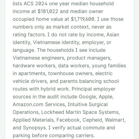
lists ACS 2024 one year median household
income at $181,022 and median owner
occupied home value at $1,719,600. I use those
numbers only as market context, never as
rating factors. I do not rate by income, Asian
identity, Vietnamese identity, employer, or
language. The households I see include
Vietnamese engineers, product managers,
hardware workers, data workers, young families
in apartments, townhouse owners, electric
vehicle drivers, and parents balancing school
routes with hybrid work. Principal employer
sources in the audit include Google, Apple,
Amazon.com Services, Intuitive Surgical
Operations, Lockheed Martin Space Systems,
Applied Materials, Facebook, Cepheid, Walmart,
and Synopsys. I verify actual commute and
parking before comparing carriers.