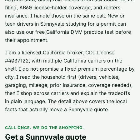
filing
,
AB60 license-holder coverage
, and
renters
insurance
. I handle those on the same call. New or
teen drivers in
Sunnyvale
studying for a permit can
also use our
free California DMV practice test
before
their appointment.
I am a licensed California broker, CDI License
#
4037122
, with multiple California carriers on the
shelf. I do not promise a fixed premium percentage by
city. I read the household first (drivers, vehicles,
garaging, mileage, prior insurance, coverage needed),
then I shop across carriers and explain the tradeoffs
in plain language. The detail above covers the local
facts that actually move a
Sunnyvale
quote.
CALL ONCE. WE DO THE SHOPPING.
Get a
Sunnyvale
quote