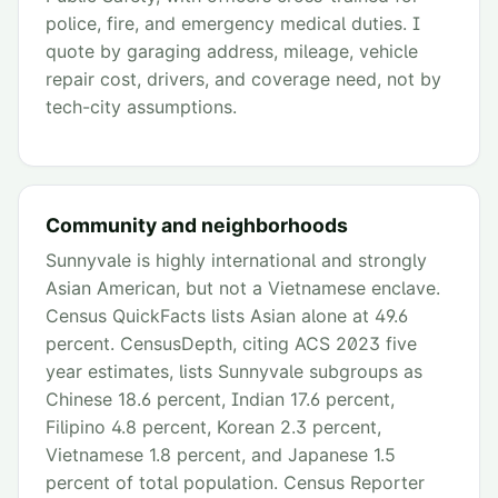
police, fire, and emergency medical duties. I
quote by garaging address, mileage, vehicle
repair cost, drivers, and coverage need, not by
tech-city assumptions.
Community and neighborhoods
Sunnyvale is highly international and strongly
Asian American, but not a Vietnamese enclave.
Census QuickFacts lists Asian alone at 49.6
percent. CensusDepth, citing ACS 2023 five
year estimates, lists Sunnyvale subgroups as
Chinese 18.6 percent, Indian 17.6 percent,
Filipino 4.8 percent, Korean 2.3 percent,
Vietnamese 1.8 percent, and Japanese 1.5
percent of total population. Census Reporter