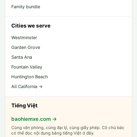
Family bundle
Cities we serve
Westminster
Garden Grove
Santa Ana
Fountain Valley
Huntington Beach
All California →
Tiếng Việt
baohiemxe.com →
Cùng văn phòng, cùng đại lý, cùng giấy phép. Cô chú bác
có thể đọc nội dung bằng tiếng Việt ở đây.