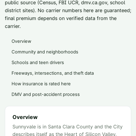
public source (Census, FBI UCR, dmv.ca.gov, school
district sites). No carrier numbers here are guaranteed;
final premium depends on verified data from the
carrier.
Overview
Community and neighborhoods
Schools and teen drivers
Freeways, intersections, and theft data
How insurance is rated here
DMV and post-accident process
Overview
Sunnyvale is in Santa Clara County and the City
describes itself as the Heart of Silicon Valley.