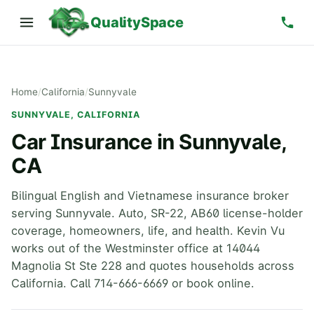
QualitySpace
Home
/
California
/
Sunnyvale
SUNNYVALE, CALIFORNIA
Car Insurance in Sunnyvale,
CA
Bilingual English and Vietnamese insurance broker
serving Sunnyvale. Auto, SR-22, AB60 license-holder
coverage, homeowners, life, and health. Kevin Vu
works out of the Westminster office at 14044
Magnolia St Ste 228 and quotes households across
California. Call 714-666-6669 or book online.