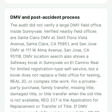
DMV and post-accident process
The audit did not verify a large DMV field office
inside Sunnyvale. Verified nearby field offices
are Santa Clara DMV at 3665 Flora Vista
Avenue, Santa Clara, CA 95051, and San Jose
DMV at 111 W Alma Avenue, San Jose, CA
95110. DMV location search also shows a
Safeway kiosk in Sunnyvale on El Camino Real
for limited registration-type self-service, but a
kiosk does not replace a field office for testing,
REAL ID, or complex title work. For a private-
party purchase, family transfer, missing title,
damaged title, or title transfer when the old title
is not available, REG 227 is the Application for
Replacement or Transfer of Title. If DMV