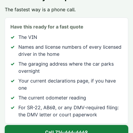
The fastest way is a phone call.
Have this ready for a fast quote
The VIN
Names and license numbers of every licensed
driver in the home
The garaging address where the car parks
overnight
Your current declarations page, if you have
one
The current odometer reading
For SR-22, AB60, or any DMV-required filing:
the DMV letter or court paperwork
Call
714-666-6669