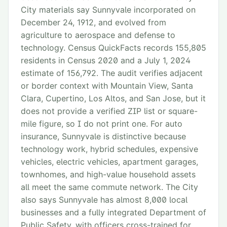
City materials say Sunnyvale incorporated on
December 24, 1912, and evolved from
agriculture to aerospace and defense to
technology. Census QuickFacts records 155,805
residents in Census 2020 and a July 1, 2024
estimate of 156,792. The audit verifies adjacent
or border context with Mountain View, Santa
Clara, Cupertino, Los Altos, and San Jose, but it
does not provide a verified ZIP list or square-
mile figure, so I do not print one. For auto
insurance, Sunnyvale is distinctive because
technology work, hybrid schedules, expensive
vehicles, electric vehicles, apartment garages,
townhomes, and high-value household assets
all meet the same commute network. The City
also says Sunnyvale has almost 8,000 local
businesses and a fully integrated Department of
Public Safety, with officers cross-trained for