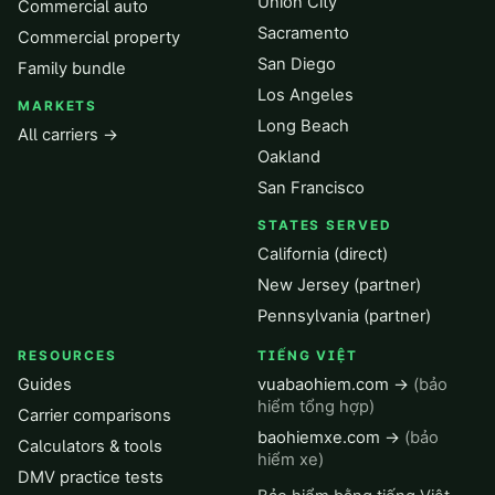
Union City
Commercial auto
Sacramento
Commercial property
San Diego
Family bundle
Los Angeles
MARKETS
Long Beach
All carriers →
Oakland
San Francisco
STATES SERVED
California (direct)
New Jersey (partner)
Pennsylvania (partner)
RESOURCES
TIẾNG VIỆT
Guides
vuabaohiem.com →
(bảo
hiểm tổng hợp)
Carrier comparisons
baohiemxe.com →
(bảo
Calculators & tools
hiểm xe)
DMV practice tests