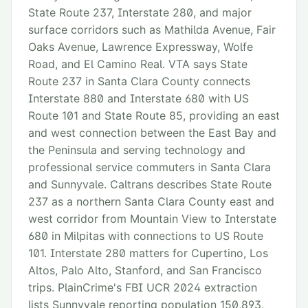
State Route 237, Interstate 280, and major
surface corridors such as Mathilda Avenue, Fair
Oaks Avenue, Lawrence Expressway, Wolfe
Road, and El Camino Real. VTA says State
Route 237 in Santa Clara County connects
Interstate 880 and Interstate 680 with US
Route 101 and State Route 85, providing an east
and west connection between the East Bay and
the Peninsula and serving technology and
professional service commuters in Santa Clara
and Sunnyvale. Caltrans describes State Route
237 as a northern Santa Clara County east and
west corridor from Mountain View to Interstate
680 in Milpitas with connections to US Route
101. Interstate 280 matters for Cupertino, Los
Altos, Palo Alto, Stanford, and San Francisco
trips. PlainCrime's FBI UCR 2024 extraction
lists Sunnyvale reporting population 150,893,