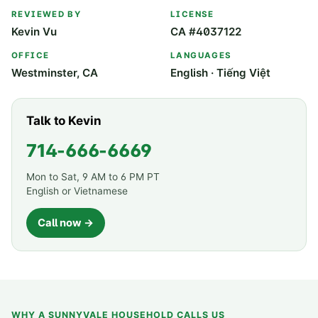
REVIEWED BY
LICENSE
Kevin Vu
CA #4037122
OFFICE
LANGUAGES
Westminster, CA
English · Tiếng Việt
Talk to Kevin
714-666-6669
Mon to Sat, 9 AM to 6 PM PT
English or Vietnamese
Call now →
WHY A
SUNNYVALE
HOUSEHOLD CALLS US