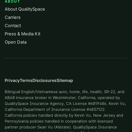
ABOUT
About QualitySpace
Carriers
Contact
Press & Media Kit
Open Data
Privacy
Terms
Disclosures
Sitemap
Bilingual English/Vietnamese auto, home, life, health, SR-22, and
AB60 insurance broker in Westminster, California, operated by
QualitySpace Insurance Agency, CA License #6019486. Kevin Vu,
California Department of Insurance License #4037122.
California policies handled directly by Kevin Vu. New Jersey and
Pennsylvania policies handled in cooperation with licensed
partner producer Sean Vu (Allstate). QualitySpace Insurance