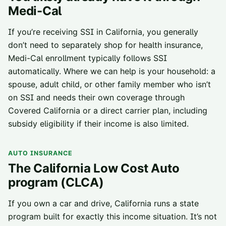
Medi-Cal
If you’re receiving SSI in California, you generally
don’t need to separately shop for health insurance,
Medi-Cal enrollment typically follows SSI
automatically. Where we can help is your household: a
spouse, adult child, or other family member who isn’t
on SSI and needs their own coverage through
Covered California or a direct carrier plan
, including
subsidy eligibility if their income is also limited.
AUTO INSURANCE
The California Low Cost Auto
program (CLCA)
If you own a car and drive, California runs a state
program built for exactly this income situation. It’s not