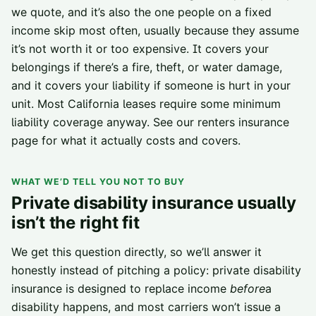
we quote, and it’s also the one people on a fixed
income skip most often, usually because they assume
it’s not worth it or too expensive. It covers your
belongings if there’s a fire, theft, or water damage,
and it covers your liability if someone is hurt in your
unit. Most California leases require some minimum
liability coverage anyway. See our
renters insurance
page
for what it actually costs and covers.
WHAT WE’D TELL YOU NOT TO BUY
Private disability insurance usually
isn’t the right fit
We get this question directly, so we’ll answer it
honestly instead of pitching a policy: private disability
insurance is designed to replace income
before
a
disability happens, and most carriers won’t issue a