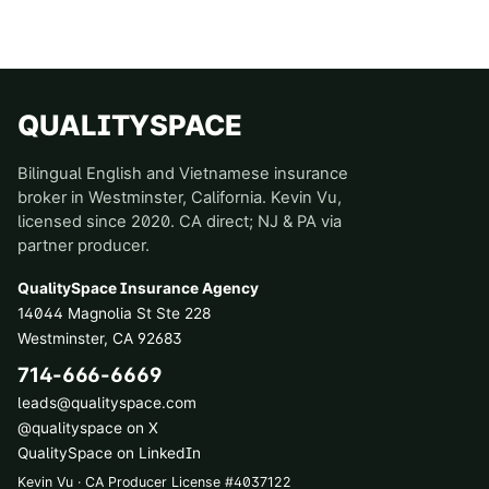
QUALITYSPACE
Bilingual English and Vietnamese insurance
broker in Westminster, California. Kevin Vu,
licensed since 2020. CA direct; NJ & PA via
partner producer.
QualitySpace Insurance Agency
14044 Magnolia St Ste 228
Westminster
,
CA
92683
714-666-6669
leads@qualityspace.com
@qualityspace on X
QualitySpace on LinkedIn
Kevin Vu · CA Producer License
#
4037122