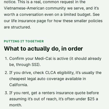
notice. This is a real, common request in the
Vietnamese-American community we serve, and it’s
worth a conversation even on a limited budget. See
our
life insurance page
for how these smaller policies
are structured.
PUTTING IT TOGETHER
What to actually do, in order
Confirm your Medi-Cal is active (it should already
be, through SSI).
If you drive, check CLCA eligibility, it’s usually the
cheapest legal auto coverage available in
California.
If you rent, get a renters insurance quote before
assuming it’s out of reach, it’s often under $25 a
month.