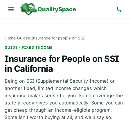
QualitySpace
Home
/
Guides
/
Insurance for people on SSI
GUIDE · FIXED INCOME
Insurance for People on SSI
in California
Being on SSI (Supplemental Security Income) or
another fixed, limited income changes which
insurance makes sense for you. Some coverage the
state already gives you automatically. Some you can
get cheap through an income-eligible program.
Some isn't worth buying at all, and we'll say so.