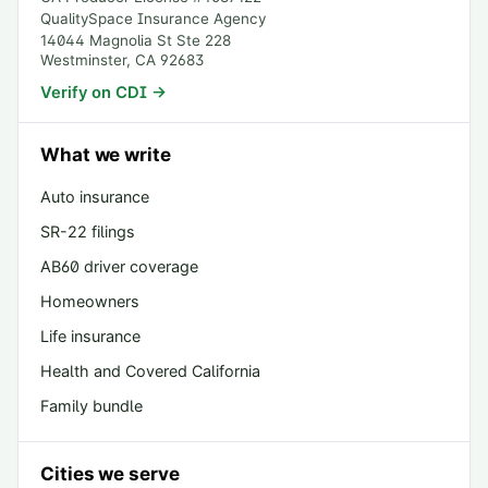
QualitySpace Insurance Agency
14044 Magnolia St Ste 228
Westminster
,
CA
92683
Verify on CDI →
What we write
Auto insurance
SR-22 filings
AB60 driver coverage
Homeowners
Life insurance
Health and Covered California
Family bundle
Cities we serve