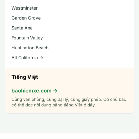
Westminster
Garden Grove
Santa Ana
Fountain Valley
Huntington Beach
All California →
Tiếng Việt
baohiemxe.com →
Cùng văn phòng, cùng đại lý, cùng giấy phép. Cô chú bác
có thể đọc nội dung bằng tiếng Việt ở đây.