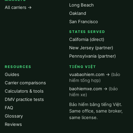
Long Beach
All carriers →
Oakland
San Francisco
STATES SERVED
California (direct)
New Jersey (partner)
Pennsylvania (partner)
RESOURCES
TIẾNG VIỆT
Guides
vuabaohiem.com →
(bảo
hiểm tổng hợp)
Carrier comparisons
baohiemxe.com →
(bảo
Calculators & tools
hiểm xe)
DMV practice tests
Bảo hiểm bằng tiếng Việt.
FAQ
Same office, same broker,
Glossary
same license.
Reviews