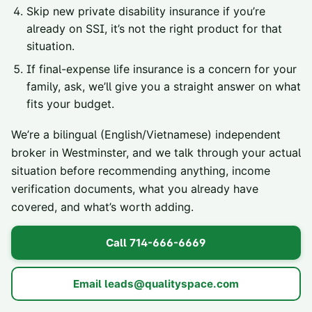
Skip new private disability insurance if you’re
already on SSI, it’s not the right product for that
situation.
If final-expense life insurance is a concern for your
family, ask, we’ll give you a straight answer on what
fits your budget.
We’re a bilingual (English/Vietnamese) independent
broker in Westminster, and we talk through your actual
situation before recommending anything, income
verification documents, what you already have
covered, and what’s worth adding.
Call
714-666-6669
Email
leads@qualityspace.com