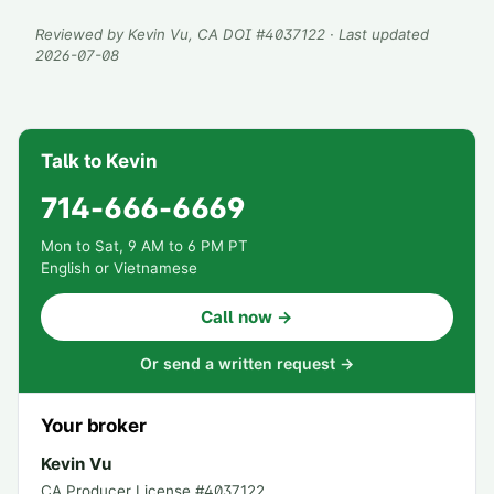
Reviewed by
Kevin Vu
, CA DOI #
4037122
· Last updated
2026-07-08
Talk to Kevin
714-666-6669
Mon to Sat, 9 AM to 6 PM PT
English or Vietnamese
Call now →
Or send a written request →
Your broker
Kevin Vu
CA Producer License #
4037122