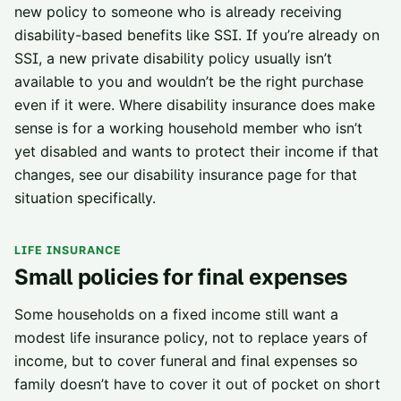
new policy to someone who is already receiving
disability-based benefits like SSI. If you’re already on
SSI, a new private disability policy usually isn’t
available to you and wouldn’t be the right purchase
even if it were. Where disability insurance does make
sense is for a working household member who isn’t
yet disabled and wants to protect their income if that
changes, see our
disability insurance page
for that
situation specifically.
LIFE INSURANCE
Small policies for final expenses
Some households on a fixed income still want a
modest life insurance policy, not to replace years of
income, but to cover funeral and final expenses so
family doesn’t have to cover it out of pocket on short