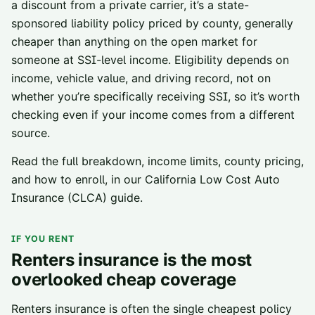
a discount from a private carrier, it’s a state-
sponsored liability policy priced by county, generally
cheaper than anything on the open market for
someone at SSI-level income. Eligibility depends on
income, vehicle value, and driving record, not on
whether you’re specifically receiving SSI, so it’s worth
checking even if your income comes from a different
source.
Read the full breakdown, income limits, county pricing,
and how to enroll, in our
California Low Cost Auto
Insurance (CLCA) guide
.
IF YOU RENT
Renters insurance is the most
overlooked cheap coverage
Renters insurance is often the single cheapest policy