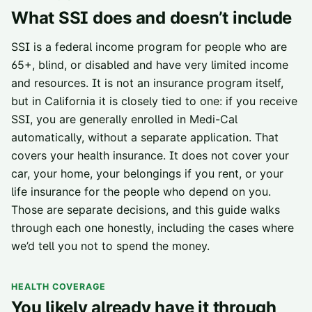
What SSI does and doesn’t include
SSI is a federal income program for people who are
65+, blind, or disabled and have very limited income
and resources. It is not an insurance program itself,
but in California it is closely tied to one: if you receive
SSI, you are generally enrolled in Medi-Cal
automatically, without a separate application. That
covers your health insurance. It does not cover your
car, your home, your belongings if you rent, or your
life insurance for the people who depend on you.
Those are separate decisions, and this guide walks
through each one honestly, including the cases where
we’d tell you not to spend the money.
HEALTH COVERAGE
You likely already have it through