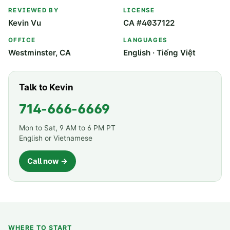
REVIEWED BY
LICENSE
Kevin Vu
CA #4037122
OFFICE
LANGUAGES
Westminster, CA
English · Tiếng Việt
Talk to Kevin
714-666-6669
Mon to Sat, 9 AM to 6 PM PT
English or Vietnamese
Call now →
WHERE TO START