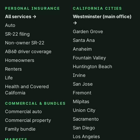
PERSONAL INSURANCE
CALIFORNIA CITIES
All services →
Westminster (main office)
→
Auto
Garden Grove
SR-22 filing
Santa Ana
Non-owner SR-22
Anaheim
AB60 driver coverage
Fountain Valley
Homeowners
Huntington Beach
Renters
Irvine
Life
San Jose
Health and Covered
California
Fremont
Milpitas
COMMERCIAL & BUNDLES
Union City
Commercial auto
Sacramento
Commercial property
San Diego
Family bundle
Los Angeles
MARKETS