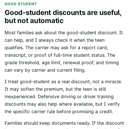
GOOD STUDENT
Good-student discounts are useful,
but not automatic
Most families ask about the good-student discount. It
can help, and I always check it when the teen
qualifies. The carrier may ask for a report card,
transcript, or proof of full-time student status. The
grade threshold, age limit, renewal proof, and timing
can vary by carrier and current filing.
I treat good-student as a real discount, not a miracle.
It may soften the premium, but the teen is still
inexperienced. Defensive driving or driver training
discounts may also help where available, but I verify
the specific carrier rule before promising a credit.
Families should keep documents ready. If the discount