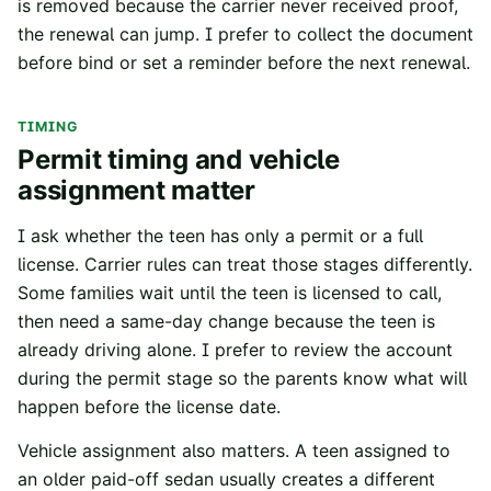
is removed because the carrier never received proof,
the renewal can jump. I prefer to collect the document
before bind or set a reminder before the next renewal.
TIMING
Permit timing and vehicle
assignment matter
I ask whether the teen has only a permit or a full
license. Carrier rules can treat those stages differently.
Some families wait until the teen is licensed to call,
then need a same-day change because the teen is
already driving alone. I prefer to review the account
during the permit stage so the parents know what will
happen before the license date.
Vehicle assignment also matters. A teen assigned to
an older paid-off sedan usually creates a different