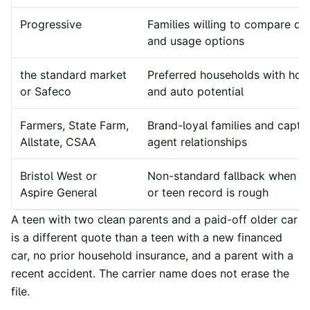
Progressive
Families willing to compare dig
and usage options
the standard market
Preferred households with ho
or Safeco
and auto potential
Farmers, State Farm,
Brand-loyal families and capti
Allstate, CSAA
agent relationships
Bristol West or
Non-standard fallback when p
Aspire General
or teen record is rough
A teen with two clean parents and a paid-off older car
is a different quote than a teen with a new financed
car, no prior household insurance, and a parent with a
recent accident. The carrier name does not erase the
file.