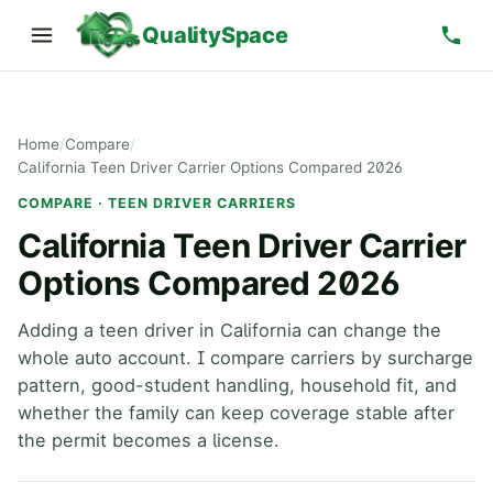
QualitySpace
Home
/
Compare
/
California Teen Driver Carrier Options Compared 2026
COMPARE · TEEN DRIVER CARRIERS
California Teen Driver Carrier
Options Compared 2026
Adding a teen driver in California can change the
whole auto account. I compare carriers by surcharge
pattern, good-student handling, household fit, and
whether the family can keep coverage stable after
the permit becomes a license.