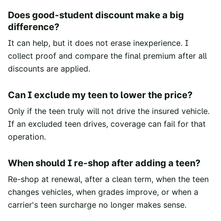
Does good-student discount make a big
difference?
It can help, but it does not erase inexperience. I
collect proof and compare the final premium after all
discounts are applied.
Can I exclude my teen to lower the price?
Only if the teen truly will not drive the insured vehicle.
If an excluded teen drives, coverage can fail for that
operation.
When should I re-shop after adding a teen?
Re-shop at renewal, after a clean term, when the teen
changes vehicles, when grades improve, or when a
carrier's teen surcharge no longer makes sense.