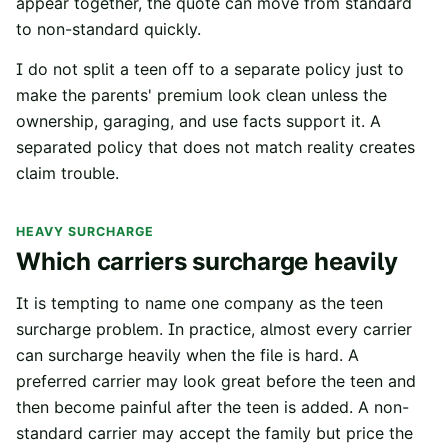
appear together, the quote can move from standard
to non-standard quickly.
I do not split a teen off to a separate policy just to
make the parents' premium look clean unless the
ownership, garaging, and use facts support it. A
separated policy that does not match reality creates
claim trouble.
HEAVY SURCHARGE
Which carriers surcharge heavily
It is tempting to name one company as the teen
surcharge problem. In practice, almost every carrier
can surcharge heavily when the file is hard. A
preferred carrier may look great before the teen and
then become painful after the teen is added. A non-
standard carrier may accept the family but price the