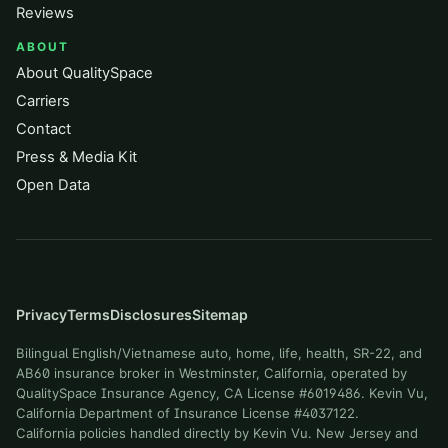
Reviews
ABOUT
About QualitySpace
Carriers
Contact
Press & Media Kit
Open Data
Privacy
Terms
Disclosures
Sitemap
Bilingual English/Vietnamese auto, home, life, health, SR-22, and
AB60 insurance broker in Westminster, California, operated by
QualitySpace Insurance Agency, CA License #6019486. Kevin Vu,
California Department of Insurance License #4037122.
California policies handled directly by Kevin Vu. New Jersey and