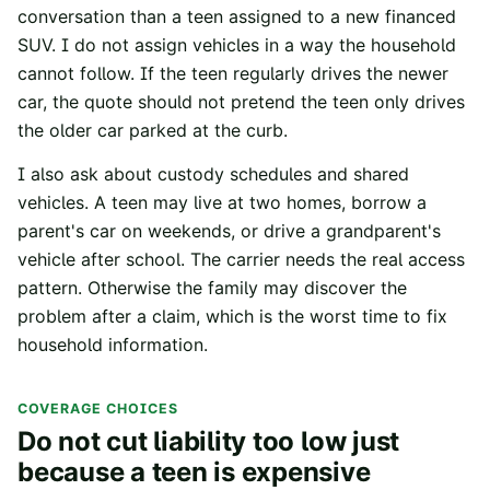
conversation than a teen assigned to a new financed
SUV. I do not assign vehicles in a way the household
cannot follow. If the teen regularly drives the newer
car, the quote should not pretend the teen only drives
the older car parked at the curb.
I also ask about custody schedules and shared
vehicles. A teen may live at two homes, borrow a
parent's car on weekends, or drive a grandparent's
vehicle after school. The carrier needs the real access
pattern. Otherwise the family may discover the
problem after a claim, which is the worst time to fix
household information.
COVERAGE CHOICES
Do not cut liability too low just
because a teen is expensive