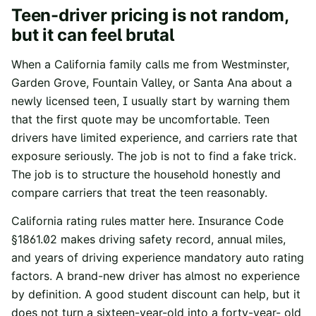
Teen-driver pricing is not random,
but it can feel brutal
When a California family calls me from Westminster,
Garden Grove, Fountain Valley, or Santa Ana about a
newly licensed teen, I usually start by warning them
that the first quote may be uncomfortable. Teen
drivers have limited experience, and carriers rate that
exposure seriously. The job is not to find a fake trick.
The job is to structure the household honestly and
compare carriers that treat the teen reasonably.
California rating rules matter here.
Insurance Code
§1861.02
makes driving safety record, annual miles,
and years of driving experience mandatory auto rating
factors. A brand-new driver has almost no experience
by definition. A good student discount can help, but it
does not turn a sixteen-year-old into a forty-year- old