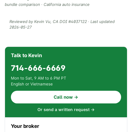
bundle comparison
·
California auto insurance
Reviewed by
Kevin Vu
, CA DOI #
4037122
· Last updated
2026-05-27
Talk to Kevin
714-666-6669
Mon to Sat, 9 AM to 6 PM PT
English or Vietnamese
Call now →
Or send a written request →
Your broker