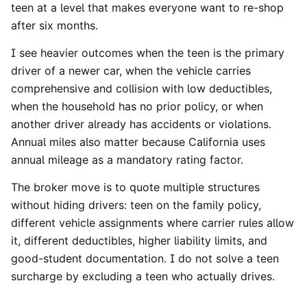
teen at a level that makes everyone want to re-shop
after six months.
I see heavier outcomes when the teen is the primary
driver of a newer car, when the vehicle carries
comprehensive and collision with low deductibles,
when the household has no prior policy, or when
another driver already has accidents or violations.
Annual miles also matter because California uses
annual mileage as a mandatory rating factor.
The broker move is to quote multiple structures
without hiding drivers: teen on the family policy,
different vehicle assignments where carrier rules allow
it, different deductibles, higher liability limits, and
good-student documentation. I do not solve a teen
surcharge by excluding a teen who actually drives.