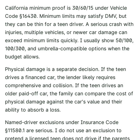
California minimum proof is 30/60/15 under
Vehicle
Code §16430
. Minimum limits may satisfy DMV, but
they can be thin for a teen driver. A serious crash with
injuries, multiple vehicles, or newer car damage can
exceed minimum limits quickly. I usually show 50/100,
100/300, and umbrella-compatible options when the
budget allows.
Physical damage is a separate decision. If the teen
drives a financed car, the lender likely requires
comprehensive and collision. If the teen drives an
older paid-off car, the family can compare the cost of
physical damage against the car's value and their
ability to absorb a loss.
Named-driver exclusions under Insurance Code
§11580.1 are serious. I do not use an exclusion to
pretend a licensed teen does not drive if the parents