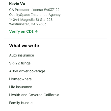
Kevin Vu
CA Producer License #
4037122
QualitySpace Insurance Agency
14044 Magnolia St Ste 228
Westminster
,
CA
92683
Verify on CDI →
What we write
Auto insurance
SR-22 filings
AB60 driver coverage
Homeowners
Life insurance
Health and Covered California
Family bundle