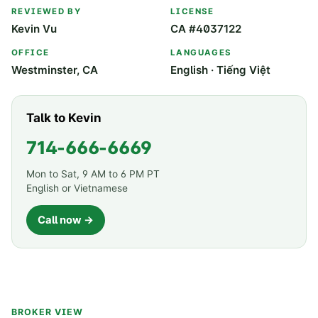
REVIEWED BY
LICENSE
Kevin Vu
CA #4037122
OFFICE
LANGUAGES
Westminster, CA
English · Tiếng Việt
Talk to Kevin
714-666-6669
Mon to Sat, 9 AM to 6 PM PT
English or Vietnamese
Call now →
BROKER VIEW