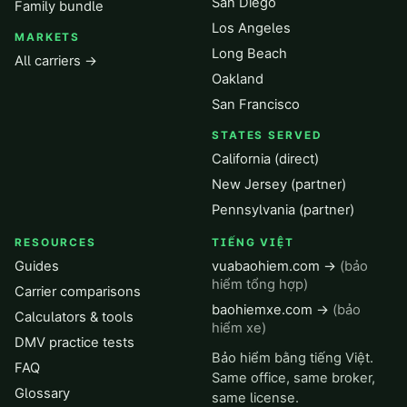
San Diego
Family bundle
Los Angeles
MARKETS
Long Beach
All carriers →
Oakland
San Francisco
STATES SERVED
California (direct)
New Jersey (partner)
Pennsylvania (partner)
RESOURCES
TIẾNG VIỆT
Guides
vuabaohiem.com →
(bảo
hiểm tổng hợp)
Carrier comparisons
baohiemxe.com →
(bảo
Calculators & tools
hiểm xe)
DMV practice tests
Bảo hiểm bằng tiếng Việt.
FAQ
Same office, same broker,
Glossary
same license.