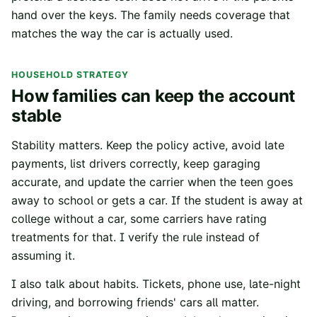
hand over the keys. The family needs coverage that
matches the way the car is actually used.
HOUSEHOLD STRATEGY
How families can keep the account
stable
Stability matters. Keep the policy active, avoid late
payments, list drivers correctly, keep garaging
accurate, and update the carrier when the teen goes
away to school or gets a car. If the student is away at
college without a car, some carriers have rating
treatments for that. I verify the rule instead of
assuming it.
I also talk about habits. Tickets, phone use, late-night
driving, and borrowing friends' cars all matter.