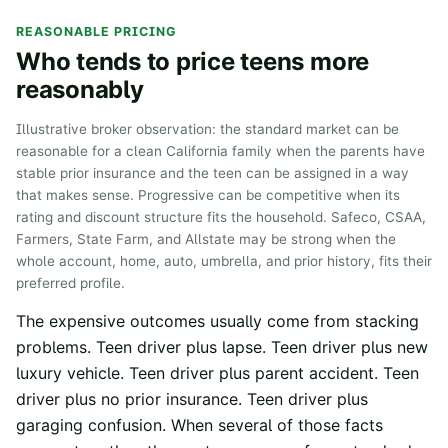
REASONABLE PRICING
Who tends to price teens more
reasonably
Illustrative broker observation: the standard market can be
reasonable for a clean California family when the parents have
stable prior insurance and the teen can be assigned in a way
that makes sense. Progressive can be competitive when its
rating and discount structure fits the household. Safeco, CSAA,
Farmers, State Farm, and Allstate may be strong when the
whole account, home, auto, umbrella, and prior history, fits their
preferred profile.
The expensive outcomes usually come from stacking
problems. Teen driver plus lapse. Teen driver plus new
luxury vehicle. Teen driver plus parent accident. Teen
driver plus no prior insurance. Teen driver plus
garaging confusion. When several of those facts