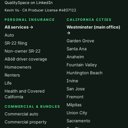
QualitySpace on LinkedIn
Kevin Vu · CA Producer License
#
4037122
PERSONAL INSURANCE
CALIFORNIA CITIES
All services →
Westminster (main office)
→
Auto
Garden Grove
SR-22 filing
Santa Ana
Non-owner SR-22
Anaheim
AB60 driver coverage
Fountain Valley
Homeowners
Huntington Beach
Renters
Irvine
Life
San Jose
Health and Covered
California
Fremont
Milpitas
COMMERCIAL & BUNDLES
Union City
Commercial auto
Sacramento
Commercial property