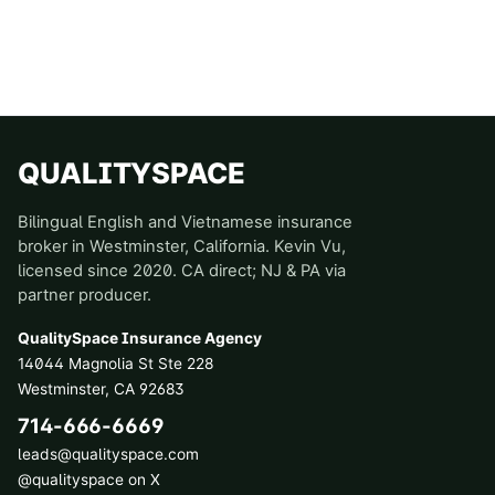
QUALITYSPACE
Bilingual English and Vietnamese insurance
broker in Westminster, California. Kevin Vu,
licensed since 2020. CA direct; NJ & PA via
partner producer.
QualitySpace Insurance Agency
14044 Magnolia St Ste 228
Westminster
,
CA
92683
714-666-6669
leads@qualityspace.com
@qualityspace on X