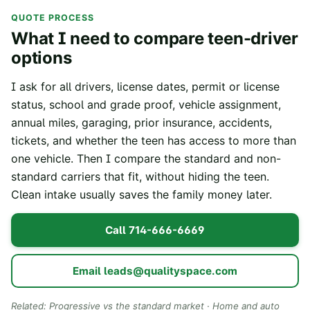
QUOTE PROCESS
What I need to compare teen-driver
options
I ask for all drivers, license dates, permit or license
status, school and grade proof, vehicle assignment,
annual miles, garaging, prior insurance, accidents,
tickets, and whether the teen has access to more than
one vehicle. Then I compare the standard and non-
standard carriers that fit, without hiding the teen.
Clean intake usually saves the family money later.
Call
714-666-6669
Email
leads@qualityspace.com
Related:
Progressive vs the standard market
·
Home and auto