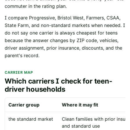
commuter in the rating plan.
I compare Progressive, Bristol West, Farmers, CSAA,
State Farm, and non-standard markets when needed. I
do not say one carrier is always cheapest for teens
because the answer changes by ZIP code, vehicles,
driver assignment, prior insurance, discounts, and the
parent's record.
CARRIER MAP
Which carriers I check for teen-
driver households
Carrier group
Where it may fit
the standard market
Clean families with prior insur
and standard use