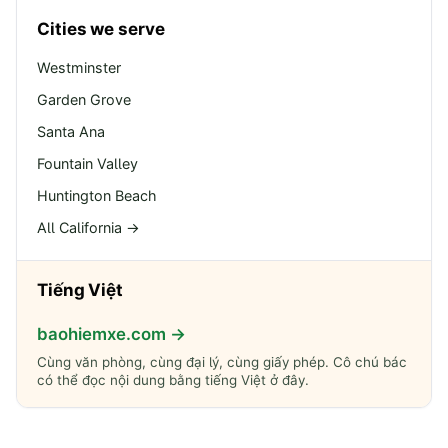
Cities we serve
Westminster
Garden Grove
Santa Ana
Fountain Valley
Huntington Beach
All California →
Tiếng Việt
baohiemxe.com →
Cùng văn phòng, cùng đại lý, cùng giấy phép. Cô chú bác
có thể đọc nội dung bằng tiếng Việt ở đây.