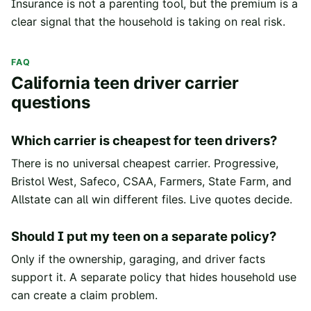
Insurance is not a parenting tool, but the premium is a
clear signal that the household is taking on real risk.
FAQ
California teen driver carrier
questions
Which carrier is cheapest for teen drivers?
There is no universal cheapest carrier. Progressive,
Bristol West, Safeco, CSAA, Farmers, State Farm, and
Allstate can all win different files. Live quotes decide.
Should I put my teen on a separate policy?
Only if the ownership, garaging, and driver facts
support it. A separate policy that hides household use
can create a claim problem.