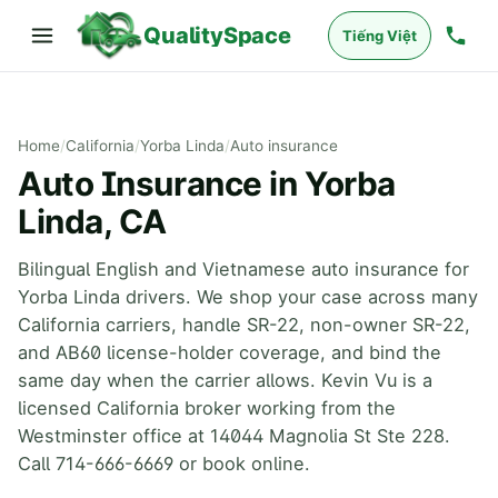
QualitySpace
Tiếng Việt
Home
/
California
/
Yorba Linda
/
Auto insurance
Auto Insurance in Yorba
Linda, CA
Bilingual English and Vietnamese auto insurance for
Yorba Linda drivers. We shop your case across many
California carriers, handle SR-22, non-owner SR-22,
and AB60 license-holder coverage, and bind the
same day when the carrier allows. Kevin Vu is a
licensed California broker working from the
Westminster office at 14044 Magnolia St Ste 228.
Call 714-666-6669 or book online.