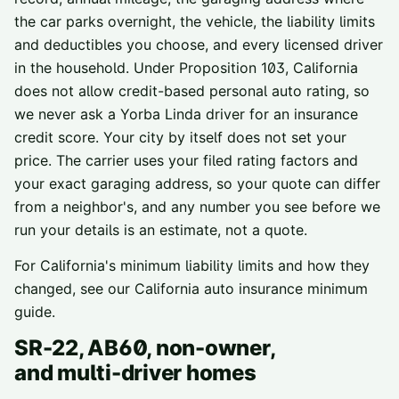
the car parks overnight, the vehicle, the liability limits
and deductibles you choose, and every licensed driver
in the household. Under Proposition 103, California
does not allow credit-based personal auto rating, so
we never ask a
Yorba Linda
driver for an insurance
credit score. Your city by itself does not set your
price. The carrier uses your filed rating factors and
your exact garaging address, so your quote can differ
from a neighbor's, and any number you see before we
run your details is an estimate, not a quote.
For California's minimum liability limits and how they
changed, see our
California auto insurance minimum
guide
.
SR-22, AB60, non-owner,
and multi-driver homes