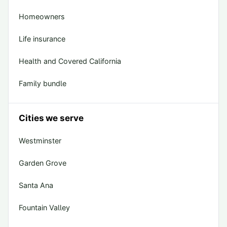
Homeowners
Life insurance
Health and Covered California
Family bundle
Cities we serve
Westminster
Garden Grove
Santa Ana
Fountain Valley