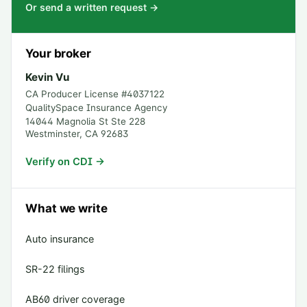
Or send a written request →
Your broker
Kevin Vu
CA Producer License #
4037122
QualitySpace Insurance Agency
14044 Magnolia St Ste 228
Westminster
,
CA
92683
Verify on CDI →
What we write
Auto insurance
SR-22 filings
AB60 driver coverage