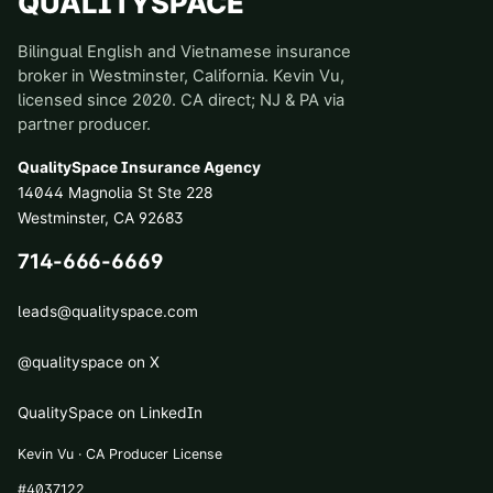
QUALITYSPACE
Bilingual English and Vietnamese insurance
broker in Westminster, California. Kevin Vu,
licensed since 2020. CA direct; NJ & PA via
partner producer.
QualitySpace Insurance Agency
14044 Magnolia St Ste 228
Westminster
,
CA
92683
714-666-6669
leads@qualityspace.com
@qualityspace on X
QualitySpace on LinkedIn
Kevin Vu · CA Producer License
#
4037122