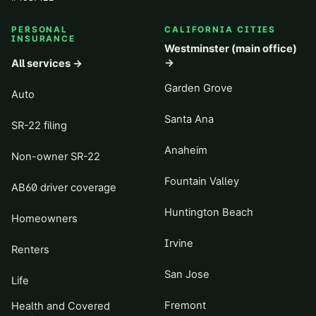
PERSONAL
CALIFORNIA CITIES
INSURANCE
Westminster (main office)
→
All services →
Garden Grove
Auto
Santa Ana
SR-22 filing
Anaheim
Non-owner SR-22
Fountain Valley
AB60 driver coverage
Huntington Beach
Homeowners
Irvine
Renters
San Jose
Life
Fremont
Health and Covered