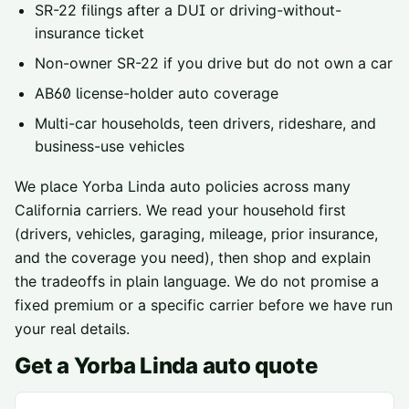
SR-22 filings
after a DUI or driving-without-
insurance ticket
Non-owner SR-22
if you drive but do not own a car
AB60 license-holder
auto coverage
Multi-car households, teen drivers, rideshare, and
business-use vehicles
We place
Yorba Linda
auto policies across
many
California carriers
. We read your household first
(drivers, vehicles, garaging, mileage, prior insurance,
and the coverage you need), then shop and explain
the tradeoffs in plain language. We do not promise a
fixed premium or a specific carrier before we have run
your real details.
Get a
Yorba Linda
auto quote