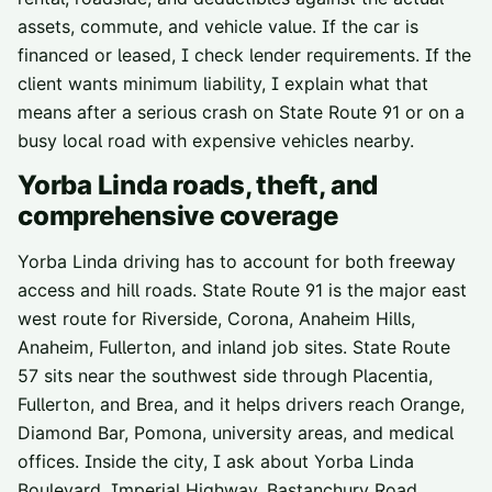
assets, commute, and vehicle value. If the car is
financed or leased, I check lender requirements. If the
client wants minimum liability, I explain what that
means after a serious crash on State Route 91 or on a
busy local road with expensive vehicles nearby.
Yorba Linda
roads, theft, and
comprehensive coverage
Yorba Linda driving has to account for both freeway
access and hill roads. State Route 91 is the major east
west route for Riverside, Corona, Anaheim Hills,
Anaheim, Fullerton, and inland job sites. State Route
57 sits near the southwest side through Placentia,
Fullerton, and Brea, and it helps drivers reach Orange,
Diamond Bar, Pomona, university areas, and medical
offices. Inside the city, I ask about Yorba Linda
Boulevard, Imperial Highway, Bastanchury Road,