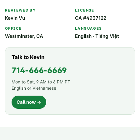
REVIEWED BY
LICENSE
Kevin Vu
CA #4037122
OFFICE
LANGUAGES
Westminster, CA
English · Tiếng Việt
Talk to Kevin
714-666-6669
Mon to Sat, 9 AM to 6 PM PT
English or Vietnamese
Call now →