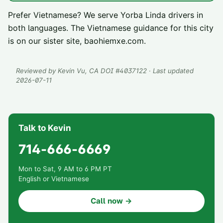
Prefer Vietnamese? We serve
Yorba Linda
drivers in
both languages. The Vietnamese guidance for this city
is on our sister site,
baohiemxe.com
.
Reviewed by
Kevin Vu
, CA DOI #
4037122
· Last updated
2026-07-11
Talk to Kevin
714-666-6669
Mon to Sat, 9 AM to 6 PM PT
English or Vietnamese
Call now →