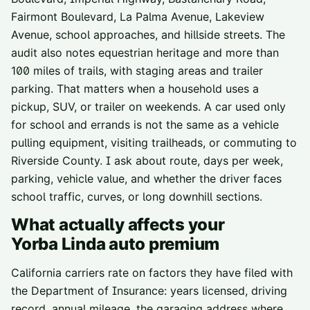
Fairmont Boulevard, La Palma Avenue, Lakeview
Avenue, school approaches, and hillside streets. The
audit also notes equestrian heritage and more than
100 miles of trails, with staging areas and trailer
parking. That matters when a household uses a
pickup, SUV, or trailer on weekends. A car used only
for school and errands is not the same as a vehicle
pulling equipment, visiting trailheads, or commuting to
Riverside County. I ask about route, days per week,
parking, vehicle value, and whether the driver faces
school traffic, curves, or long downhill sections.
What actually affects your
Yorba Linda
auto premium
California carriers rate on factors they have filed with
the Department of Insurance: years licensed, driving
record, annual mileage, the garaging address where