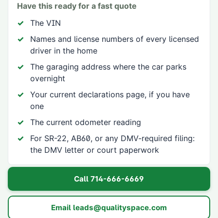
Have this ready for a fast quote
The VIN
Names and license numbers of every licensed
driver in the home
The garaging address where the car parks
overnight
Your current declarations page, if you have
one
The current odometer reading
For SR-22, AB60, or any DMV-required filing:
the DMV letter or court paperwork
Call
714-666-6669
Email
leads@qualityspace.com