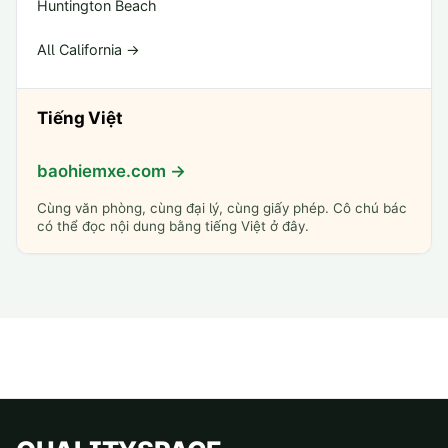
Huntington Beach
All California →
Tiếng Việt
baohiemxe.com →
Cùng văn phòng, cùng đại lý, cùng giấy phép. Cô chú bác
có thể đọc nội dung bằng tiếng Việt ở đây.