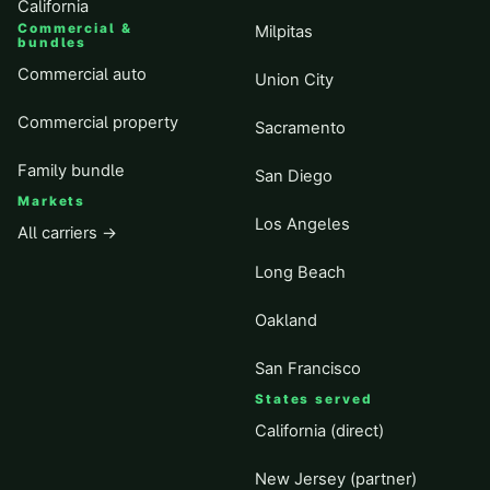
California
Commercial &
Milpitas
bundles
Commercial auto
Union City
Commercial property
Sacramento
Family bundle
San Diego
Markets
Los Angeles
All carriers →
Long Beach
Oakland
San Francisco
States served
California (direct)
New Jersey (partner)