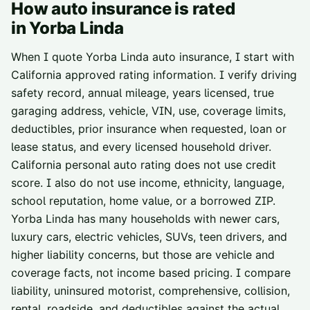
How auto insurance is rated
in
Yorba Linda
When I quote Yorba Linda auto insurance, I start with
California approved rating information. I verify driving
safety record, annual mileage, years licensed, true
garaging address, vehicle, VIN, use, coverage limits,
deductibles, prior insurance when requested, loan or
lease status, and every licensed household driver.
California personal auto rating does not use credit
score. I also do not use income, ethnicity, language,
school reputation, home value, or a borrowed ZIP.
Yorba Linda has many households with newer cars,
luxury cars, electric vehicles, SUVs, teen drivers, and
higher liability concerns, but those are vehicle and
coverage facts, not income based pricing. I compare
liability, uninsured motorist, comprehensive, collision,
rental, roadside, and deductibles against the actual