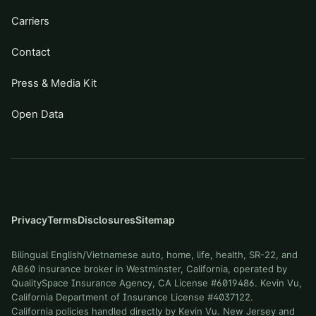
Carriers
Contact
Press & Media Kit
Open Data
Privacy
Terms
Disclosures
Sitemap
Bilingual English/Vietnamese auto, home, life, health, SR-22, and
AB60 insurance broker in Westminster, California, operated by
QualitySpace Insurance Agency, CA License #6019486. Kevin Vu,
California Department of Insurance License #4037122.
California policies handled directly by Kevin Vu. New Jersey and