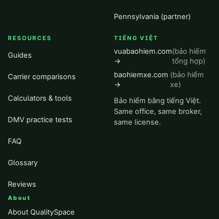
Pennsylvania (partner)
RESOURCES
TIẾNG VIỆT
vuabaohiem.com
(bảo hiểm
Guides
→
tổng hợp)
baohiemxe.com
(bảo hiểm
Carrier comparisons
→
xe)
Calculators & tools
Bảo hiểm bằng tiếng Việt.
Same office, same broker,
DMV practice tests
same license.
FAQ
Glossary
Reviews
About
About QualitySpace